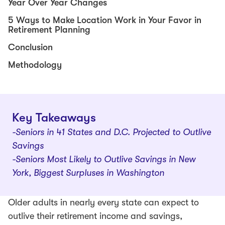
Year Over Year Changes
5 Ways to Make Location Work in Your Favor in
Retirement Planning
Conclusion
Methodology
Key Takeaways
-Seniors in 41 States and D.C. Projected to Outlive
Savings
-Seniors Most Likely to Outlive Savings in New
York, Biggest Surpluses in Washington
Older adults in nearly every state can expect to
outlive their retirement income and savings,