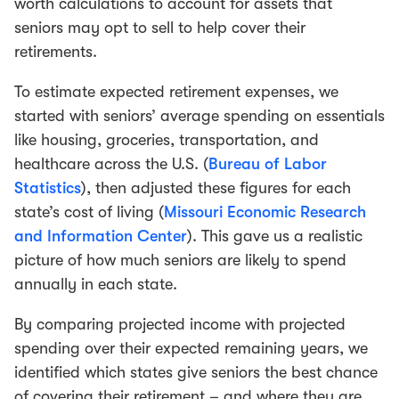
worth calculations to account for assets that
seniors may opt to sell to help cover their
retirements.
To estimate expected retirement expenses, we
started with seniors’ average spending on essentials
like housing, groceries, transportation, and
healthcare across the U.S. (
Bureau of Labor
Statistics
), then adjusted these figures for each
state’s cost of living (
Missouri Economic Research
and Information Center
). This gave us a realistic
picture of how much seniors are likely to spend
annually in each state.
By comparing projected income with projected
spending over their expected remaining years, we
identified which states give seniors the best chance
of covering their retirement – and where they are