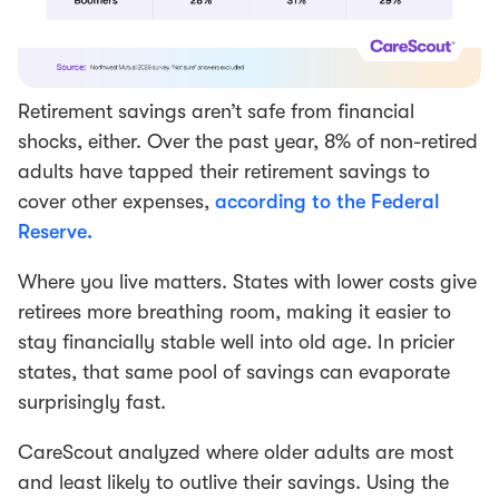
Retirement savings aren’t safe from financial
shocks, either. Over the past year, 8% of non-retired
adults have tapped their retirement savings to
cover other expenses,
according to the Federal
Reserve.
Where you live matters. States with lower costs give
retirees more breathing room, making it easier to
stay financially stable well into old age. In pricier
states, that same pool of savings can evaporate
surprisingly fast.
CareScout analyzed where older adults are most
and least likely to outlive their savings. Using the