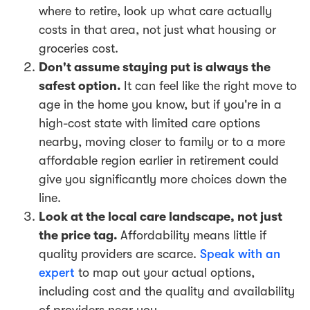
where to retire, look up what care actually
costs in that area, not just what housing or
groceries cost.
Don't assume staying put is always the
safest option.
It can feel like the right move to
age in the home you know, but if you're in a
high-cost state with limited care options
nearby, moving closer to family or to a more
affordable region earlier in retirement could
give you significantly more choices down the
line.
Look at the local care landscape, not just
the price tag.
Affordability means little if
quality providers are scarce.
Speak with an
expert
to map out your actual options,
including cost and the quality and availability
of providers near you.