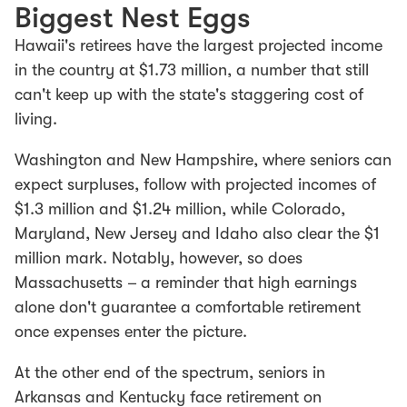
Biggest Nest Eggs
Hawaii's retirees have the largest projected income
in the country at $1.73 million, a number that still
can't keep up with the state's staggering cost of
living.
Washington and New Hampshire, where seniors can
expect surpluses, follow with projected incomes of
$1.3 million and $1.24 million, while Colorado,
Maryland, New Jersey and Idaho also clear the $1
million mark. Notably, however, so does
Massachusetts –
a reminder that high earnings
alone don't guarantee a comfortable retirement
once expenses enter the picture.
At the other end of the spectrum, seniors in
Arkansas and Kentucky face retirement on