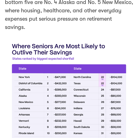
bottom five are No. 4 Alaska and No. 5 New Mexico,
where housing, healthcare, and other everyday
expenses put serious pressure on retirement
savings.