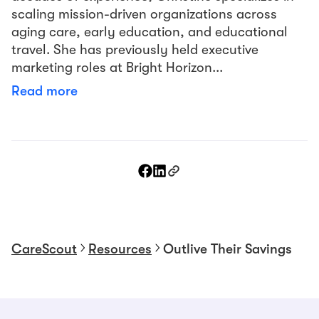
scaling mission-driven organizations across
aging care, early education, and educational
travel. She has previously held executive
marketing roles at Bright Horizon...
Read more
CareScout
Resources
Outlive Their Savings