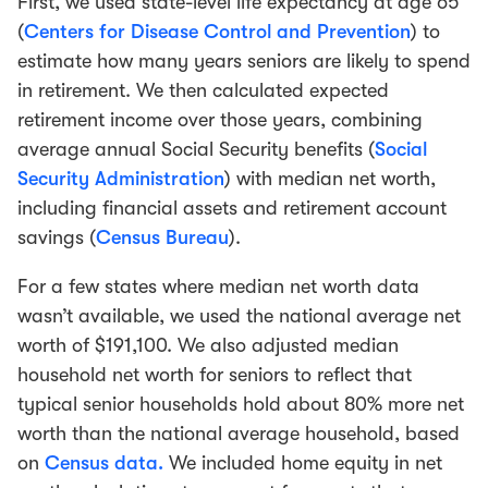
First, we used state-level life expectancy at age 65
(
Centers for Disease Control and Prevention
) to
estimate how many years seniors are likely to spend
in retirement. We then calculated expected
retirement income over those years, combining
average annual Social Security benefits (
Social
Security Administration
) with median net worth,
including financial assets and retirement account
savings (
Census Bureau
).
For a few states where median net worth data
wasn’t available, we used the national average net
worth of $191,100. We also adjusted median
household net worth for seniors to reflect that
typical senior households hold about 80% more net
worth than the national average household, based
on
Census data.
We included home equity in net