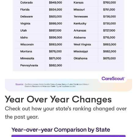
Year Over Year Changes
Check out how your state’s ranking changed over
the past year.