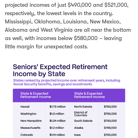
projected incomes of just $490,000 and $521,000,
respectively, the lowest levels in the country.
Mississippi, Oklahoma, Louisiana, New Mexico,
Alabama and West Virginia are all near the bottom
as well, with incomes below $580,000 – leaving
little margin for unexpected costs.