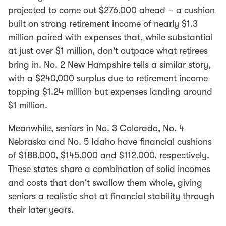
projected to come out $276,000 ahead – a cushion
built on strong retirement income of nearly $1.3
million paired with expenses that, while substantial
at just over $1 million, don't outpace what retirees
bring in. No. 2 New Hampshire tells a similar story,
with a $240,000 surplus due to retirement income
topping $1.24 million but expenses landing around
$1 million.
Meanwhile, seniors in No. 3 Colorado, No. 4
Nebraska and No. 5 Idaho have financial cushions
of $188,000, $145,000 and $112,000, respectively.
These states share a combination of solid incomes
and costs that don't swallow them whole, giving
seniors a realistic shot at financial stability through
their later years.