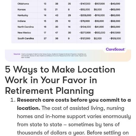
5 Ways to Make Location
Work in Your Favor in
Retirement Planning
Research care costs before you commit to a
location.
The cost of assisted living, nursing
homes and in-home support varies enormously
from state to state – sometimes by tens of
thousands of dollars a year. Before settling on