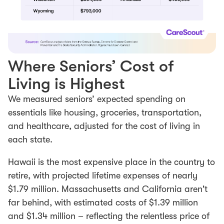
Where Seniors’ Cost of
Living is Highest
We measured seniors’ expected spending on
essentials like housing, groceries, transportation,
and healthcare, adjusted for the cost of living in
each state.
Hawaii is the most expensive place in the country to
retire, with projected lifetime expenses of nearly
$1.79 million. Massachusetts and California aren't
far behind, with estimated costs of $1.39 million
and $1.34 million – reflecting the relentless price of