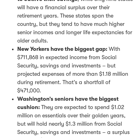
will have a financial surplus over their
retirement years. These states span the
country, but they tend to have much higher
senior incomes and longer life expectancies for
older adults.
New Yorkers have the biggest gap:
With
$711,868 in expected income from Social
Security, savings and investments – but
projected expenses of more than $1.18 million
during retirement. That’s a shortfall of
$471,000.
Washington’s seniors have the biggest
cushion:
They are expected to spend $1.02
million on essentials over their golden years,
but will hold nearly $1.3 million from Social
Security, savings and investments – a surplus