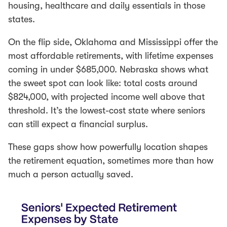
housing, healthcare and daily essentials in those
states.
On the flip side, Oklahoma and Mississippi offer the
most affordable retirements, with lifetime expenses
coming in under $685,000. Nebraska shows what
the sweet spot can look like: total costs around
$824,000, with projected income well above that
threshold. It’s the lowest-cost state where seniors
can still expect a financial surplus.
These gaps show how powerfully location shapes
the retirement equation, sometimes more than how
much a person actually saved.