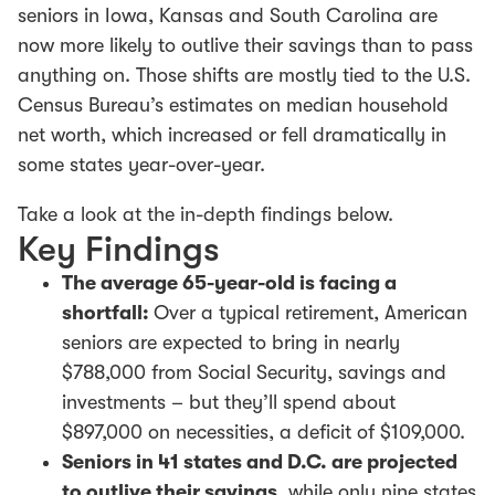
seniors in Iowa, Kansas and South Carolina are
now more likely to outlive their savings than to pass
anything on. Those shifts are mostly tied to the U.S.
Census Bureau’s estimates on median household
net worth, which increased or fell dramatically in
some states year-over-year.
Take a look at the in-depth findings below.
Key Findings
The average 65-year-old is facing a
shortfall:
Over a typical retirement, American
seniors are expected to bring in nearly
$788,000 from Social Security, savings and
investments – but they’ll spend about
$897,000 on necessities, a deficit of $109,000.
Seniors in 41 states and D.C. are projected
to outlive their savings
, while only nine states