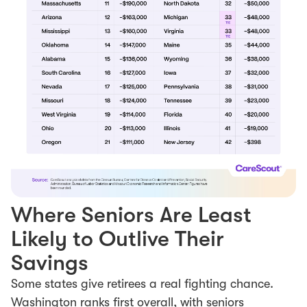
Where Seniors Are Least
Likely to Outlive Their
Savings
Some states give retirees a real fighting chance.
Washington ranks first overall, with seniors