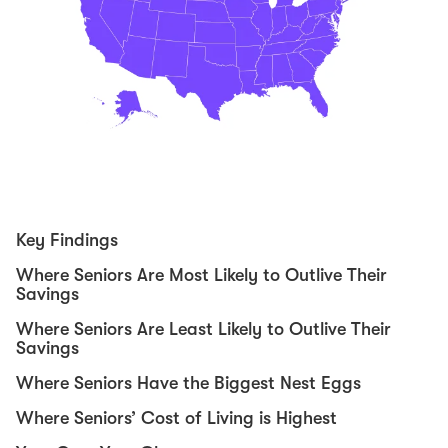
Key Findings
Where Seniors Are Most Likely to Outlive Their
Savings
Where Seniors Are Least Likely to Outlive Their
Savings
Where Seniors Have the Biggest Nest Eggs
Where Seniors’ Cost of Living is Highest