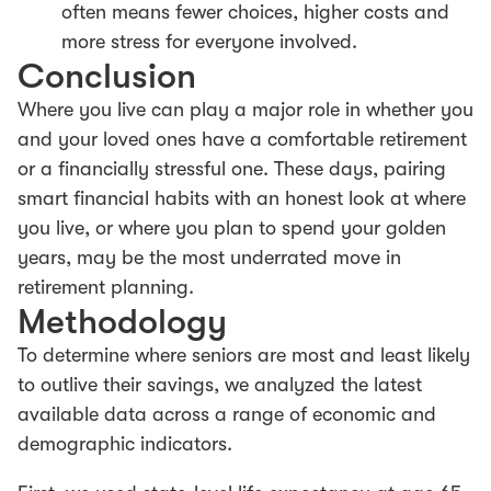
often means fewer choices, higher costs and
more stress for everyone involved.
Conclusion
Where you live can play a major role in whether you
and your loved ones have a comfortable retirement
or a financially stressful one. These days, pairing
smart financial habits with an honest look at where
you live, or where you plan to spend your golden
years, may be the most underrated move in
retirement planning.
Methodology
To determine where seniors are most and least likely
to outlive their savings, we analyzed the latest
available data across a range of economic and
demographic indicators.