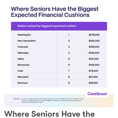
Where Seniors Have the