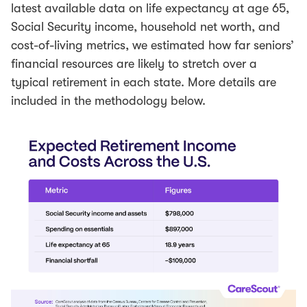
latest available data on life expectancy at age 65,
Social Security income, household net worth, and
cost-of-living metrics, we estimated how far seniors’
financial resources are likely to stretch over a
typical retirement in each state. More details are
included in the methodology below.