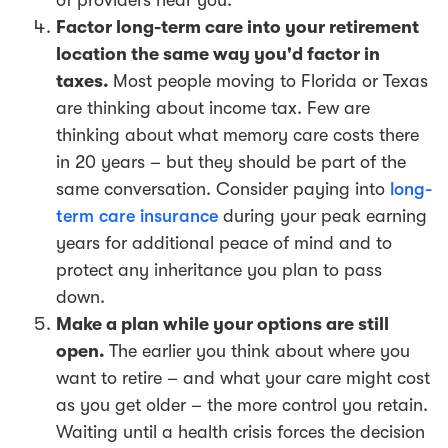
Factor long-term care into your retirement
location the same way you'd factor in
taxes.
Most people moving to Florida or Texas
are thinking about income tax. Few are
thinking about what memory care costs there
in 20 years – but they should be part of the
same conversation. Consider paying into
long-
term care insurance
during your peak earning
years for additional peace of mind and to
protect any inheritance you plan to pass
down.
Make a plan while your options are still
open.
The earlier you think about where you
want to retire – and what your care might cost
as you get older – the more control you retain.
Waiting until a health crisis forces the decision