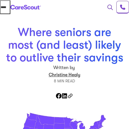
Where seniors are
most (and least) likely
to outlive their savings
Written by
Christine Healy
8 MIN READ