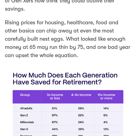
of Gen Xers now think they could outlive their
savings.
Rising prices for housing, healthcare, food and
other basics can chip away at even the most
carefully built nest eggs. What looked like enough
money at 65 may run thin by 75, and one bad year
can upset the whole equation.