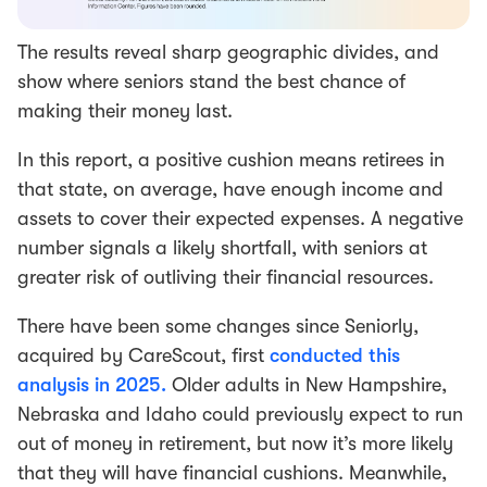
The results reveal sharp geographic divides, and
show where seniors stand the best chance of
making their money last.
In this report, a positive cushion means retirees in
that state, on average, have enough income and
assets to cover their expected expenses. A negative
number signals a likely shortfall, with seniors at
greater risk of outliving their financial resources.
There have been some changes since Seniorly,
acquired by CareScout, first
conducted this
analysis in 2025.
Older adults in New Hampshire,
Nebraska and Idaho could previously expect to run
out of money in retirement, but now it’s more likely
that they will have financial cushions. Meanwhile,