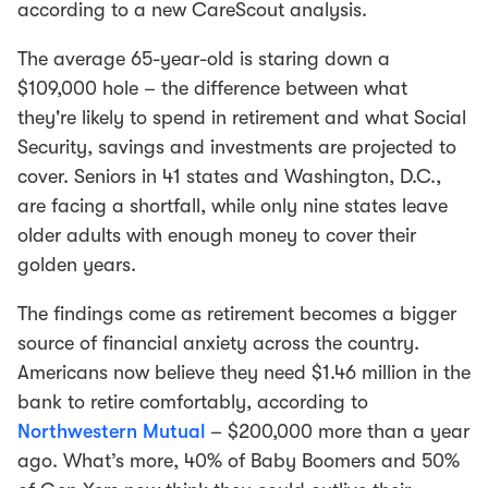
according to a new CareScout analysis.
The average 65-year-old is staring down a
$109,000 hole – the difference between what
they're likely to spend in retirement and what Social
Security, savings and investments are projected to
cover. Seniors in 41 states and Washington, D.C.,
are facing a shortfall, while only nine states leave
older adults with enough money to cover their
golden years.
The findings come as retirement becomes a bigger
source of financial anxiety across the country.
Americans now believe they need $1.46 million in the
bank to retire comfortably, according to
Northwestern Mutual
– $200,000 more than a year
ago. What’s more, 40% of Baby Boomers and 50%