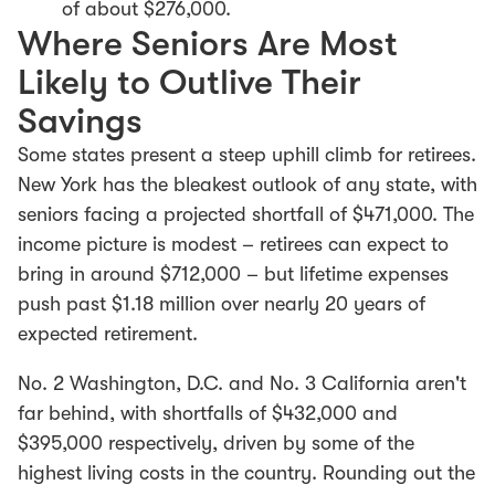
of about $276,000.
Where Seniors Are Most
Likely to Outlive Their
Savings
Some states present a steep uphill climb for retirees.
New York has the bleakest outlook of any state, with
seniors facing a projected shortfall of $471,000. The
income picture is modest – retirees can expect to
bring in around $712,000 – but lifetime expenses
push past $1.18 million over nearly 20 years of
expected retirement.
No. 2 Washington, D.C. and No. 3 California aren't
far behind, with shortfalls of $432,000 and
$395,000 respectively, driven by some of the
highest living costs in the country. Rounding out the