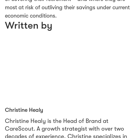
most at risk of outliving their savings under current
economic conditions.
Written by
Christine Healy
Christine Healy is the Head of Brand at
CareScout. A growth strategist with over two
decades of experience, Christine specializes in