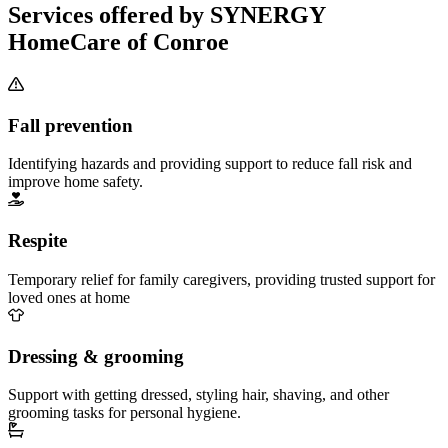
Services offered by SYNERGY
HomeCare of Conroe
Fall prevention
Identifying hazards and providing support to reduce fall risk and
improve home safety.
Respite
Temporary relief for family caregivers, providing trusted support for
loved ones at home
Dressing & grooming
Support with getting dressed, styling hair, shaving, and other
grooming tasks for personal hygiene.