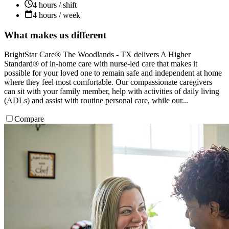
4 hours / shift
4 hours / week
What makes us different
BrightStar Care® The Woodlands - TX delivers A Higher
Standard® of in-home care with nurse-led care that makes it
possible for your loved one to remain safe and independent at home
where they feel most comfortable. Our compassionate caregivers
can sit with your family member, help with activities of daily living
(ADLs) and assist with routine personal care, while our...
Compare