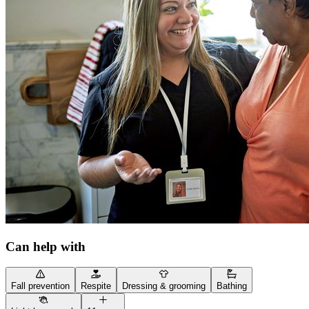
Can help with
Fall prevention
Respite
Dressing & grooming
Bathing