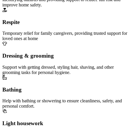
improve home safety.
Respite
Temporary relief for family caregivers, providing trusted support for
loved ones at home
Dressing & grooming
Support with getting dressed, styling hair, shaving, and other
grooming tasks for personal hygiene.
Bathing
Help with bathing or showering to ensure cleanliness, safety, and
personal comfort.
Light housework