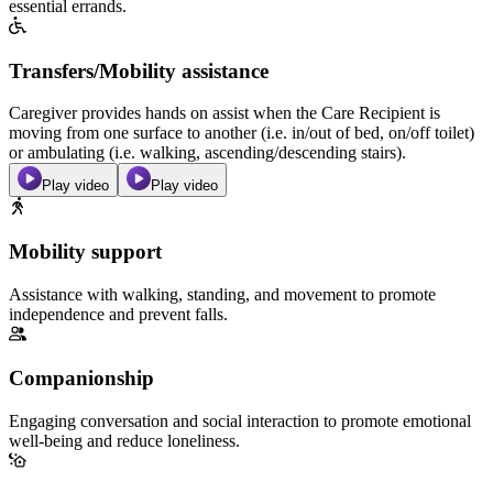
essential errands.
Transfers/Mobility assistance
Caregiver provides hands on assist when the Care Recipient is
moving from one surface to another (i.e. in/out of bed, on/off toilet)
or ambulating (i.e. walking, ascending/descending stairs).
Play video
Play video
Mobility support
Assistance with walking, standing, and movement to promote
independence and prevent falls.
Companionship
Engaging conversation and social interaction to promote emotional
well-being and reduce loneliness.