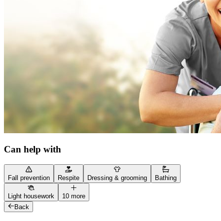
Can help with
Fall prevention
Respite
Dressing & grooming
Bathing
Light housework
10 more
Back