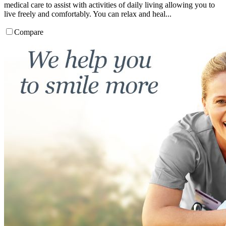
medical care to assist with activities of daily living allowing you to
live freely and comfortably. You can relax and heal...
Compare