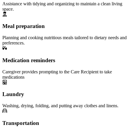
Assistance with tidying and organizing to maintain a clean living
space.
Meal preparation
Planning and cooking nutritious meals tailored to dietary needs and
preferences.
Medication reminders
Caregiver provides prompting to the Care Recipient to take
medications
Laundry
Washing, drying, folding, and putting away clothes and linens.
Transportation