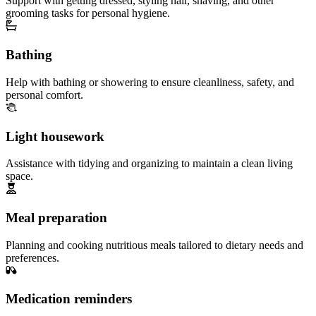
Support with getting dressed, styling hair, shaving, and other
grooming tasks for personal hygiene.
Bathing
Help with bathing or showering to ensure cleanliness, safety, and
personal comfort.
Light housework
Assistance with tidying and organizing to maintain a clean living
space.
Meal preparation
Planning and cooking nutritious meals tailored to dietary needs and
preferences.
Medication reminders