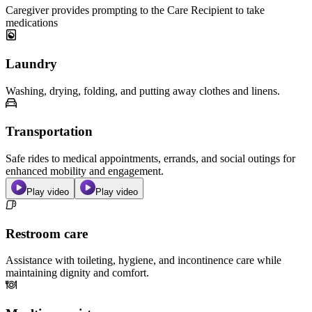
Caregiver provides prompting to the Care Recipient to take
medications
Laundry
Washing, drying, folding, and putting away clothes and linens.
Transportation
Safe rides to medical appointments, errands, and social outings for
enhanced mobility and engagement.
Play video
Play video
Restroom care
Assistance with toileting, hygiene, and incontinence care while
maintaining dignity and comfort.