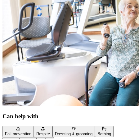
Can help with
Fall prevention
Respite
Dressing & grooming
Bathing