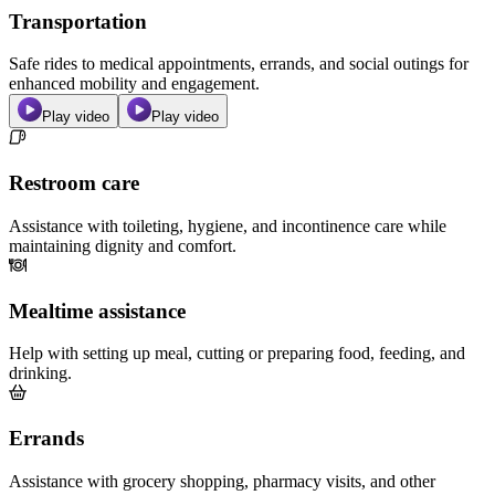
Transportation
Safe rides to medical appointments, errands, and social outings for
enhanced mobility and engagement.
Play video
Play video
Restroom care
Assistance with toileting, hygiene, and incontinence care while
maintaining dignity and comfort.
Mealtime assistance
Help with setting up meal, cutting or preparing food, feeding, and
drinking.
Errands
Assistance with grocery shopping, pharmacy visits, and other