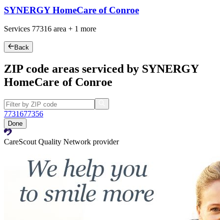
SYNERGY HomeCare of Conroe
Services
77316
area +
1 more
Back
ZIP code areas serviced by SYNERGY
HomeCare of Conroe
77316
77356
Done
CareScout Quality Network provider