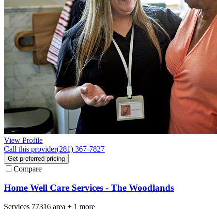
View Profile
Call this provider
(281) 367-7827
Get preferred pricing
Compare
Home Well Care Services - The Woodlands
Services
77316
area +
1 more