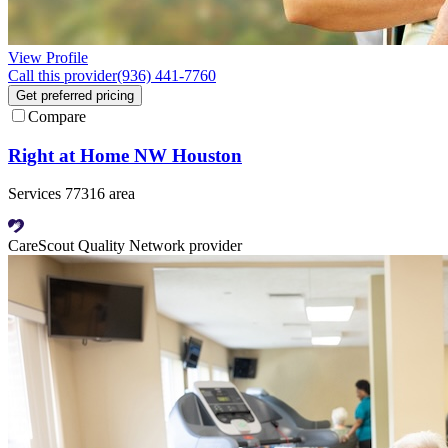
View Profile
Call this provider
(936) 441-7760
Get preferred pricing
Compare
Right at Home NW Houston
Services 77316 area
CareScout Quality Network provider