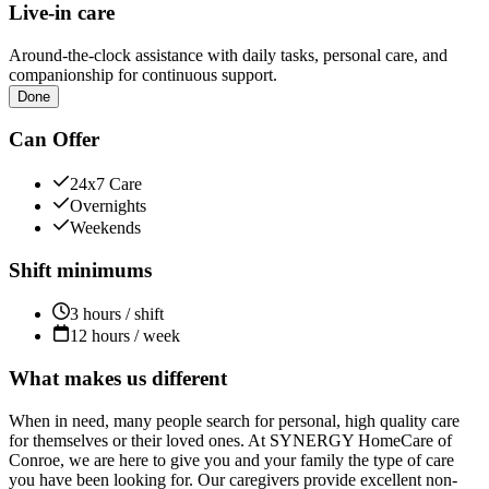
Live-in care
Around-the-clock assistance with daily tasks, personal care, and
companionship for continuous support.
Done
Can Offer
24x7 Care
Overnights
Weekends
Shift minimums
3 hours / shift
12 hours / week
What makes us different
When in need, many people search for personal, high quality care
for themselves or their loved ones. At SYNERGY HomeCare of
Conroe, we are here to give you and your family the type of care
you have been looking for. Our caregivers provide excellent non-