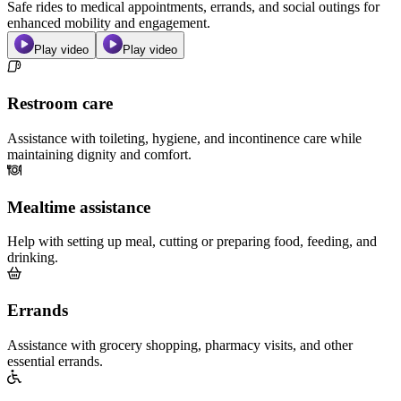
Safe rides to medical appointments, errands, and social outings for
enhanced mobility and engagement.
Play video
Play video
Restroom care
Assistance with toileting, hygiene, and incontinence care while
maintaining dignity and comfort.
Mealtime assistance
Help with setting up meal, cutting or preparing food, feeding, and
drinking.
Errands
Assistance with grocery shopping, pharmacy visits, and other
essential errands.