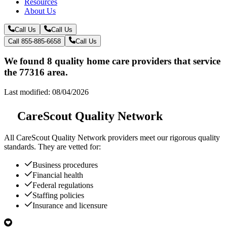
Resources
About Us
Call Us
Call Us
Call 855-885-6658
Call Us
We found 8 quality home care providers that service
the 77316 area.
Last modified: 08/04/2026
CareScout Quality Network
All
CareScout Quality Network
providers meet our rigorous quality
standards. They are vetted for:
Business procedures
Financial health
Federal regulations
Staffing policies
Insurance and licensure