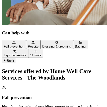
Can help with
Fall prevention
Respite
Dressing & grooming
Bathing
Light housework
11 more
Back
Services offered by Home Well Care
Services - The Woodlands
Fall prevention
Identifying hazards and providing support to reduce fall risk and