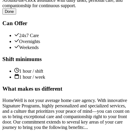
Around-the-clock assistance with daily tasks, personal care, and
companionship for continuous support.
Done
Can Offer
24x7 Care
Overnights
Weekends
Shift minimums
1 hour / shift
1 hour / week
What makes us different
HomeWell is not your average home care agency. With innovative
Signature Programs, highly personalized and specialized services,
and a culture that prioritizes your peace of mind—you can count on
us to bring exceptional care and companionship right to your front
door. Our commitment extends to several key areas of your care
journey to bring you the following benefits:...