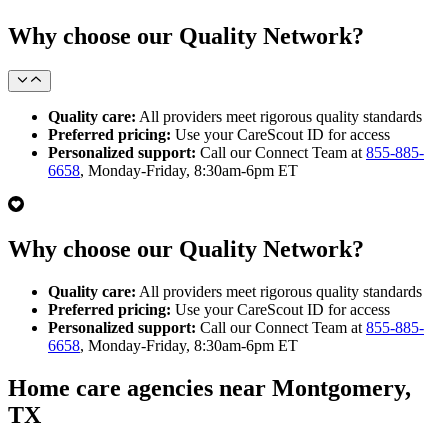
Why choose our Quality Network?
Quality care:
All providers meet rigorous quality standards
Preferred pricing:
Use your CareScout ID for access
Personalized support:
Call our Connect Team at
855-885-
6658
, Monday-Friday, 8:30am-6pm ET
Why choose our Quality Network?
Quality care:
All providers meet rigorous quality standards
Preferred pricing:
Use your CareScout ID for access
Personalized support:
Call our Connect Team at
855-885-
6658
, Monday-Friday, 8:30am-6pm ET
Home care agencies near Montgomery,
TX