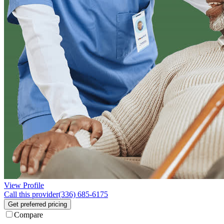
View Profile
Call this provider
(336) 685-6175
Get preferred pricing
Compare