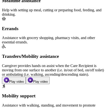
Mealtime assistance
Help with setting up meal, cutting or preparing food, feeding, and
drinking.
Errands
Assistance with grocery shopping, pharmacy visits, and other
essential errands.
Transfers/Mobility assistance
Caregiver provides hands on assist when the Care Recipient is
moving from one surface to another (i.e. in/out of bed, on/off toilet)
or ambulating (i.e. walking, ascending/descending stairs).
Play video
Play video
Mobility support
Assistance with walking, standing, and movement to promote