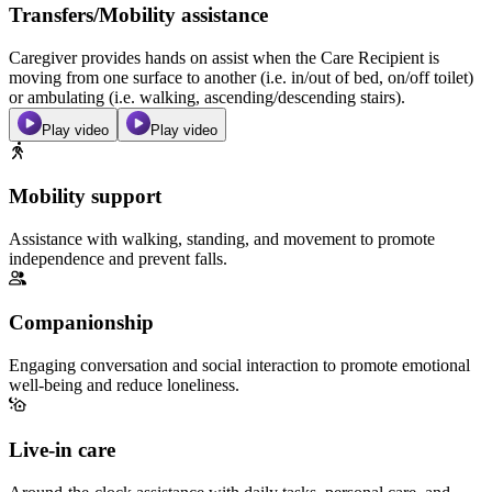
Transfers/Mobility assistance
Caregiver provides hands on assist when the Care Recipient is
moving from one surface to another (i.e. in/out of bed, on/off toilet)
or ambulating (i.e. walking, ascending/descending stairs).
Play video
Play video
Mobility support
Assistance with walking, standing, and movement to promote
independence and prevent falls.
Companionship
Engaging conversation and social interaction to promote emotional
well-being and reduce loneliness.
Live-in care