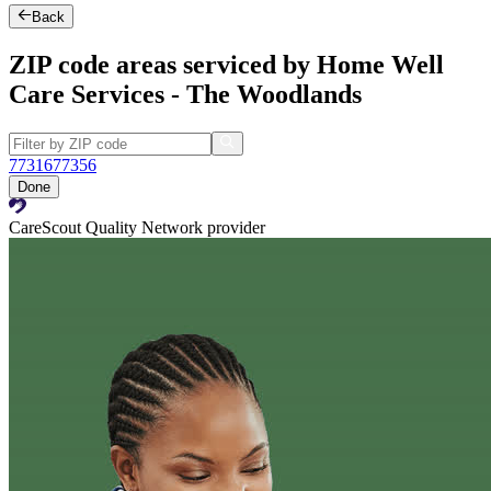
Back
ZIP code areas serviced by Home Well
Care Services - The Woodlands
77316
77356
Done
CareScout Quality Network provider