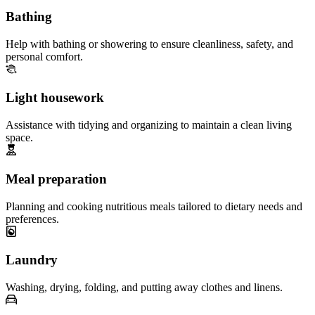
Bathing
Help with bathing or showering to ensure cleanliness, safety, and
personal comfort.
Light housework
Assistance with tidying and organizing to maintain a clean living
space.
Meal preparation
Planning and cooking nutritious meals tailored to dietary needs and
preferences.
Laundry
Washing, drying, folding, and putting away clothes and linens.