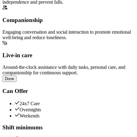
independence and prevent falls.
Companionship
Engaging conversation and social interaction to promote emotional
well-being and reduce loneliness.
Live-in care
Around-the-clock assistance with daily tasks, personal care, and
companionship for continuous support.
Done
Can Offer
24x7 Care
Overnights
Weekends
Shift minimums