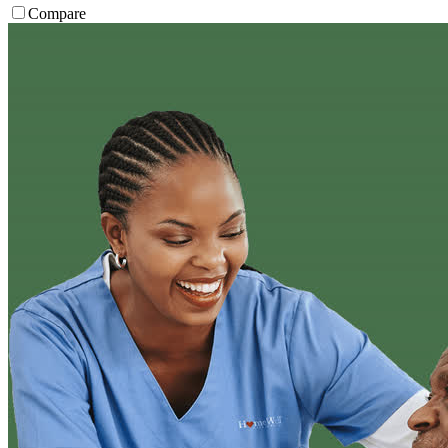
Compare