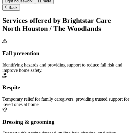
Light housework
11 more
Back
Services offered by Brightstar Care
North Houston / The Woodlands
Fall prevention
Identifying hazards and providing support to reduce fall risk and
improve home safety.
Respite
Temporary relief for family caregivers, providing trusted support for
loved ones at home
Dressing & grooming