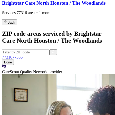
Brightstar Care North Houston / The Woodlands
Services
77316
area +
1 more
Back
ZIP code areas serviced by Brightstar
Care North Houston / The Woodlands
77316
77356
Done
CareScout Quality Network provider