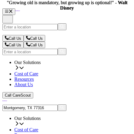
"Growing old is mandatory, but growing up is optional!" -
"Growing old is mandatory, but growing up is optional!" -
Walt
Walt
Disney
Disney
Call Us
Call Us
Call Us
Call Us
Our Solutions
Cost of Care
Resources
About Us
Call CareScout
Our Solutions
Cost of Care