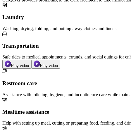
Laundry
Washing, drying, folding, and putting away clothes and linens.
Transportation
Safe rides to medical appointments, errands, and social outings for 
Play video
Play video
Restroom care
Assistance with toileting, hygiene, and incontinence care while maint
Mealtime assistance
Help with setting up meal, cutting or preparing food, feeding, and dri