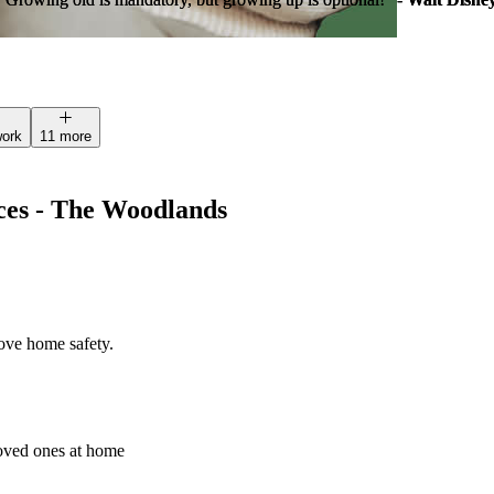
work
11 more
ces - The Woodlands
rove home safety.
loved ones at home