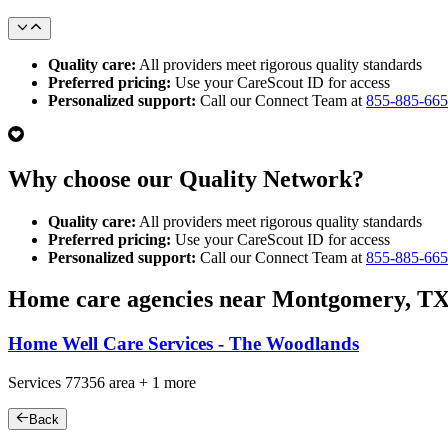
Quality care:
All providers meet rigorous quality standards
Preferred pricing:
Use your CareScout ID for access
Personalized support:
Call our Connect Team at
855-885-66
Why choose our Quality Network?
Quality care:
All providers meet rigorous quality standards
Preferred pricing:
Use your CareScout ID for access
Personalized support:
Call our Connect Team at
855-885-66
Home care agencies near Montgomery, T
Home Well Care Services - The Woodlands
Services
77356
area +
1 more
Back