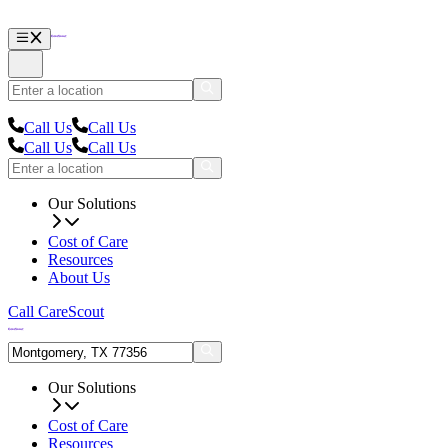
Call Us
Call Us
Call Us
Call Us
Our Solutions
Cost of Care
Resources
About Us
Call CareScout
Our Solutions
Cost of Care
Resources