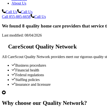
About Us
Call Us
Call Us
Call 855-885-6658
Call Us
We found 8 quality home care providers that service 
Last modified: 08/04/2026
CareScout Quality Network
All
CareScout Quality Network
providers meet our rigorous quality st
Business procedures
Financial health
Federal regulations
Staffing policies
Insurance and licensure
Why choose our Quality Network?