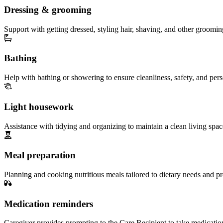
Dressing & grooming
Support with getting dressed, styling hair, shaving, and other groomin
Bathing
Help with bathing or showering to ensure cleanliness, safety, and per
Light housework
Assistance with tidying and organizing to maintain a clean living spac
Meal preparation
Planning and cooking nutritious meals tailored to dietary needs and pr
Medication reminders
Caregiver provides prompting to the Care Recipient to take medicatio