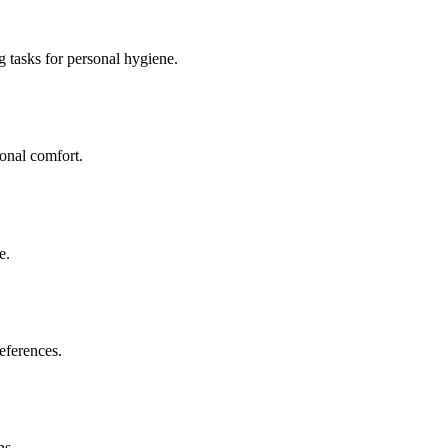
g tasks for personal hygiene.
sonal comfort.
e.
eferences.
ns