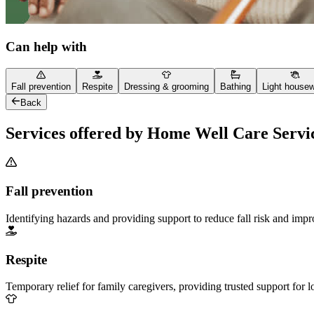
Can help with
Fall prevention
Respite
Dressing & grooming
Bathing
Light house
Back
Services offered by Home Well Care Servi
Fall prevention
Identifying hazards and providing support to reduce fall risk and imp
Respite
Temporary relief for family caregivers, providing trusted support for 