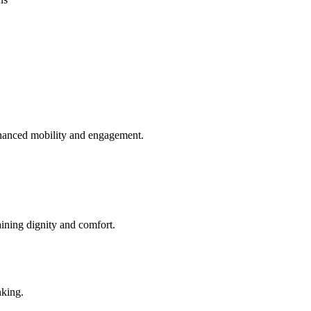
enhanced mobility and engagement.
aining dignity and comfort.
nking.