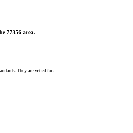
the 77356 area.
andards. They are vetted for: