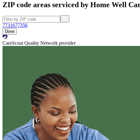
ZIP code areas serviced by Home Well Car
77316
77356
Done
CareScout Quality Network provider