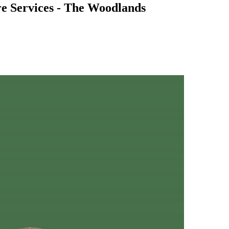
e Services - The Woodlands