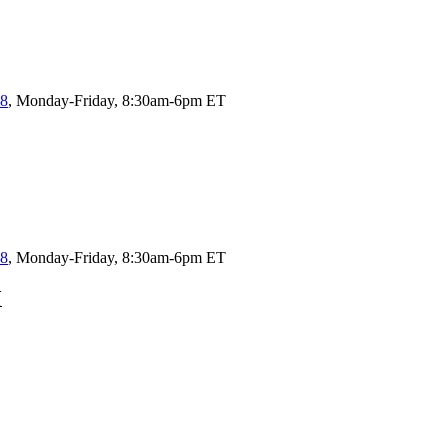
58
, Monday-Friday, 8:30am-6pm ET
58
, Monday-Friday, 8:30am-6pm ET
X