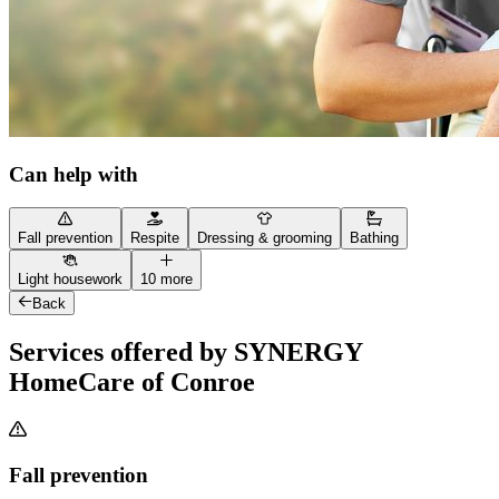
Can help with
Fall prevention
Respite
Dressing & grooming
Bathing
Light housework
10 more
Back
Services offered by SYNERGY
HomeCare of Conroe
Fall prevention