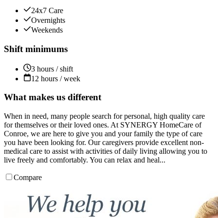
24x7 Care
Overnights
Weekends
Shift minimums
3 hours / shift
12 hours / week
What makes us different
When in need, many people search for personal, high quality care
for themselves or their loved ones. At SYNERGY HomeCare of
Conroe, we are here to give you and your family the type of care
you have been looking for. Our caregivers provide excellent non-
medical care to assist with activities of daily living allowing you to
live freely and comfortably. You can relax and heal...
Compare