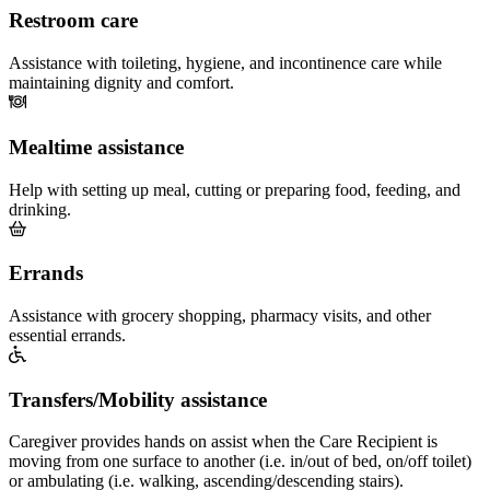
Restroom care
Assistance with toileting, hygiene, and incontinence care while
maintaining dignity and comfort.
Mealtime assistance
Help with setting up meal, cutting or preparing food, feeding, and
drinking.
Errands
Assistance with grocery shopping, pharmacy visits, and other
essential errands.
Transfers/Mobility assistance
Caregiver provides hands on assist when the Care Recipient is
moving from one surface to another (i.e. in/out of bed, on/off toilet)
or ambulating (i.e. walking, ascending/descending stairs).