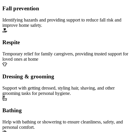
Fall prevention
Identifying hazards and providing support to reduce fall risk and
improve home safety.
Respite
Temporary relief for family caregivers, providing trusted support for
loved ones at home
Dressing & grooming
Support with getting dressed, styling hair, shaving, and other
grooming tasks for personal hygiene.
Bathing
Help with bathing or showering to ensure cleanliness, safety, and
personal comfort.