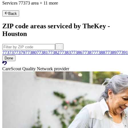
Services
77373
area +
11 more
Back
ZIP code areas serviced by TheKey -
Houston
77373
77379
77380
77381
77382
77383
77386
77387
77388
77389
77391
Done
CareScout Quality Network provider