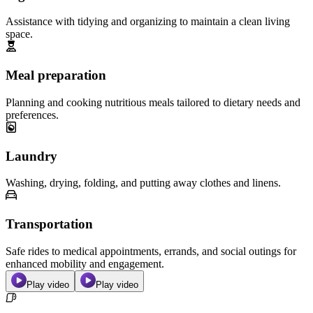
Assistance with tidying and organizing to maintain a clean living
space.
Meal preparation
Planning and cooking nutritious meals tailored to dietary needs and
preferences.
Laundry
Washing, drying, folding, and putting away clothes and linens.
Transportation
Safe rides to medical appointments, errands, and social outings for
enhanced mobility and engagement.
Play video
Play video