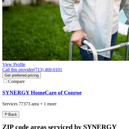
View Profile
Call this provider
(713) 469-0101
Get preferred pricing
Compare
SYNERGY HomeCare of Conroe
Services
77373
area +
1 more
Back
ZIP code areas serviced by SYNERGY