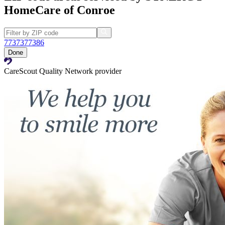
HomeCare of Conroe
77373
77386
Done
CareScout Quality Network provider