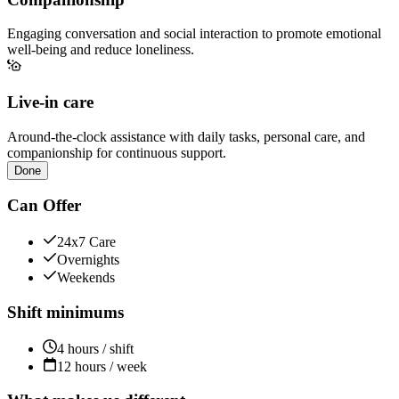
Engaging conversation and social interaction to promote emotional
well-being and reduce loneliness.
Live-in care
Around-the-clock assistance with daily tasks, personal care, and
companionship for continuous support.
Done
Can Offer
24x7 Care
Overnights
Weekends
Shift minimums
4 hours / shift
12 hours / week