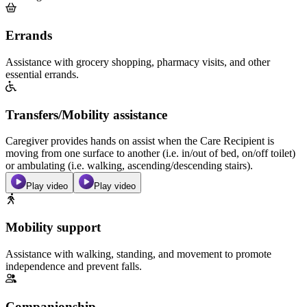
Errands
Assistance with grocery shopping, pharmacy visits, and other
essential errands.
Transfers/Mobility assistance
Caregiver provides hands on assist when the Care Recipient is
moving from one surface to another (i.e. in/out of bed, on/off toilet)
or ambulating (i.e. walking, ascending/descending stairs).
Play video
Play video
Mobility support
Assistance with walking, standing, and movement to promote
independence and prevent falls.
Companionship