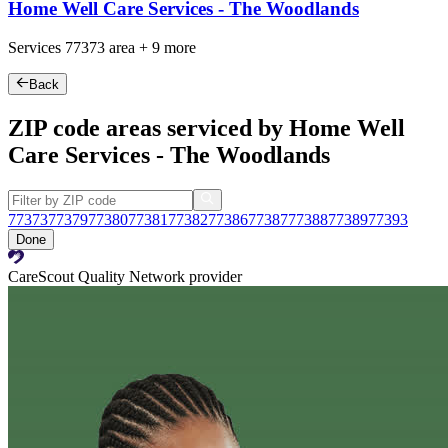
Home Well Care Services - The Woodlands
Services
77373
area +
9 more
Back
ZIP code areas serviced by Home Well
Care Services - The Woodlands
77373
77379
77380
77381
77382
77386
77387
77388
77389
77393
Done
CareScout Quality Network provider