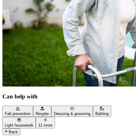
Can help with
Fall prevention
Respite
Dressing & grooming
Bathing
Light housework
11 more
Back