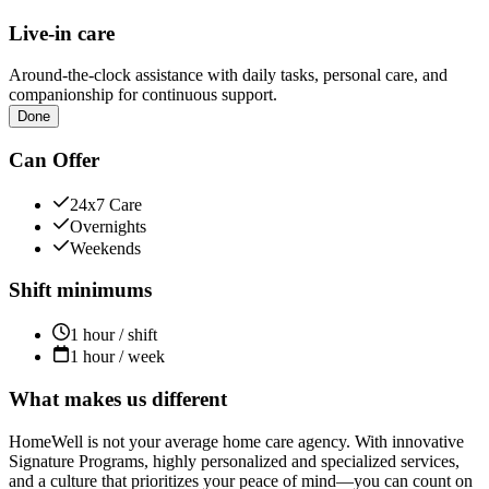
Live-in care
Around-the-clock assistance with daily tasks, personal care, and
companionship for continuous support.
Done
Can Offer
24x7 Care
Overnights
Weekends
Shift minimums
1 hour / shift
1 hour / week
What makes us different
HomeWell is not your average home care agency. With innovative
Signature Programs, highly personalized and specialized services,
and a culture that prioritizes your peace of mind—you can count on