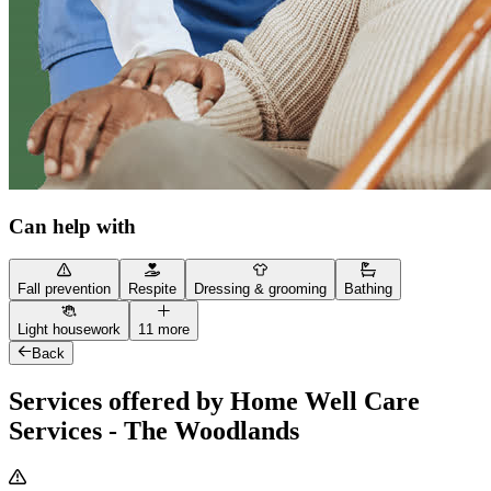
Can help with
Fall prevention
Respite
Dressing & grooming
Bathing
Light housework
11 more
Back
Services offered by Home Well Care
Services - The Woodlands