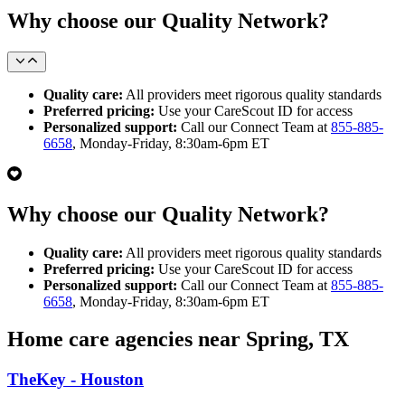
Why choose our Quality Network?
Quality care:
All providers meet rigorous quality standards
Preferred pricing:
Use your CareScout ID for access
Personalized support:
Call our Connect Team at
855-885-
6658
, Monday-Friday, 8:30am-6pm ET
Why choose our Quality Network?
Quality care:
All providers meet rigorous quality standards
Preferred pricing:
Use your CareScout ID for access
Personalized support:
Call our Connect Team at
855-885-
6658
, Monday-Friday, 8:30am-6pm ET
Home care agencies near Spring, TX
TheKey - Houston