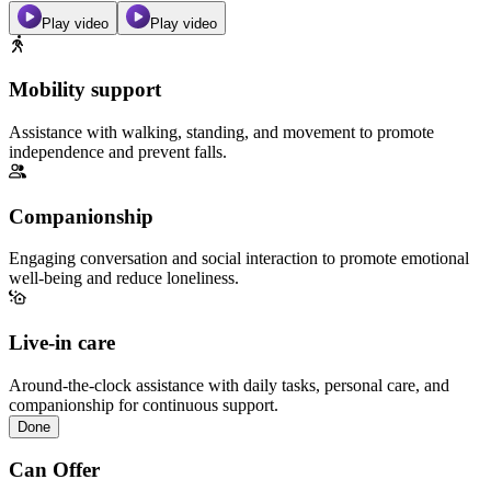
Play video
Play video
Mobility support
Assistance with walking, standing, and movement to promote
independence and prevent falls.
Companionship
Engaging conversation and social interaction to promote emotional
well-being and reduce loneliness.
Live-in care
Around-the-clock assistance with daily tasks, personal care, and
companionship for continuous support.
Done
Can Offer