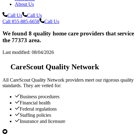
About Us
Call Us
Call Us
Call 855-885-6658
Call Us
We found 8 quality home care providers that service
the 77373 area.
Last modified: 08/04/2026
CareScout Quality Network
All
CareScout Quality Network
providers meet our rigorous quality
standards. They are vetted for:
Business procedures
Financial health
Federal regulations
Staffing policies
Insurance and licensure