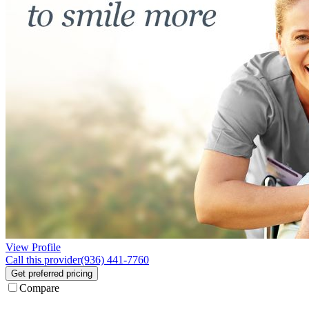
View Profile
Call this provider
(936) 441-7760
Get preferred pricing
Compare