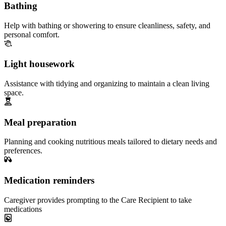
Bathing
Help with bathing or showering to ensure cleanliness, safety, and
personal comfort.
Light housework
Assistance with tidying and organizing to maintain a clean living
space.
Meal preparation
Planning and cooking nutritious meals tailored to dietary needs and
preferences.
Medication reminders
Caregiver provides prompting to the Care Recipient to take
medications