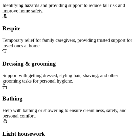
Identifying hazards and providing support to reduce fall risk and
improve home safety.
Respite
Temporary relief for family caregivers, providing trusted support for
loved ones at home
Dressing & grooming
Support with getting dressed, styling hair, shaving, and other
grooming tasks for personal hygiene.
Bathing
Help with bathing or showering to ensure cleanliness, safety, and
personal comfort.
Light housework