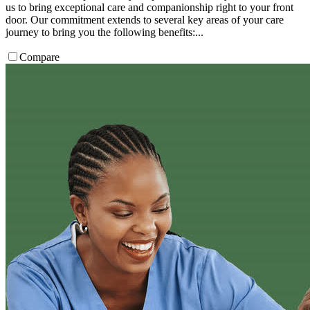
us to bring exceptional care and companionship right to your front
door. Our commitment extends to several key areas of your care
journey to bring you the following benefits:...
Compare