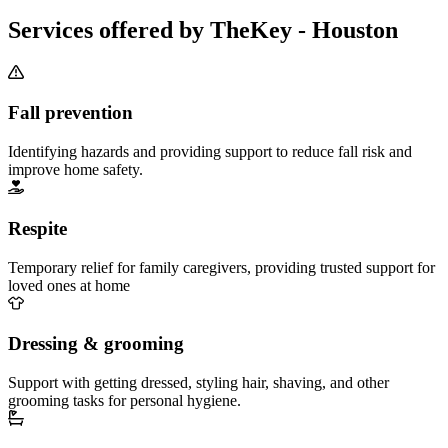
Services offered by TheKey - Houston
Fall prevention
Identifying hazards and providing support to reduce fall risk and
improve home safety.
Respite
Temporary relief for family caregivers, providing trusted support for
loved ones at home
Dressing & grooming
Support with getting dressed, styling hair, shaving, and other
grooming tasks for personal hygiene.