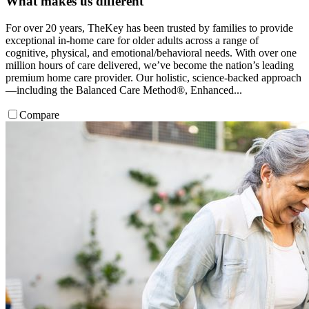
What makes us different
For over 20 years, TheKey has been trusted by families to provide
exceptional in-home care for older adults across a range of
cognitive, physical, and emotional/behavioral needs. With over one
million hours of care delivered, we’ve become the nation’s leading
premium home care provider. Our holistic, science-backed approach
—including the Balanced Care Method®, Enhanced...
Compare