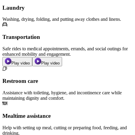
Laundry
Washing, drying, folding, and putting away clothes and linens.
Transportation
Safe rides to medical appointments, errands, and social outings for
enhanced mobility and engagement.
Play video
Play video
Restroom care
Assistance with toileting, hygiene, and incontinence care while
maintaining dignity and comfort.
Mealtime assistance
Help with setting up meal, cutting or preparing food, feeding, and
drinking.