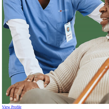
View Profile