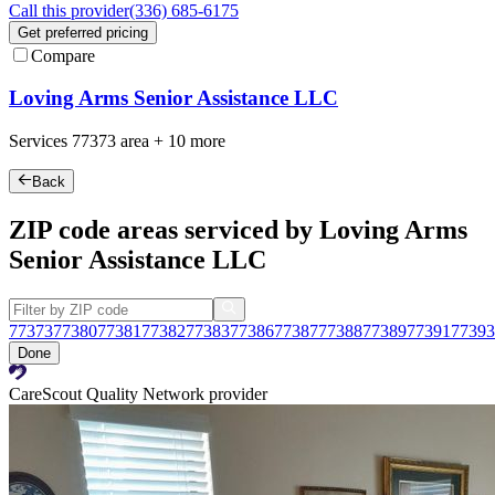
Call this provider
(336) 685-6175
Get preferred pricing
Compare
Loving Arms Senior Assistance LLC
Services
77373
area +
10 more
Back
ZIP code areas serviced by Loving Arms
Senior Assistance LLC
77373
77380
77381
77382
77383
77386
77387
77388
77389
77391
77393
Done
CareScout Quality Network provider