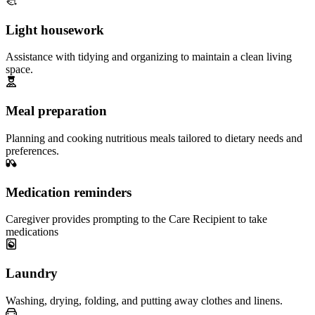
Light housework
Assistance with tidying and organizing to maintain a clean living
space.
Meal preparation
Planning and cooking nutritious meals tailored to dietary needs and
preferences.
Medication reminders
Caregiver provides prompting to the Care Recipient to take
medications
Laundry
Washing, drying, folding, and putting away clothes and linens.