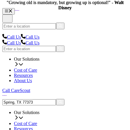
"Growing old is mandatory, but growing up is optional!" -
"Growing old is mandatory, but growing up is optional!" -
Walt
Walt
Disney
Disney
Call Us
Call Us
Call Us
Call Us
Our Solutions
Cost of Care
Resources
About Us
Call CareScout
Our Solutions
Cost of Care
Resources