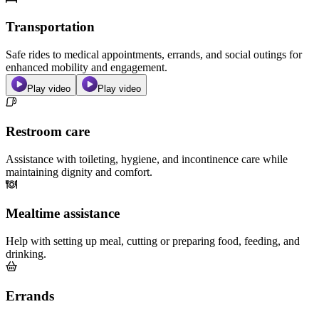
Transportation
Safe rides to medical appointments, errands, and social outings for
enhanced mobility and engagement.
Play video
Play video
Restroom care
Assistance with toileting, hygiene, and incontinence care while
maintaining dignity and comfort.
Mealtime assistance
Help with setting up meal, cutting or preparing food, feeding, and
drinking.
Errands