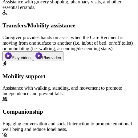
Assistance with grocery shopping, pharmacy visits, and other
essential errands.
Transfers/Mobility assistance
Caregiver provides hands on assist when the Care Recipient is
moving from one surface to another (i.e. in/out of bed, on/off toilet)
or ambulating (i.e. walking, ascending/descending stairs).
Play video
Play video
Mobility support
Assistance with walking, standing, and movement to promote
independence and prevent falls.
Companionship
Engaging conversation and social interaction to promote emotional
well-being and reduce loneliness.