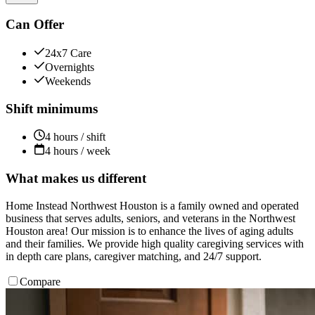
Can Offer
24x7 Care
Overnights
Weekends
Shift minimums
4 hours / shift
4 hours / week
What makes us different
Home Instead Northwest Houston is a family owned and operated
business that serves adults, seniors, and veterans in the Northwest
Houston area! Our mission is to enhance the lives of aging adults
and their families. We provide high quality caregiving services with
in depth care plans, caregiver matching, and 24/7 support.
Compare