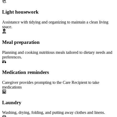
Light housework
Assistance with tidying and organizing to maintain a clean living
space.
Meal preparation
Planning and cooking nutritious meals tailored to dietary needs and
preferences.
Medication reminders
Caregiver provides prompting to the Care Recipient to take
medications
Laundry
Washing, drying, folding, and putting away clothes and linens.