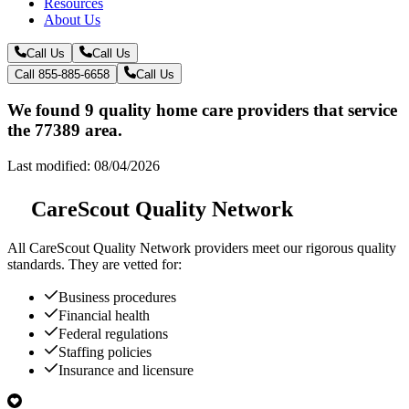
Resources
About Us
Call Us
Call Us
Call 855-885-6658
Call Us
We found 9 quality home care providers that service
the 77389 area.
Last modified: 08/04/2026
CareScout Quality Network
All
CareScout Quality Network
providers meet our rigorous quality
standards. They are vetted for:
Business procedures
Financial health
Federal regulations
Staffing policies
Insurance and licensure