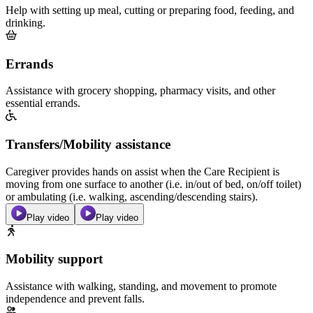
Help with setting up meal, cutting or preparing food, feeding, and
drinking.
Errands
Assistance with grocery shopping, pharmacy visits, and other
essential errands.
Transfers/Mobility assistance
Caregiver provides hands on assist when the Care Recipient is
moving from one surface to another (i.e. in/out of bed, on/off toilet)
or ambulating (i.e. walking, ascending/descending stairs).
Play video
Play video
Mobility support
Assistance with walking, standing, and movement to promote
independence and prevent falls.