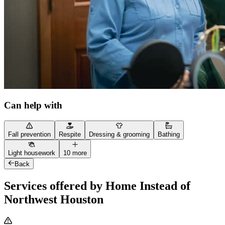
Can help with
Fall prevention
Respite
Dressing & grooming
Bathing
Light housework
10 more
Back
Services offered by Home Instead of
Northwest Houston