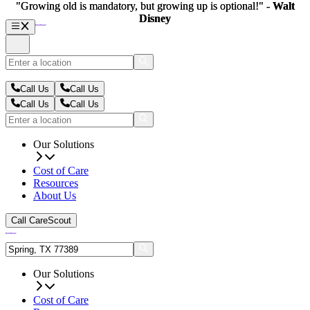
"Growing old is mandatory, but growing up is optional!" -
"Growing old is mandatory, but growing up is optional!" -
Walt
Walt
Disney
Disney
Call Us
Call Us
Call Us
Call Us
Our Solutions
Cost of Care
Resources
About Us
Call CareScout
Our Solutions
Cost of Care