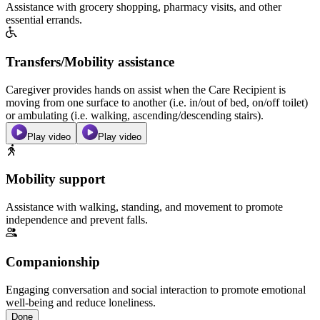
Assistance with grocery shopping, pharmacy visits, and other
essential errands.
Transfers/Mobility assistance
Caregiver provides hands on assist when the Care Recipient is
moving from one surface to another (i.e. in/out of bed, on/off toilet)
or ambulating (i.e. walking, ascending/descending stairs).
Play video
Play video
Mobility support
Assistance with walking, standing, and movement to promote
independence and prevent falls.
Companionship
Engaging conversation and social interaction to promote emotional
well-being and reduce loneliness.
Done