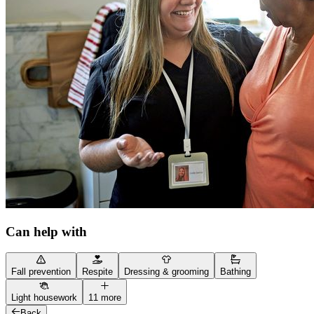
Can help with
Fall prevention
Respite
Dressing & grooming
Bathing
Light housework
11 more
Back