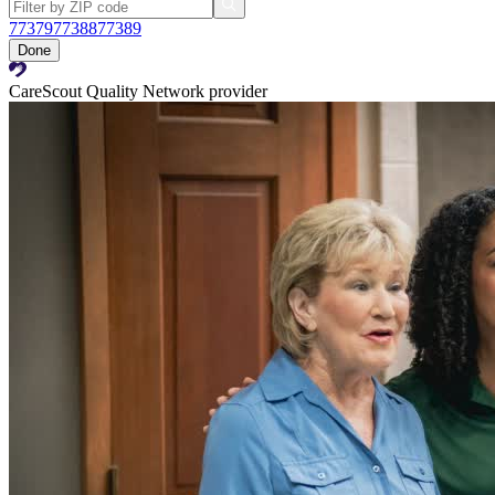
77379
77388
77389
Done
CareScout Quality Network provider