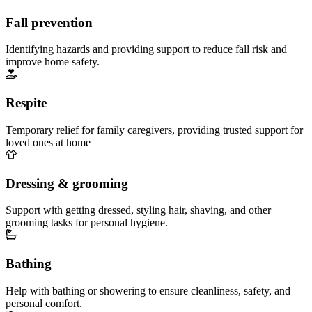
Fall prevention
Identifying hazards and providing support to reduce fall risk and
improve home safety.
Respite
Temporary relief for family caregivers, providing trusted support for
loved ones at home
Dressing & grooming
Support with getting dressed, styling hair, shaving, and other
grooming tasks for personal hygiene.
Bathing
Help with bathing or showering to ensure cleanliness, safety, and
personal comfort.