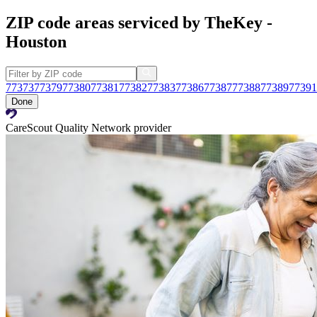
ZIP code areas serviced by TheKey -
Houston
77373
77379
77380
77381
77382
77383
77386
77387
77388
77389
77391
Done
CareScout Quality Network provider