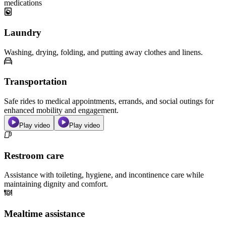
medications
Laundry
Washing, drying, folding, and putting away clothes and linens.
Transportation
Safe rides to medical appointments, errands, and social outings for
enhanced mobility and engagement.
Play video
Play video
Restroom care
Assistance with toileting, hygiene, and incontinence care while
maintaining dignity and comfort.
Mealtime assistance