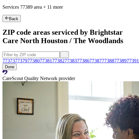
Services
77389
area +
11 more
Back
ZIP code areas serviced by Brightstar
Care North Houston / The Woodlands
77373
77379
77380
77381
77382
77383
77386
77387
77388
77389
77391
Done
CareScout Quality Network provider