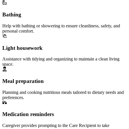
Bathing
Help with bathing or showering to ensure cleanliness, safety, and
personal comfort.
Light housework
Assistance with tidying and organizing to maintain a clean living
space.
Meal preparation
Planning and cooking nutritious meals tailored to dietary needs and
preferences.
Medication reminders
Caregiver provides prompting to the Care Recipient to take