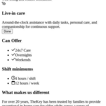
Live-in care
Around-the-clock assistance with daily tasks, personal care, and
companionship for continuous support.
Done
Can Offer
24x7 Care
Overnights
Weekends
Shift minimums
4 hours / shift
12 hours / week
What makes us different
For over 20 years, TheKey has been trusted by families to provide
exceptional in-home care for older adults across a range of