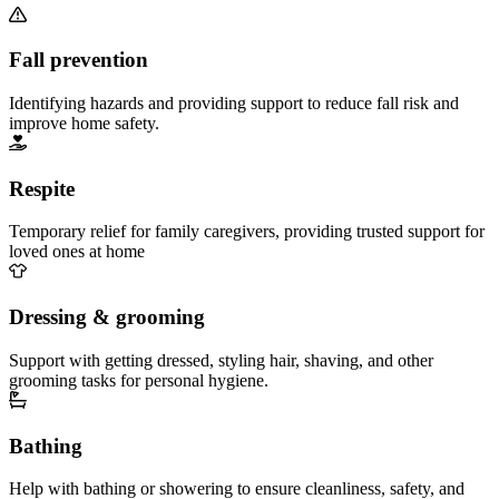
Fall prevention
Identifying hazards and providing support to reduce fall risk and
improve home safety.
Respite
Temporary relief for family caregivers, providing trusted support for
loved ones at home
Dressing & grooming
Support with getting dressed, styling hair, shaving, and other
grooming tasks for personal hygiene.
Bathing
Help with bathing or showering to ensure cleanliness, safety, and