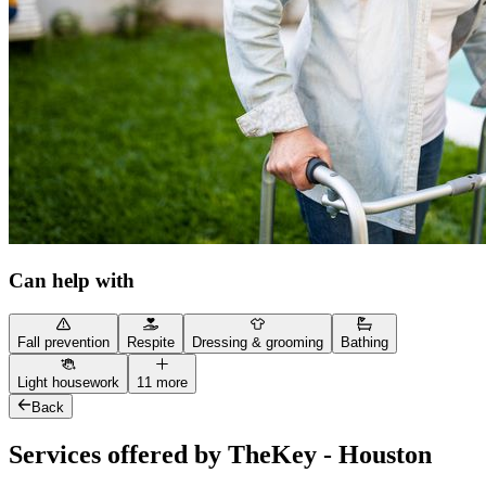
Can help with
Fall prevention
Respite
Dressing & grooming
Bathing
Light housework
11 more
Back
Services offered by TheKey - Houston