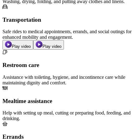
Washing, drying, folding, and putting away clothes and linens.
Transportation
Safe rides to medical appointments, errands, and social outings for
enhanced mobility and engagement.
Play video
Play video
Restroom care
Assistance with toileting, hygiene, and incontinence care while
maintaining dignity and comfort.
Mealtime assistance
Help with setting up meal, cutting or preparing food, feeding, and
drinking.
Errands