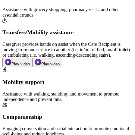
Assistance with grocery shopping, pharmacy visits, and other
essential errands.
Transfers/Mobility assistance
Caregiver provides hands on assist when the Care Recipient is
moving from one surface to another (i.e. in/out of bed, on/off toilet)
or ambulating (i.e. walking, ascending/descending stairs).
Play video
Play video
Mobility support
Assistance with walking, standing, and movement to promote
independence and prevent falls.
Companionship
Engaging conversation and social interaction to promote emotional
well-being and reduce loneliness.