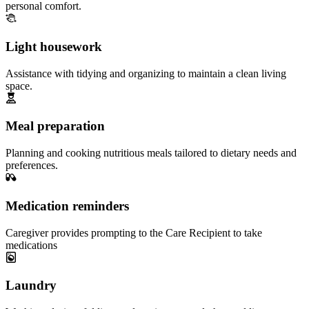
personal comfort.
Light housework
Assistance with tidying and organizing to maintain a clean living
space.
Meal preparation
Planning and cooking nutritious meals tailored to dietary needs and
preferences.
Medication reminders
Caregiver provides prompting to the Care Recipient to take
medications
Laundry