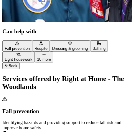
Can help with
Fall prevention
Respite
Dressing & grooming
Bathing
Light housework
10 more
Back
Services offered by Right at Home - The
Woodlands
Fall prevention
Identifying hazards and providing support to reduce fall risk and
improve home safety.