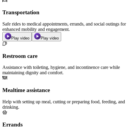
Transportation
Safe rides to medical appointments, errands, and social outings for
enhanced mobility and engagement.
Play video
Play video
Restroom care
Assistance with toileting, hygiene, and incontinence care while
maintaining dignity and comfort.
Mealtime assistance
Help with setting up meal, cutting or preparing food, feeding, and
drinking.
Errands