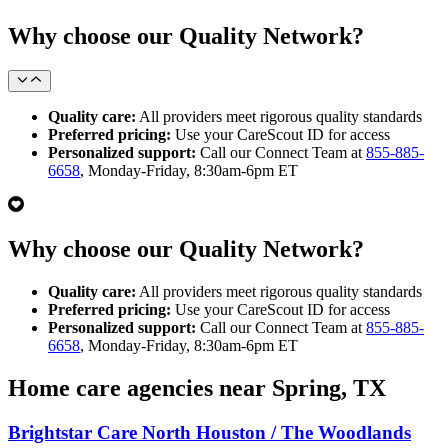
Why choose our Quality Network?
Quality care:
All providers meet rigorous quality standards
Preferred pricing:
Use your CareScout ID for access
Personalized support:
Call our Connect Team at
855-885-
6658
, Monday-Friday, 8:30am-6pm ET
Why choose our Quality Network?
Quality care:
All providers meet rigorous quality standards
Preferred pricing:
Use your CareScout ID for access
Personalized support:
Call our Connect Team at
855-885-
6658
, Monday-Friday, 8:30am-6pm ET
Home care agencies near Spring, TX
Brightstar Care North Houston / The Woodlands