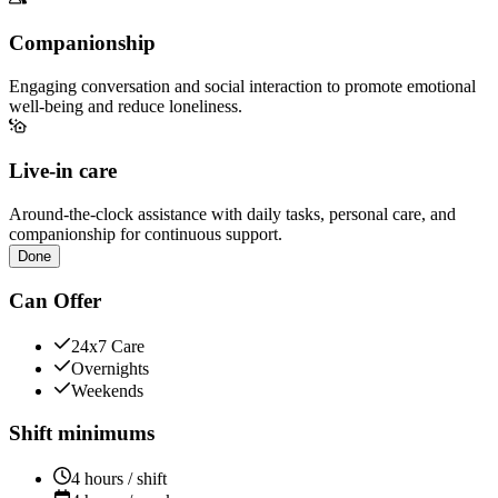
Companionship
Engaging conversation and social interaction to promote emotional
well-being and reduce loneliness.
Live-in care
Around-the-clock assistance with daily tasks, personal care, and
companionship for continuous support.
Done
Can Offer
24x7 Care
Overnights
Weekends
Shift minimums
4 hours / shift