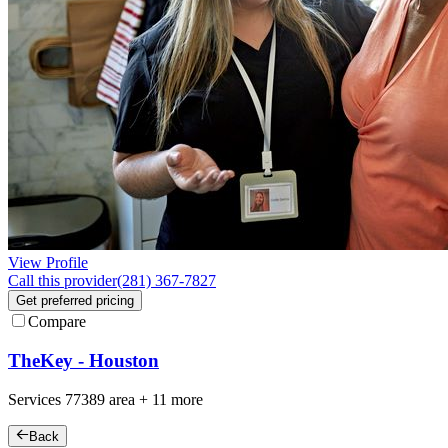
View Profile
Call this provider
(281) 367-7827
Get preferred pricing
Compare
TheKey - Houston
Services
77389
area +
11 more
Back