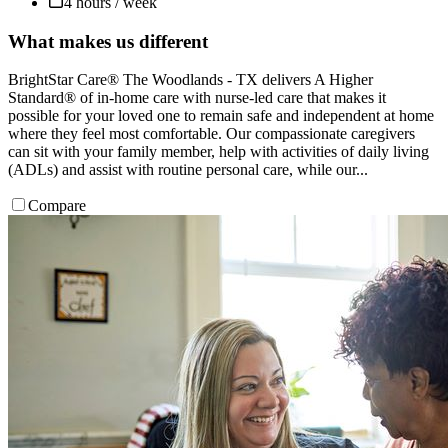
4 hours / week
What makes us different
BrightStar Care® The Woodlands - TX delivers A Higher
Standard® of in-home care with nurse-led care that makes it
possible for your loved one to remain safe and independent at home
where they feel most comfortable. Our compassionate caregivers
can sit with your family member, help with activities of daily living
(ADLs) and assist with routine personal care, while our...
Compare