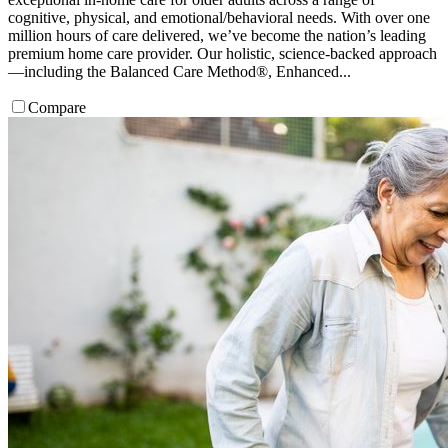
cognitive, physical, and emotional/behavioral needs. With over one
million hours of care delivered, we’ve become the nation’s leading
premium home care provider. Our holistic, science-backed approach
—including the Balanced Care Method®, Enhanced...
Compare