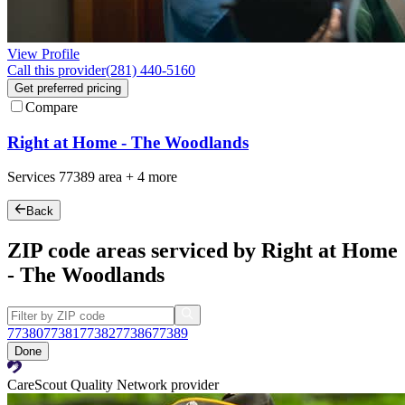
View Profile
Call this provider
(281) 440-5160
Get preferred pricing
Compare
Right at Home - The Woodlands
Services
77389
area +
4 more
Back
ZIP code areas serviced by Right at Home
- The Woodlands
77380
77381
77382
77386
77389
Done
CareScout Quality Network provider