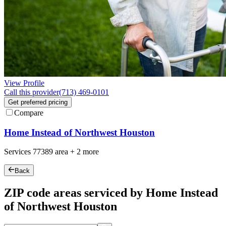
View Profile
Call this provider
(713) 469-0101
Get preferred pricing
Compare
Home Instead of Northwest Houston
Services
77389
area +
2 more
Back
ZIP code areas serviced by Home Instead
of Northwest Houston