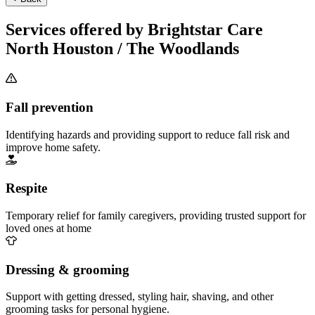
Services offered by Brightstar Care
North Houston / The Woodlands
Fall prevention
Identifying hazards and providing support to reduce fall risk and
improve home safety.
Respite
Temporary relief for family caregivers, providing trusted support for
loved ones at home
Dressing & grooming
Support with getting dressed, styling hair, shaving, and other
grooming tasks for personal hygiene.