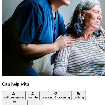
Can help with
Fall prevention
Respite
Dressing & grooming
Bathing