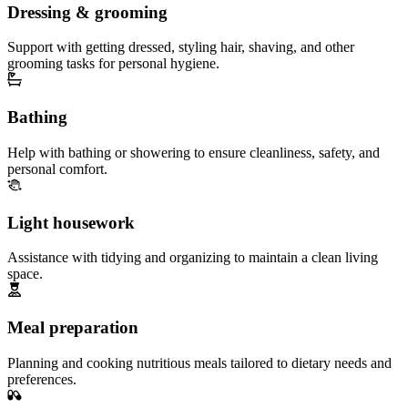
Dressing & grooming
Support with getting dressed, styling hair, shaving, and other
grooming tasks for personal hygiene.
Bathing
Help with bathing or showering to ensure cleanliness, safety, and
personal comfort.
Light housework
Assistance with tidying and organizing to maintain a clean living
space.
Meal preparation
Planning and cooking nutritious meals tailored to dietary needs and
preferences.