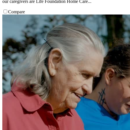
our caregivers are Life Foundation Home Care...
Compare