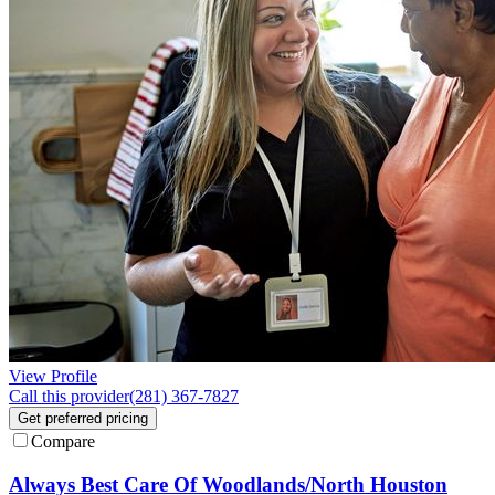
View Profile
Call this provider
(281) 367-7827
Get preferred pricing
Compare
Always Best Care Of Woodlands/North Houston