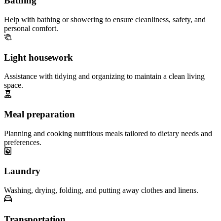
Bathing
Help with bathing or showering to ensure cleanliness, safety, and
personal comfort.
Light housework
Assistance with tidying and organizing to maintain a clean living
space.
Meal preparation
Planning and cooking nutritious meals tailored to dietary needs and
preferences.
Laundry
Washing, drying, folding, and putting away clothes and linens.
Transportation