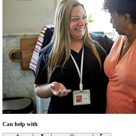
Can help with