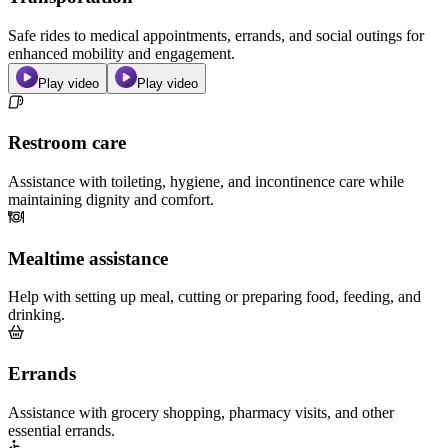
Safe rides to medical appointments, errands, and social outings for
enhanced mobility and engagement.
Play video
Play video
Restroom care
Assistance with toileting, hygiene, and incontinence care while
maintaining dignity and comfort.
Mealtime assistance
Help with setting up meal, cutting or preparing food, feeding, and
drinking.
Errands
Assistance with grocery shopping, pharmacy visits, and other
essential errands.