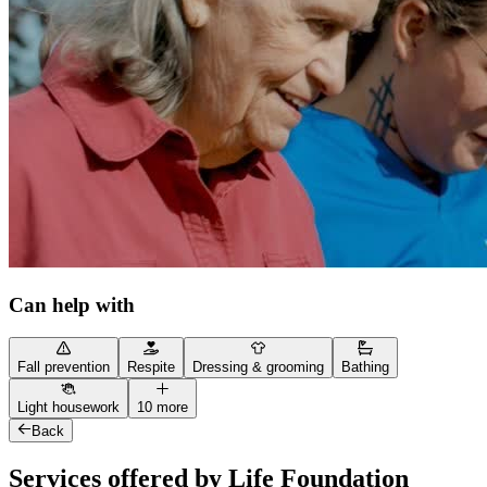
Can help with
Fall prevention
Respite
Dressing & grooming
Bathing
Light housework
10 more
Back
Services offered by Life Foundation