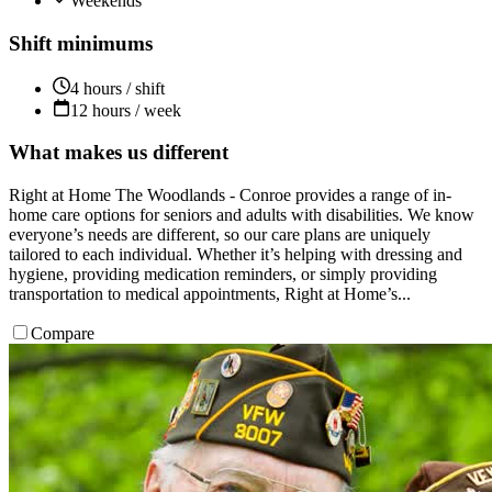
Weekends
Shift minimums
4 hours / shift
12 hours / week
What makes us different
Right at Home The Woodlands - Conroe provides a range of in-
home care options for seniors and adults with disabilities. We know
everyone’s needs are different, so our care plans are uniquely
tailored to each individual. Whether it’s helping with dressing and
hygiene, providing medication reminders, or simply providing
transportation to medical appointments, Right at Home’s...
Compare