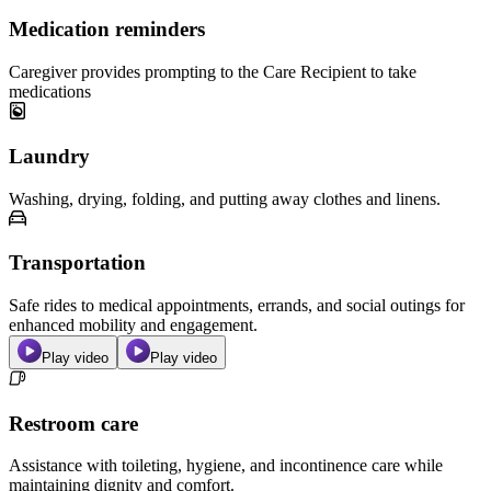
Medication reminders
Caregiver provides prompting to the Care Recipient to take
medications
Laundry
Washing, drying, folding, and putting away clothes and linens.
Transportation
Safe rides to medical appointments, errands, and social outings for
enhanced mobility and engagement.
Play video
Play video
Restroom care
Assistance with toileting, hygiene, and incontinence care while
maintaining dignity and comfort.