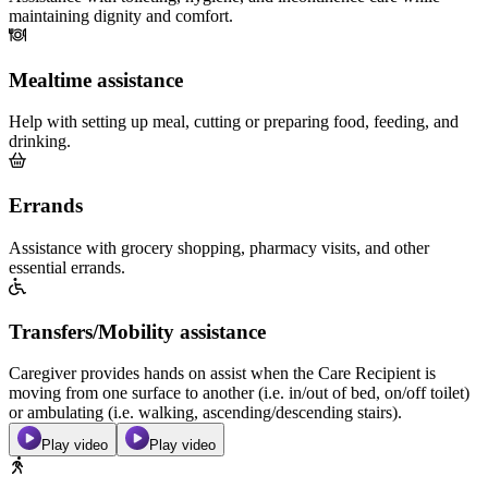
maintaining dignity and comfort.
Mealtime assistance
Help with setting up meal, cutting or preparing food, feeding, and
drinking.
Errands
Assistance with grocery shopping, pharmacy visits, and other
essential errands.
Transfers/Mobility assistance
Caregiver provides hands on assist when the Care Recipient is
moving from one surface to another (i.e. in/out of bed, on/off toilet)
or ambulating (i.e. walking, ascending/descending stairs).
Play video
Play video