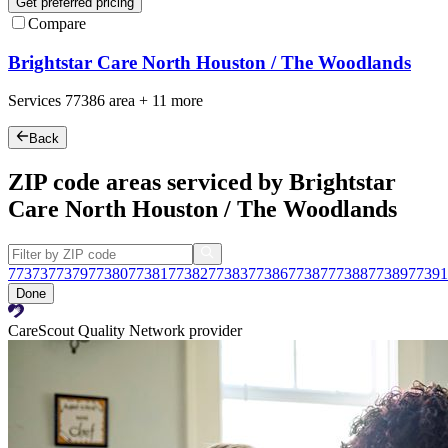
Get preferred pricing
Compare
Brightstar Care North Houston / The Woodlands
Services
77386
area +
11 more
Back
ZIP code areas serviced by Brightstar
Care North Houston / The Woodlands
77373
77379
77380
77381
77382
77383
77386
77387
77388
77389
77391
Done
CareScout Quality Network provider