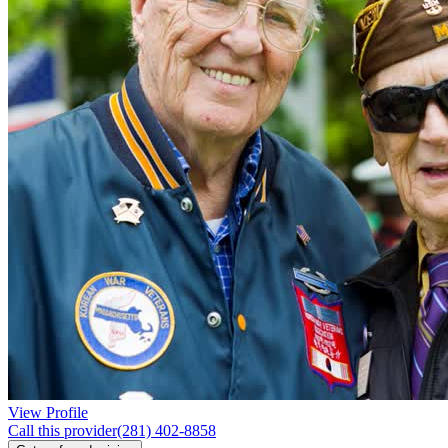
View Profile
Call this provider
(281) 402-8858