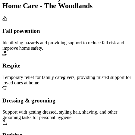
Home Care - The Woodlands
Fall prevention
Identifying hazards and providing support to reduce fall risk and
improve home safety.
Respite
Temporary relief for family caregivers, providing trusted support for
loved ones at home
Dressing & grooming
Support with getting dressed, styling hair, shaving, and other
grooming tasks for personal hygiene.