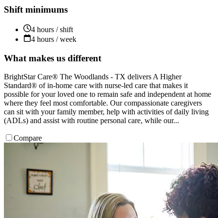
Shift minimums
4 hours / shift
4 hours / week
What makes us different
BrightStar Care® The Woodlands - TX delivers A Higher
Standard® of in-home care with nurse-led care that makes it
possible for your loved one to remain safe and independent at home
where they feel most comfortable. Our compassionate caregivers
can sit with your family member, help with activities of daily living
(ADLs) and assist with routine personal care, while our...
Compare