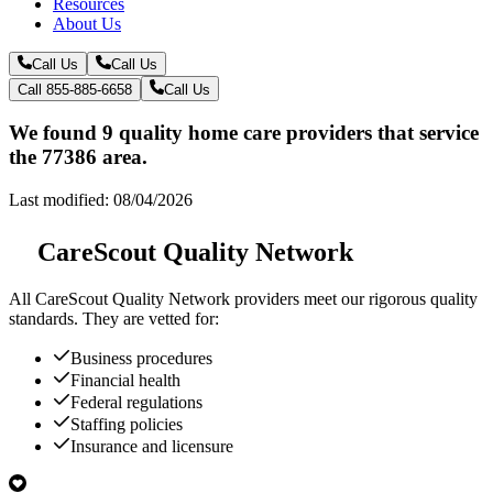
Resources
About Us
Call Us
Call Us
Call 855-885-6658
Call Us
We found 9 quality home care providers that service
the 77386 area.
Last modified: 08/04/2026
CareScout Quality Network
All
CareScout Quality Network
providers meet our rigorous quality
standards. They are vetted for:
Business procedures
Financial health
Federal regulations
Staffing policies
Insurance and licensure