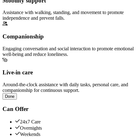
Mobility support
Assistance with walking, standing, and movement to promote
independence and prevent falls.
Companionship
Engaging conversation and social interaction to promote emotional
well-being and reduce loneliness.
Live-in care
Around-the-clock assistance with daily tasks, personal care, and
companionship for continuous support.
Done
Can Offer
24x7 Care
Overnights
Weekends