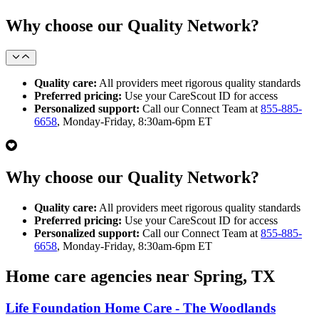
Why choose our Quality Network?
Quality care:
All providers meet rigorous quality standards
Preferred pricing:
Use your CareScout ID for access
Personalized support:
Call our Connect Team at
855-885-
6658
, Monday-Friday, 8:30am-6pm ET
Why choose our Quality Network?
Quality care:
All providers meet rigorous quality standards
Preferred pricing:
Use your CareScout ID for access
Personalized support:
Call our Connect Team at
855-885-
6658
, Monday-Friday, 8:30am-6pm ET
Home care agencies near Spring, TX
Life Foundation Home Care - The Woodlands