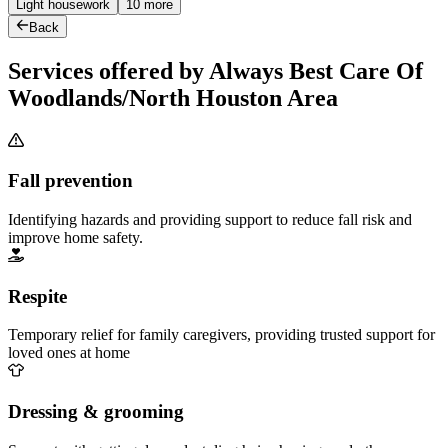
Light housework
10 more
Back
Services offered by Always Best Care Of
Woodlands/North Houston Area
Fall prevention
Identifying hazards and providing support to reduce fall risk and
improve home safety.
Respite
Temporary relief for family caregivers, providing trusted support for
loved ones at home
Dressing & grooming