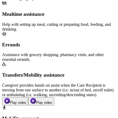
Mealtime assistance
Help with setting up meal, cutting or preparing food, feeding, and
drinking.
Errands
Assistance with grocery shopping, pharmacy visits, and other
essential errands.
Transfers/Mobility assistance
Caregiver provides hands on assist when the Care Recipient is
moving from one surface to another (i.e. in/out of bed, on/off toilet)
or ambulating (i.e. walking, ascending/descending stairs).
Play video
Play video