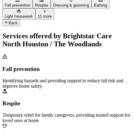
Fall prevention
Respite
Dressing & grooming
Bathing
Light housework
11 more
Back
Services offered by Brightstar Care
North Houston / The Woodlands
Fall prevention
Identifying hazards and providing support to reduce fall risk and
improve home safety.
Respite
Temporary relief for family caregivers, providing trusted support for
loved ones at home