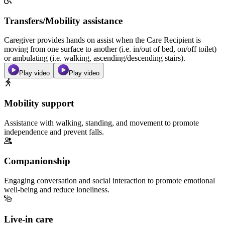
Transfers/Mobility assistance
Caregiver provides hands on assist when the Care Recipient is
moving from one surface to another (i.e. in/out of bed, on/off toilet)
or ambulating (i.e. walking, ascending/descending stairs).
Play video
Play video
Mobility support
Assistance with walking, standing, and movement to promote
independence and prevent falls.
Companionship
Engaging conversation and social interaction to promote emotional
well-being and reduce loneliness.
Live-in care