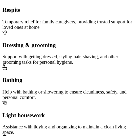
Respite
Temporary relief for family caregivers, providing trusted support for
loved ones at home
Dressing & grooming
Support with getting dressed, styling hair, shaving, and other
grooming tasks for personal hygiene.
Bathing
Help with bathing or showering to ensure cleanliness, safety, and
personal comfort.
Light housework
Assistance with tidying and organizing to maintain a clean living
space.