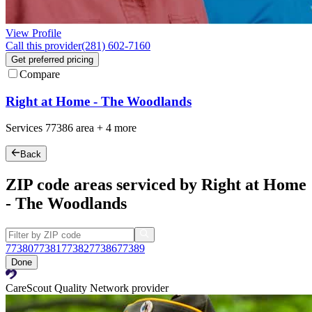
View Profile
Call this provider
(281) 602-7160
Get preferred pricing
Compare
Right at Home - The Woodlands
Services
77386
area +
4 more
Back
ZIP code areas serviced by Right at Home
- The Woodlands
77380
77381
77382
77386
77389
Done
CareScout Quality Network provider