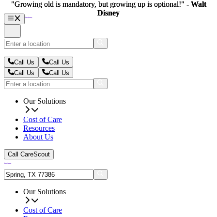
"Growing old is mandatory, but growing up is optional!" -
"Growing old is mandatory, but growing up is optional!" -
Walt
Walt
Disney
Disney
Call Us
Call Us
Call Us
Call Us
Our Solutions
Cost of Care
Resources
About Us
Call CareScout
Our Solutions
Cost of Care