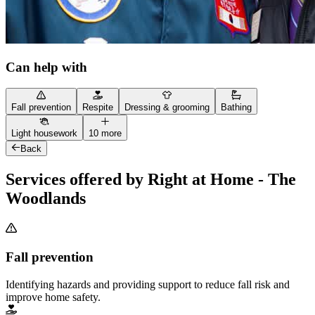
Can help with
Fall prevention
Respite
Dressing & grooming
Bathing
Light housework
10 more
Back
Services offered by Right at Home - The
Woodlands
Fall prevention
Identifying hazards and providing support to reduce fall risk and
improve home safety.