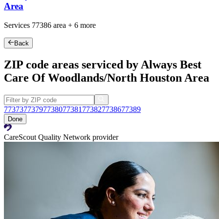
Area
Services
77386
area +
6 more
Back
ZIP code areas serviced by Always Best
Care Of Woodlands/North Houston Area
77373
77379
77380
77381
77382
77386
77389
Done
CareScout Quality Network provider