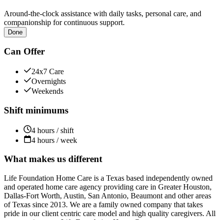
Around-the-clock assistance with daily tasks, personal care, and
companionship for continuous support.
Done
Can Offer
24x7 Care
Overnights
Weekends
Shift minimums
4 hours / shift
4 hours / week
What makes us different
Life Foundation Home Care is a Texas based independently owned
and operated home care agency providing care in Greater Houston,
Dallas-Fort Worth, Austin, San Antonio, Beaumont and other areas
of Texas since 2013. We are a family owned company that takes
pride in our client centric care model and high quality caregivers. All