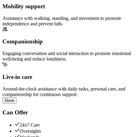
Mobility support
Assistance with walking, standing, and movement to promote
independence and prevent falls.
Companionship
Engaging conversation and social interaction to promote emotional
well-being and reduce loneliness.
Live-in care
Around-the-clock assistance with daily tasks, personal care, and
companionship for continuous support.
Done
Can Offer
24x7 Care
Overnights