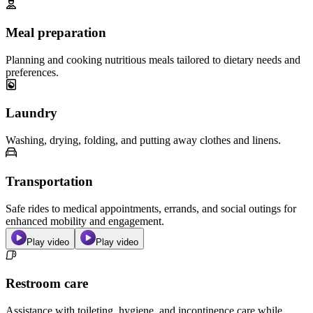
Meal preparation
Planning and cooking nutritious meals tailored to dietary needs and
preferences.
Laundry
Washing, drying, folding, and putting away clothes and linens.
Transportation
Safe rides to medical appointments, errands, and social outings for
enhanced mobility and engagement.
Play video
Play video
Restroom care
Assistance with toileting, hygiene, and incontinence care while