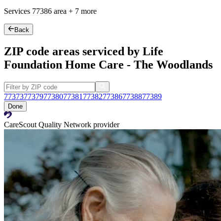
Services
77386
area +
7 more
Back
ZIP code areas serviced by Life
Foundation Home Care - The Woodlands
77373
77379
77380
77381
77382
77386
77388
77389
Done
CareScout Quality Network provider