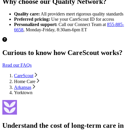
Why choose our Quality Network?
Quality care:
All providers meet rigorous quality standards
Preferred pricing:
Use your CareScout ID for access
Personalized support:
Call our Connect Team at
855-885-
6658
, Monday-Friday, 8:30am-6pm ET
Curious to know how CareScout works?
Read our FAQs
CareScout
Home Care
Arkansas
Yorktown
Understand the cost of long-term care in