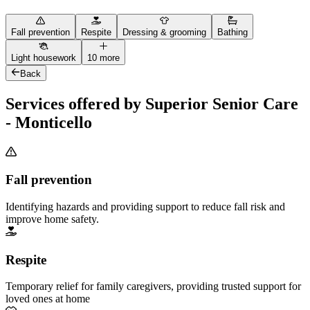
Fall prevention
Respite
Dressing & grooming
Bathing
Light housework
10 more
Back
Services offered by Superior Senior Care
- Monticello
Fall prevention
Identifying hazards and providing support to reduce fall risk and
improve home safety.
Respite
Temporary relief for family caregivers, providing trusted support for
loved ones at home