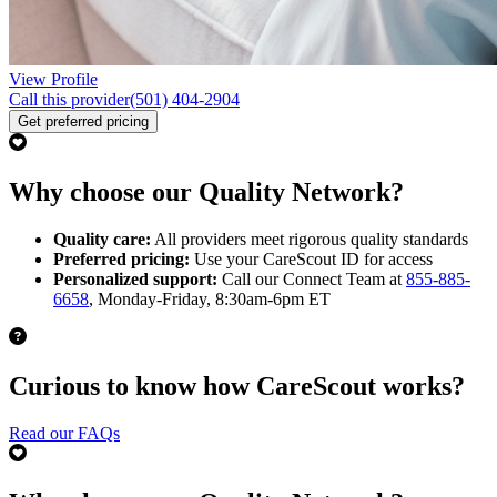
View Profile
Call this provider
(501) 404-2904
Get preferred pricing
Why choose our Quality Network?
Quality care:
All providers meet rigorous quality standards
Preferred pricing:
Use your CareScout ID for access
Personalized support:
Call our Connect Team at
855-885-
6658
, Monday-Friday, 8:30am-6pm ET
Curious to know how CareScout works?
Read our FAQs