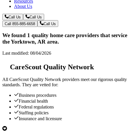
Resources
About Us
Call Us
Call Us
Call 855-885-6658
Call Us
We found 1 quality home care providers that service
the Yorktown, AR area.
Last modified: 08/04/2026
CareScout Quality Network
All
CareScout Quality Network
providers meet our rigorous quality
standards. They are vetted for:
Business procedures
Financial health
Federal regulations
Staffing policies
Insurance and licensure