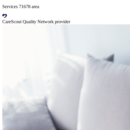
Services 71678 area
CareScout Quality Network provider