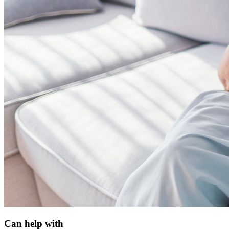
Can help with