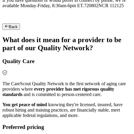
If you have questions or would prefer to connect by phone, we’re
available Monday-Friday, 8:30am-6pm ET.
720802NCR 112125
Back
What does it mean for a provider to be
part of our Quality Network?
Quality Care
The CareScout Quality Network is the first network of aging care
providers where
every provider has met rigorous quality
standards
and is committed to person-centered care.
You get peace of mind
knowing they're licensed, insured, have
robust hiring and training practices, are financially stable, meet
applicable federal regulations, and more.
Preferred pricing