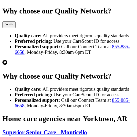
Why choose our Quality Network?
Quality care:
All providers meet rigorous quality standards
Preferred pricing:
Use your CareScout ID for access
Personalized support:
Call our Connect Team at
855-885-
6658
, Monday-Friday, 8:30am-6pm ET
Why choose our Quality Network?
Quality care:
All providers meet rigorous quality standards
Preferred pricing:
Use your CareScout ID for access
Personalized support:
Call our Connect Team at
855-885-
6658
, Monday-Friday, 8:30am-6pm ET
Home care agencies near Yorktown, AR
Superior Senior Care - Monticello