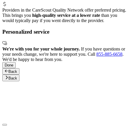
Providers in the CareScout Quality Network offer preferred pricing.
This brings you
high-quality service at a lower rate
than you
would typically pay if you went directly to the provider.
Personalized service
We're with you for your whole journey.
If you have questions or
your needs change, we're here to support you. Call
855-885-6658
.
We'd be happy to hear from you.
Done
Back
Back