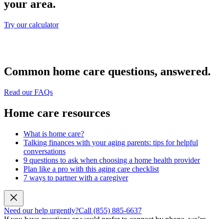
your area.
Try our calculator
Common home care questions, answered.
Read our FAQs
Home care resources
What is home care?
Talking finances with your aging parents: tips for helpful
conversations
9 questions to ask when choosing a home health provider
Plan like a pro with this aging care checklist
7 ways to partner with a caregiver
Need our help urgently?
Call (855) 885-6637