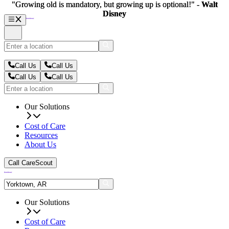
"Growing old is mandatory, but growing up is optional!" -
"Growing old is mandatory, but growing up is optional!" -
Walt
Walt
Disney
Disney
Call Us
Call Us
Call Us
Call Us
Our Solutions
Cost of Care
Resources
About Us
Call CareScout
Our Solutions
Cost of Care