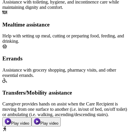
Assistance with toileting, hygiene, and incontinence care while
maintaining dignity and comfort.
Mealtime assistance
Help with setting up meal, cutting or preparing food, feeding, and
drinking.
Errands
Assistance with grocery shopping, pharmacy visits, and other
essential errands.
Transfers/Mobility assistance
Caregiver provides hands on assist when the Care Recipient is
moving from one surface to another (i.e. in/out of bed, on/off toilet)
or ambulating (i.e. walking, ascending/descending stairs).
Play video
Play video