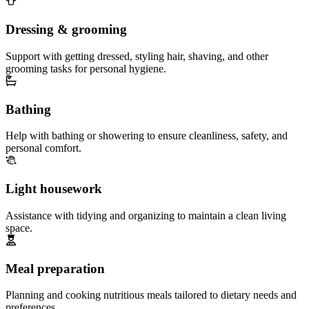
Dressing & grooming
Support with getting dressed, styling hair, shaving, and other
grooming tasks for personal hygiene.
Bathing
Help with bathing or showering to ensure cleanliness, safety, and
personal comfort.
Light housework
Assistance with tidying and organizing to maintain a clean living
space.
Meal preparation
Planning and cooking nutritious meals tailored to dietary needs and
preferences.