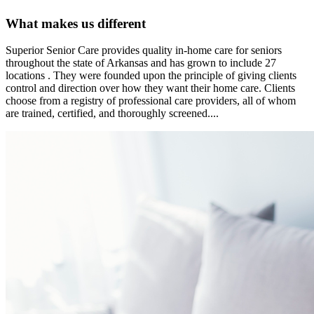
What makes us different
Superior Senior Care provides quality in-home care for seniors
throughout the state of Arkansas and has grown to include 27
locations . They were founded upon the principle of giving clients
control and direction over how they want their home care. Clients
choose from a registry of professional care providers, all of whom
are trained, certified, and thoroughly screened....