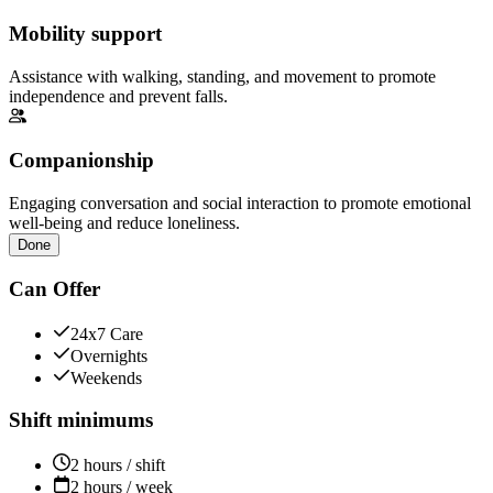
Mobility support
Assistance with walking, standing, and movement to promote
independence and prevent falls.
Companionship
Engaging conversation and social interaction to promote emotional
well-being and reduce loneliness.
Done
Can Offer
24x7 Care
Overnights
Weekends
Shift minimums
2 hours / shift
2 hours / week