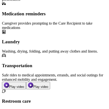
Medication reminders
Caregiver provides prompting to the Care Recipient to take
medications
Laundry
Washing, drying, folding, and putting away clothes and linens.
Transportation
Safe rides to medical appointments, errands, and social outings for
enhanced mobility and engagement.
Play video
Play video
Restroom care