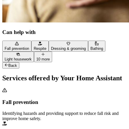
Can help with
Fall prevention
Respite
Dressing & grooming
Bathing
Light housework
10 more
Back
Services offered by Your Home Assistant
Fall prevention
Identifying hazards and providing support to reduce fall risk and
improve home safety.