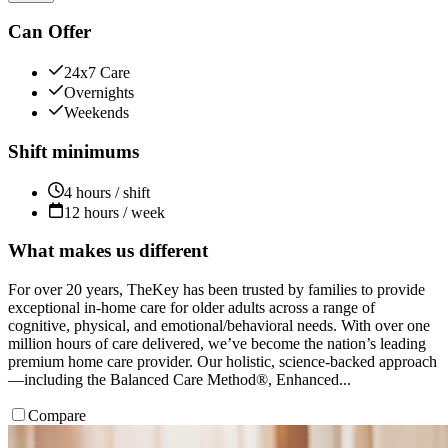
Can Offer
24x7 Care
Overnights
Weekends
Shift minimums
4 hours / shift
12 hours / week
What makes us different
For over 20 years, TheKey has been trusted by families to provide
exceptional in-home care for older adults across a range of
cognitive, physical, and emotional/behavioral needs. With over one
million hours of care delivered, we’ve become the nation’s leading
premium home care provider. Our holistic, science-backed approach
—including the Balanced Care Method®, Enhanced...
Compare