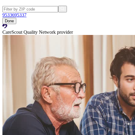
95336
95337
Done
CareScout Quality Network provider