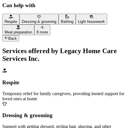
Can help with
Respite
Dressing & grooming
Bathing
Light housework
Meal preparation
8 more
Back
Services offered by Legacy Home Care
Services Inc.
Respite
Temporary relief for family caregivers, providing trusted support for
loved ones at home
Dressing & grooming
Support with getting dressed, styling hair, shaving, and other