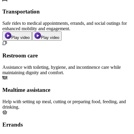
Transportation
Safe rides to medical appointments, errands, and social outings for
enhanced mobility and engagement.
Play video
Play video
Restroom care
Assistance with toileting, hygiene, and incontinence care while
maintaining dignity and comfort.
Mealtime assistance
Help with setting up meal, cutting or preparing food, feeding, and
drinking.
Errands