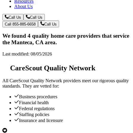
Resources
About Us
Call Us
Call Us
Call 855-885-6658
Call Us
We found 4 quality home care providers that service
the Manteca, CA area.
Last modified: 08/05/2026
CareScout Quality Network
All
CareScout Quality Network
providers meet our rigorous quality
standards. They are vetted for:
Business procedures
Financial health
Federal regulations
Staffing policies
Insurance and licensure