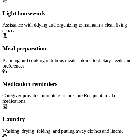
Light housework
Assistance with tidying and organizing to maintain a clean living
space.
Meal preparation
Planning and cooking nutritious meals tailored to dietary needs and
preferences.
Medication reminders
Caregiver provides prompting to the Care Recipient to take
medications
Laundry
Washing, drying, folding, and putting away clothes and linens.