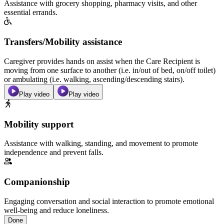
Assistance with grocery shopping, pharmacy visits, and other
essential errands.
Transfers/Mobility assistance
Caregiver provides hands on assist when the Care Recipient is
moving from one surface to another (i.e. in/out of bed, on/off toilet)
or ambulating (i.e. walking, ascending/descending stairs).
Play video
Play video
Mobility support
Assistance with walking, standing, and movement to promote
independence and prevent falls.
Companionship
Engaging conversation and social interaction to promote emotional
well-being and reduce loneliness.
Done