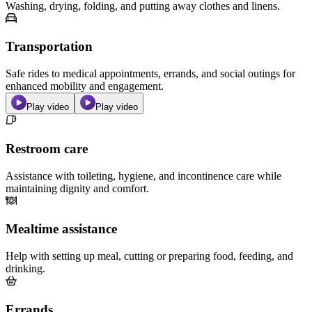
Washing, drying, folding, and putting away clothes and linens.
Transportation
Safe rides to medical appointments, errands, and social outings for
enhanced mobility and engagement.
Play video
Play video
Restroom care
Assistance with toileting, hygiene, and incontinence care while
maintaining dignity and comfort.
Mealtime assistance
Help with setting up meal, cutting or preparing food, feeding, and
drinking.
Errands