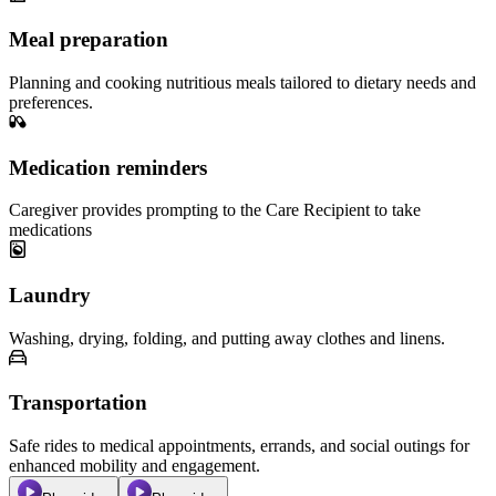
Meal preparation
Planning and cooking nutritious meals tailored to dietary needs and
preferences.
Medication reminders
Caregiver provides prompting to the Care Recipient to take
medications
Laundry
Washing, drying, folding, and putting away clothes and linens.
Transportation
Safe rides to medical appointments, errands, and social outings for
enhanced mobility and engagement.