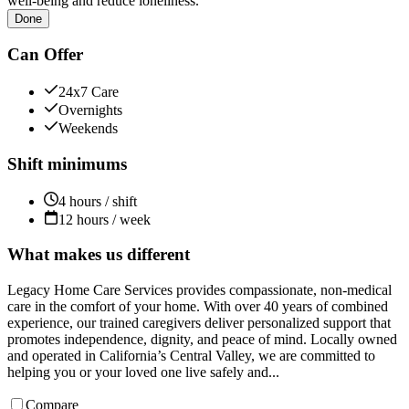
well-being and reduce loneliness.
Done
Can Offer
24x7 Care
Overnights
Weekends
Shift minimums
4 hours / shift
12 hours / week
What makes us different
Legacy Home Care Services provides compassionate, non-medical
care in the comfort of your home. With over 40 years of combined
experience, our trained caregivers deliver personalized support that
promotes independence, dignity, and peace of mind. Locally owned
and operated in California’s Central Valley, we are committed to
helping you or your loved one live safely and...
Compare