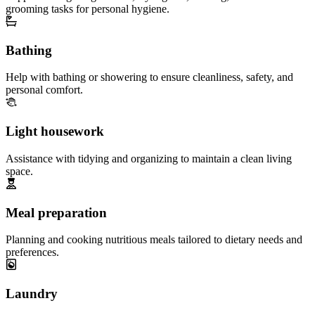
grooming tasks for personal hygiene.
Bathing
Help with bathing or showering to ensure cleanliness, safety, and
personal comfort.
Light housework
Assistance with tidying and organizing to maintain a clean living
space.
Meal preparation
Planning and cooking nutritious meals tailored to dietary needs and
preferences.
Laundry