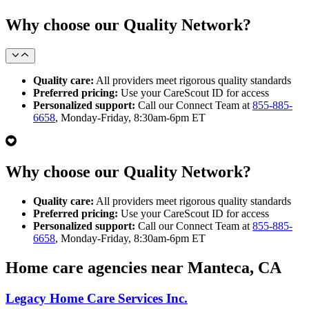
Why choose our Quality Network?
Quality care:
All providers meet rigorous quality standards
Preferred pricing:
Use your CareScout ID for access
Personalized support:
Call our Connect Team at
855-885-
6658
, Monday-Friday, 8:30am-6pm ET
Why choose our Quality Network?
Quality care:
All providers meet rigorous quality standards
Preferred pricing:
Use your CareScout ID for access
Personalized support:
Call our Connect Team at
855-885-
6658
, Monday-Friday, 8:30am-6pm ET
Home care agencies near Manteca, CA
Legacy Home Care Services Inc.