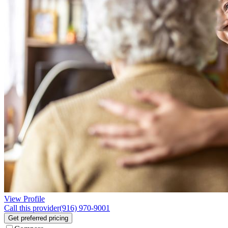
View Profile
Call this provider
(916) 970-9001
Get preferred pricing