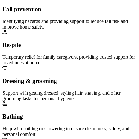
Fall prevention
Identifying hazards and providing support to reduce fall risk and
improve home safety.
Respite
Temporary relief for family caregivers, providing trusted support for
loved ones at home
Dressing & grooming
Support with getting dressed, styling hair, shaving, and other
grooming tasks for personal hygiene.
Bathing
Help with bathing or showering to ensure cleanliness, safety, and
personal comfort.