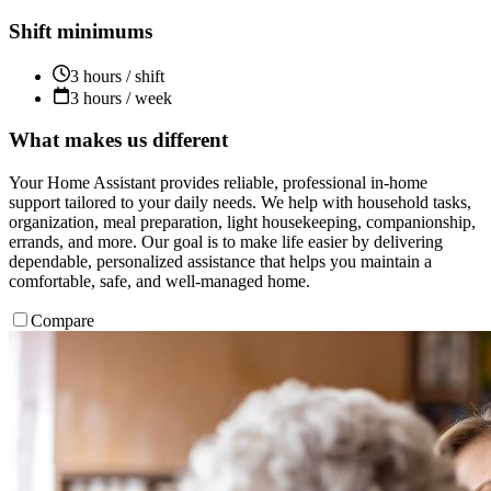
Shift minimums
3 hours / shift
3 hours / week
What makes us different
Your Home Assistant provides reliable, professional in-home
support tailored to your daily needs. We help with household tasks,
organization, meal preparation, light housekeeping, companionship,
errands, and more. Our goal is to make life easier by delivering
dependable, personalized assistance that helps you maintain a
comfortable, safe, and well-managed home.
Compare