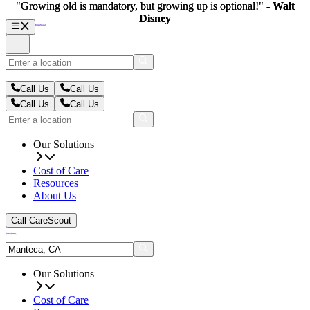
"Growing old is mandatory, but growing up is optional!" -
"Growing old is mandatory, but growing up is optional!" -
Walt
Walt
Disney
Disney
Call Us
Call Us
Call Us
Call Us
Our Solutions
Cost of Care
Resources
About Us
Call CareScout
Our Solutions
Cost of Care