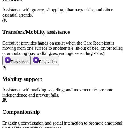
Assistance with grocery shopping, pharmacy visits, and other
essential errands.
Transfers/Mobility assistance
Caregiver provides hands on assist when the Care Recipient is
moving from one surface to another (i.e. in/out of bed, on/off toilet)
or ambulating (i.e. walking, ascending/descending stairs).
Play video
Play video
Mobility support
Assistance with walking, standing, and movement to promote
independence and prevent falls.
Companionship
Engaging conversation and social interaction to promote emotional