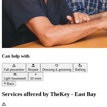
Can help with
Fall prevention
Respite
Dressing & grooming
Bathing
Light housework
10 more
Back
Services offered by TheKey - East Bay