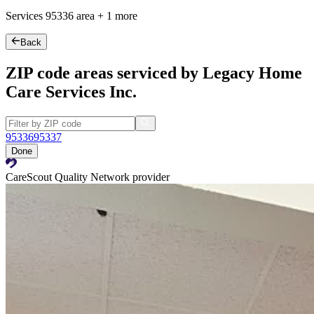
Services
95336
area +
1 more
Back
ZIP code areas serviced by Legacy Home
Care Services Inc.
95336
95337
Done
CareScout Quality Network provider