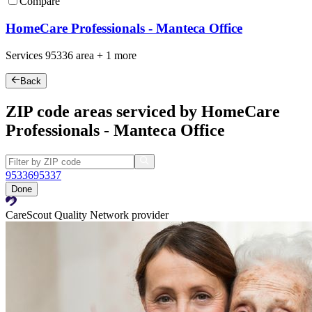
Compare
HomeCare Professionals - Manteca Office
Services
95336
area +
1 more
Back
ZIP code areas serviced by HomeCare
Professionals - Manteca Office
95336
95337
Done
CareScout Quality Network provider