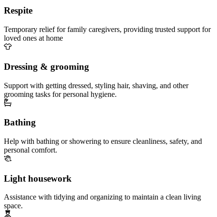
Respite
Temporary relief for family caregivers, providing trusted support for
loved ones at home
Dressing & grooming
Support with getting dressed, styling hair, shaving, and other
grooming tasks for personal hygiene.
Bathing
Help with bathing or showering to ensure cleanliness, safety, and
personal comfort.
Light housework
Assistance with tidying and organizing to maintain a clean living
space.