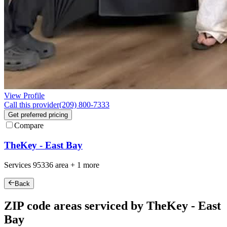
View Profile
Call this provider
(209) 800-7333
Get preferred pricing
Compare
TheKey - East Bay
Services
95336
area +
1 more
Back
ZIP code areas serviced by TheKey - East
Bay