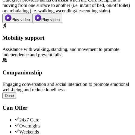
moving from one surface to another (i.e. in/out of bed, on/off toilet)
or ambulating (i.e. walking, ascending/descending stairs).
Play video
Play video
Mobility support
Assistance with walking, standing, and movement to promote
independence and prevent falls.
Companionship
Engaging conversation and social interaction to promote emotional
well-being and reduce loneliness.
Done
Can Offer
24x7 Care
Overnights
Weekends