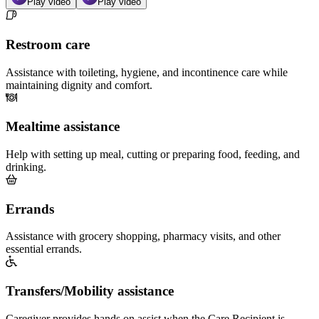
Play video
Play video
Restroom care
Assistance with toileting, hygiene, and incontinence care while
maintaining dignity and comfort.
Mealtime assistance
Help with setting up meal, cutting or preparing food, feeding, and
drinking.
Errands
Assistance with grocery shopping, pharmacy visits, and other
essential errands.
Transfers/Mobility assistance
Caregiver provides hands on assist when the Care Recipient is