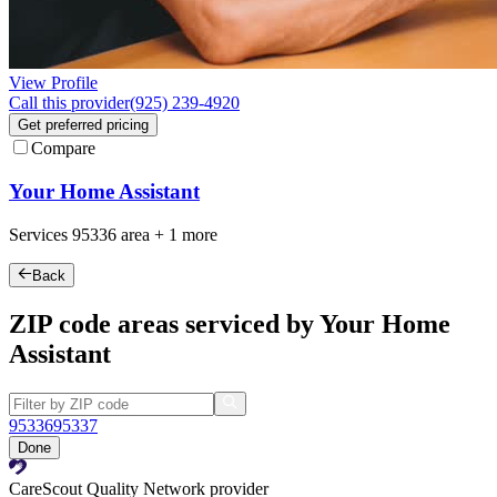
View Profile
Call this provider
(925) 239-4920
Get preferred pricing
Compare
Your Home Assistant
Services
95336
area +
1 more
Back
ZIP code areas serviced by Your Home
Assistant
95336
95337
Done
CareScout Quality Network provider