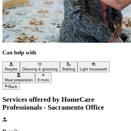
Can help with
Respite
Dressing & grooming
Bathing
Light housework
Meal preparation
8 more
Back
Services offered by HomeCare
Professionals - Sacramento Office