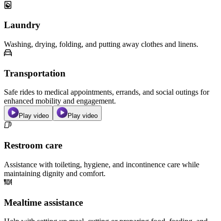
Laundry
Washing, drying, folding, and putting away clothes and linens.
Transportation
Safe rides to medical appointments, errands, and social outings for
enhanced mobility and engagement.
Play video
Play video
Restroom care
Assistance with toileting, hygiene, and incontinence care while
maintaining dignity and comfort.
Mealtime assistance