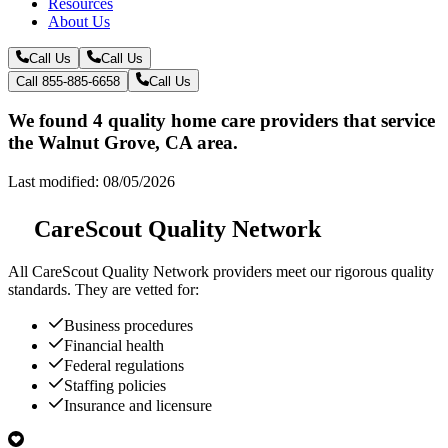
Resources
About Us
Call Us
Call Us
Call 855-885-6658
Call Us
We found 4 quality home care providers that service
the Walnut Grove, CA area.
Last modified: 08/05/2026
CareScout Quality Network
All
CareScout Quality Network
providers meet our rigorous quality
standards. They are vetted for:
Business procedures
Financial health
Federal regulations
Staffing policies
Insurance and licensure