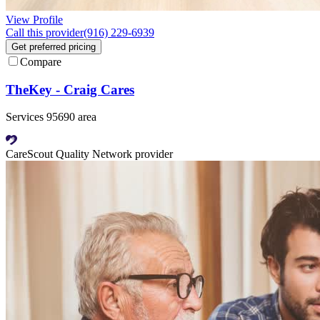
View Profile
Call this provider
(916) 229-6939
Get preferred pricing
Compare
TheKey - Craig Cares
Services 95690 area
CareScout Quality Network provider