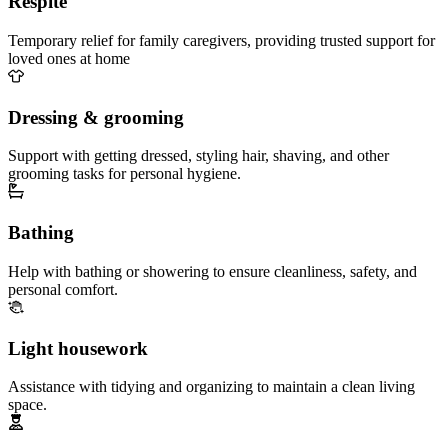
Respite
Temporary relief for family caregivers, providing trusted support for
loved ones at home
Dressing & grooming
Support with getting dressed, styling hair, shaving, and other
grooming tasks for personal hygiene.
Bathing
Help with bathing or showering to ensure cleanliness, safety, and
personal comfort.
Light housework
Assistance with tidying and organizing to maintain a clean living
space.