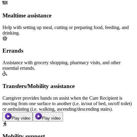
Mealtime assistance
Help with setting up meal, cutting or preparing food, feeding, and
drinking.
Errands
Assistance with grocery shopping, pharmacy visits, and other
essential errands.
Transfers/Mobility assistance
Caregiver provides hands on assist when the Care Recipient is
moving from one surface to another (i.e. in/out of bed, on/off toilet)
or ambulating (i.e. walking, ascending/descending stairs).
Play video
Play video
Mobility support