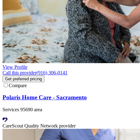
View Profile
Call this provider
(916) 306-0141
Get preferred pricing
Compare
Polaris Home Care - Sacramento
Services 95690 area
CareScout Quality Network provider