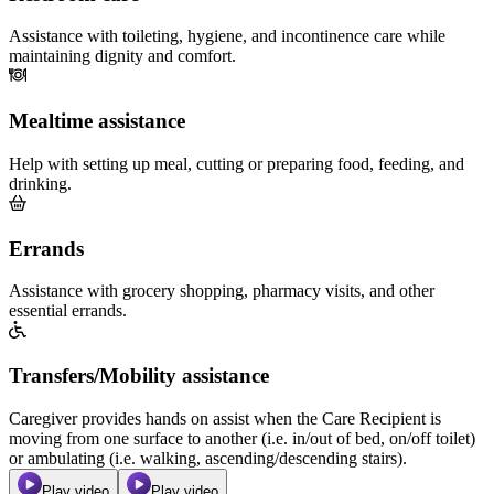
Assistance with toileting, hygiene, and incontinence care while
maintaining dignity and comfort.
Mealtime assistance
Help with setting up meal, cutting or preparing food, feeding, and
drinking.
Errands
Assistance with grocery shopping, pharmacy visits, and other
essential errands.
Transfers/Mobility assistance
Caregiver provides hands on assist when the Care Recipient is
moving from one surface to another (i.e. in/out of bed, on/off toilet)
or ambulating (i.e. walking, ascending/descending stairs).
Play video
Play video