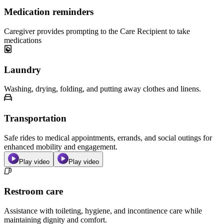
Medication reminders
Caregiver provides prompting to the Care Recipient to take
medications
Laundry
Washing, drying, folding, and putting away clothes and linens.
Transportation
Safe rides to medical appointments, errands, and social outings for
enhanced mobility and engagement.
Play video
Play video
Restroom care
Assistance with toileting, hygiene, and incontinence care while
maintaining dignity and comfort.