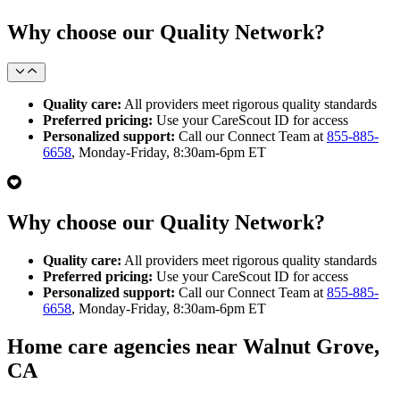
Why choose our Quality Network?
Quality care:
All providers meet rigorous quality standards
Preferred pricing:
Use your CareScout ID for access
Personalized support:
Call our Connect Team at
855-885-
6658
, Monday-Friday, 8:30am-6pm ET
Why choose our Quality Network?
Quality care:
All providers meet rigorous quality standards
Preferred pricing:
Use your CareScout ID for access
Personalized support:
Call our Connect Team at
855-885-
6658
, Monday-Friday, 8:30am-6pm ET
Home care agencies near Walnut Grove,
CA