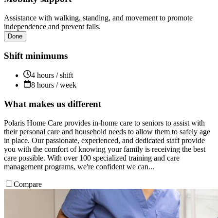
Assistance with walking, standing, and movement to promote
independence and prevent falls.
Done
Shift minimums
4 hours / shift
8 hours / week
What makes us different
Polaris Home Care provides in-home care to seniors to assist with
their personal care and household needs to allow them to safely age
in place. Our passionate, experienced, and dedicated staff provide
you with the comfort of knowing your family is receiving the best
care possible. With over 100 specialized training and care
management programs, we're confident we can...
Compare