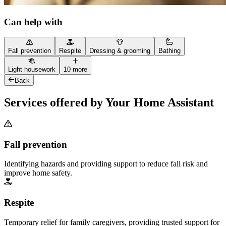
Can help with
Fall prevention
Respite
Dressing & grooming
Bathing
Light housework
10 more
Back
Services offered by Your Home Assistant
Fall prevention
Identifying hazards and providing support to reduce fall risk and
improve home safety.
Respite
Temporary relief for family caregivers, providing trusted support for