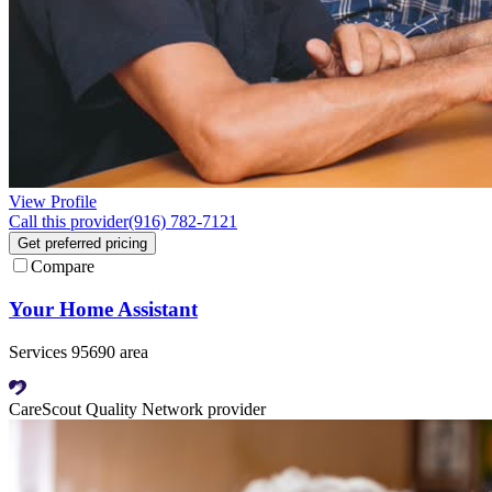
View Profile
Call this provider
(916) 782-7121
Get preferred pricing
Compare
Your Home Assistant
Services 95690 area
CareScout Quality Network provider