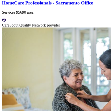
HomeCare Professionals - Sacramento Office
Services 95690 area
CareScout Quality Network provider