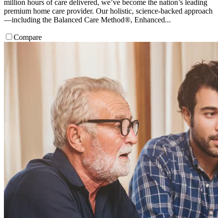
million hours of care delivered, we’ve become the nation’s leading
premium home care provider. Our holistic, science-backed approach
—including the Balanced Care Method®, Enhanced...
Compare