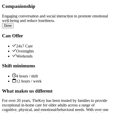
Companionship
Engaging conversation and social interaction to promote emotional
well-being and reduce loneliness.
Done
Can Offer
24x7 Care
Overnights
Weekends
Shift minimums
4 hours / shift
12 hours / week
What makes us different
For over 20 years, TheKey has been trusted by families to provide
exceptional in-home care for older adults across a range of
cognitive, physical, and emotional/behavioral needs. With over one