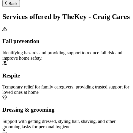
Back
Services offered by TheKey - Craig Cares
Fall prevention
Identifying hazards and providing support to reduce fall risk and
improve home safety.
Respite
Temporary relief for family caregivers, providing trusted support for
loved ones at home
Dressing & grooming
Support with getting dressed, styling hair, shaving, and other
grooming tasks for personal hygiene.