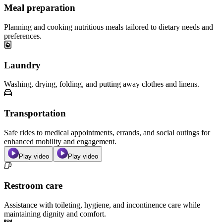
Meal preparation
Planning and cooking nutritious meals tailored to dietary needs and
preferences.
Laundry
Washing, drying, folding, and putting away clothes and linens.
Transportation
Safe rides to medical appointments, errands, and social outings for
enhanced mobility and engagement.
Play video
Play video
Restroom care
Assistance with toileting, hygiene, and incontinence care while
maintaining dignity and comfort.