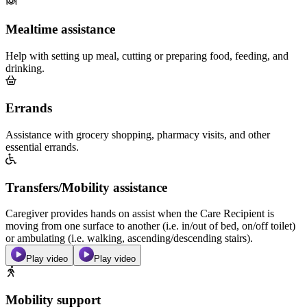
Mealtime assistance
Help with setting up meal, cutting or preparing food, feeding, and
drinking.
Errands
Assistance with grocery shopping, pharmacy visits, and other
essential errands.
Transfers/Mobility assistance
Caregiver provides hands on assist when the Care Recipient is
moving from one surface to another (i.e. in/out of bed, on/off toilet)
or ambulating (i.e. walking, ascending/descending stairs).
Play video
Play video
Mobility support