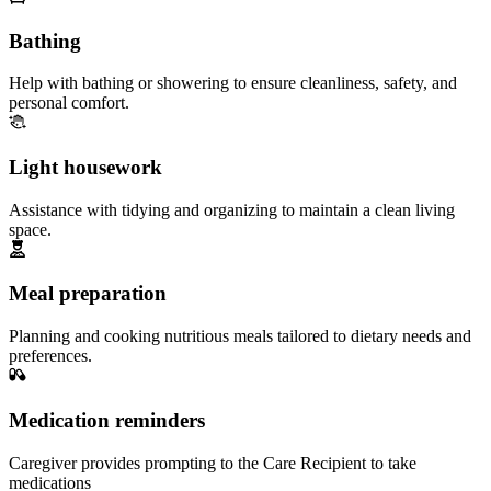
Bathing
Help with bathing or showering to ensure cleanliness, safety, and
personal comfort.
Light housework
Assistance with tidying and organizing to maintain a clean living
space.
Meal preparation
Planning and cooking nutritious meals tailored to dietary needs and
preferences.
Medication reminders
Caregiver provides prompting to the Care Recipient to take
medications