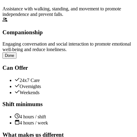
Assistance with walking, standing, and movement to promote
independence and prevent falls.
Companionship
Engaging conversation and social interaction to promote emotional
well-being and reduce loneliness.
Done
Can Offer
24x7 Care
Overnights
Weekends
Shift minimums
4 hours / shift
4 hours / week
What makes us different