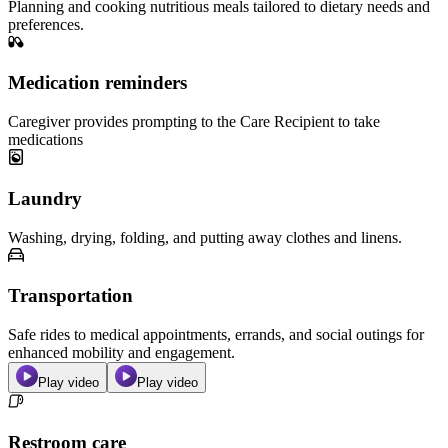
Planning and cooking nutritious meals tailored to dietary needs and
preferences.
Medication reminders
Caregiver provides prompting to the Care Recipient to take
medications
Laundry
Washing, drying, folding, and putting away clothes and linens.
Transportation
Safe rides to medical appointments, errands, and social outings for
enhanced mobility and engagement.
Play video
Play video
Restroom care