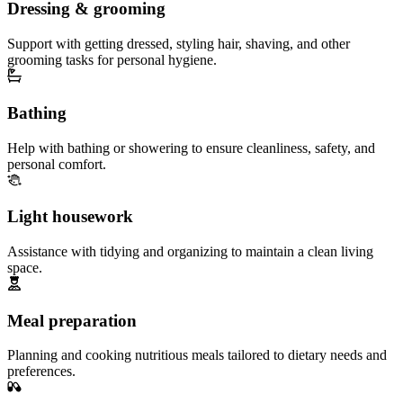
Dressing & grooming
Support with getting dressed, styling hair, shaving, and other
grooming tasks for personal hygiene.
Bathing
Help with bathing or showering to ensure cleanliness, safety, and
personal comfort.
Light housework
Assistance with tidying and organizing to maintain a clean living
space.
Meal preparation
Planning and cooking nutritious meals tailored to dietary needs and
preferences.