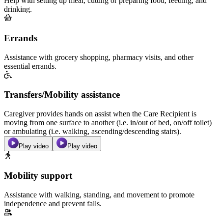
Help with setting up meal, cutting or preparing food, feeding, and
drinking.
Errands
Assistance with grocery shopping, pharmacy visits, and other
essential errands.
Transfers/Mobility assistance
Caregiver provides hands on assist when the Care Recipient is
moving from one surface to another (i.e. in/out of bed, on/off toilet)
or ambulating (i.e. walking, ascending/descending stairs).
Play video
Play video
Mobility support
Assistance with walking, standing, and movement to promote
independence and prevent falls.