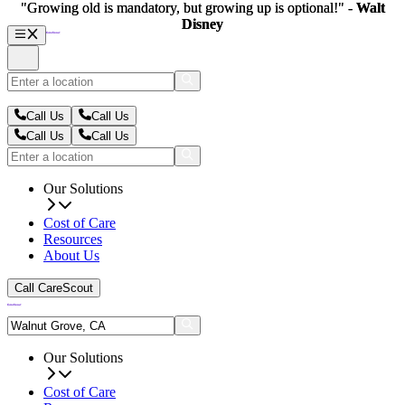
"Growing old is mandatory, but growing up is optional!" -
"Growing old is mandatory, but growing up is optional!" -
Walt
Walt
Disney
Disney
Call Us
Call Us
Call Us
Call Us
Our Solutions
Cost of Care
Resources
About Us
Call CareScout
Our Solutions
Cost of Care