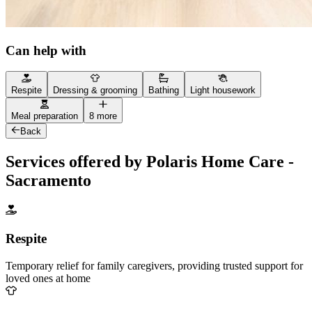
Can help with
Respite
Dressing & grooming
Bathing
Light housework
Meal preparation
8 more
Back
Services offered by Polaris Home Care -
Sacramento
Respite
Temporary relief for family caregivers, providing trusted support for
loved ones at home