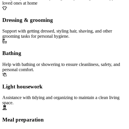
loved ones at home
Dressing & grooming
Support with getting dressed, styling hair, shaving, and other
grooming tasks for personal hygiene.
Bathing
Help with bathing or showering to ensure cleanliness, safety, and
personal comfort.
Light housework
Assistance with tidying and organizing to maintain a clean living
space.
Meal preparation