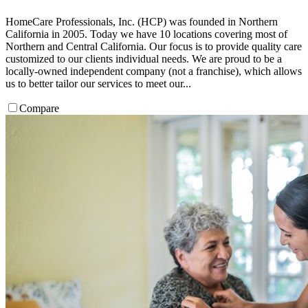
HomeCare Professionals, Inc. (HCP) was founded in Northern
California in 2005. Today we have 10 locations covering most of
Northern and Central California. Our focus is to provide quality care
customized to our clients individual needs. We are proud to be a
locally-owned independent company (not a franchise), which allows
us to better tailor our services to meet our...
Compare