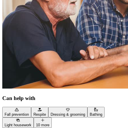
Can help with
Fall prevention
Respite
Dressing & grooming
Bathing
Light housework
10 more