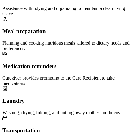
Assistance with tidying and organizing to maintain a clean living
space.
Meal preparation
Planning and cooking nutritious meals tailored to dietary needs and
preferences.
Medication reminders
Caregiver provides prompting to the Care Recipient to take
medications
Laundry
Washing, drying, folding, and putting away clothes and linens.
Transportation