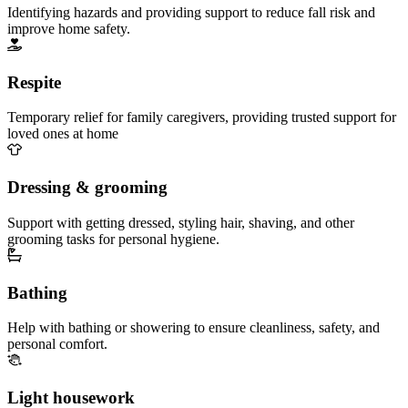
Identifying hazards and providing support to reduce fall risk and
improve home safety.
Respite
Temporary relief for family caregivers, providing trusted support for
loved ones at home
Dressing & grooming
Support with getting dressed, styling hair, shaving, and other
grooming tasks for personal hygiene.
Bathing
Help with bathing or showering to ensure cleanliness, safety, and
personal comfort.
Light housework