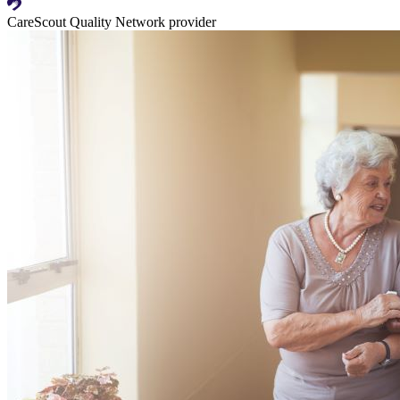
CareScout Quality Network provider