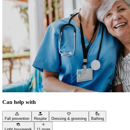
Can help with
Fall prevention
Respite
Dressing & grooming
Bathing
Light housework
11 more