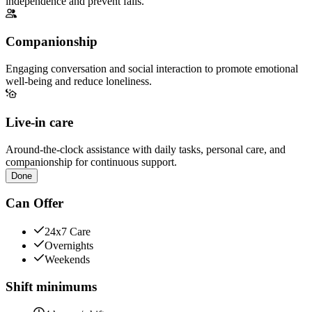
independence and prevent falls.
Companionship
Engaging conversation and social interaction to promote emotional
well-being and reduce loneliness.
Live-in care
Around-the-clock assistance with daily tasks, personal care, and
companionship for continuous support.
Done
Can Offer
24x7 Care
Overnights
Weekends
Shift minimums