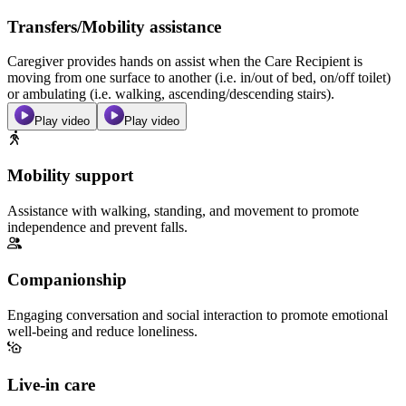
Transfers/Mobility assistance
Caregiver provides hands on assist when the Care Recipient is
moving from one surface to another (i.e. in/out of bed, on/off toilet)
or ambulating (i.e. walking, ascending/descending stairs).
Play video
Play video
Mobility support
Assistance with walking, standing, and movement to promote
independence and prevent falls.
Companionship
Engaging conversation and social interaction to promote emotional
well-being and reduce loneliness.
Live-in care