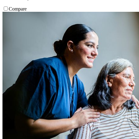
Compare