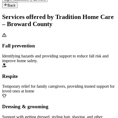
Back
Services offered by Tradition Home Care
– Broward County
Fall prevention
Identifying hazards and providing support to reduce fall risk and
improve home safety.
Respite
Temporary relief for family caregivers, providing trusted support for
loved ones at home
Dressing & grooming
Support with getting dressed, styling hair, shaving, and other