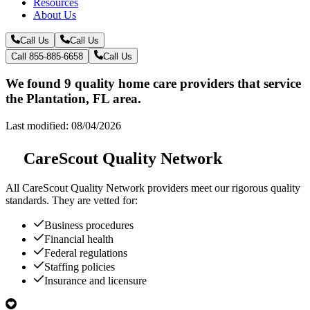
Resources
About Us
Call Us
Call Us
Call 855-885-6658
Call Us
We found 9 quality home care providers that service
the Plantation, FL area.
Last modified: 08/04/2026
CareScout Quality Network
All
CareScout Quality Network
providers meet our rigorous quality
standards. They are vetted for:
Business procedures
Financial health
Federal regulations
Staffing policies
Insurance and licensure