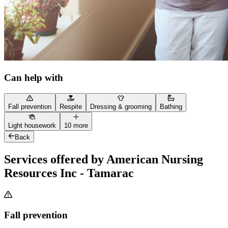
Can help with
Fall prevention
Respite
Dressing & grooming
Bathing
Light housework
10 more
Back
Services offered by American Nursing
Resources Inc - Tamarac
Fall prevention