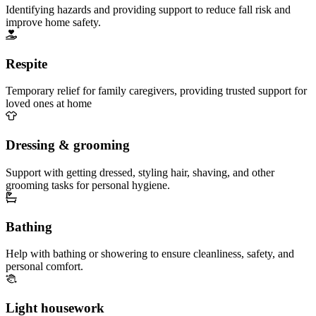
Identifying hazards and providing support to reduce fall risk and
improve home safety.
Respite
Temporary relief for family caregivers, providing trusted support for
loved ones at home
Dressing & grooming
Support with getting dressed, styling hair, shaving, and other
grooming tasks for personal hygiene.
Bathing
Help with bathing or showering to ensure cleanliness, safety, and
personal comfort.
Light housework