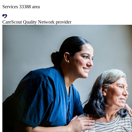
Services 33388 area
CareScout Quality Network provider