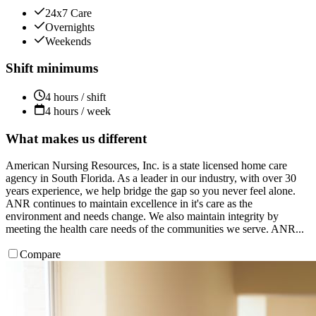
24x7 Care
Overnights
Weekends
Shift minimums
4 hours / shift
4 hours / week
What makes us different
American Nursing Resources, Inc. is a state licensed home care
agency in South Florida. As a leader in our industry, with over 30
years experience, we help bridge the gap so you never feel alone.
ANR continues to maintain excellence in it's care as the
environment and needs change. We also maintain integrity by
meeting the health care needs of the communities we serve. ANR...
Compare