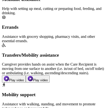
Help with setting up meal, cutting or preparing food, feeding, and
drinking.
Errands
Assistance with grocery shopping, pharmacy visits, and other
essential errands.
Transfers/Mobility assistance
Caregiver provides hands on assist when the Care Recipient is
moving from one surface to another (i.e. in/out of bed, on/off toilet)
or ambulating (i.e. walking, ascending/descending stairs).
Play video
Play video
Mobility support
Assistance with walking, standing, and movement to promote