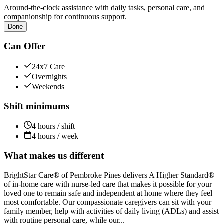
Around-the-clock assistance with daily tasks, personal care, and
companionship for continuous support.
Done
Can Offer
24x7 Care
Overnights
Weekends
Shift minimums
4 hours / shift
4 hours / week
What makes us different
BrightStar Care® of Pembroke Pines delivers A Higher Standard®
of in-home care with nurse-led care that makes it possible for your
loved one to remain safe and independent at home where they feel
most comfortable. Our compassionate caregivers can sit with your
family member, help with activities of daily living (ADLs) and assist
with routine personal care, while our...