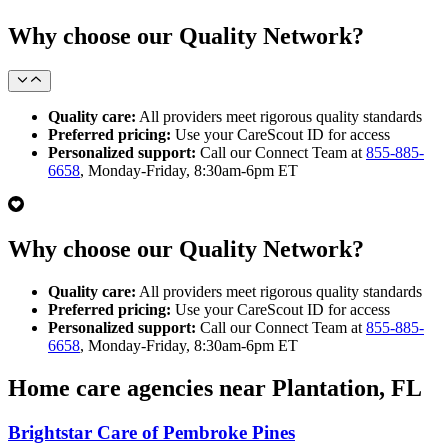
Why choose our Quality Network?
Quality care:
All providers meet rigorous quality standards
Preferred pricing:
Use your CareScout ID for access
Personalized support:
Call our Connect Team at
855-885-
6658
, Monday-Friday, 8:30am-6pm ET
Why choose our Quality Network?
Quality care:
All providers meet rigorous quality standards
Preferred pricing:
Use your CareScout ID for access
Personalized support:
Call our Connect Team at
855-885-
6658
, Monday-Friday, 8:30am-6pm ET
Home care agencies near Plantation, FL
Brightstar Care of Pembroke Pines