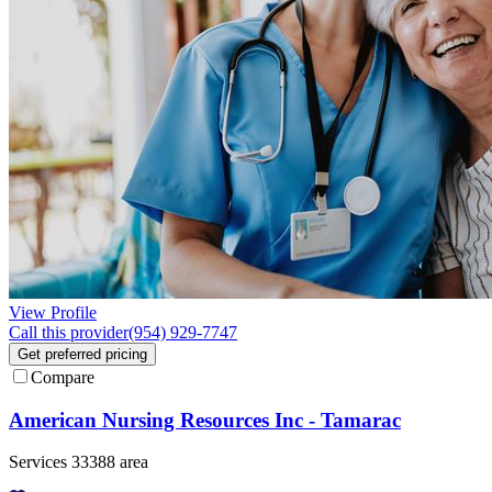
View Profile
Call this provider
(954) 929-7747
Get preferred pricing
Compare
American Nursing Resources Inc - Tamarac
Services 33388 area