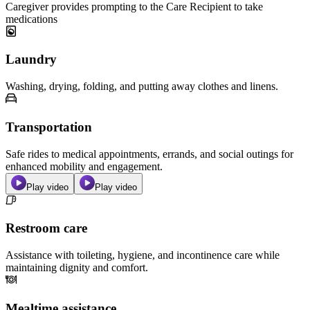
Caregiver provides prompting to the Care Recipient to take
medications
Laundry
Washing, drying, folding, and putting away clothes and linens.
Transportation
Safe rides to medical appointments, errands, and social outings for
enhanced mobility and engagement.
Play video
Play video
Restroom care
Assistance with toileting, hygiene, and incontinence care while
maintaining dignity and comfort.
Mealtime assistance