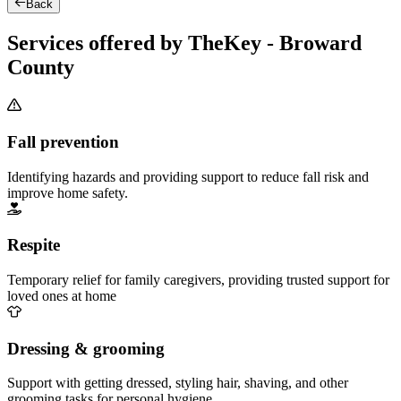
Back
Services offered by TheKey - Broward
County
Fall prevention
Identifying hazards and providing support to reduce fall risk and
improve home safety.
Respite
Temporary relief for family caregivers, providing trusted support for
loved ones at home
Dressing & grooming
Support with getting dressed, styling hair, shaving, and other
grooming tasks for personal hygiene.