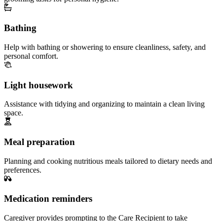
Bathing
Help with bathing or showering to ensure cleanliness, safety, and
personal comfort.
Light housework
Assistance with tidying and organizing to maintain a clean living
space.
Meal preparation
Planning and cooking nutritious meals tailored to dietary needs and
preferences.
Medication reminders
Caregiver provides prompting to the Care Recipient to take