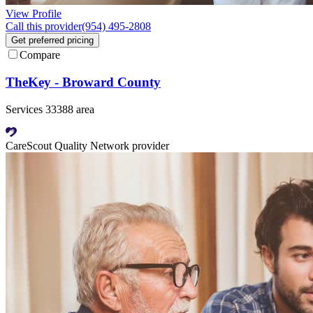
View Profile
Call this provider
(954) 495-2808
Get preferred pricing
Compare
TheKey - Broward County
Services 33388 area
CareScout Quality Network provider