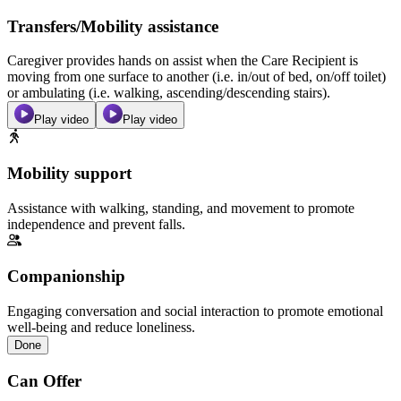
Transfers/Mobility assistance
Caregiver provides hands on assist when the Care Recipient is
moving from one surface to another (i.e. in/out of bed, on/off toilet)
or ambulating (i.e. walking, ascending/descending stairs).
Play video
Play video
Mobility support
Assistance with walking, standing, and movement to promote
independence and prevent falls.
Companionship
Engaging conversation and social interaction to promote emotional
well-being and reduce loneliness.
Done
Can Offer