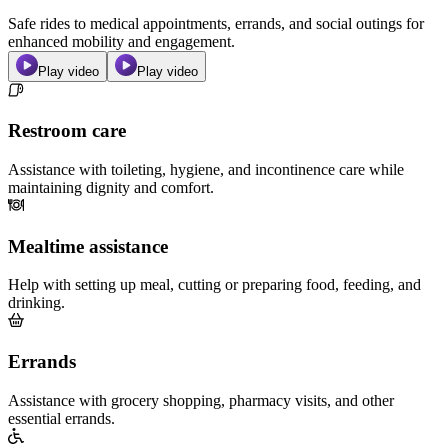
Safe rides to medical appointments, errands, and social outings for
enhanced mobility and engagement.
Play video
Play video
Restroom care
Assistance with toileting, hygiene, and incontinence care while
maintaining dignity and comfort.
Mealtime assistance
Help with setting up meal, cutting or preparing food, feeding, and
drinking.
Errands
Assistance with grocery shopping, pharmacy visits, and other
essential errands.