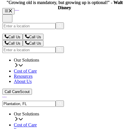
"Growing old is mandatory, but growing up is optional!" -
"Growing old is mandatory, but growing up is optional!" -
Walt
Walt
Disney
Disney
Call Us
Call Us
Call Us
Call Us
Our Solutions
Cost of Care
Resources
About Us
Call CareScout
Our Solutions
Cost of Care