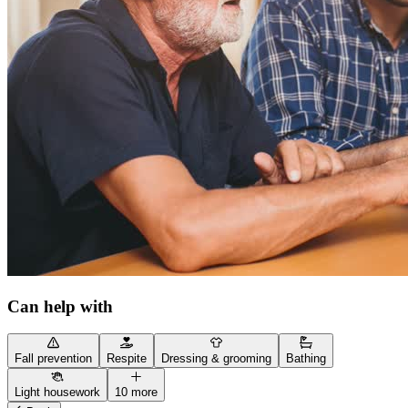
Can help with
Fall prevention
Respite
Dressing & grooming
Bathing
Light housework
10 more