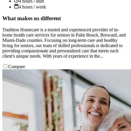
4 hours / shift
4 hours / week
What makes us different
Tradition Homecare is a trusted and experienced provider of in-
home health care services for seniors in Palm Beach, Broward, and
Miami-Dade counties. Focusing on long-term care and healthy
living for seniors, our team of skilled professionals is dedicated to
providing compassionate and personalized care that meets each
client's unique needs. With years of experience in the...
Compare