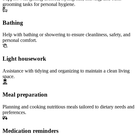
grooming tasks for personal hygiene.
Bathing
Help with bathing or showering to ensure cleanliness, safety, and
personal comfort.
Light housework
Assistance with tidying and organizing to maintain a clean living
space.
Meal preparation
Planning and cooking nutritious meals tailored to dietary needs and
preferences.
Medication reminders