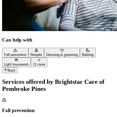
Can help with
Fall prevention
Respite
Dressing & grooming
Bathing
Light housework
11 more
Back
Services offered by Brightstar Care of
Pembroke Pines
Fall prevention