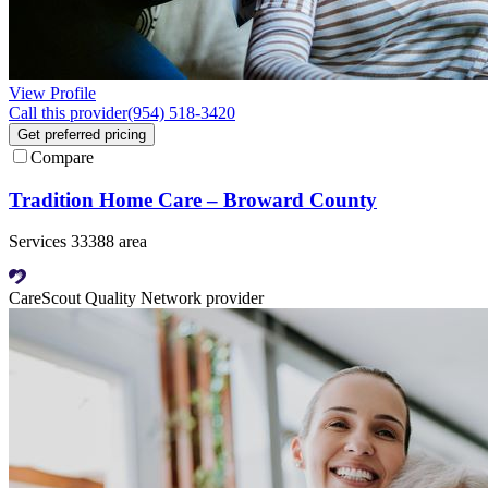
View Profile
Call this provider
(954) 518-3420
Get preferred pricing
Compare
Tradition Home Care – Broward County
Services 33388 area
CareScout Quality Network provider