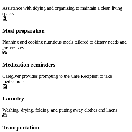
Assistance with tidying and organizing to maintain a clean living
space.
Meal preparation
Planning and cooking nutritious meals tailored to dietary needs and
preferences.
Medication reminders
Caregiver provides prompting to the Care Recipient to take
medications
Laundry
Washing, drying, folding, and putting away clothes and linens.
Transportation