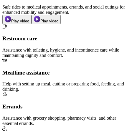
Safe rides to medical appointments, errands, and social outings for
enhanced mobility and engagement.
Play video
Play video
Restroom care
Assistance with toileting, hygiene, and incontinence care while
maintaining dignity and comfort.
Mealtime assistance
Help with setting up meal, cutting or preparing food, feeding, and
drinking.
Errands
Assistance with grocery shopping, pharmacy visits, and other
essential errands.