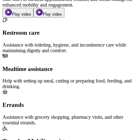
enhanced mobility and engagement.
Play video
Play video
Restroom care
Assistance with toileting, hygiene, and incontinence care while
maintaining dignity and comfort.
Mealtime assistance
Help with setting up meal, cutting or preparing food, feeding, and
drinking.
Errands
Assistance with grocery shopping, pharmacy visits, and other
essential errands.