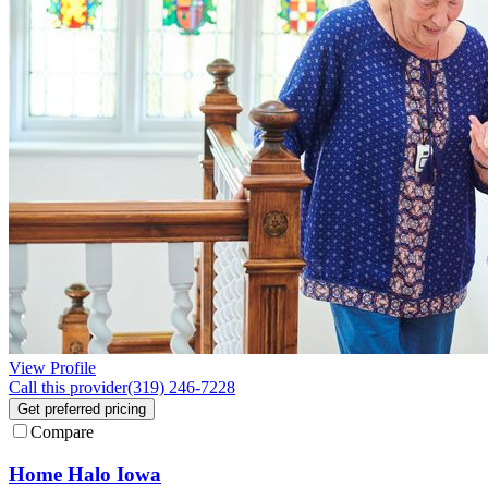
View Profile
Call this provider
(319) 246-7228
Get preferred pricing
Compare
Home Halo Iowa