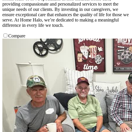
providing compassionate and personalized services to meet the
unique needs of our clients. By investing in our caregivers, we
ensure exceptional care that enhances the quality of life for those we
serve. At Home Halo, we’re dedicated to making a meaningful
difference in every life we touch.
Compare