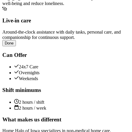
well-being and reduce loneliness.
Live-in care
Around-the-clock assistance with daily tasks, personal care, and
companionship for continuous support.
Done
Can Offer
24x7 Care
Overnights
Weekends
Shift minimums
2 hours / shift
2 hours / week
What makes us different
Home Halo of Iowa specializes in non-medical home care,