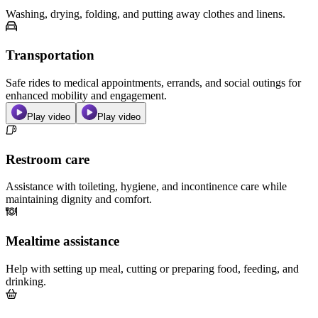
Washing, drying, folding, and putting away clothes and linens.
Transportation
Safe rides to medical appointments, errands, and social outings for
enhanced mobility and engagement.
Play video
Play video
Restroom care
Assistance with toileting, hygiene, and incontinence care while
maintaining dignity and comfort.
Mealtime assistance
Help with setting up meal, cutting or preparing food, feeding, and
drinking.