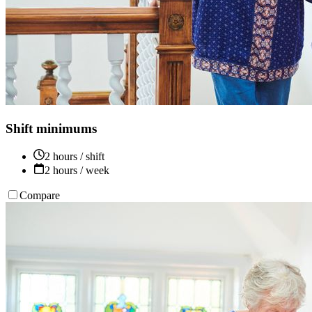
Shift minimums
2 hours / shift
2 hours / week
Compare