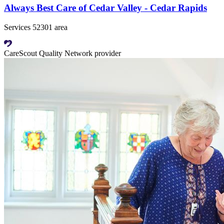
Always Best Care of Cedar Valley - Cedar Rapids
Services 52301 area
CareScout Quality Network provider