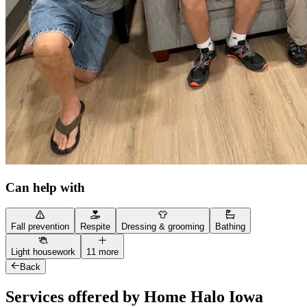
Can help with
Fall prevention
Respite
Dressing & grooming
Bathing
Light housework
11 more
Back
Services offered by Home Halo Iowa