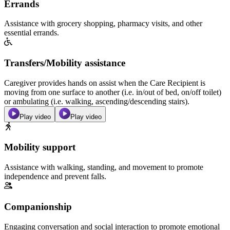
Errands
Assistance with grocery shopping, pharmacy visits, and other
essential errands.
Transfers/Mobility assistance
Caregiver provides hands on assist when the Care Recipient is
moving from one surface to another (i.e. in/out of bed, on/off toilet)
or ambulating (i.e. walking, ascending/descending stairs).
Play video
Play video
Mobility support
Assistance with walking, standing, and movement to promote
independence and prevent falls.
Companionship
Engaging conversation and social interaction to promote emotional