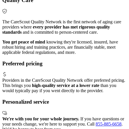
Quality Care
The CareScout Quality Network is the first network of aging care
providers where
every provider has met rigorous quality
standards
and is committed to person-centered care.
You get peace of mind
knowing they're licensed, insured, have
robust hiring and training practices, are financially stable, meet
applicable federal regulations, and more.
Preferred pricing
Providers in the CareScout Quality Network offer preferred pricing.
This brings you
high-quality service at a lower rate
than you
would typically pay if you went directly to the provider.
Personalized service
We're with you for your whole journey.
If you have questions or
your needs change, we're here to support you. Call
855-885-6658
.