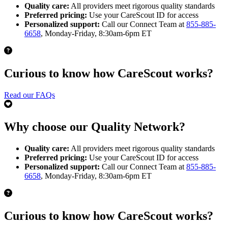
Quality care:
All providers meet rigorous quality standards
Preferred pricing:
Use your CareScout ID for access
Personalized support:
Call our Connect Team at
855-885-
6658
, Monday-Friday, 8:30am-6pm ET
Curious to know how CareScout works?
Read our FAQs
Why choose our Quality Network?
Quality care:
All providers meet rigorous quality standards
Preferred pricing:
Use your CareScout ID for access
Personalized support:
Call our Connect Team at
855-885-
6658
, Monday-Friday, 8:30am-6pm ET
Curious to know how CareScout works?