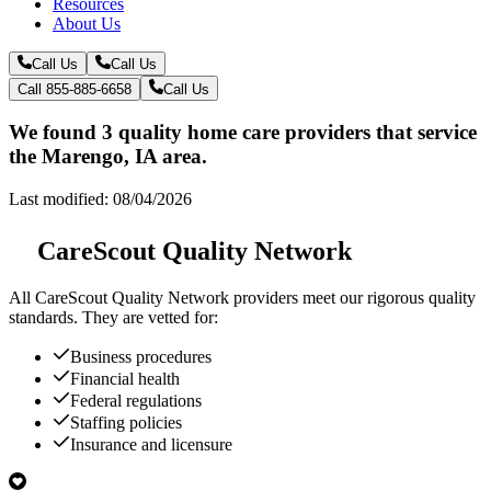
Resources
About Us
Call Us
Call Us
Call 855-885-6658
Call Us
We found 3 quality home care providers that service
the Marengo, IA area.
Last modified: 08/04/2026
CareScout Quality Network
All
CareScout Quality Network
providers meet our rigorous quality
standards. They are vetted for:
Business procedures
Financial health
Federal regulations
Staffing policies
Insurance and licensure