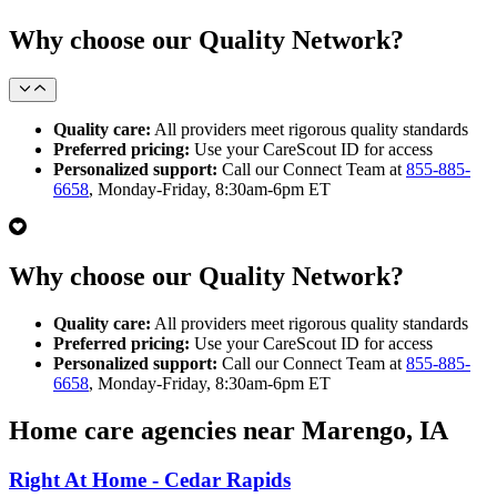
Why choose our Quality Network?
Quality care:
All providers meet rigorous quality standards
Preferred pricing:
Use your CareScout ID for access
Personalized support:
Call our Connect Team at
855-885-
6658
, Monday-Friday, 8:30am-6pm ET
Why choose our Quality Network?
Quality care:
All providers meet rigorous quality standards
Preferred pricing:
Use your CareScout ID for access
Personalized support:
Call our Connect Team at
855-885-
6658
, Monday-Friday, 8:30am-6pm ET
Home care agencies near Marengo, IA
Right At Home - Cedar Rapids