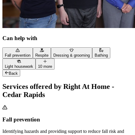
Can help with
Fall prevention
Respite
Dressing & grooming
Bathing
Light housework
10 more
Back
Services offered by Right At Home -
Cedar Rapids
Fall prevention
Identifying hazards and providing support to reduce fall risk and