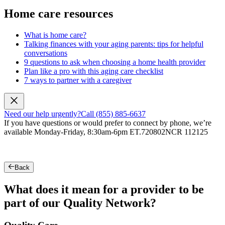
Home care resources
What is home care?
Talking finances with your aging parents: tips for helpful
conversations
9 questions to ask when choosing a home health provider
Plan like a pro with this aging care checklist
7 ways to partner with a caregiver
Need our help urgently?
Call (855) 885-6637
If you have questions or would prefer to connect by phone, we’re
available Monday-Friday, 8:30am-6pm ET.
720802NCR 112125
Back
What does it mean for a provider to be
part of our Quality Network?