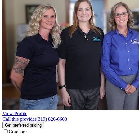
View Profile
Call this provider
(319) 826-6608
Get preferred pricing
Compare