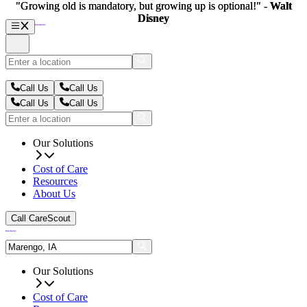
"Growing old is mandatory, but growing up is optional!" -
"Growing old is mandatory, but growing up is optional!" -
Walt
Walt
Disney
Disney
Call Us
Call Us
Call Us
Call Us
Our Solutions
Cost of Care
Resources
About Us
Call CareScout
Our Solutions
Cost of Care