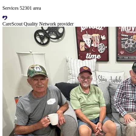
Services 52301 area
CareScout Quality Network provider