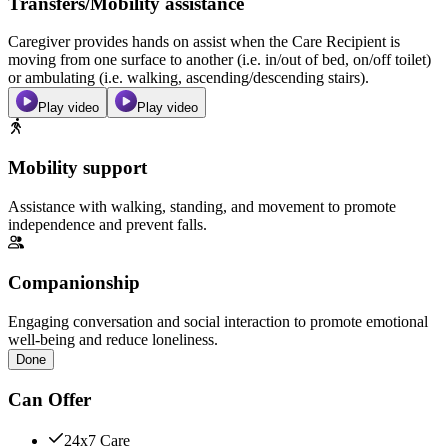
Transfers/Mobility assistance
Caregiver provides hands on assist when the Care Recipient is
moving from one surface to another (i.e. in/out of bed, on/off toilet)
or ambulating (i.e. walking, ascending/descending stairs).
Play video
Play video
Mobility support
Assistance with walking, standing, and movement to promote
independence and prevent falls.
Companionship
Engaging conversation and social interaction to promote emotional
well-being and reduce loneliness.
Done
Can Offer
24x7 Care