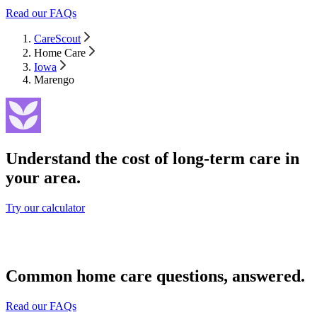
Read our FAQs
CareScout
Home Care
Iowa
Marengo
Understand the cost of long-term care in
your area.
Try our calculator
Common home care questions, answered.
Read our FAQs