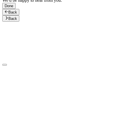
We'd be happy to hear from you.
Done
Back
Back