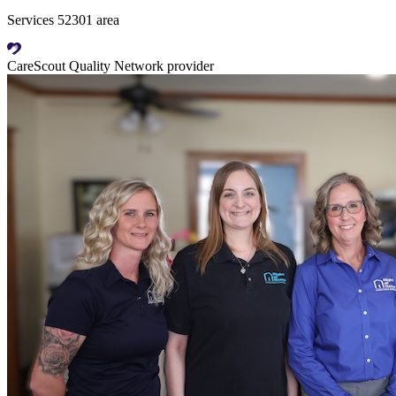
Services 52301 area
CareScout Quality Network provider