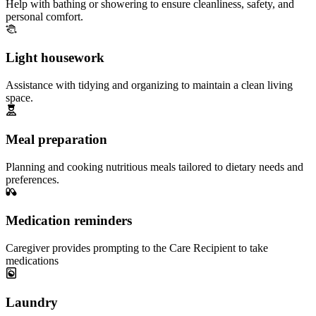
Help with bathing or showering to ensure cleanliness, safety, and
personal comfort.
Light housework
Assistance with tidying and organizing to maintain a clean living
space.
Meal preparation
Planning and cooking nutritious meals tailored to dietary needs and
preferences.
Medication reminders
Caregiver provides prompting to the Care Recipient to take
medications
Laundry