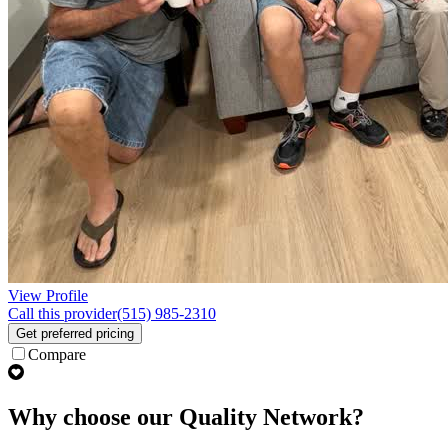
View Profile
Call this provider
(515) 985-2310
Get preferred pricing
Compare
Why choose our Quality Network?