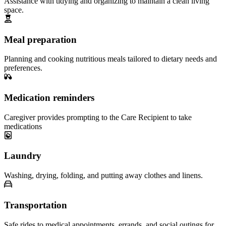
Assistance with tidying and organizing to maintain a clean living
space.
Meal preparation
Planning and cooking nutritious meals tailored to dietary needs and
preferences.
Medication reminders
Caregiver provides prompting to the Care Recipient to take
medications
Laundry
Washing, drying, folding, and putting away clothes and linens.
Transportation
Safe rides to medical appointments, errands, and social outings for