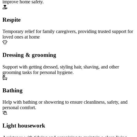
improve home safety.
Respite
Temporary relief for family caregivers, providing trusted support for
loved ones at home
Dressing & grooming
Support with getting dressed, styling hair, shaving, and other
grooming tasks for personal hygiene.
Bathing
Help with bathing or showering to ensure cleanliness, safety, and
personal comfort.
Light housework