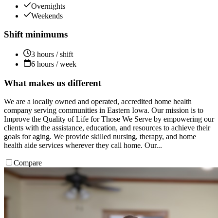
Overnights
Weekends
Shift minimums
3 hours / shift
6 hours / week
What makes us different
We are a locally owned and operated, accredited home health
company serving communities in Eastern Iowa. Our mission is to
Improve the Quality of Life for Those We Serve by empowering our
clients with the assistance, education, and resources to achieve their
goals for aging. We provide skilled nursing, therapy, and home
health aide services wherever they call home. Our...
Compare