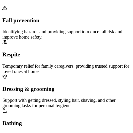
Fall prevention
Identifying hazards and providing support to reduce fall risk and
improve home safety.
Respite
Temporary relief for family caregivers, providing trusted support for
loved ones at home
Dressing & grooming
Support with getting dressed, styling hair, shaving, and other
grooming tasks for personal hygiene.
Bathing