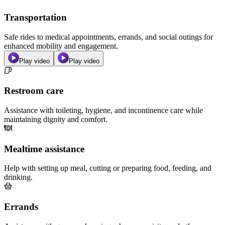
Transportation
Safe rides to medical appointments, errands, and social outings for
enhanced mobility and engagement.
Play video
Play video
Restroom care
Assistance with toileting, hygiene, and incontinence care while
maintaining dignity and comfort.
Mealtime assistance
Help with setting up meal, cutting or preparing food, feeding, and
drinking.
Errands