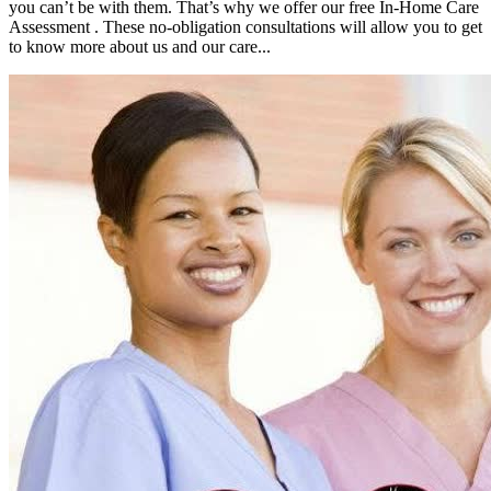
you can’t be with them. That’s why we offer our free In-Home Care
Assessment . These no-obligation consultations will allow you to get
to know more about us and our care...