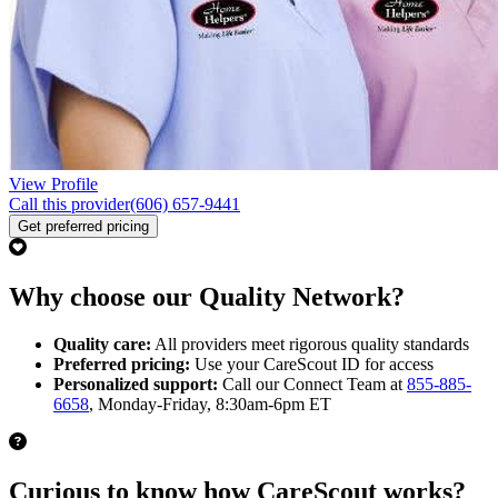
View Profile
Call this provider
(606) 657-9441
Get preferred pricing
Why choose our Quality Network?
Quality care:
All providers meet rigorous quality standards
Preferred pricing:
Use your CareScout ID for access
Personalized support:
Call our Connect Team at
855-885-
6658
, Monday-Friday, 8:30am-6pm ET
Curious to know how CareScout works?