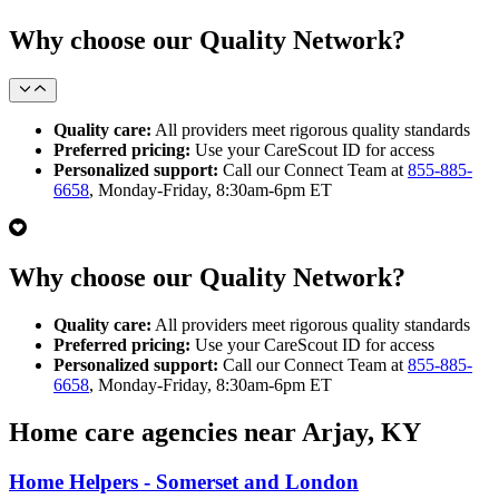
Why choose our Quality Network?
Quality care:
All providers meet rigorous quality standards
Preferred pricing:
Use your CareScout ID for access
Personalized support:
Call our Connect Team at
855-885-
6658
, Monday-Friday, 8:30am-6pm ET
Why choose our Quality Network?
Quality care:
All providers meet rigorous quality standards
Preferred pricing:
Use your CareScout ID for access
Personalized support:
Call our Connect Team at
855-885-
6658
, Monday-Friday, 8:30am-6pm ET
Home care agencies near Arjay, KY
Home Helpers - Somerset and London