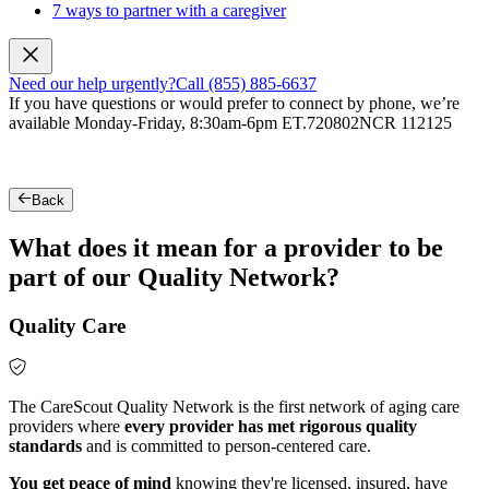
7 ways to partner with a caregiver
Need our help urgently?
Call (855) 885-6637
If you have questions or would prefer to connect by phone, we’re
available Monday-Friday, 8:30am-6pm ET.
720802NCR 112125
Back
What does it mean for a provider to be
part of our Quality Network?
Quality Care
The CareScout Quality Network is the first network of aging care
providers where
every provider has met rigorous quality
standards
and is committed to person-centered care.
You get peace of mind
knowing they're licensed, insured, have