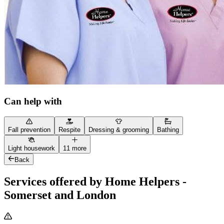
Can help with
Fall prevention
Respite
Dressing & grooming
Bathing
Light housework
11 more
Back
Services offered by Home Helpers -
Somerset and London