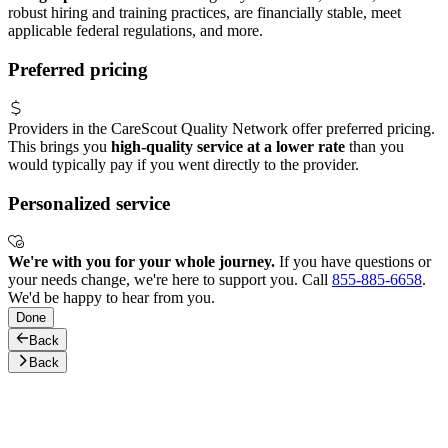
robust hiring and training practices, are financially stable, meet
applicable federal regulations, and more.
Preferred pricing
Providers in the CareScout Quality Network offer preferred pricing.
This brings you
high-quality service at a lower rate
than you
would typically pay if you went directly to the provider.
Personalized service
We're with you for your whole journey.
If you have questions or
your needs change, we're here to support you. Call
855-885-6658
.
We'd be happy to hear from you.
Done
Back
Back