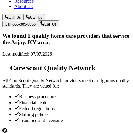
Resources
About Us
Call Us
Call Us
Call 855-885-6658
Call Us
We found 1 quality home care providers that service
the Arjay, KY area.
Last modified: 07/07/2026
CareScout Quality Network
All
CareScout Quality Network
providers meet our rigorous quality
standards. They are vetted for:
Business procedures
Financial health
Federal regulations
Staffing policies
Insurance and licensure