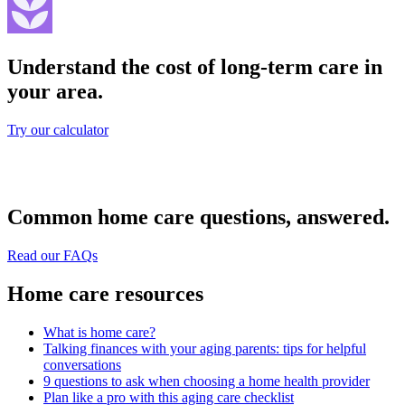
Understand the cost of long-term care in
your area.
Try our calculator
Common home care questions, answered.
Read our FAQs
Home care resources
What is home care?
Talking finances with your aging parents: tips for helpful
conversations
9 questions to ask when choosing a home health provider
Plan like a pro with this aging care checklist