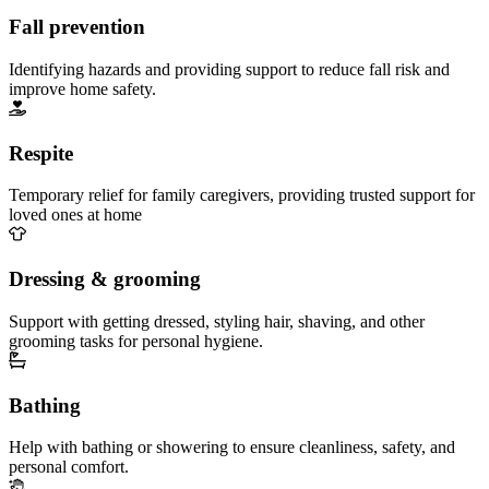
Fall prevention
Identifying hazards and providing support to reduce fall risk and
improve home safety.
Respite
Temporary relief for family caregivers, providing trusted support for
loved ones at home
Dressing & grooming
Support with getting dressed, styling hair, shaving, and other
grooming tasks for personal hygiene.
Bathing
Help with bathing or showering to ensure cleanliness, safety, and
personal comfort.