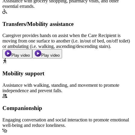
Assistance with grocery shopping, pharmacy visits, and other
essential errands.
Transfers/Mobility assistance
Caregiver provides hands on assist when the Care Recipient is
moving from one surface to another (i.e. in/out of bed, on/off toilet)
or ambulating (i.e. walking, ascending/descending stairs).
Play video
Play video
Mobility support
Assistance with walking, standing, and movement to promote
independence and prevent falls.
Companionship
Engaging conversation and social interaction to promote emotional
well-being and reduce loneliness.