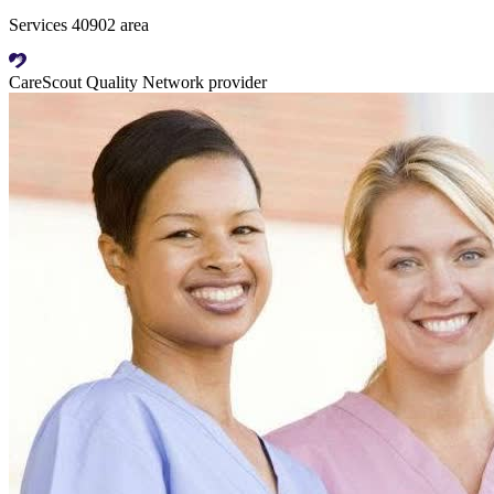
Services 40902 area
CareScout Quality Network provider