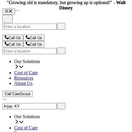
"Growing old is mandatory, but growing up is optional!" -
"Growing old is mandatory, but growing up is optional!" -
Walt
Walt
Disney
Disney
Call Us
Call Us
Call Us
Call Us
Our Solutions
Cost of Care
Resources
About Us
Call CareScout
Our Solutions
Cost of Care