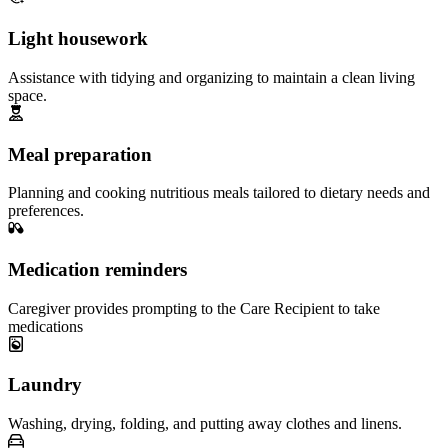
Light housework
Assistance with tidying and organizing to maintain a clean living
space.
Meal preparation
Planning and cooking nutritious meals tailored to dietary needs and
preferences.
Medication reminders
Caregiver provides prompting to the Care Recipient to take
medications
Laundry
Washing, drying, folding, and putting away clothes and linens.