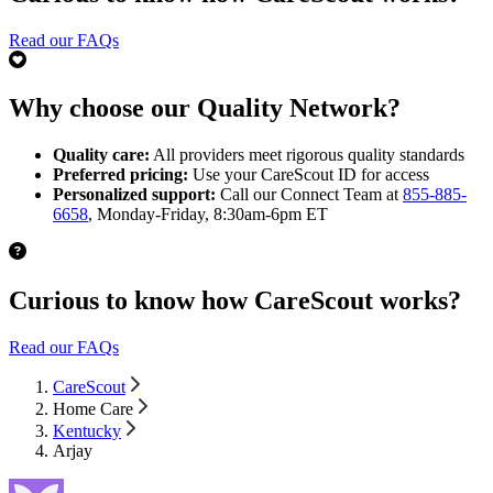
Read our FAQs
Why choose our Quality Network?
Quality care:
All providers meet rigorous quality standards
Preferred pricing:
Use your CareScout ID for access
Personalized support:
Call our Connect Team at
855-885-
6658
, Monday-Friday, 8:30am-6pm ET
Curious to know how CareScout works?
Read our FAQs
CareScout
Home Care
Kentucky
Arjay