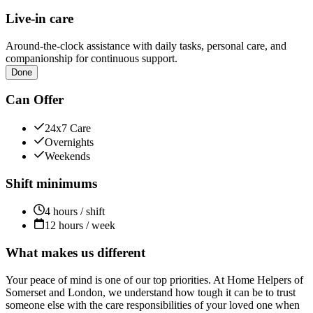
Live-in care
Around-the-clock assistance with daily tasks, personal care, and
companionship for continuous support.
Done
Can Offer
24x7 Care
Overnights
Weekends
Shift minimums
4 hours / shift
12 hours / week
What makes us different
Your peace of mind is one of our top priorities. At Home Helpers of
Somerset and London, we understand how tough it can be to trust
someone else with the care responsibilities of your loved one when