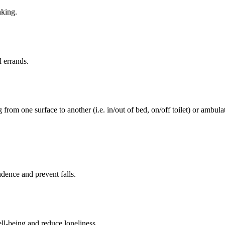
nking.
l errands.
rom one surface to another (i.e. in/out of bed, on/off toilet) or ambulat
ence and prevent falls.
ll-being and reduce loneliness.