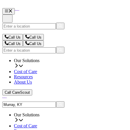
Call Us
Call Us
Call Us
Call Us
Our Solutions
Cost of Care
Resources
About Us
Call CareScout
Our Solutions
Cost of Care