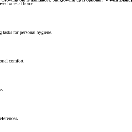
loved ones at home
g tasks for personal hygiene.
sonal comfort.
e.
eferences.