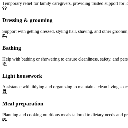
Temporary relief for family caregivers, providing trusted support for 
Dressing & grooming
Support with getting dressed, styling hair, shaving, and other groomin
Bathing
Help with bathing or showering to ensure cleanliness, safety, and per
Light housework
Assistance with tidying and organizing to maintain a clean living spac
Meal preparation
Planning and cooking nutritious meals tailored to dietary needs and pr