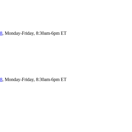
58
, Monday-Friday, 8:30am-6pm ET
58
, Monday-Friday, 8:30am-6pm ET