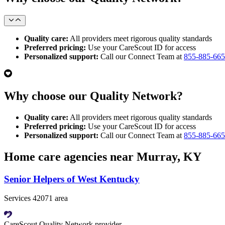
Quality care:
All providers meet rigorous quality standards
Preferred pricing:
Use your CareScout ID for access
Personalized support:
Call our Connect Team at
855-885-66
Why choose our Quality Network?
Quality care:
All providers meet rigorous quality standards
Preferred pricing:
Use your CareScout ID for access
Personalized support:
Call our Connect Team at
855-885-66
Home care agencies near Murray, KY
Senior Helpers of West Kentucky
Services 42071 area
CareScout Quality Network provider