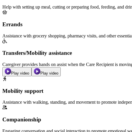
Help with setting up meal, cutting or preparing food, feeding, and dri
Errands
Assistance with grocery shopping, pharmacy visits, and other essentia
Transfers/Mobility assistance
Caregiver provides hands on assist when the Care Recipient is moving f
Play video
Play video
Mobility support
Assistance with walking, standing, and movement to promote independ
Companionship
Engaging conversation and social interaction to promote emotional we