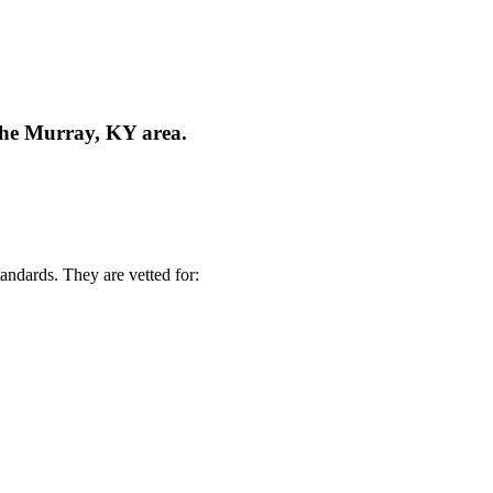
 the Murray, KY area.
andards. They are vetted for: