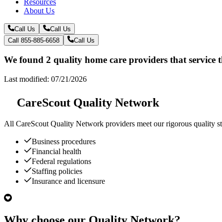
Resources
About Us
Call Us
Call Us
Call 855-885-6658
Call Us
We found 2 quality home care providers that service
Last modified: 07/21/2026
CareScout Quality Network
All
CareScout Quality Network
providers meet our rigorous quality st
Business procedures
Financial health
Federal regulations
Staffing policies
Insurance and licensure
Why choose our Quality Network?