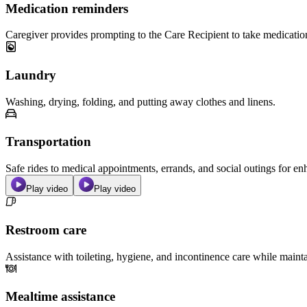
Medication reminders
Caregiver provides prompting to the Care Recipient to take medicatio
Laundry
Washing, drying, folding, and putting away clothes and linens.
Transportation
Safe rides to medical appointments, errands, and social outings for 
Play video
Play video
Restroom care
Assistance with toileting, hygiene, and incontinence care while maint
Mealtime assistance