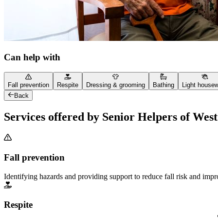
Can help with
Fall prevention
Respite
Dressing & grooming
Bathing
Light house
Back
Services offered by Senior Helpers of Wes
Fall prevention
Identifying hazards and providing support to reduce fall risk and imp
Respite