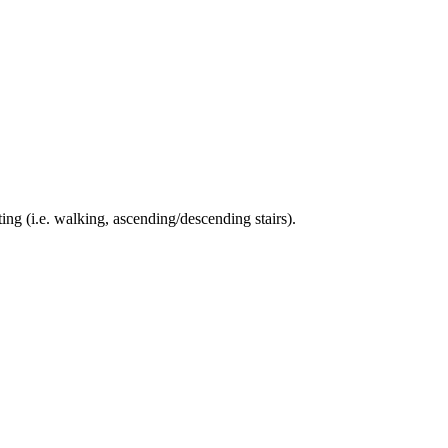
ing (i.e. walking, ascending/descending stairs).