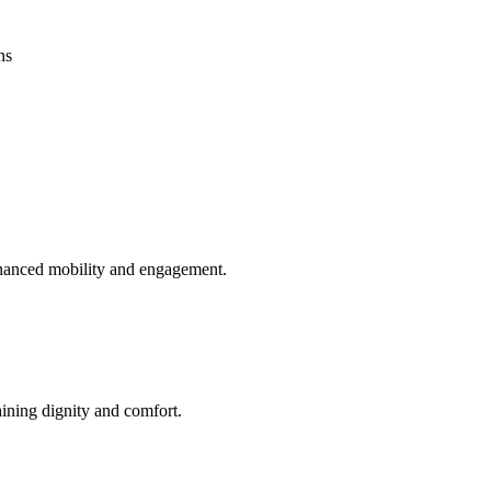
ns
enhanced mobility and engagement.
aining dignity and comfort.