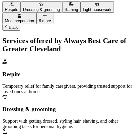
Respite
Dressing & grooming
Bathing
Light housework
Meal preparation
8 more
Back
Services offered by Always Best Care of
Greater Cleveland
Respite
Temporary relief for family caregivers, providing trusted support for
loved ones at home
Dressing & grooming
Support with getting dressed, styling hair, shaving, and other
grooming tasks for personal hygiene.