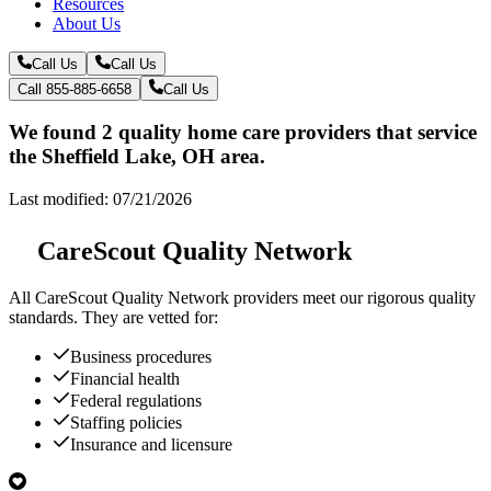
Resources
About Us
Call Us
Call Us
Call 855-885-6658
Call Us
We found 2 quality home care providers that service
the Sheffield Lake, OH area.
Last modified: 07/21/2026
CareScout Quality Network
All
CareScout Quality Network
providers meet our rigorous quality
standards. They are vetted for:
Business procedures
Financial health
Federal regulations
Staffing policies
Insurance and licensure