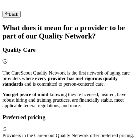
Back
What does it mean for a provider to be
part of our Quality Network?
Quality Care
The CareScout Quality Network is the first network of aging care
providers where
every provider has met rigorous quality
standards
and is committed to person-centered care.
You get peace of mind
knowing they're licensed, insured, have
robust hiring and training practices, are financially stable, meet
applicable federal regulations, and more.
Preferred pricing
Providers in the CareScout Quality Network offer preferred pricing.