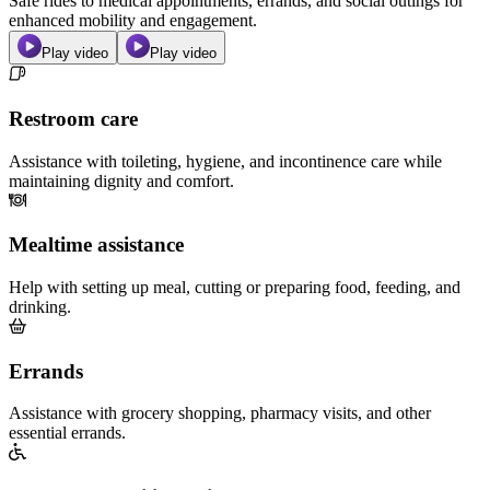
Safe rides to medical appointments, errands, and social outings for
enhanced mobility and engagement.
Play video
Play video
Restroom care
Assistance with toileting, hygiene, and incontinence care while
maintaining dignity and comfort.
Mealtime assistance
Help with setting up meal, cutting or preparing food, feeding, and
drinking.
Errands
Assistance with grocery shopping, pharmacy visits, and other
essential errands.