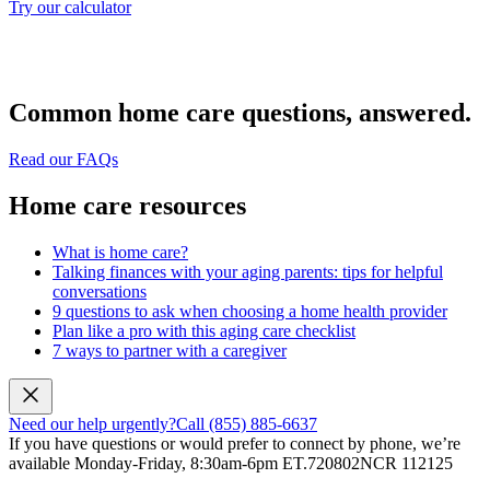
Try our calculator
Common home care questions, answered.
Read our FAQs
Home care resources
What is home care?
Talking finances with your aging parents: tips for helpful
conversations
9 questions to ask when choosing a home health provider
Plan like a pro with this aging care checklist
7 ways to partner with a caregiver
Need our help urgently?
Call (855) 885-6637
If you have questions or would prefer to connect by phone, we’re
available Monday-Friday, 8:30am-6pm ET.
720802NCR 112125