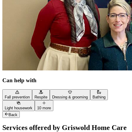
Can help with
Fall prevention
Respite
Dressing & grooming
Bathing
Light housework
10 more
Back
Services offered by Griswold Home Care