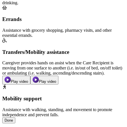
drinking.
Errands
Assistance with grocery shopping, pharmacy visits, and other
essential errands.
Transfers/Mobility assistance
Caregiver provides hands on assist when the Care Recipient is
moving from one surface to another (i.e. in/out of bed, on/off toilet)
or ambulating (i.e. walking, ascending/descending stairs).
Play video
Play video
Mobility support
Assistance with walking, standing, and movement to promote
independence and prevent falls.
Done