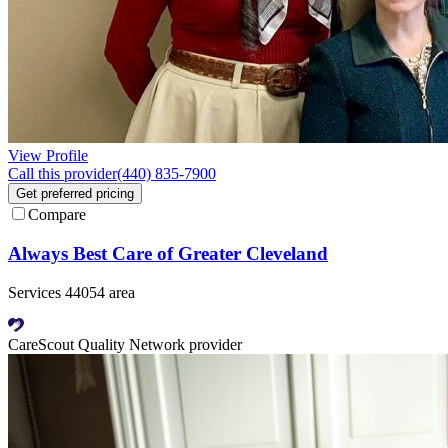
View Profile
Call this provider
(440) 835-7900
Get preferred pricing
Compare
Always Best Care of Greater Cleveland
Services 44054 area
CareScout Quality Network provider