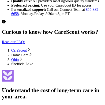
Quality care:
All providers meet rigorous quality standards
Preferred pricing:
Use your CareScout ID for access
Personalized support:
Call our Connect Team at
855-885-
6658
, Monday-Friday, 8:30am-6pm ET
Curious to know how CareScout works?
Read our FAQs
CareScout
Home Care
Ohio
Sheffield Lake
Understand the cost of long-term care in
your area.