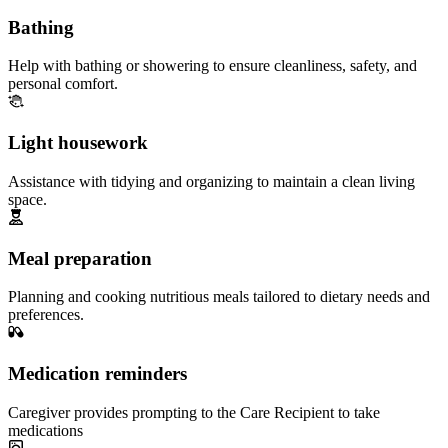
Bathing
Help with bathing or showering to ensure cleanliness, safety, and
personal comfort.
Light housework
Assistance with tidying and organizing to maintain a clean living
space.
Meal preparation
Planning and cooking nutritious meals tailored to dietary needs and
preferences.
Medication reminders
Caregiver provides prompting to the Care Recipient to take
medications