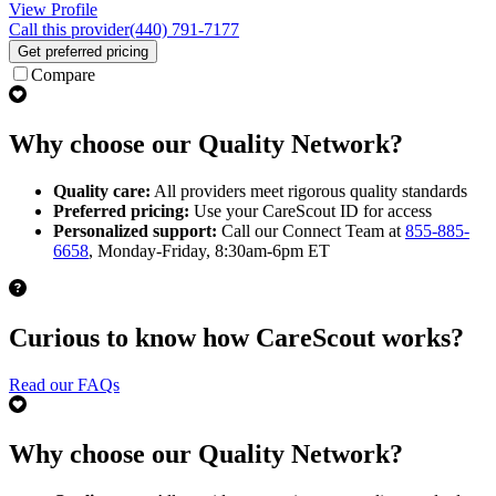
View Profile
Call this provider
(440) 791-7177
Get preferred pricing
Compare
Why choose our Quality Network?
Quality care:
All providers meet rigorous quality standards
Preferred pricing:
Use your CareScout ID for access
Personalized support:
Call our Connect Team at
855-885-
6658
, Monday-Friday, 8:30am-6pm ET
Curious to know how CareScout works?
Read our FAQs
Why choose our Quality Network?