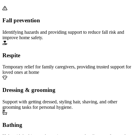
Fall prevention
Identifying hazards and providing support to reduce fall risk and
improve home safety.
Respite
Temporary relief for family caregivers, providing trusted support for
loved ones at home
Dressing & grooming
Support with getting dressed, styling hair, shaving, and other
grooming tasks for personal hygiene.
Bathing