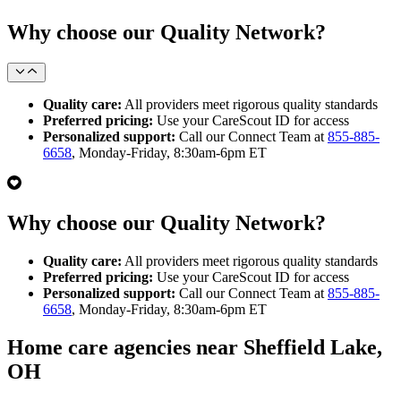
Why choose our Quality Network?
Quality care:
All providers meet rigorous quality standards
Preferred pricing:
Use your CareScout ID for access
Personalized support:
Call our Connect Team at
855-885-
6658
, Monday-Friday, 8:30am-6pm ET
Why choose our Quality Network?
Quality care:
All providers meet rigorous quality standards
Preferred pricing:
Use your CareScout ID for access
Personalized support:
Call our Connect Team at
855-885-
6658
, Monday-Friday, 8:30am-6pm ET
Home care agencies near Sheffield Lake,
OH