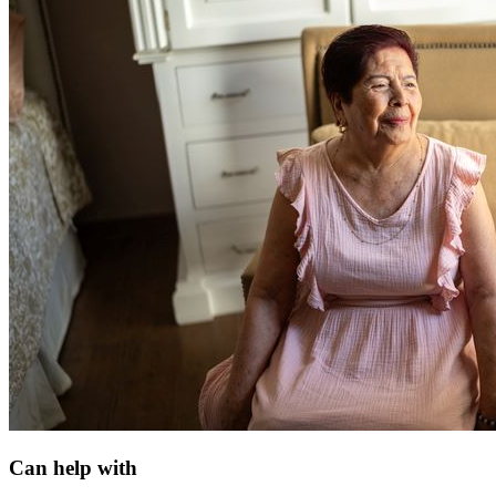
Can help with