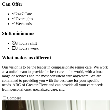
Can Offer
24x7 Care
Overnights
Weekends
Shift minimums
3 hours / shift
3 hours / week
What makes us different
Our vision is to be the leader in compassionate senior care. We work
as a united team to provide the best care in the world, with a broad
range of services and the most consistent care anywhere. We are
committed to providing you with the best care for your specific
needs. ABC of Greater Cleveland can provide all your care needs
from personal care, specialized care, and...
Compare