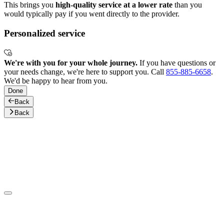
This brings you
high-quality service at a lower rate
than you
would typically pay if you went directly to the provider.
Personalized service
We're with you for your whole journey.
If you have questions or
your needs change, we're here to support you. Call
855-885-6658
.
We'd be happy to hear from you.
Done
Back
Back