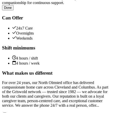
companionship for continuous support.
Done
Can Offer
24x7 Care
Overnights
Weekends
Shift minimums
4 hours / shift
4 hours / week
What makes us different
For over 24 years, our North Olmsted office has delivered
compassionate home care across Cleveland and Columbus. As part
of the Griswold network — trusted since 1982 — we advocate for
both our clients and caregivers. Our reputation is built on a loyal
caregiver team, person-centered care, and exceptional customer
service. We answer the phone 24/7 with a real person, offer...