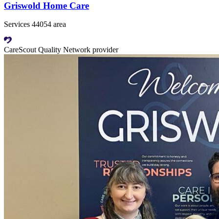
Griswold Home Care
Services 44054 area
CareScout Quality Network provider