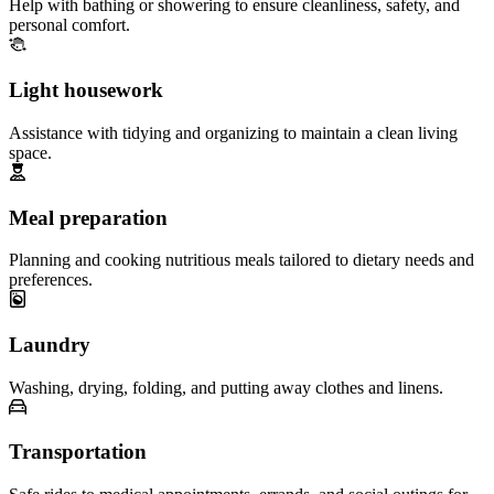
Help with bathing or showering to ensure cleanliness, safety, and
personal comfort.
Light housework
Assistance with tidying and organizing to maintain a clean living
space.
Meal preparation
Planning and cooking nutritious meals tailored to dietary needs and
preferences.
Laundry
Washing, drying, folding, and putting away clothes and linens.
Transportation