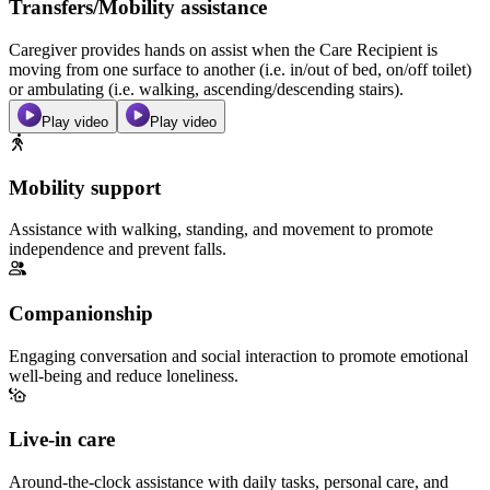
Transfers/Mobility assistance
Caregiver provides hands on assist when the Care Recipient is
moving from one surface to another (i.e. in/out of bed, on/off toilet)
or ambulating (i.e. walking, ascending/descending stairs).
Play video
Play video
Mobility support
Assistance with walking, standing, and movement to promote
independence and prevent falls.
Companionship
Engaging conversation and social interaction to promote emotional
well-being and reduce loneliness.
Live-in care
Around-the-clock assistance with daily tasks, personal care, and