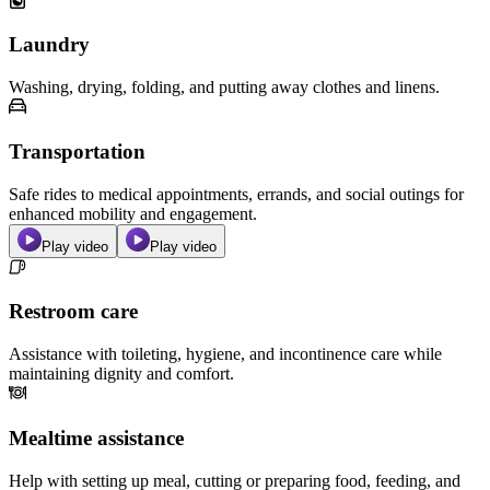
Laundry
Washing, drying, folding, and putting away clothes and linens.
Transportation
Safe rides to medical appointments, errands, and social outings for
enhanced mobility and engagement.
Play video
Play video
Restroom care
Assistance with toileting, hygiene, and incontinence care while
maintaining dignity and comfort.
Mealtime assistance
Help with setting up meal, cutting or preparing food, feeding, and