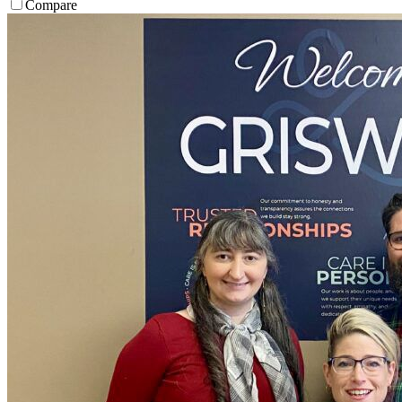
Compare