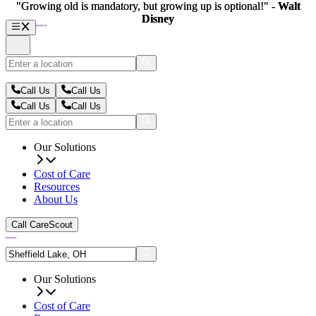
"Growing old is mandatory, but growing up is optional!" -
"Growing old is mandatory, but growing up is optional!" -
Walt
Walt
Disney
Disney
Call Us
Call Us
Call Us
Call Us
Our Solutions
Cost of Care
Resources
About Us
Call CareScout
Our Solutions
Cost of Care