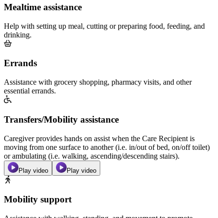
Mealtime assistance
Help with setting up meal, cutting or preparing food, feeding, and
drinking.
Errands
Assistance with grocery shopping, pharmacy visits, and other
essential errands.
Transfers/Mobility assistance
Caregiver provides hands on assist when the Care Recipient is
moving from one surface to another (i.e. in/out of bed, on/off toilet)
or ambulating (i.e. walking, ascending/descending stairs).
Play video
Play video
Mobility support