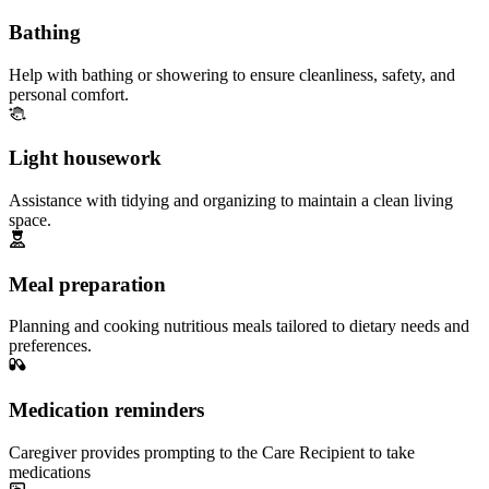
Bathing
Help with bathing or showering to ensure cleanliness, safety, and
personal comfort.
Light housework
Assistance with tidying and organizing to maintain a clean living
space.
Meal preparation
Planning and cooking nutritious meals tailored to dietary needs and
preferences.
Medication reminders
Caregiver provides prompting to the Care Recipient to take
medications