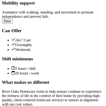
Mobility support
Assistance with walking, standing, and movement to promote
independence and prevent falls.
Done
Can Offer
24x7 Care
Overnights
Weekends
Shift minimums
2 hours / shift
20 hours / week
What makes us different
River Oaks Homecare exists to help seniors continue to experience
the richness of life in the comfort of their home by providing high-
quality, client-centered homecare services to seniors in alignment
with our core values.