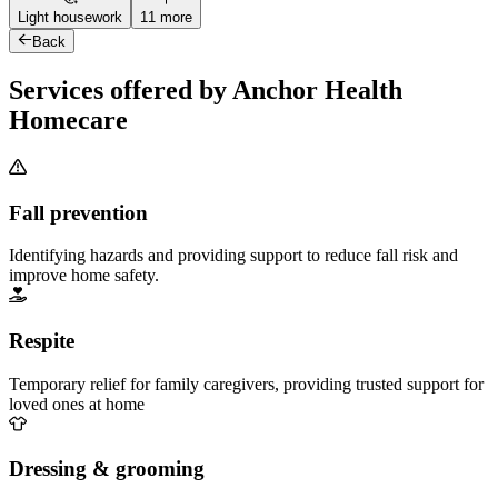
Light housework
11 more
Back
Services offered by Anchor Health
Homecare
Fall prevention
Identifying hazards and providing support to reduce fall risk and
improve home safety.
Respite
Temporary relief for family caregivers, providing trusted support for
loved ones at home
Dressing & grooming