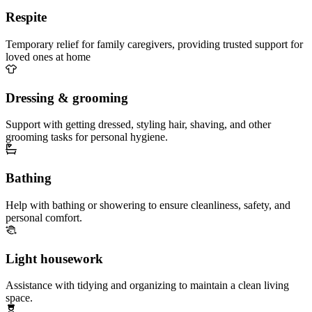
Respite
Temporary relief for family caregivers, providing trusted support for
loved ones at home
Dressing & grooming
Support with getting dressed, styling hair, shaving, and other
grooming tasks for personal hygiene.
Bathing
Help with bathing or showering to ensure cleanliness, safety, and
personal comfort.
Light housework
Assistance with tidying and organizing to maintain a clean living
space.