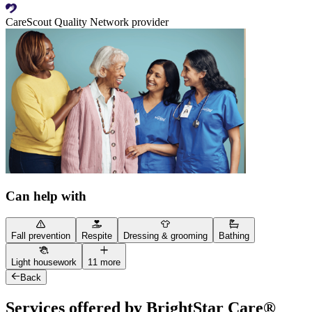
CareScout Quality Network provider
Can help with
Fall prevention
Respite
Dressing & grooming
Bathing
Light housework
11 more
Back
Services offered by BrightStar Care®