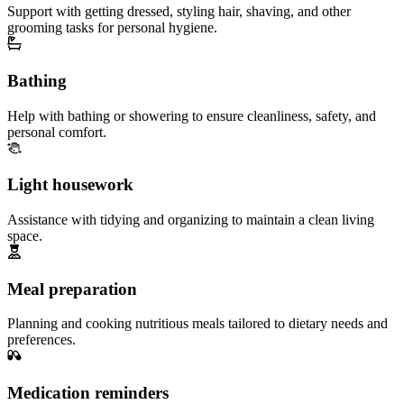
Support with getting dressed, styling hair, shaving, and other
grooming tasks for personal hygiene.
Bathing
Help with bathing or showering to ensure cleanliness, safety, and
personal comfort.
Light housework
Assistance with tidying and organizing to maintain a clean living
space.
Meal preparation
Planning and cooking nutritious meals tailored to dietary needs and
preferences.
Medication reminders