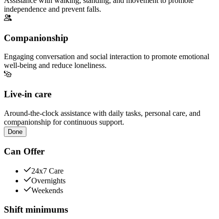
Assistance with walking, standing, and movement to promote
independence and prevent falls.
Companionship
Engaging conversation and social interaction to promote emotional
well-being and reduce loneliness.
Live-in care
Around-the-clock assistance with daily tasks, personal care, and
companionship for continuous support.
Done
Can Offer
24x7 Care
Overnights
Weekends
Shift minimums