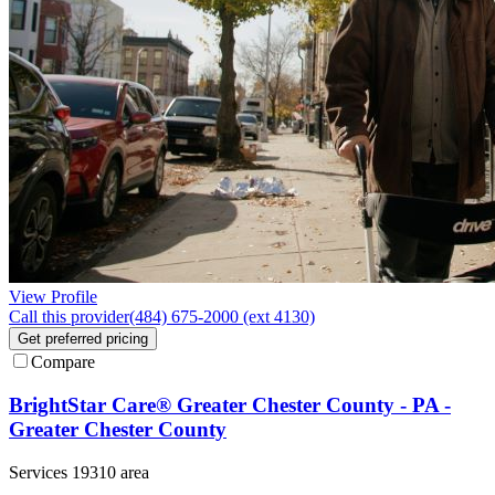
View Profile
Call this provider
(484) 675-2000 (ext 4130)
Get preferred pricing
Compare
BrightStar Care® Greater Chester County - PA -
Greater Chester County
Services 19310 area