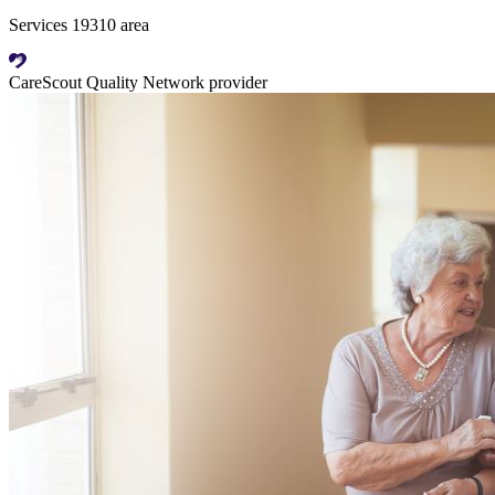
Services 19310 area
CareScout Quality Network provider