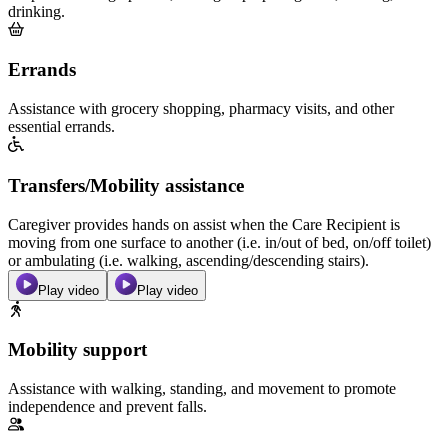
drinking.
Errands
Assistance with grocery shopping, pharmacy visits, and other
essential errands.
Transfers/Mobility assistance
Caregiver provides hands on assist when the Care Recipient is
moving from one surface to another (i.e. in/out of bed, on/off toilet)
or ambulating (i.e. walking, ascending/descending stairs).
Play video
Play video
Mobility support
Assistance with walking, standing, and movement to promote
independence and prevent falls.