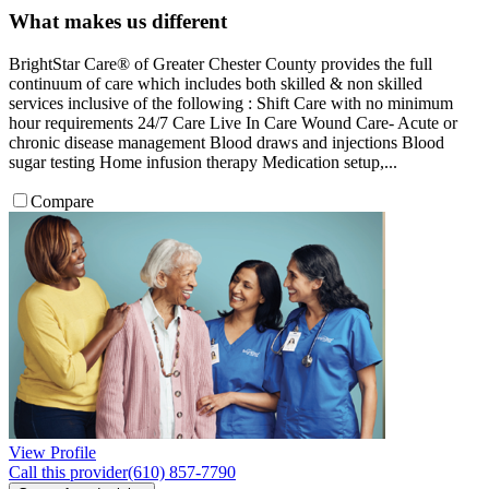
What makes us different
BrightStar Care® of Greater Chester County provides the full
continuum of care which includes both skilled & non skilled
services inclusive of the following : Shift Care with no minimum
hour requirements 24/7 Care Live In Care Wound Care- Acute or
chronic disease management Blood draws and injections Blood
sugar testing Home infusion therapy Medication setup,...
Compare
View Profile
Call this provider
(610) 857-7790