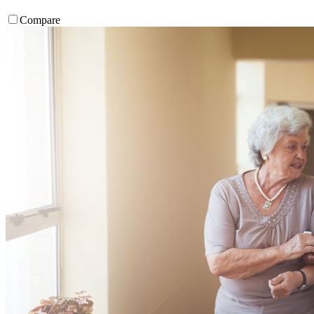
Compare