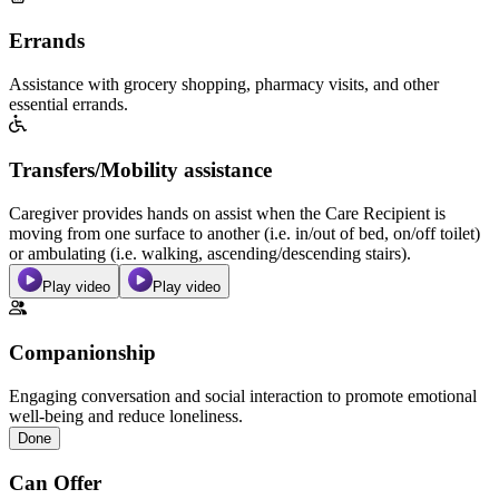
Errands
Assistance with grocery shopping, pharmacy visits, and other
essential errands.
Transfers/Mobility assistance
Caregiver provides hands on assist when the Care Recipient is
moving from one surface to another (i.e. in/out of bed, on/off toilet)
or ambulating (i.e. walking, ascending/descending stairs).
Play video
Play video
Companionship
Engaging conversation and social interaction to promote emotional
well-being and reduce loneliness.
Done
Can Offer