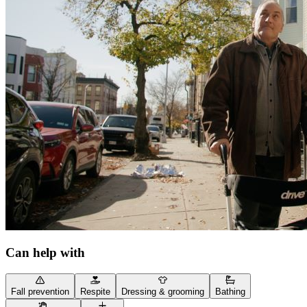
Can help with
Fall prevention
Respite
Dressing & grooming
Bathing