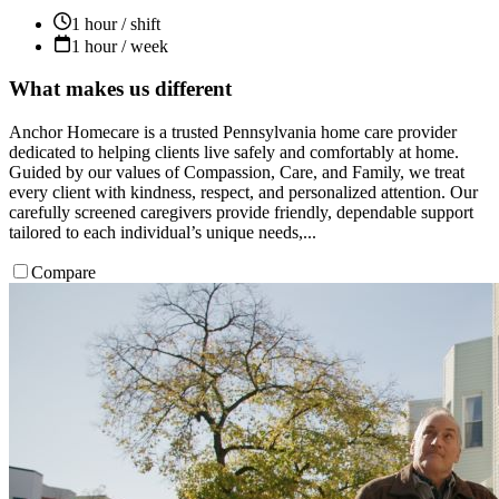
1 hour / shift
1 hour / week
What makes us different
Anchor Homecare is a trusted Pennsylvania home care provider
dedicated to helping clients live safely and comfortably at home.
Guided by our values of Compassion, Care, and Family, we treat
every client with kindness, respect, and personalized attention. Our
carefully screened caregivers provide friendly, dependable support
tailored to each individual’s unique needs,...
Compare