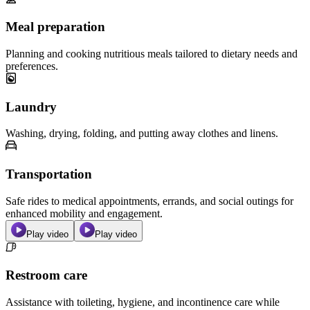
Meal preparation
Planning and cooking nutritious meals tailored to dietary needs and
preferences.
Laundry
Washing, drying, folding, and putting away clothes and linens.
Transportation
Safe rides to medical appointments, errands, and social outings for
enhanced mobility and engagement.
Play video
Play video
Restroom care
Assistance with toileting, hygiene, and incontinence care while