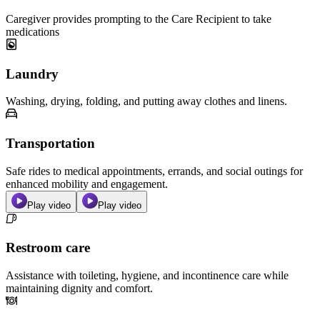
Caregiver provides prompting to the Care Recipient to take
medications
Laundry
Washing, drying, folding, and putting away clothes and linens.
Transportation
Safe rides to medical appointments, errands, and social outings for
enhanced mobility and engagement.
Play video
Play video
Restroom care
Assistance with toileting, hygiene, and incontinence care while
maintaining dignity and comfort.