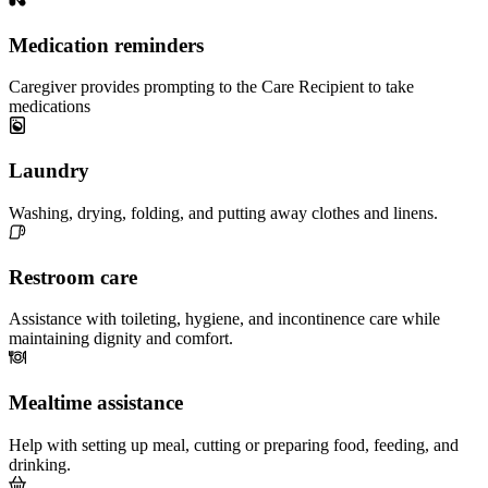
Medication reminders
Caregiver provides prompting to the Care Recipient to take
medications
Laundry
Washing, drying, folding, and putting away clothes and linens.
Restroom care
Assistance with toileting, hygiene, and incontinence care while
maintaining dignity and comfort.
Mealtime assistance
Help with setting up meal, cutting or preparing food, feeding, and
drinking.