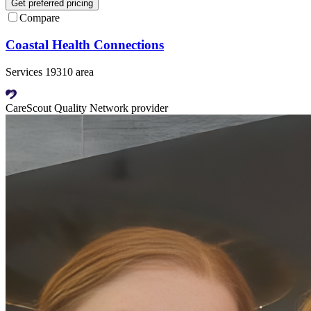
Get preferred pricing
Compare
Coastal Health Connections
Services 19310 area
CareScout Quality Network provider