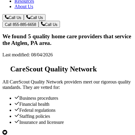
Resources
About Us
Call Us
Call Us
Call 855-885-6658
Call Us
We found 5 quality home care providers that service
the Atglen, PA area.
Last modified: 08/04/2026
CareScout Quality Network
All
CareScout Quality Network
providers meet our rigorous quality
standards. They are vetted for:
Business procedures
Financial health
Federal regulations
Staffing policies
Insurance and licensure