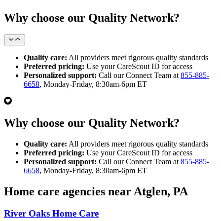
Why choose our Quality Network?
Quality care:
All providers meet rigorous quality standards
Preferred pricing:
Use your CareScout ID for access
Personalized support:
Call our Connect Team at
855-885-
6658
, Monday-Friday, 8:30am-6pm ET
Why choose our Quality Network?
Quality care:
All providers meet rigorous quality standards
Preferred pricing:
Use your CareScout ID for access
Personalized support:
Call our Connect Team at
855-885-
6658
, Monday-Friday, 8:30am-6pm ET
Home care agencies near Atglen, PA
River Oaks Home Care