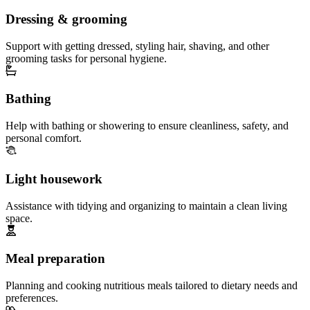
Dressing & grooming
Support with getting dressed, styling hair, shaving, and other
grooming tasks for personal hygiene.
Bathing
Help with bathing or showering to ensure cleanliness, safety, and
personal comfort.
Light housework
Assistance with tidying and organizing to maintain a clean living
space.
Meal preparation
Planning and cooking nutritious meals tailored to dietary needs and
preferences.