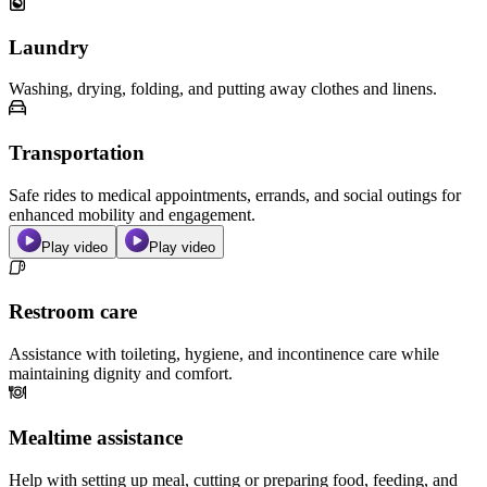
Laundry
Washing, drying, folding, and putting away clothes and linens.
Transportation
Safe rides to medical appointments, errands, and social outings for
enhanced mobility and engagement.
Play video
Play video
Restroom care
Assistance with toileting, hygiene, and incontinence care while
maintaining dignity and comfort.
Mealtime assistance
Help with setting up meal, cutting or preparing food, feeding, and