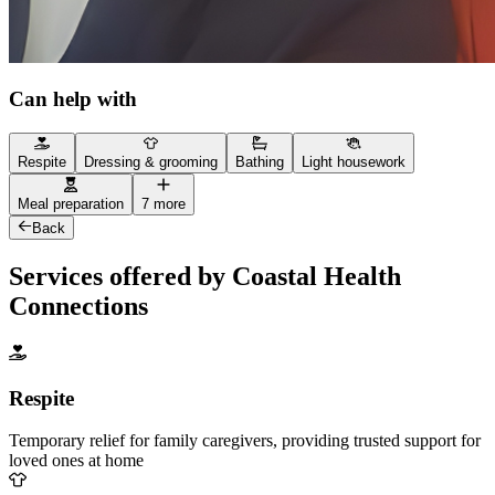
Can help with
Respite
Dressing & grooming
Bathing
Light housework
Meal preparation
7 more
Back
Services offered by Coastal Health
Connections
Respite
Temporary relief for family caregivers, providing trusted support for
loved ones at home