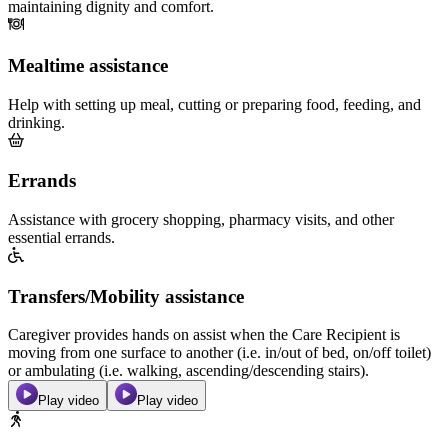
maintaining dignity and comfort.
Mealtime assistance
Help with setting up meal, cutting or preparing food, feeding, and
drinking.
Errands
Assistance with grocery shopping, pharmacy visits, and other
essential errands.
Transfers/Mobility assistance
Caregiver provides hands on assist when the Care Recipient is
moving from one surface to another (i.e. in/out of bed, on/off toilet)
or ambulating (i.e. walking, ascending/descending stairs).
Play video
Play video