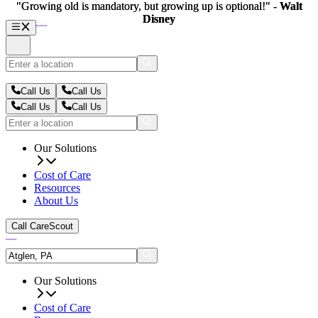
"Growing old is mandatory, but growing up is optional!" -
"Growing old is mandatory, but growing up is optional!" -
Walt
Walt
Disney
Disney
Call Us
Call Us
Call Us
Call Us
Our Solutions
Cost of Care
Resources
About Us
Call CareScout
Our Solutions
Cost of Care