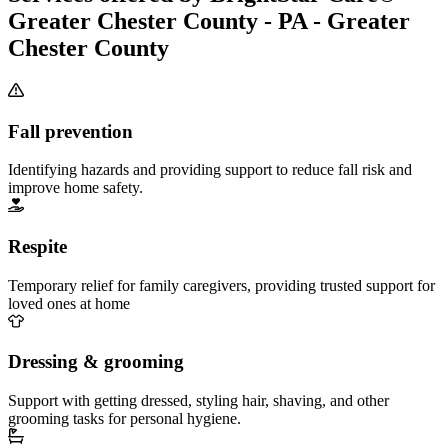
Greater Chester County - PA - Greater
Chester County
Fall prevention
Identifying hazards and providing support to reduce fall risk and
improve home safety.
Respite
Temporary relief for family caregivers, providing trusted support for
loved ones at home
Dressing & grooming
Support with getting dressed, styling hair, shaving, and other
grooming tasks for personal hygiene.