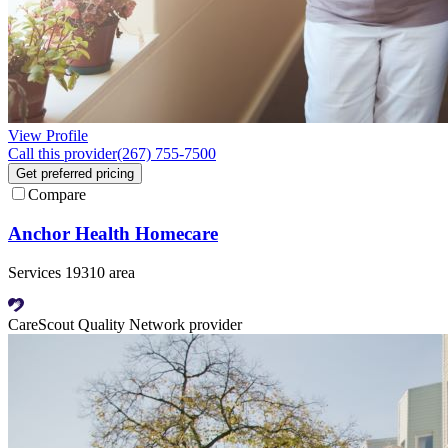
View Profile
Call this provider
(267) 755-7500
Get preferred pricing
Compare
Anchor Health Homecare
Services 19310 area
CareScout Quality Network provider