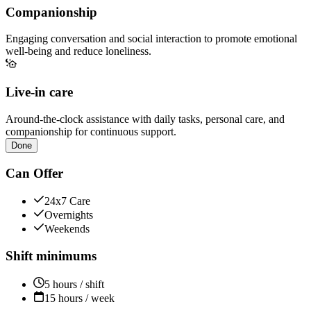
Companionship
Engaging conversation and social interaction to promote emotional
well-being and reduce loneliness.
Live-in care
Around-the-clock assistance with daily tasks, personal care, and
companionship for continuous support.
Done
Can Offer
24x7 Care
Overnights
Weekends
Shift minimums
5 hours / shift
15 hours / week