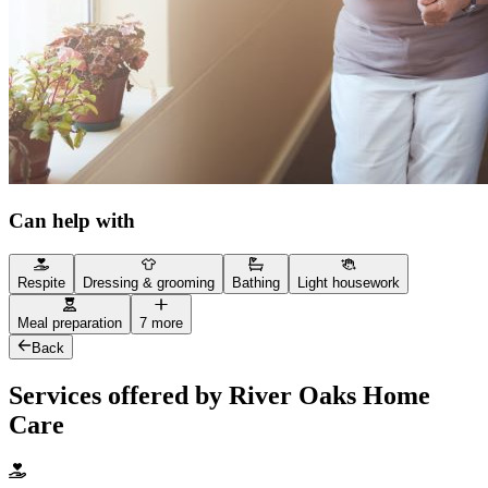
Can help with
Respite
Dressing & grooming
Bathing
Light housework
Meal preparation
7 more
Back
Services offered by River Oaks Home
Care