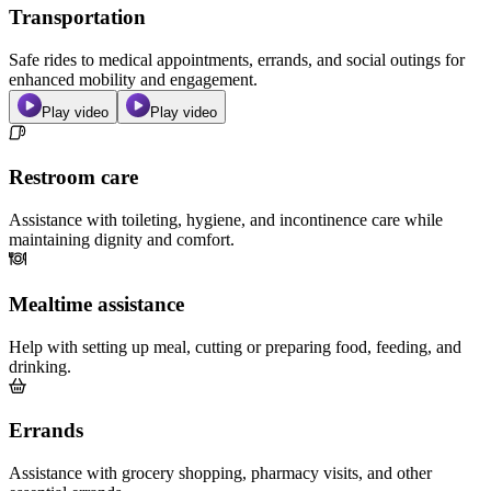
Transportation
Safe rides to medical appointments, errands, and social outings for
enhanced mobility and engagement.
Play video
Play video
Restroom care
Assistance with toileting, hygiene, and incontinence care while
maintaining dignity and comfort.
Mealtime assistance
Help with setting up meal, cutting or preparing food, feeding, and
drinking.
Errands
Assistance with grocery shopping, pharmacy visits, and other