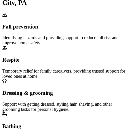
City, PA
Fall prevention
Identifying hazards and providing support to reduce fall risk and
improve home safety.
Respite
Temporary relief for family caregivers, providing trusted support for
loved ones at home
Dressing & grooming
Support with getting dressed, styling hair, shaving, and other
grooming tasks for personal hygiene.
Bathing