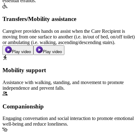
essential errands.
Transfers/Mobility assistance
Caregiver provides hands on assist when the Care Recipient is
moving from one surface to another (i.e. in/out of bed, on/off toilet)
or ambulating (i.e. walking, ascending/descending stairs).
Play video
Play video
Mobility support
Assistance with walking, standing, and movement to promote
independence and prevent falls.
Companionship
Engaging conversation and social interaction to promote emotional
well-being and reduce loneliness.