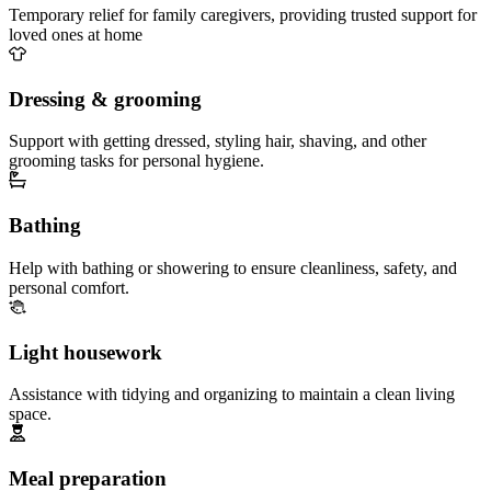
Temporary relief for family caregivers, providing trusted support for
loved ones at home
Dressing & grooming
Support with getting dressed, styling hair, shaving, and other
grooming tasks for personal hygiene.
Bathing
Help with bathing or showering to ensure cleanliness, safety, and
personal comfort.
Light housework
Assistance with tidying and organizing to maintain a clean living
space.
Meal preparation