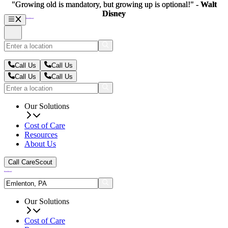
"Growing old is mandatory, but growing up is optional!" -
"Growing old is mandatory, but growing up is optional!" -
Walt
Walt
Disney
Disney
Call Us
Call Us
Call Us
Call Us
Our Solutions
Cost of Care
Resources
About Us
Call CareScout
Our Solutions
Cost of Care