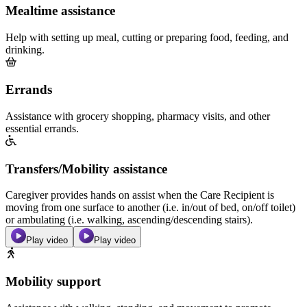
Mealtime assistance
Help with setting up meal, cutting or preparing food, feeding, and
drinking.
Errands
Assistance with grocery shopping, pharmacy visits, and other
essential errands.
Transfers/Mobility assistance
Caregiver provides hands on assist when the Care Recipient is
moving from one surface to another (i.e. in/out of bed, on/off toilet)
or ambulating (i.e. walking, ascending/descending stairs).
Play video
Play video
Mobility support