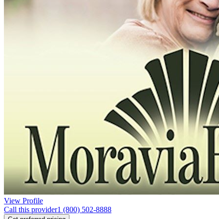
View Profile
Call this provider
1 (800) 502-8888