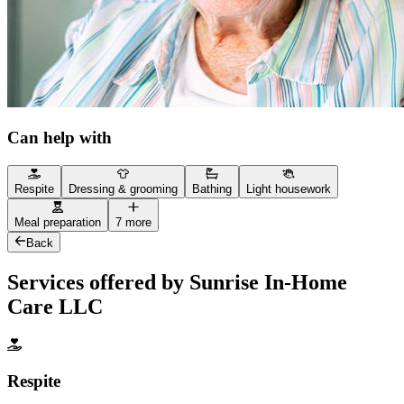
Can help with
Respite
Dressing & grooming
Bathing
Light housework
Meal preparation
7 more
Back
Services offered by Sunrise In-Home
Care LLC
Respite