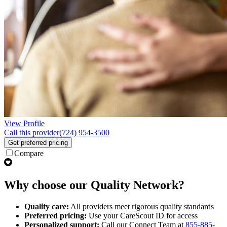
View Profile
Call this provider
(724) 954-3500
Get preferred pricing
Compare
Why choose our Quality Network?
Quality care:
All providers meet rigorous quality standards
Preferred pricing:
Use your CareScout ID for access
Personalized support:
Call our Connect Team at
855-885-