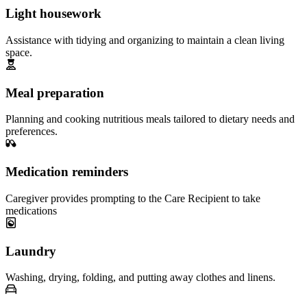
Light housework
Assistance with tidying and organizing to maintain a clean living
space.
Meal preparation
Planning and cooking nutritious meals tailored to dietary needs and
preferences.
Medication reminders
Caregiver provides prompting to the Care Recipient to take
medications
Laundry
Washing, drying, folding, and putting away clothes and linens.