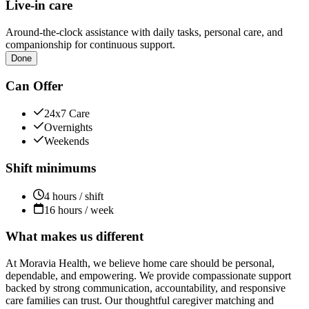
Live-in care
Around-the-clock assistance with daily tasks, personal care, and
companionship for continuous support.
Done
Can Offer
24x7 Care
Overnights
Weekends
Shift minimums
4 hours / shift
16 hours / week
What makes us different
At Moravia Health, we believe home care should be personal,
dependable, and empowering. We provide compassionate support
backed by strong communication, accountability, and responsive
care families can trust. Our thoughtful caregiver matching and