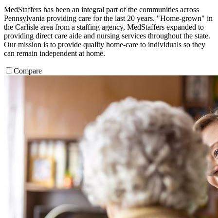
MedStaffers has been an integral part of the communities across
Pennsylvania providing care for the last 20 years. "Home-grown" in
the Carlisle area from a staffing agency, MedStaffers expanded to
providing direct care aide and nursing services throughout the state.
Our mission is to provide quality home-care to individuals so they
can remain independent at home.
Compare