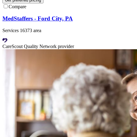
Get preferred pricing
Compare
MedStaffers - Ford City, PA
Services 16373 area
CareScout Quality Network provider