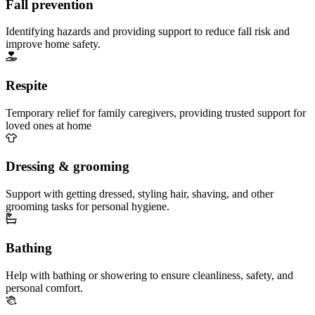
Fall prevention
Identifying hazards and providing support to reduce fall risk and
improve home safety.
Respite
Temporary relief for family caregivers, providing trusted support for
loved ones at home
Dressing & grooming
Support with getting dressed, styling hair, shaving, and other
grooming tasks for personal hygiene.
Bathing
Help with bathing or showering to ensure cleanliness, safety, and
personal comfort.