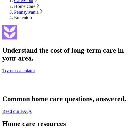
CareScout
Home Care
Pennsylvania
Emlenton
Understand the cost of long-term care in
your area.
Try our calculator
Common home care questions, answered.
Read our FAQs
Home care resources