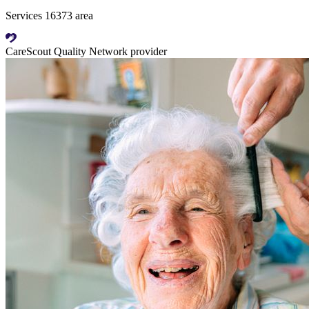
Services 16373 area
CareScout Quality Network provider