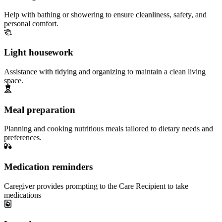
Help with bathing or showering to ensure cleanliness, safety, and
personal comfort.
Light housework
Assistance with tidying and organizing to maintain a clean living
space.
Meal preparation
Planning and cooking nutritious meals tailored to dietary needs and
preferences.
Medication reminders
Caregiver provides prompting to the Care Recipient to take
medications