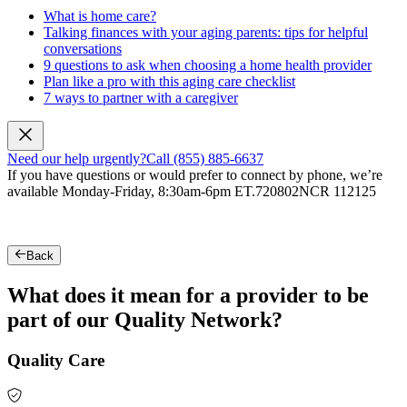
What is home care?
Talking finances with your aging parents: tips for helpful
conversations
9 questions to ask when choosing a home health provider
Plan like a pro with this aging care checklist
7 ways to partner with a caregiver
Need our help urgently?
Call (855) 885-6637
If you have questions or would prefer to connect by phone, we’re
available Monday-Friday, 8:30am-6pm ET.
720802NCR 112125
Back
What does it mean for a provider to be
part of our Quality Network?
Quality Care