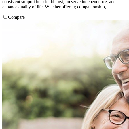
consistent support help build trust, preserve independence, and
enhance quality of life. Whether offering companionship,...
Compare