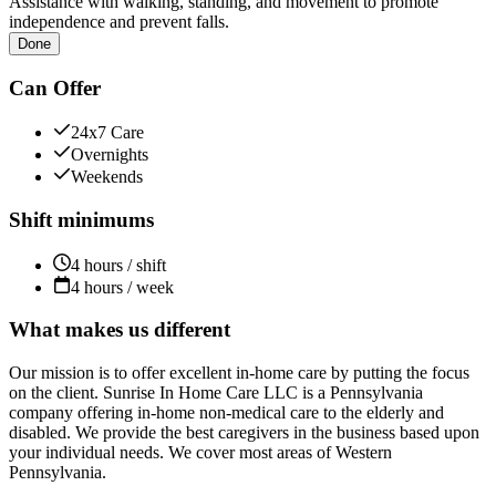
Assistance with walking, standing, and movement to promote
independence and prevent falls.
Done
Can Offer
24x7 Care
Overnights
Weekends
Shift minimums
4 hours / shift
4 hours / week
What makes us different
Our mission is to offer excellent in-home care by putting the focus
on the client. Sunrise In Home Care LLC is a Pennsylvania
company offering in-home non-medical care to the elderly and
disabled. We provide the best caregivers in the business based upon
your individual needs. We cover most areas of Western
Pennsylvania.