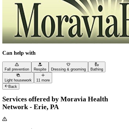
Can help with
Fall prevention
Respite
Dressing & grooming
Bathing
Light housework
11 more
Back
Services offered by Moravia Health
Network - Erie, PA