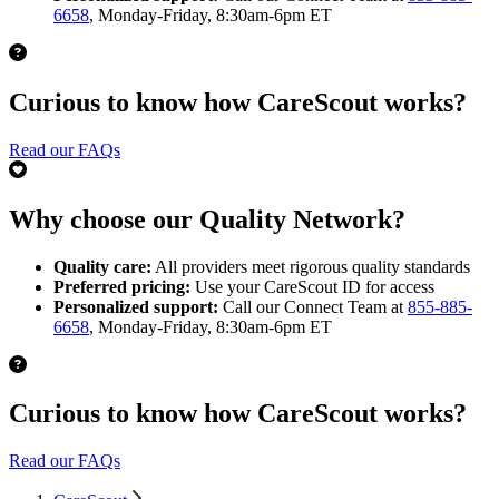
6658
, Monday-Friday, 8:30am-6pm ET
Curious to know how CareScout works?
Read our FAQs
Why choose our Quality Network?
Quality care:
All providers meet rigorous quality standards
Preferred pricing:
Use your CareScout ID for access
Personalized support:
Call our Connect Team at
855-885-
6658
, Monday-Friday, 8:30am-6pm ET
Curious to know how CareScout works?
Read our FAQs