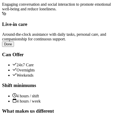
Engaging conversation and social interaction to promote emotional
well-being and reduce loneliness.
Live-in care
Around-the-clock assistance with daily tasks, personal care, and
companionship for continuous support.
Done
Can Offer
24x7 Care
Overnights
Weekends
Shift minimums
4 hours / shift
4 hours / week
What makes us different