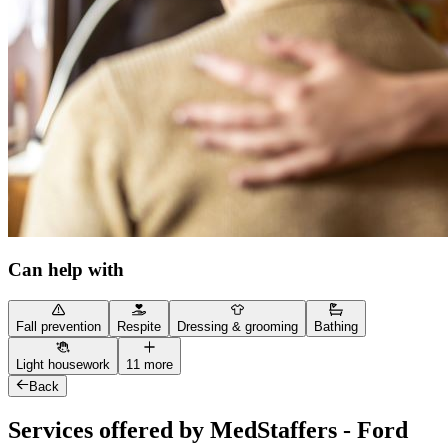
Can help with
Fall prevention
Respite
Dressing & grooming
Bathing
Light housework
11 more
Back
Services offered by MedStaffers - Ford