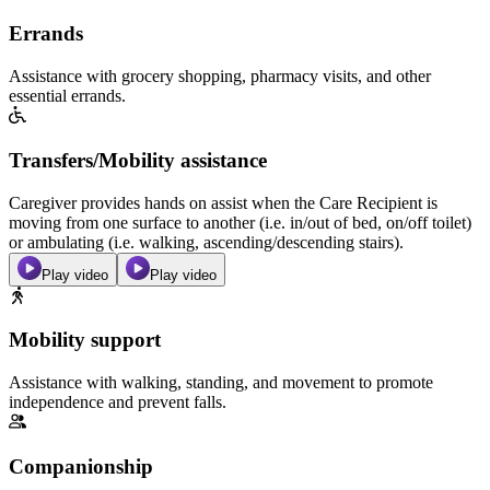
Errands
Assistance with grocery shopping, pharmacy visits, and other
essential errands.
Transfers/Mobility assistance
Caregiver provides hands on assist when the Care Recipient is
moving from one surface to another (i.e. in/out of bed, on/off toilet)
or ambulating (i.e. walking, ascending/descending stairs).
Play video
Play video
Mobility support
Assistance with walking, standing, and movement to promote
independence and prevent falls.
Companionship