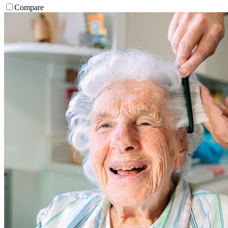
Compare