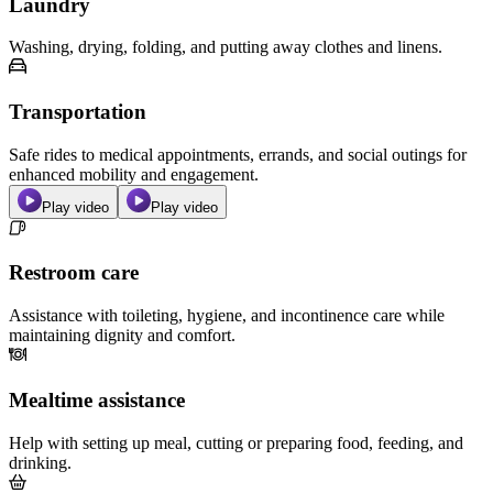
Laundry
Washing, drying, folding, and putting away clothes and linens.
Transportation
Safe rides to medical appointments, errands, and social outings for
enhanced mobility and engagement.
Play video
Play video
Restroom care
Assistance with toileting, hygiene, and incontinence care while
maintaining dignity and comfort.
Mealtime assistance
Help with setting up meal, cutting or preparing food, feeding, and
drinking.