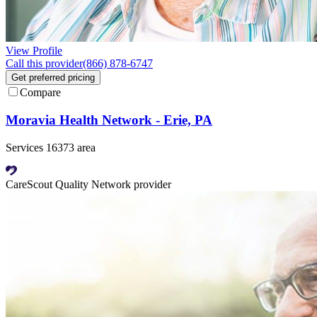
View Profile
Call this provider
(866) 878-6747
Get preferred pricing
Compare
Moravia Health Network - Erie, PA
Services 16373 area
CareScout Quality Network provider