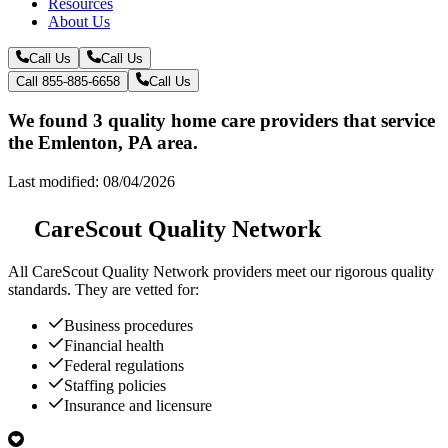
Resources
About Us
Call Us
Call Us
Call 855-885-6658
Call Us
We found 3 quality home care providers that service
the Emlenton, PA area.
Last modified: 08/04/2026
CareScout Quality Network
All
CareScout Quality Network
providers meet our rigorous quality
standards. They are vetted for:
Business procedures
Financial health
Federal regulations
Staffing policies
Insurance and licensure