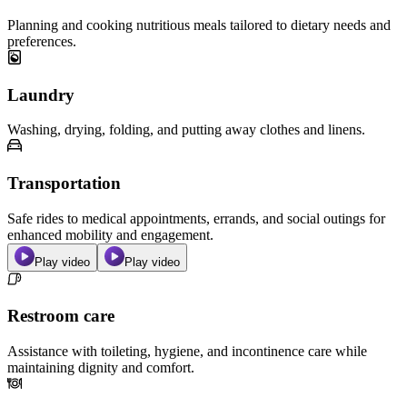
Planning and cooking nutritious meals tailored to dietary needs and
preferences.
Laundry
Washing, drying, folding, and putting away clothes and linens.
Transportation
Safe rides to medical appointments, errands, and social outings for
enhanced mobility and engagement.
Play video
Play video
Restroom care
Assistance with toileting, hygiene, and incontinence care while
maintaining dignity and comfort.