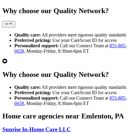
Why choose our Quality Network?
Quality care:
All providers meet rigorous quality standards
Preferred pricing:
Use your CareScout ID for access
Personalized support:
Call our Connect Team at
855-885-
6658
, Monday-Friday, 8:30am-6pm ET
Why choose our Quality Network?
Quality care:
All providers meet rigorous quality standards
Preferred pricing:
Use your CareScout ID for access
Personalized support:
Call our Connect Team at
855-885-
6658
, Monday-Friday, 8:30am-6pm ET
Home care agencies near Emlenton, PA
Sunrise In-Home Care LLC