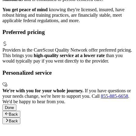
You get peace of mind
knowing they're licensed, insured, have
robust hiring and training practices, are financially stable, meet
applicable federal regulations, and more.
Preferred pricing
Providers in the CareScout Quality Network offer preferred pricing.
This brings you
high-quality service at a lower rate
than you
would typically pay if you went directly to the provider.
Personalized service
We're with you for your whole journey.
If you have questions or
your needs change, we're here to support you. Call
855-885-6658
.
We'd be happy to hear from you.
Done
Back
Back