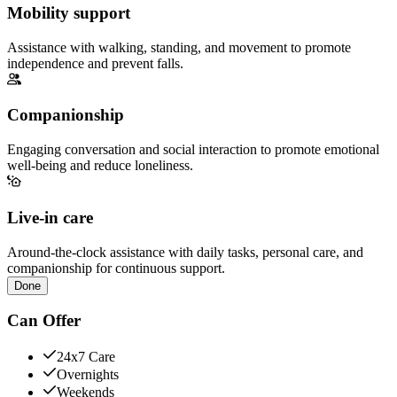
Mobility support
Assistance with walking, standing, and movement to promote
independence and prevent falls.
Companionship
Engaging conversation and social interaction to promote emotional
well-being and reduce loneliness.
Live-in care
Around-the-clock assistance with daily tasks, personal care, and
companionship for continuous support.
Done
Can Offer
24x7 Care
Overnights
Weekends