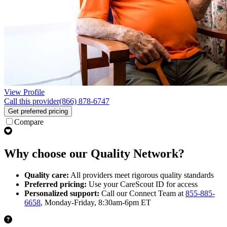
View Profile
Call this provider
(866) 878-6747
Get preferred pricing
Compare
Why choose our Quality Network?
Quality care:
All providers meet rigorous quality standards
Preferred pricing:
Use your CareScout ID for access
Personalized support:
Call our Connect Team at
855-885-
6658
, Monday-Friday, 8:30am-6pm ET