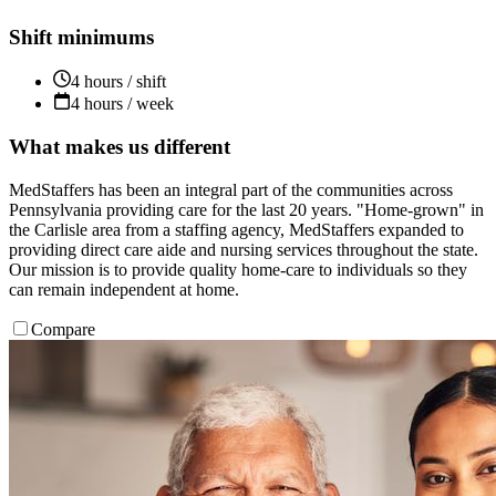
Shift minimums
4 hours / shift
4 hours / week
What makes us different
MedStaffers has been an integral part of the communities across
Pennsylvania providing care for the last 20 years. "Home-grown" in
the Carlisle area from a staffing agency, MedStaffers expanded to
providing direct care aide and nursing services throughout the state.
Our mission is to provide quality home-care to individuals so they
can remain independent at home.
Compare