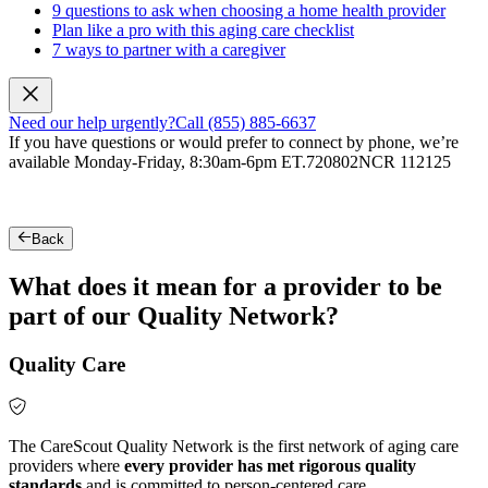
9 questions to ask when choosing a home health provider
Plan like a pro with this aging care checklist
7 ways to partner with a caregiver
Need our help urgently?
Call (855) 885-6637
If you have questions or would prefer to connect by phone, we’re
available Monday-Friday, 8:30am-6pm ET.
720802NCR 112125
Back
What does it mean for a provider to be
part of our Quality Network?
Quality Care
The CareScout Quality Network is the first network of aging care
providers where
every provider has met rigorous quality
standards
and is committed to person-centered care.