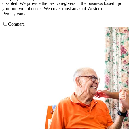
disabled. We provide the best caregivers in the business based upon
your individual needs. We cover most areas of Western
Pennsylvania.
Compare