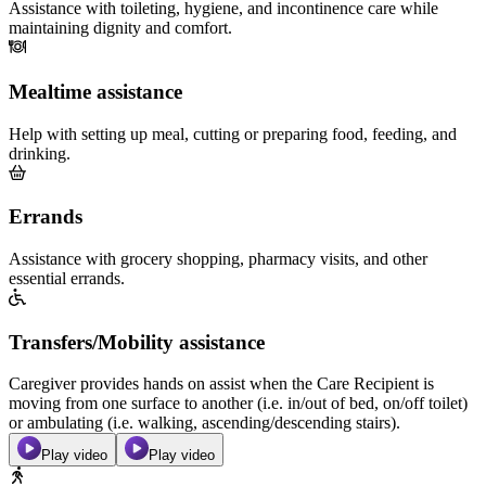
Assistance with toileting, hygiene, and incontinence care while
maintaining dignity and comfort.
Mealtime assistance
Help with setting up meal, cutting or preparing food, feeding, and
drinking.
Errands
Assistance with grocery shopping, pharmacy visits, and other
essential errands.
Transfers/Mobility assistance
Caregiver provides hands on assist when the Care Recipient is
moving from one surface to another (i.e. in/out of bed, on/off toilet)
or ambulating (i.e. walking, ascending/descending stairs).
Play video
Play video