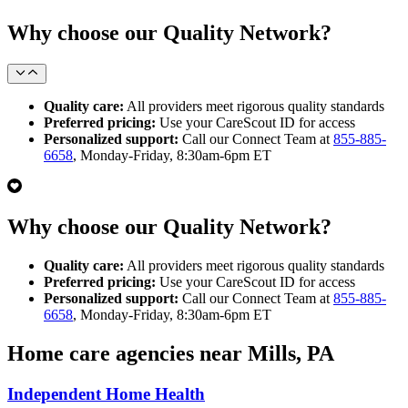
Why choose our Quality Network?
Quality care:
All providers meet rigorous quality standards
Preferred pricing:
Use your CareScout ID for access
Personalized support:
Call our Connect Team at
855-885-
6658
, Monday-Friday, 8:30am-6pm ET
Why choose our Quality Network?
Quality care:
All providers meet rigorous quality standards
Preferred pricing:
Use your CareScout ID for access
Personalized support:
Call our Connect Team at
855-885-
6658
, Monday-Friday, 8:30am-6pm ET
Home care agencies near Mills, PA
Independent Home Health