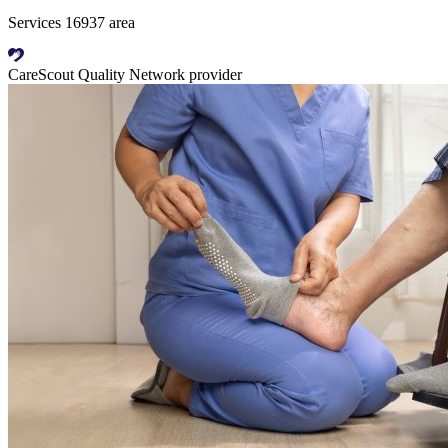
Services 16937 area
CareScout Quality Network provider