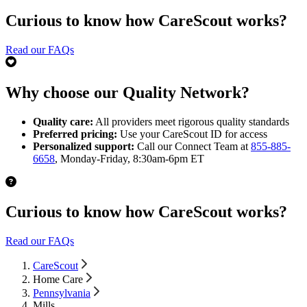
Curious to know how CareScout works?
Read our FAQs
Why choose our Quality Network?
Quality care:
All providers meet rigorous quality standards
Preferred pricing:
Use your CareScout ID for access
Personalized support:
Call our Connect Team at
855-885-
6658
, Monday-Friday, 8:30am-6pm ET
Curious to know how CareScout works?
Read our FAQs
CareScout
Home Care
Pennsylvania
Mills