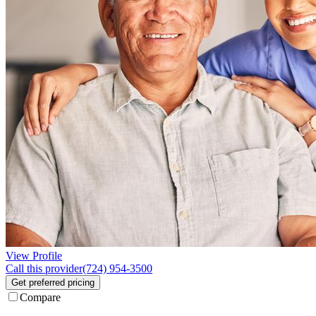
View Profile
Call this provider
(724) 954-3500
Get preferred pricing
Compare