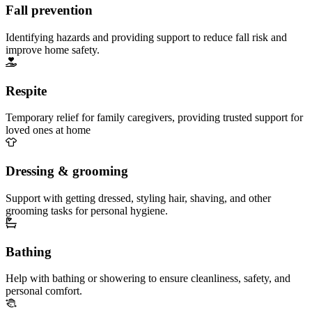
Fall prevention
Identifying hazards and providing support to reduce fall risk and
improve home safety.
Respite
Temporary relief for family caregivers, providing trusted support for
loved ones at home
Dressing & grooming
Support with getting dressed, styling hair, shaving, and other
grooming tasks for personal hygiene.
Bathing
Help with bathing or showering to ensure cleanliness, safety, and
personal comfort.