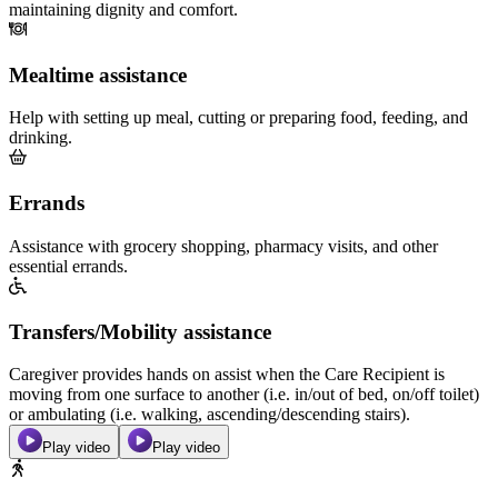
maintaining dignity and comfort.
Mealtime assistance
Help with setting up meal, cutting or preparing food, feeding, and
drinking.
Errands
Assistance with grocery shopping, pharmacy visits, and other
essential errands.
Transfers/Mobility assistance
Caregiver provides hands on assist when the Care Recipient is
moving from one surface to another (i.e. in/out of bed, on/off toilet)
or ambulating (i.e. walking, ascending/descending stairs).
Play video
Play video