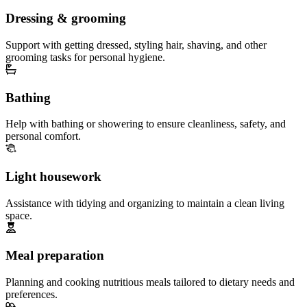
Dressing & grooming
Support with getting dressed, styling hair, shaving, and other
grooming tasks for personal hygiene.
Bathing
Help with bathing or showering to ensure cleanliness, safety, and
personal comfort.
Light housework
Assistance with tidying and organizing to maintain a clean living
space.
Meal preparation
Planning and cooking nutritious meals tailored to dietary needs and
preferences.