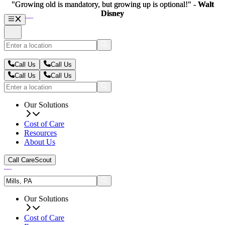
"Growing old is mandatory, but growing up is optional!" -
"Growing old is mandatory, but growing up is optional!" -
Walt
Walt
Disney
Disney
Call Us
Call Us
Call Us
Call Us
Our Solutions
Cost of Care
Resources
About Us
Call CareScout
Our Solutions
Cost of Care