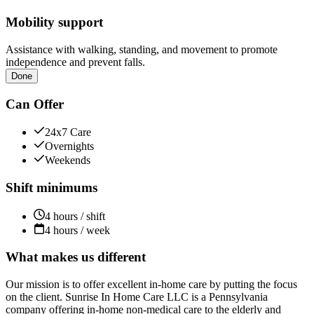
Mobility support
Assistance with walking, standing, and movement to promote
independence and prevent falls.
Done
Can Offer
24x7 Care
Overnights
Weekends
Shift minimums
4 hours / shift
4 hours / week
What makes us different
Our mission is to offer excellent in-home care by putting the focus
on the client. Sunrise In Home Care LLC is a Pennsylvania
company offering in-home non-medical care to the elderly and