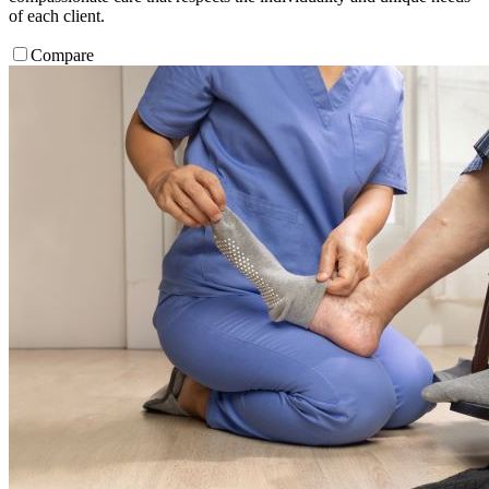
of each client.
Compare