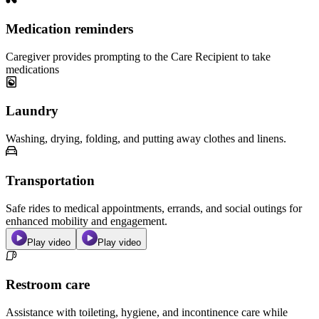
Medication reminders
Caregiver provides prompting to the Care Recipient to take
medications
Laundry
Washing, drying, folding, and putting away clothes and linens.
Transportation
Safe rides to medical appointments, errands, and social outings for
enhanced mobility and engagement.
Play video
Play video
Restroom care
Assistance with toileting, hygiene, and incontinence care while