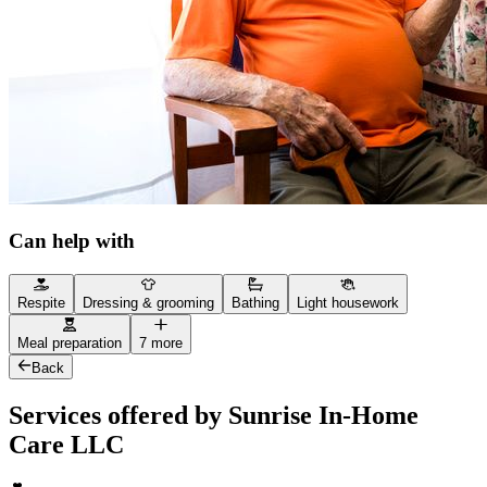
Can help with
Respite
Dressing & grooming
Bathing
Light housework
Meal preparation
7 more
Back
Services offered by Sunrise In-Home
Care LLC