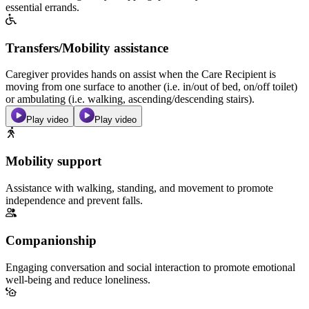
essential errands.
Transfers/Mobility assistance
Caregiver provides hands on assist when the Care Recipient is
moving from one surface to another (i.e. in/out of bed, on/off toilet)
or ambulating (i.e. walking, ascending/descending stairs).
Play video
Play video
Mobility support
Assistance with walking, standing, and movement to promote
independence and prevent falls.
Companionship
Engaging conversation and social interaction to promote emotional
well-being and reduce loneliness.