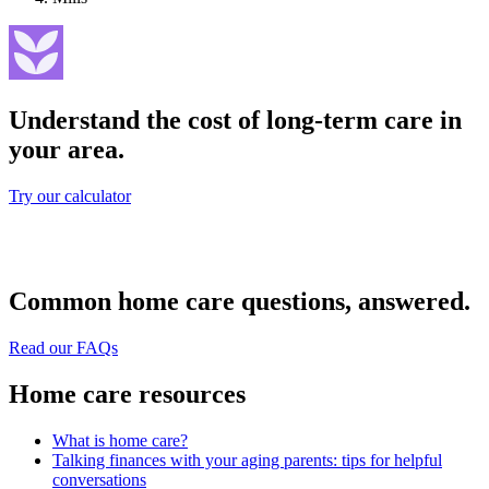
Understand the cost of long-term care in
your area.
Try our calculator
Common home care questions, answered.
Read our FAQs
Home care resources
What is home care?
Talking finances with your aging parents: tips for helpful
conversations