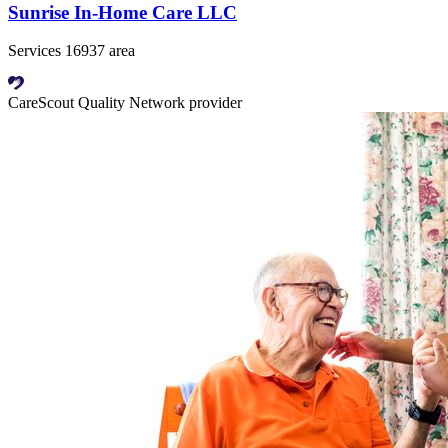
Sunrise In-Home Care LLC
Services 16937 area
CareScout Quality Network provider