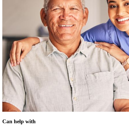
Can help with