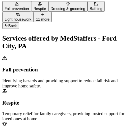
Fall prevention
Respite
Dressing & grooming
Bathing
Light housework
11 more
Back
Services offered by MedStaffers - Ford
City, PA
Fall prevention
Identifying hazards and providing support to reduce fall risk and
improve home safety.
Respite
Temporary relief for family caregivers, providing trusted support for
loved ones at home