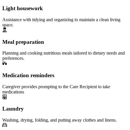
Light housework
Assistance with tidying and organizing to maintain a clean living
space.
Meal preparation
Planning and cooking nutritious meals tailored to dietary needs and
preferences.
Medication reminders
Caregiver provides prompting to the Care Recipient to take
medications
Laundry
Washing, drying, folding, and putting away clothes and linens.