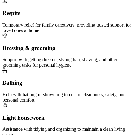
Respite
Temporary relief for family caregivers, providing trusted support for
loved ones at home
Dressing & grooming
Support with getting dressed, styling hair, shaving, and other
grooming tasks for personal hygiene.
Bathing
Help with bathing or showering to ensure cleanliness, safety, and
personal comfort.
Light housework
Assistance with tidying and organizing to maintain a clean living
space.