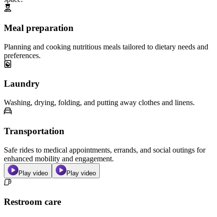
Meal preparation
Planning and cooking nutritious meals tailored to dietary needs and
preferences.
Laundry
Washing, drying, folding, and putting away clothes and linens.
Transportation
Safe rides to medical appointments, errands, and social outings for
enhanced mobility and engagement.
Play video
Play video
Restroom care