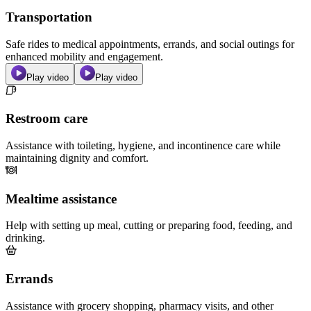
Transportation
Safe rides to medical appointments, errands, and social outings for
enhanced mobility and engagement.
Play video
Play video
Restroom care
Assistance with toileting, hygiene, and incontinence care while
maintaining dignity and comfort.
Mealtime assistance
Help with setting up meal, cutting or preparing food, feeding, and
drinking.
Errands
Assistance with grocery shopping, pharmacy visits, and other