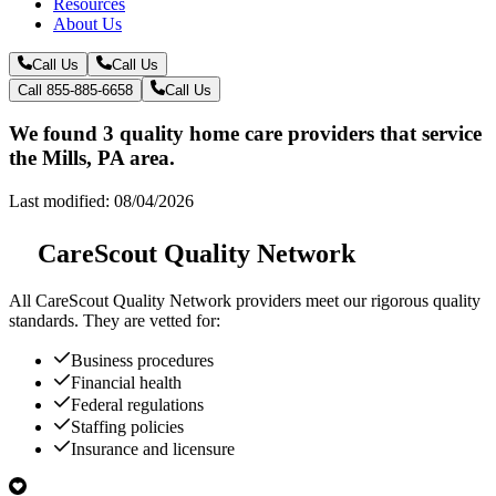
Resources
About Us
Call Us
Call Us
Call 855-885-6658
Call Us
We found 3 quality home care providers that service
the Mills, PA area.
Last modified: 08/04/2026
CareScout Quality Network
All
CareScout Quality Network
providers meet our rigorous quality
standards. They are vetted for:
Business procedures
Financial health
Federal regulations
Staffing policies
Insurance and licensure