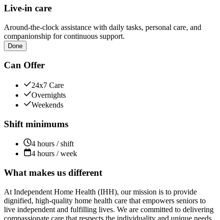
Live-in care
Around-the-clock assistance with daily tasks, personal care, and
companionship for continuous support.
Done
Can Offer
24x7 Care
Overnights
Weekends
Shift minimums
4 hours / shift
4 hours / week
What makes us different
At Independent Home Health (IHH), our mission is to provide
dignified, high-quality home health care that empowers seniors to
live independent and fulfilling lives. We are committed to delivering
compassionate care that respects the individuality and unique needs