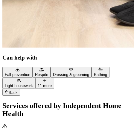
Can help with
Fall prevention
Respite
Dressing & grooming
Bathing
Light housework
11 more
Back
Services offered by Independent Home
Health