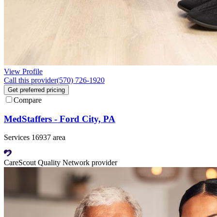
View Profile
Call this provider
(570) 726-1920
Get preferred pricing
Compare
MedStaffers - Ford City, PA
Services 16937 area
CareScout Quality Network provider