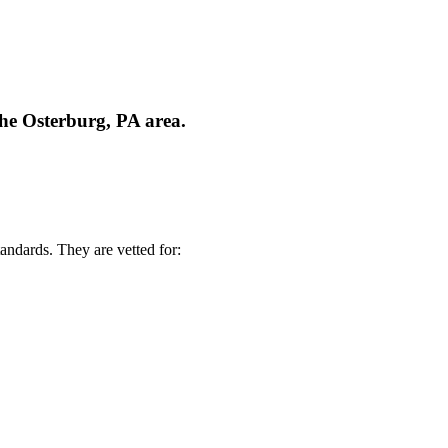
the Osterburg, PA area.
andards. They are vetted for: