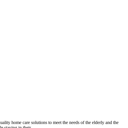
lity home care solutions to meet the needs of the elderly and the
 staying in their...