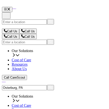
Call Us
Call Us
Call Us
Call Us
Our Solutions
Cost of Care
Resources
About Us
Call CareScout
Our Solutions
Cost of Care