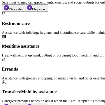
Safe rides to medical appointments, errands, and social outings for 
Play video
Play video
Restroom care
Assistance with toileting, hygiene, and incontinence care while maint
Mealtime assistance
Help with setting up meal, cutting or preparing food, feeding, and dri
Errands
Assistance with grocery shopping, pharmacy visits, and other essentia
Transfers/Mobility assistance
Caregiver provides hands on assist when the Care Recipient is moving f