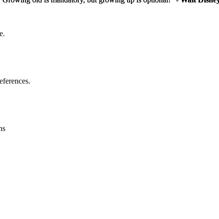
e.
eferences.
ns