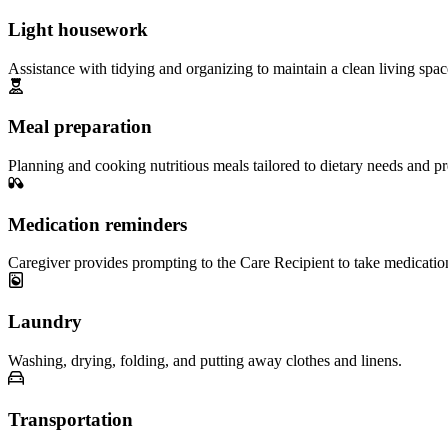
Light housework
Assistance with tidying and organizing to maintain a clean living spac
Meal preparation
Planning and cooking nutritious meals tailored to dietary needs and pr
Medication reminders
Caregiver provides prompting to the Care Recipient to take medicatio
Laundry
Washing, drying, folding, and putting away clothes and linens.
Transportation