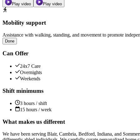
Play video
Play video
Mobility support
Assistance with walking, standing, and movement to promote independ
Done
Can Offer
24x7 Care
Overnights
Weekends
Shift minimums
3 hours / shift
15 hours / week
What makes us different
We have been serving Blair, Cambria, Bedford, Indiana, and Sommerset
differently abled individuals. We carefully curate personalized home car