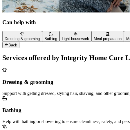
Can help with
Dressing & grooming
Bathing
Light housework
Meal preparation
Me
Back
Services offered by Integrity Home Care 
Dressing & grooming
Support with getting dressed, styling hair, shaving, and other groomin
Bathing
Help with bathing or showering to ensure cleanliness, safety, and per