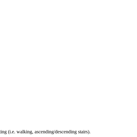
ing (i.e. walking, ascending/descending stairs).