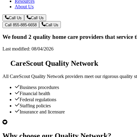
Resources
About Us
Call Us
Call Us
Call 855-885-6658
Call Us
We found 2 quality home care providers that service 
Last modified: 08/04/2026
CareScout Quality Network
All
CareScout Quality Network
providers meet our rigorous quality st
Business procedures
Financial health
Federal regulations
Staffing policies
Insurance and licensure
Why choose our Quality Network?