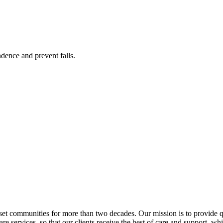
ence and prevent falls.
 communities for more than two decades. Our mission is to provide qua
e services, so that our clients receive the best of care and support, while