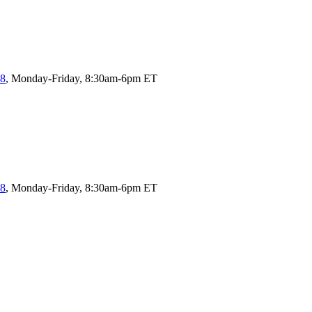
58
, Monday-Friday, 8:30am-6pm ET
58
, Monday-Friday, 8:30am-6pm ET