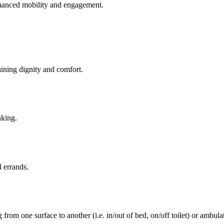
enhanced mobility and engagement.
aining dignity and comfort.
nking.
l errands.
rom one surface to another (i.e. in/out of bed, on/off toilet) or ambulat