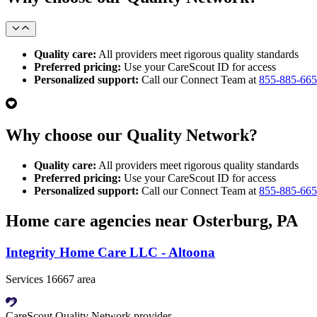
Quality care:
All providers meet rigorous quality standards
Preferred pricing:
Use your CareScout ID for access
Personalized support:
Call our Connect Team at
855-885-66
Why choose our Quality Network?
Quality care:
All providers meet rigorous quality standards
Preferred pricing:
Use your CareScout ID for access
Personalized support:
Call our Connect Team at
855-885-66
Home care agencies near Osterburg, PA
Integrity Home Care LLC - Altoona
Services 16667 area
CareScout Quality Network provider