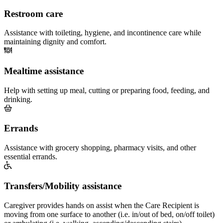
Restroom care
Assistance with toileting, hygiene, and incontinence care while
maintaining dignity and comfort.
Mealtime assistance
Help with setting up meal, cutting or preparing food, feeding, and
drinking.
Errands
Assistance with grocery shopping, pharmacy visits, and other
essential errands.
Transfers/Mobility assistance
Caregiver provides hands on assist when the Care Recipient is
moving from one surface to another (i.e. in/out of bed, on/off toilet)