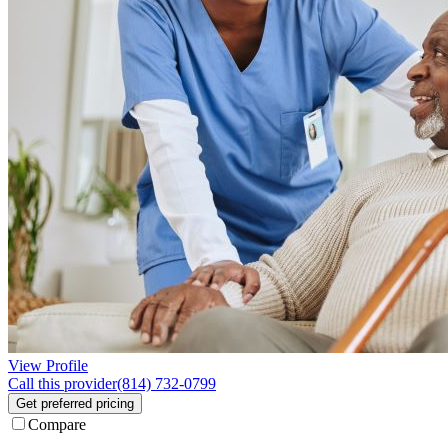
View Profile
Call this provider
(814) 732-0799
Get preferred pricing
Compare