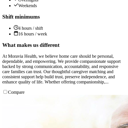
Weekends
Shift minimums
4 hours / shift
16 hours / week
What makes us different
At Moravia Health, we believe home care should be personal,
dependable, and empowering. We provide compassionate support
backed by strong communication, accountability, and responsive
care families can trust. Our thoughtful caregiver matching and
consistent support help build trust, preserve independence, and
enhance quality of life. Whether offering companionship,...
Compare