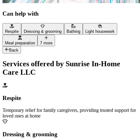
Can help with
Respite
Dressing & grooming
Bathing
Light housework
Meal preparation
7 more
Back
Services offered by Sunrise In-Home
Care LLC
Respite
Temporary relief for family caregivers, providing trusted support for
loved ones at home
Dressing & grooming