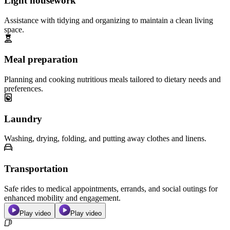
Light housework
Assistance with tidying and organizing to maintain a clean living
space.
Meal preparation
Planning and cooking nutritious meals tailored to dietary needs and
preferences.
Laundry
Washing, drying, folding, and putting away clothes and linens.
Transportation
Safe rides to medical appointments, errands, and social outings for
enhanced mobility and engagement.
Play video
Play video