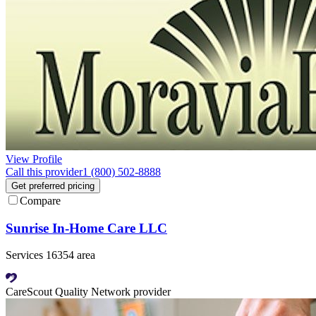
View Profile
Call this provider
1 (800) 502-8888
Get preferred pricing
Compare
Sunrise In-Home Care LLC
Services 16354 area
CareScout Quality Network provider