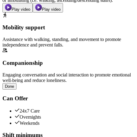
or ambulating (i.e. walking, ascending/descending stairs).
Play video
Play video
Mobility support
Assistance with walking, standing, and movement to promote
independence and prevent falls.
Companionship
Engaging conversation and social interaction to promote emotional
well-being and reduce loneliness.
Done
Can Offer
24x7 Care
Overnights
Weekends
Shift minimums