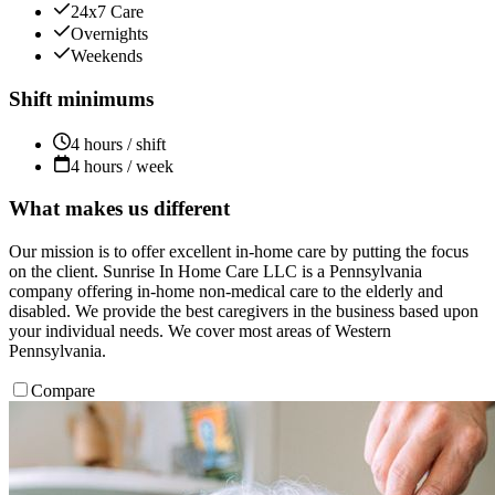
24x7 Care
Overnights
Weekends
Shift minimums
4 hours / shift
4 hours / week
What makes us different
Our mission is to offer excellent in-home care by putting the focus
on the client. Sunrise In Home Care LLC is a Pennsylvania
company offering in-home non-medical care to the elderly and
disabled. We provide the best caregivers in the business based upon
your individual needs. We cover most areas of Western
Pennsylvania.
Compare