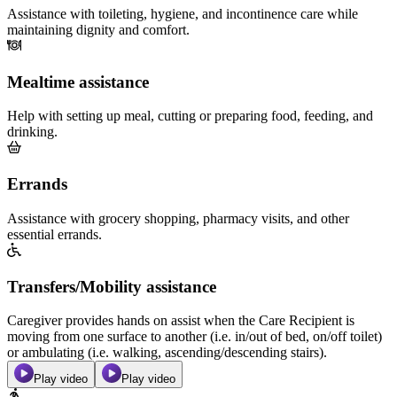
Assistance with toileting, hygiene, and incontinence care while
maintaining dignity and comfort.
Mealtime assistance
Help with setting up meal, cutting or preparing food, feeding, and
drinking.
Errands
Assistance with grocery shopping, pharmacy visits, and other
essential errands.
Transfers/Mobility assistance
Caregiver provides hands on assist when the Care Recipient is
moving from one surface to another (i.e. in/out of bed, on/off toilet)
or ambulating (i.e. walking, ascending/descending stairs).
Play video
Play video