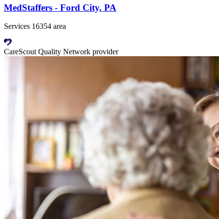
MedStaffers - Ford City, PA
Services 16354 area
CareScout Quality Network provider