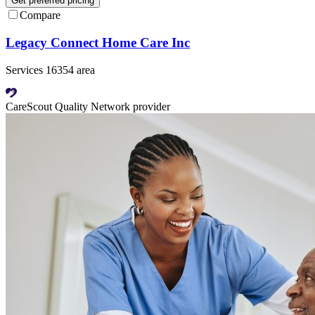
Get preferred pricing
Compare
Legacy Connect Home Care Inc
Services 16354 area
CareScout Quality Network provider