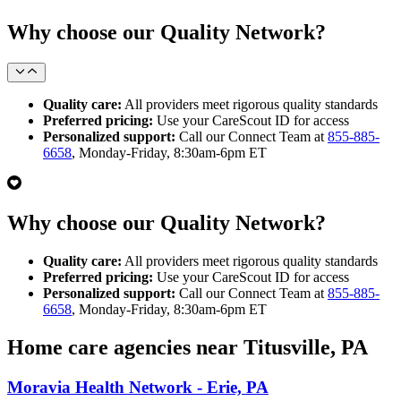
Why choose our Quality Network?
Quality care:
All providers meet rigorous quality standards
Preferred pricing:
Use your CareScout ID for access
Personalized support:
Call our Connect Team at
855-885-
6658
, Monday-Friday, 8:30am-6pm ET
Why choose our Quality Network?
Quality care:
All providers meet rigorous quality standards
Preferred pricing:
Use your CareScout ID for access
Personalized support:
Call our Connect Team at
855-885-
6658
, Monday-Friday, 8:30am-6pm ET
Home care agencies near Titusville, PA
Moravia Health Network - Erie, PA