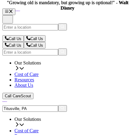
"Growing old is mandatory, but growing up is optional!" -
"Growing old is mandatory, but growing up is optional!" -
Walt
Walt
Disney
Disney
Call Us
Call Us
Call Us
Call Us
Our Solutions
Cost of Care
Resources
About Us
Call CareScout
Our Solutions
Cost of Care