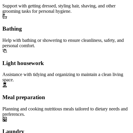
Support with getting dressed, styling hair, shaving, and other
grooming tasks for personal hygiene.
Bathing
Help with bathing or showering to ensure cleanliness, safety, and
personal comfort.
Light housework
Assistance with tidying and organizing to maintain a clean living
space.
Meal preparation
Planning and cooking nutritious meals tailored to dietary needs and
preferences.
Laundry