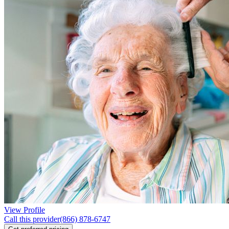
View Profile
Call this provider
(866) 878-6747