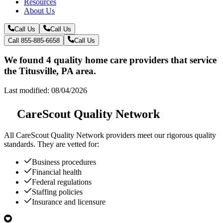
Resources
About Us
Call Us
Call Us
Call 855-885-6658
Call Us
We found 4 quality home care providers that service
the Titusville, PA area.
Last modified: 08/04/2026
CareScout Quality Network
All
CareScout Quality Network
providers meet our rigorous quality
standards. They are vetted for:
Business procedures
Financial health
Federal regulations
Staffing policies
Insurance and licensure