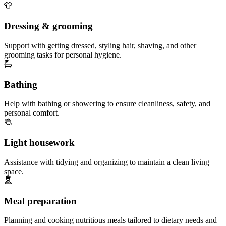
Dressing & grooming
Support with getting dressed, styling hair, shaving, and other
grooming tasks for personal hygiene.
Bathing
Help with bathing or showering to ensure cleanliness, safety, and
personal comfort.
Light housework
Assistance with tidying and organizing to maintain a clean living
space.
Meal preparation
Planning and cooking nutritious meals tailored to dietary needs and