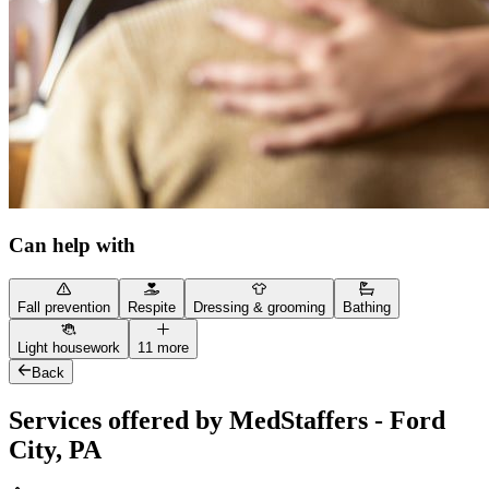
Can help with
Fall prevention
Respite
Dressing & grooming
Bathing
Light housework
11 more
Back
Services offered by MedStaffers - Ford
City, PA