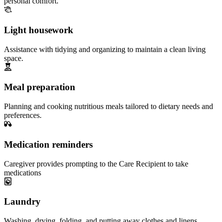
personal comfort.
Light housework
Assistance with tidying and organizing to maintain a clean living
space.
Meal preparation
Planning and cooking nutritious meals tailored to dietary needs and
preferences.
Medication reminders
Caregiver provides prompting to the Care Recipient to take
medications
Laundry
Washing, drying, folding, and putting away clothes and linens.