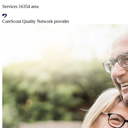
Services 16354 area
CareScout Quality Network provider