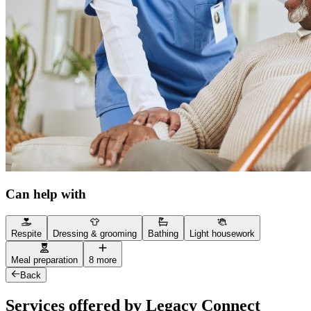
Can help with
Respite
Dressing & grooming
Bathing
Light housework
Meal preparation
8 more
Back
Services offered by Legacy Connect