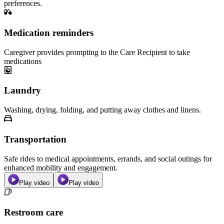
preferences.
Medication reminders
Caregiver provides prompting to the Care Recipient to take
medications
Laundry
Washing, drying, folding, and putting away clothes and linens.
Transportation
Safe rides to medical appointments, errands, and social outings for
enhanced mobility and engagement.
Play video
Play video
Restroom care