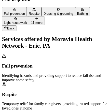
Fall prevention
Respite
Dressing & grooming
Bathing
Light housework
11 more
Back
Services offered by Moravia Health
Network - Erie, PA
Fall prevention
Identifying hazards and providing support to reduce fall risk and
improve home safety.
Respite
Temporary relief for family caregivers, providing trusted support for
loved ones at home