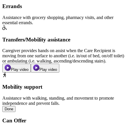
Errands
Assistance with grocery shopping, pharmacy visits, and other
essential errands.
Transfers/Mobility assistance
Caregiver provides hands on assist when the Care Recipient is
moving from one surface to another (i.e. in/out of bed, on/off toilet)
or ambulating (i.e. walking, ascending/descending stairs).
Play video
Play video
Mobility support
Assistance with walking, standing, and movement to promote
independence and prevent falls.
Done
Can Offer