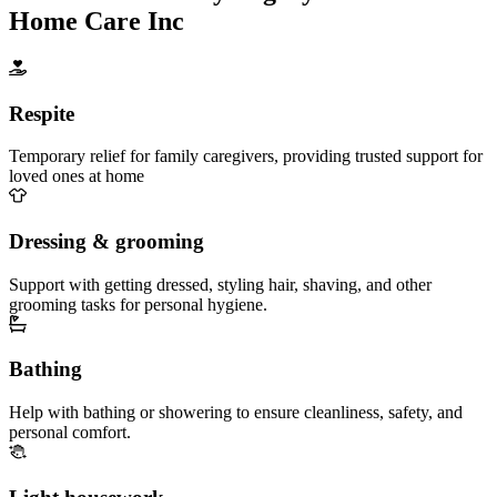
Home Care Inc
Respite
Temporary relief for family caregivers, providing trusted support for
loved ones at home
Dressing & grooming
Support with getting dressed, styling hair, shaving, and other
grooming tasks for personal hygiene.
Bathing
Help with bathing or showering to ensure cleanliness, safety, and
personal comfort.