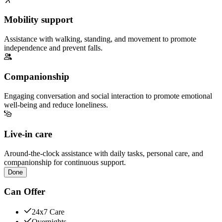
Mobility support
Assistance with walking, standing, and movement to promote
independence and prevent falls.
Companionship
Engaging conversation and social interaction to promote emotional
well-being and reduce loneliness.
Live-in care
Around-the-clock assistance with daily tasks, personal care, and
companionship for continuous support.
Done
Can Offer
24x7 Care
Overnights