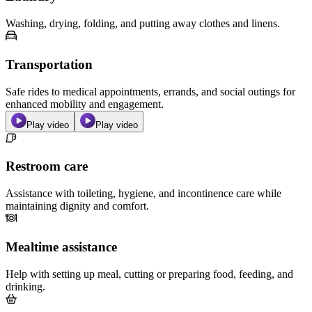
Washing, drying, folding, and putting away clothes and linens.
Transportation
Safe rides to medical appointments, errands, and social outings for
enhanced mobility and engagement.
Play video
Play video
Restroom care
Assistance with toileting, hygiene, and incontinence care while
maintaining dignity and comfort.
Mealtime assistance
Help with setting up meal, cutting or preparing food, feeding, and
drinking.