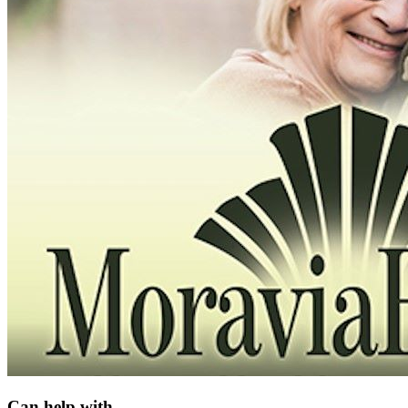
Can help with