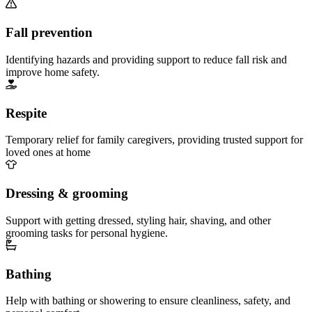
Fall prevention
Identifying hazards and providing support to reduce fall risk and
improve home safety.
Respite
Temporary relief for family caregivers, providing trusted support for
loved ones at home
Dressing & grooming
Support with getting dressed, styling hair, shaving, and other
grooming tasks for personal hygiene.
Bathing
Help with bathing or showering to ensure cleanliness, safety, and