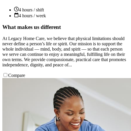
4 hours / shift
4 hours / week
What makes us different
At Legacy Home Care, we believe that physical limitations should
never define a person’s life or spirit. Our mission is to support the
whole individual — mind, body, and spirit — so that each person
we serve can continue to enjoy a meaningful, fulfilling life on their
own terms. We provide compassionate, practical care that promotes
independence, dignity, and peace of...
Compare