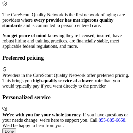
The CareScout Quality Network is the first network of aging care
providers where
every provider has met rigorous quality
standards
and is committed to person-centered care.
You get peace of mind
knowing they're licensed, insured, have
robust hiring and training practices, are financially stable, meet
applicable federal regulations, and more.
Preferred pricing
Providers in the CareScout Quality Network offer preferred pricing.
This brings you
high-quality service at a lower rate
than you
would typically pay if you went directly to the provider.
Personalized service
We're with you for your whole journey.
If you have questions or
your needs change, we're here to support you. Call
855-885-6658
.
We'd be happy to hear from you.
Done