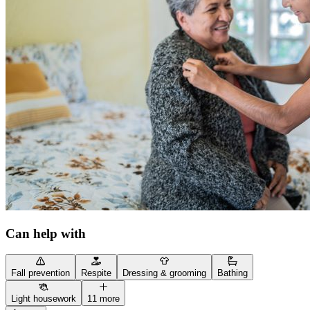
Can help with
Fall prevention
Respite
Dressing & grooming
Bathing
Light housework
11 more