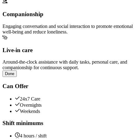
Companionship
Engaging conversation and social interaction to promote emotional
well-being and reduce loneliness.
Live-in care
Around-the-clock assistance with daily tasks, personal care, and
companionship for continuous support.
Done
Can Offer
24x7 Care
Overnights
Weekends
Shift minimums
4 hours / shift