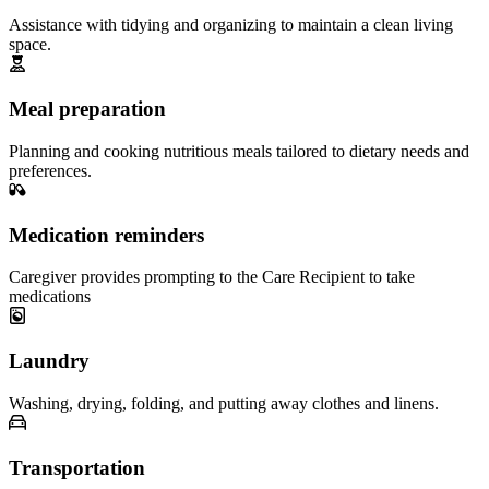
Assistance with tidying and organizing to maintain a clean living
space.
Meal preparation
Planning and cooking nutritious meals tailored to dietary needs and
preferences.
Medication reminders
Caregiver provides prompting to the Care Recipient to take
medications
Laundry
Washing, drying, folding, and putting away clothes and linens.
Transportation