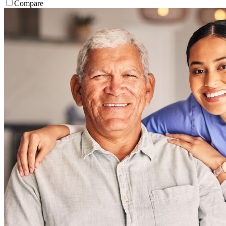
Compare