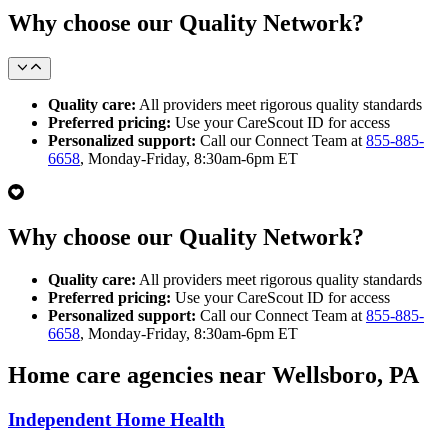
Why choose our Quality Network?
Quality care:
All providers meet rigorous quality standards
Preferred pricing:
Use your CareScout ID for access
Personalized support:
Call our Connect Team at
855-885-
6658
, Monday-Friday, 8:30am-6pm ET
Why choose our Quality Network?
Quality care:
All providers meet rigorous quality standards
Preferred pricing:
Use your CareScout ID for access
Personalized support:
Call our Connect Team at
855-885-
6658
, Monday-Friday, 8:30am-6pm ET
Home care agencies near Wellsboro, PA
Independent Home Health