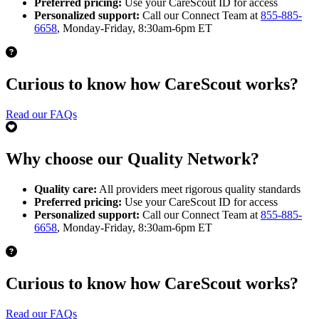
Preferred pricing:
Use your CareScout ID for access
Personalized support:
Call our Connect Team at
855-885-
6658
, Monday-Friday, 8:30am-6pm ET
Curious to know how CareScout works?
Read our FAQs
Why choose our Quality Network?
Quality care:
All providers meet rigorous quality standards
Preferred pricing:
Use your CareScout ID for access
Personalized support:
Call our Connect Team at
855-885-
6658
, Monday-Friday, 8:30am-6pm ET
Curious to know how CareScout works?
Read our FAQs