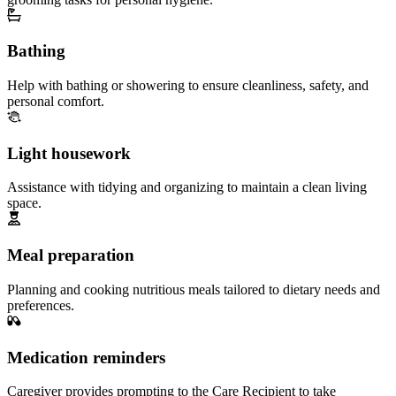
Bathing
Help with bathing or showering to ensure cleanliness, safety, and
personal comfort.
Light housework
Assistance with tidying and organizing to maintain a clean living
space.
Meal preparation
Planning and cooking nutritious meals tailored to dietary needs and
preferences.
Medication reminders
Caregiver provides prompting to the Care Recipient to take