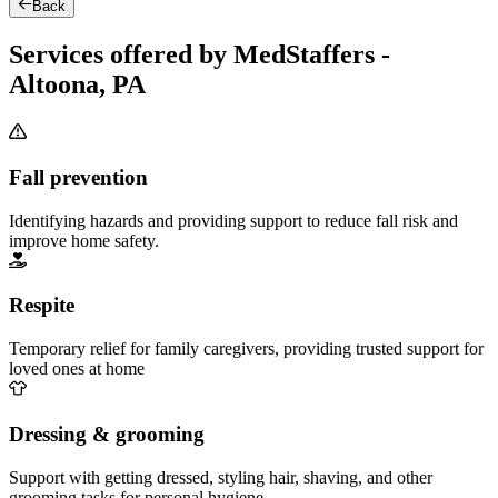
Back
Services offered by MedStaffers -
Altoona, PA
Fall prevention
Identifying hazards and providing support to reduce fall risk and
improve home safety.
Respite
Temporary relief for family caregivers, providing trusted support for
loved ones at home
Dressing & grooming
Support with getting dressed, styling hair, shaving, and other
grooming tasks for personal hygiene.