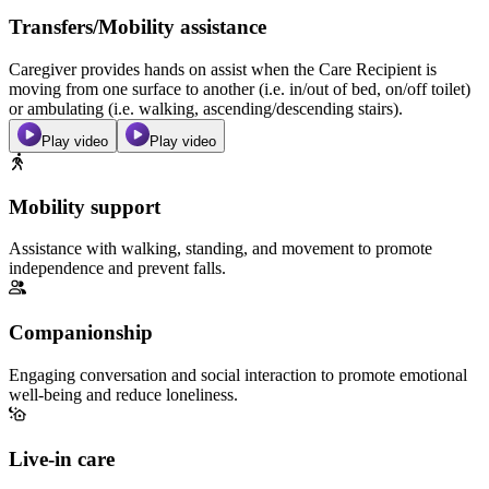
Transfers/Mobility assistance
Caregiver provides hands on assist when the Care Recipient is
moving from one surface to another (i.e. in/out of bed, on/off toilet)
or ambulating (i.e. walking, ascending/descending stairs).
Play video
Play video
Mobility support
Assistance with walking, standing, and movement to promote
independence and prevent falls.
Companionship
Engaging conversation and social interaction to promote emotional
well-being and reduce loneliness.
Live-in care