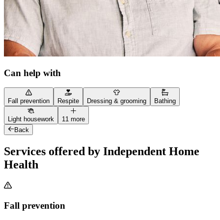
Can help with
Fall prevention
Respite
Dressing & grooming
Bathing
Light housework
11 more
Back
Services offered by Independent Home
Health
Fall prevention