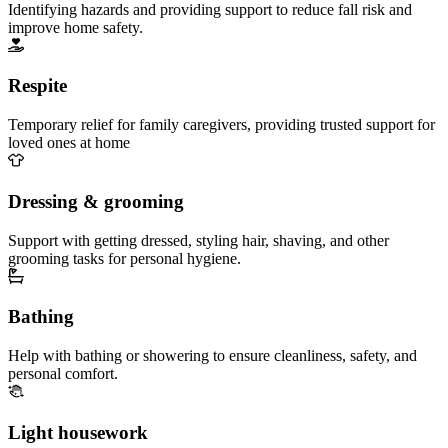
Identifying hazards and providing support to reduce fall risk and
improve home safety.
Respite
Temporary relief for family caregivers, providing trusted support for
loved ones at home
Dressing & grooming
Support with getting dressed, styling hair, shaving, and other
grooming tasks for personal hygiene.
Bathing
Help with bathing or showering to ensure cleanliness, safety, and
personal comfort.
Light housework