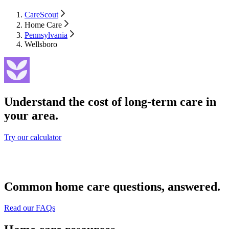
CareScout
Home Care
Pennsylvania
Wellsboro
Understand the cost of long-term care in
your area.
Try our calculator
Common home care questions, answered.
Read our FAQs