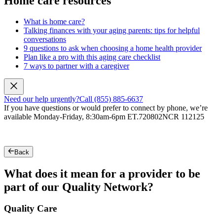
Home care resources
What is home care?
Talking finances with your aging parents: tips for helpful
conversations
9 questions to ask when choosing a home health provider
Plan like a pro with this aging care checklist
7 ways to partner with a caregiver
Need our help urgently?
Call (855) 885-6637
If you have questions or would prefer to connect by phone, we’re
available Monday-Friday, 8:30am-6pm ET.
720802NCR 112125
Back
What does it mean for a provider to be
part of our Quality Network?
Quality Care