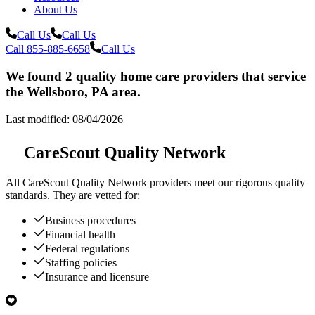
About Us
Call Us
Call Us
Call 855-885-6658
Call Us
We found 2 quality home care providers that service
the Wellsboro, PA area.
Last modified: 08/04/2026
CareScout Quality Network
All
CareScout Quality Network
providers meet our rigorous quality
standards. They are vetted for:
Business procedures
Financial health
Federal regulations
Staffing policies
Insurance and licensure