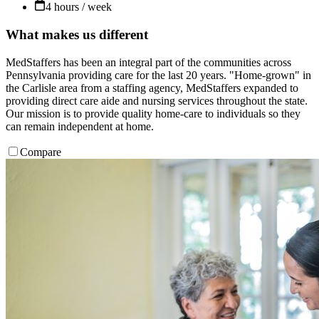
4 hours / week
What makes us different
MedStaffers has been an integral part of the communities across
Pennsylvania providing care for the last 20 years. "Home-grown" in
the Carlisle area from a staffing agency, MedStaffers expanded to
providing direct care aide and nursing services throughout the state.
Our mission is to provide quality home-care to individuals so they
can remain independent at home.
Compare