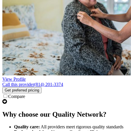
View Profile
Call this provider
(814) 201-3374
Get preferred pricing
Compare
Why choose our Quality Network?
Quality care:
All providers meet rigorous quality standards