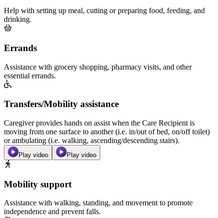
Help with setting up meal, cutting or preparing food, feeding, and
drinking.
Errands
Assistance with grocery shopping, pharmacy visits, and other
essential errands.
Transfers/Mobility assistance
Caregiver provides hands on assist when the Care Recipient is
moving from one surface to another (i.e. in/out of bed, on/off toilet)
or ambulating (i.e. walking, ascending/descending stairs).
Play video
Play video
Mobility support
Assistance with walking, standing, and movement to promote
independence and prevent falls.