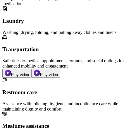
medications
Laundry
Washing, drying, folding, and putting away clothes and linens.
Transportation
Safe rides to medical appointments, errands, and social outings for
enhanced mobility and engagement.
Play video
Play video
Restroom care
Assistance with toileting, hygiene, and incontinence care while
maintaining dignity and comfort.
Mealtime assistance