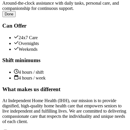
Around-the-clock assistance with daily tasks, personal care, and
companionship for continuous support.
Done
Can Offer
24x7 Care
Overnights
Weekends
Shift minimums
4 hours / shift
4 hours / week
What makes us different
At Independent Home Health (IHH), our mission is to provide
dignified, high-quality home health care that empowers seniors to
live independent and fulfilling lives. We are committed to delivering
compassionate care that respects the individuality and unique needs
of each client.