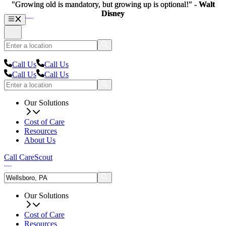
"Growing old is mandatory, but growing up is optional!" -
"Growing old is mandatory, but growing up is optional!" -
Walt
Walt
Disney
Disney
Call Us
Call Us
Call Us
Call Us
Our Solutions
Cost of Care
Resources
About Us
Call CareScout
Our Solutions
Cost of Care
Resources