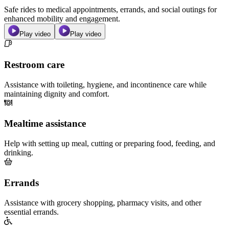
Safe rides to medical appointments, errands, and social outings for
enhanced mobility and engagement.
Play video
Play video
Restroom care
Assistance with toileting, hygiene, and incontinence care while
maintaining dignity and comfort.
Mealtime assistance
Help with setting up meal, cutting or preparing food, feeding, and
drinking.
Errands
Assistance with grocery shopping, pharmacy visits, and other
essential errands.