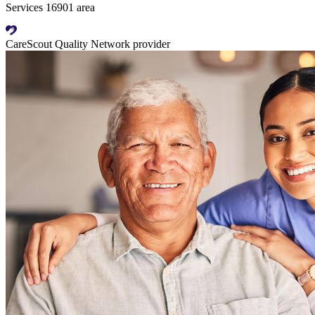
Services 16901 area
CareScout Quality Network provider