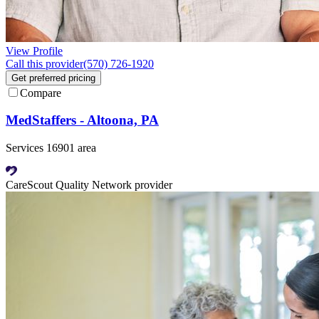
View Profile
Call this provider
(570) 726-1920
Get preferred pricing
Compare
MedStaffers - Altoona, PA
Services 16901 area
CareScout Quality Network provider