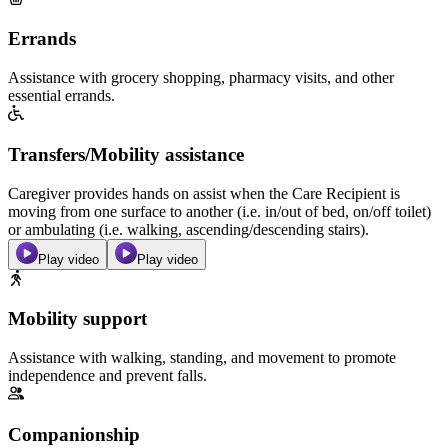
Errands
Assistance with grocery shopping, pharmacy visits, and other
essential errands.
Transfers/Mobility assistance
Caregiver provides hands on assist when the Care Recipient is
moving from one surface to another (i.e. in/out of bed, on/off toilet)
or ambulating (i.e. walking, ascending/descending stairs).
Play video
Play video
Mobility support
Assistance with walking, standing, and movement to promote
independence and prevent falls.
Companionship