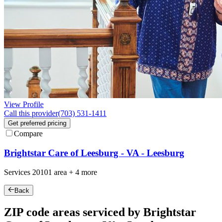
View Profile
Call this provider
(703) 531-1411
Get preferred pricing
Compare
Brightstar Care of Leesburg - VA - Leesburg
Services
20101
area +
4 more
Back
ZIP code areas serviced by Brightstar