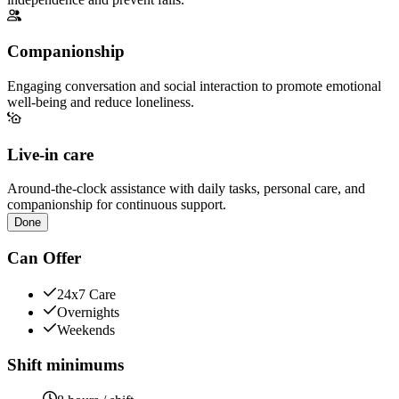
Companionship
Engaging conversation and social interaction to promote emotional
well-being and reduce loneliness.
Live-in care
Around-the-clock assistance with daily tasks, personal care, and
companionship for continuous support.
Done
Can Offer
24x7 Care
Overnights
Weekends
Shift minimums