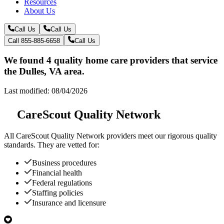
Resources
About Us
Call Us
Call Us
Call 855-885-6658
Call Us
We found 4 quality home care providers that service
the Dulles, VA area.
Last modified: 08/04/2026
CareScout Quality Network
All
CareScout Quality Network
providers meet our rigorous quality
standards. They are vetted for:
Business procedures
Financial health
Federal regulations
Staffing policies
Insurance and licensure