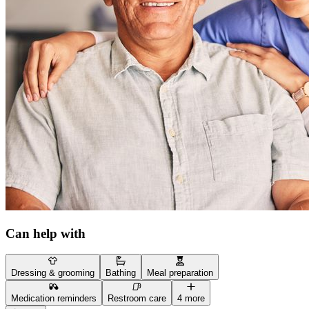
Can help with
Dressing & grooming
Bathing
Meal preparation
Medication reminders
Restroom care
4 more