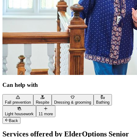
Can help with
Fall prevention
Respite
Dressing & grooming
Bathing
Light housework
11 more
Back
Services offered by ElderOptions Senior