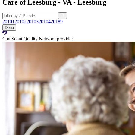
Care of Leesburg - VA - Leesburg
20101
20102
20103
20104
20189
Done
CareScout Quality Network provider