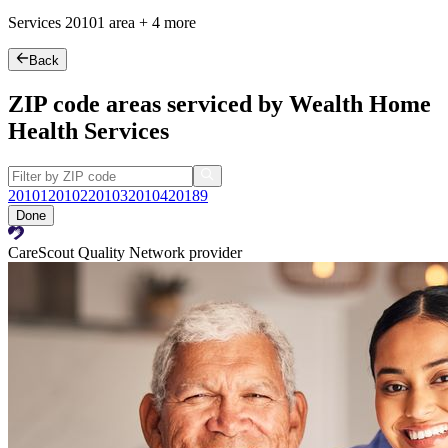
Services
20101
area +
4 more
Back
ZIP code areas serviced by Wealth Home
Health Services
20101
20102
20103
20104
20189
Done
CareScout Quality Network provider