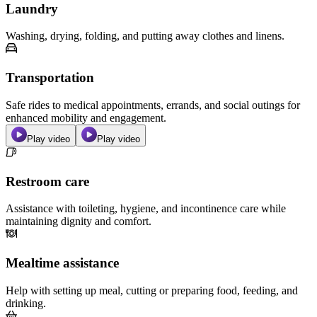
Laundry
Washing, drying, folding, and putting away clothes and linens.
Transportation
Safe rides to medical appointments, errands, and social outings for
enhanced mobility and engagement.
Play video
Play video
Restroom care
Assistance with toileting, hygiene, and incontinence care while
maintaining dignity and comfort.
Mealtime assistance
Help with setting up meal, cutting or preparing food, feeding, and
drinking.