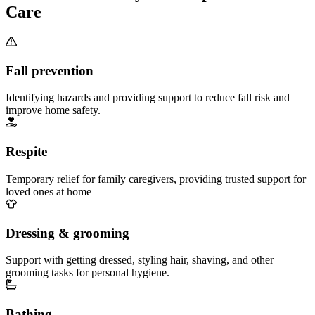
Care
Fall prevention
Identifying hazards and providing support to reduce fall risk and
improve home safety.
Respite
Temporary relief for family caregivers, providing trusted support for
loved ones at home
Dressing & grooming
Support with getting dressed, styling hair, shaving, and other
grooming tasks for personal hygiene.
Bathing