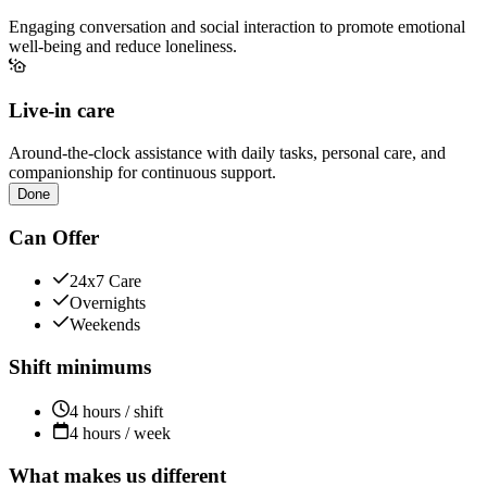
Engaging conversation and social interaction to promote emotional
well-being and reduce loneliness.
Live-in care
Around-the-clock assistance with daily tasks, personal care, and
companionship for continuous support.
Done
Can Offer
24x7 Care
Overnights
Weekends
Shift minimums
4 hours / shift
4 hours / week
What makes us different