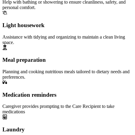
Help with bathing or showering to ensure cleanliness, safety, and
personal comfort.
Light housework
Assistance with tidying and organizing to maintain a clean living
space.
Meal preparation
Planning and cooking nutritious meals tailored to dietary needs and
preferences.
Medication reminders
Caregiver provides prompting to the Care Recipient to take
medications
Laundry