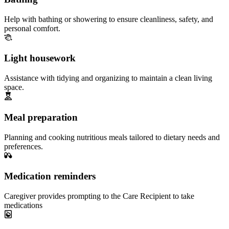
Help with bathing or showering to ensure cleanliness, safety, and
personal comfort.
Light housework
Assistance with tidying and organizing to maintain a clean living
space.
Meal preparation
Planning and cooking nutritious meals tailored to dietary needs and
preferences.
Medication reminders
Caregiver provides prompting to the Care Recipient to take
medications