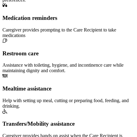
Medication reminders
Caregiver provides prompting to the Care Recipient to take
medications
Restroom care
Assistance with toileting, hygiene, and incontinence care while
maintaining dignity and comfort.
Mealtime assistance
Help with setting up meal, cutting or preparing food, feeding, and
drinking.
Transfers/Mobility assistance
Caregiver provides hands on assist when the Care Recipient is