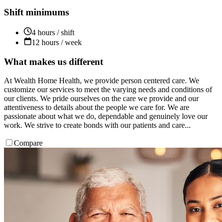
Shift minimums
4 hours / shift
12 hours / week
What makes us different
At Wealth Home Health, we provide person centered care. We
customize our services to meet the varying needs and conditions of
our clients. We pride ourselves on the care we provide and our
attentiveness to details about the people we care for. We are
passionate about what we do, dependable and genuinely love our
work. We strive to create bonds with our patients and care...
Compare