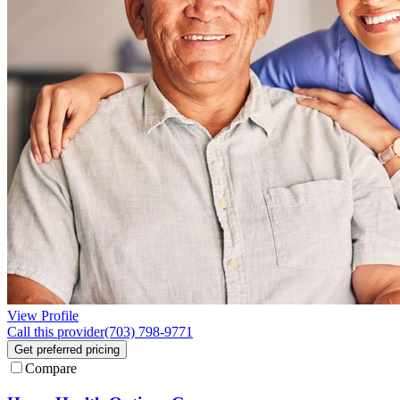
View Profile
Call this provider
(703) 798-9771
Get preferred pricing
Compare