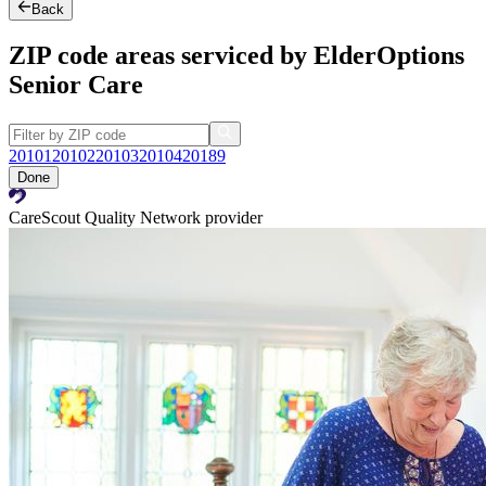
Back
ZIP code areas serviced by ElderOptions
Senior Care
20101
20102
20103
20104
20189
Done
CareScout Quality Network provider