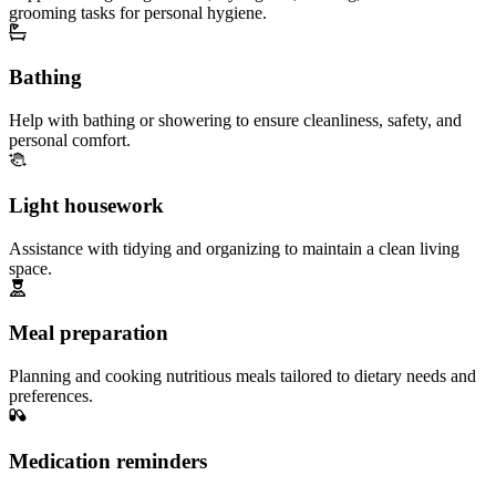
grooming tasks for personal hygiene.
Bathing
Help with bathing or showering to ensure cleanliness, safety, and
personal comfort.
Light housework
Assistance with tidying and organizing to maintain a clean living
space.
Meal preparation
Planning and cooking nutritious meals tailored to dietary needs and
preferences.
Medication reminders