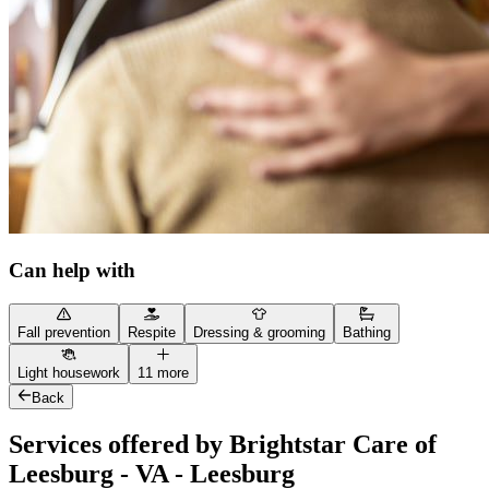
Can help with
Fall prevention
Respite
Dressing & grooming
Bathing
Light housework
11 more
Back
Services offered by Brightstar Care of
Leesburg - VA - Leesburg