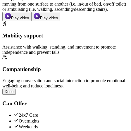
moving from one surface to another (i.e. in/out of bed, on/off toilet)
or ambulating (i.e. walking, ascending/descending stairs).
Play video
Play video
Mobility support
Assistance with walking, standing, and movement to promote
independence and prevent falls.
Companionship
Engaging conversation and social interaction to promote emotional
well-being and reduce loneliness.
Done
Can Offer
24x7 Care
Overnights
Weekends