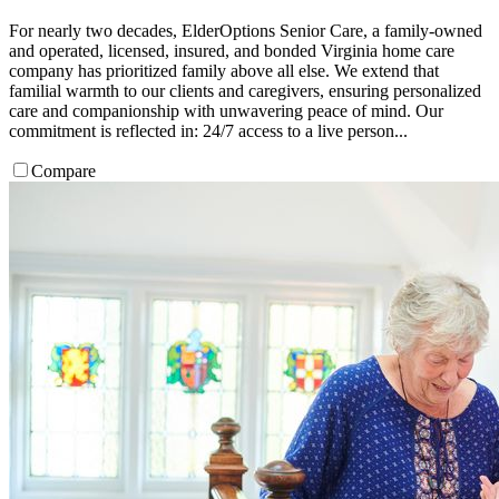
For nearly two decades, ElderOptions Senior Care, a family-owned
and operated, licensed, insured, and bonded Virginia home care
company has prioritized family above all else. We extend that
familial warmth to our clients and caregivers, ensuring personalized
care and companionship with unwavering peace of mind. Our
commitment is reflected in: 24/7 access to a live person...
Compare