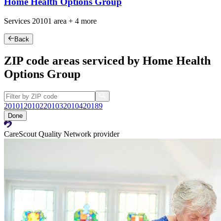
Home Health Options Group
Services
20101
area +
4 more
Back
ZIP code areas serviced by Home Health
Options Group
20101
20102
20103
20104
20189
Done
CareScout Quality Network provider