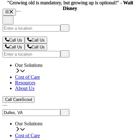
"Growing old is mandatory, but growing up is optional!" -
"Growing old is mandatory, but growing up is optional!" -
Walt
Walt
Disney
Disney
Call Us
Call Us
Call Us
Call Us
Our Solutions
Cost of Care
Resources
About Us
Call CareScout
Our Solutions
Cost of Care