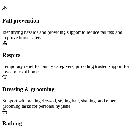
Fall prevention
Identifying hazards and providing support to reduce fall risk and
improve home safety.
Respite
Temporary relief for family caregivers, providing trusted support for
loved ones at home
Dressing & grooming
Support with getting dressed, styling hair, shaving, and other
grooming tasks for personal hygiene.
Bathing