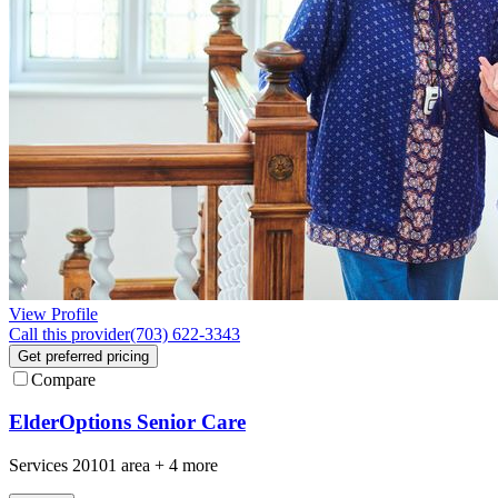
View Profile
Call this provider
(703) 622-3343
Get preferred pricing
Compare
ElderOptions Senior Care
Services
20101
area +
4 more