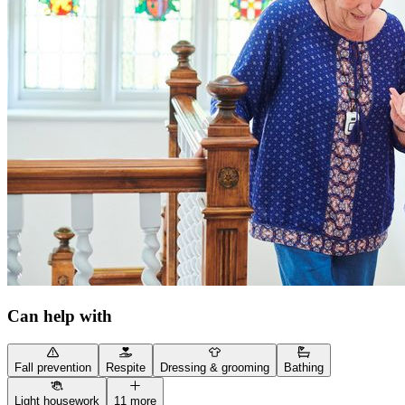
Can help with
Fall prevention
Respite
Dressing & grooming
Bathing
Light housework
11 more