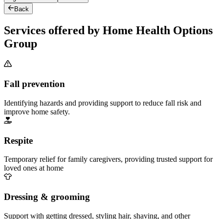
Back
Services offered by Home Health Options
Group
Fall prevention
Identifying hazards and providing support to reduce fall risk and
improve home safety.
Respite
Temporary relief for family caregivers, providing trusted support for
loved ones at home
Dressing & grooming
Support with getting dressed, styling hair, shaving, and other