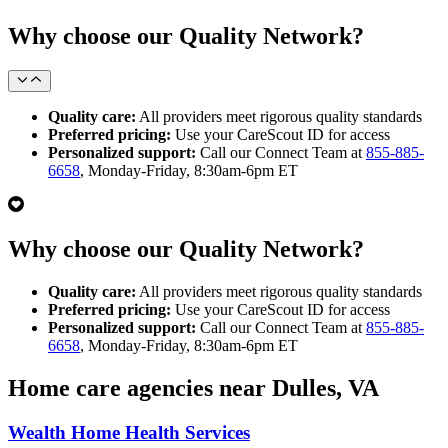
Why choose our Quality Network?
Quality care:
All providers meet rigorous quality standards
Preferred pricing:
Use your CareScout ID for access
Personalized support:
Call our Connect Team at
855-885-
6658
, Monday-Friday, 8:30am-6pm ET
Why choose our Quality Network?
Quality care:
All providers meet rigorous quality standards
Preferred pricing:
Use your CareScout ID for access
Personalized support:
Call our Connect Team at
855-885-
6658
, Monday-Friday, 8:30am-6pm ET
Home care agencies near Dulles, VA
Wealth Home Health Services