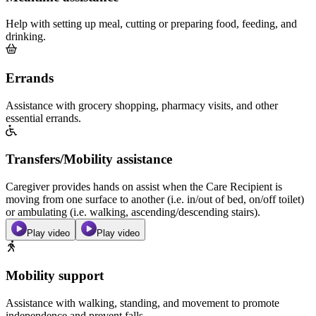
Help with setting up meal, cutting or preparing food, feeding, and
drinking.
Errands
Assistance with grocery shopping, pharmacy visits, and other
essential errands.
Transfers/Mobility assistance
Caregiver provides hands on assist when the Care Recipient is
moving from one surface to another (i.e. in/out of bed, on/off toilet)
or ambulating (i.e. walking, ascending/descending stairs).
Play video
Play video
Mobility support
Assistance with walking, standing, and movement to promote
independence and prevent falls.