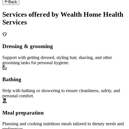
Back
Services offered by Wealth Home Health
Services
Dressing & grooming
Support with getting dressed, styling hair, shaving, and other
grooming tasks for personal hygiene.
Bathing
Help with bathing or showering to ensure cleanliness, safety, and
personal comfort.
Meal preparation
Planning and cooking nutritious meals tailored to dietary needs and
preferences.