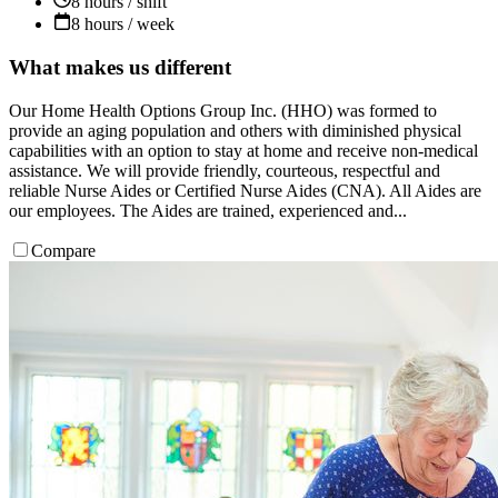
8 hours / shift
8 hours / week
What makes us different
Our Home Health Options Group Inc. (HHO) was formed to
provide an aging population and others with diminished physical
capabilities with an option to stay at home and receive non-medical
assistance. We will provide friendly, courteous, respectful and
reliable Nurse Aides or Certified Nurse Aides (CNA). All Aides are
our employees. The Aides are trained, experienced and...
Compare