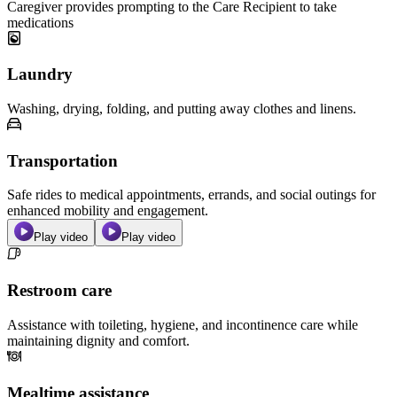
Caregiver provides prompting to the Care Recipient to take
medications
Laundry
Washing, drying, folding, and putting away clothes and linens.
Transportation
Safe rides to medical appointments, errands, and social outings for
enhanced mobility and engagement.
Play video
Play video
Restroom care
Assistance with toileting, hygiene, and incontinence care while
maintaining dignity and comfort.
Mealtime assistance