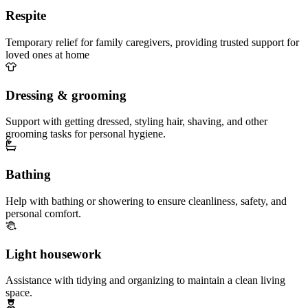
Respite
Temporary relief for family caregivers, providing trusted support for
loved ones at home
Dressing & grooming
Support with getting dressed, styling hair, shaving, and other
grooming tasks for personal hygiene.
Bathing
Help with bathing or showering to ensure cleanliness, safety, and
personal comfort.
Light housework
Assistance with tidying and organizing to maintain a clean living
space.