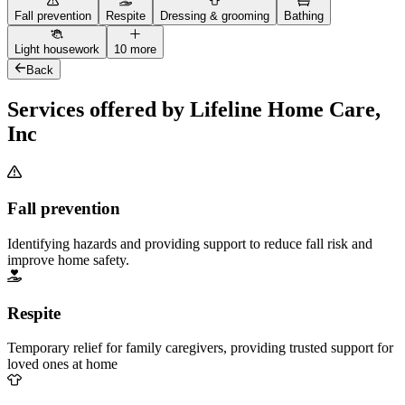
Fall prevention
Respite
Dressing & grooming
Bathing
Light housework
10 more
Back
Services offered by Lifeline Home Care,
Inc
Fall prevention
Identifying hazards and providing support to reduce fall risk and
improve home safety.
Respite
Temporary relief for family caregivers, providing trusted support for
loved ones at home