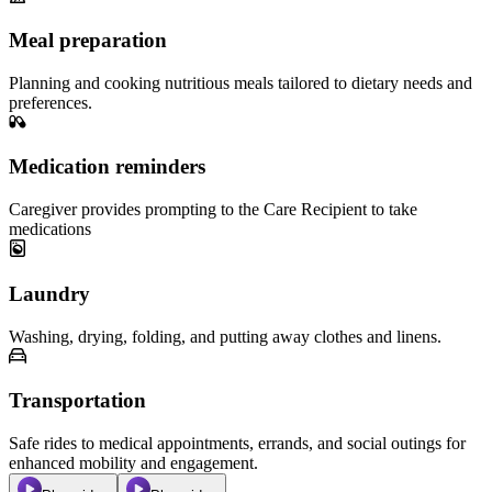
Meal preparation
Planning and cooking nutritious meals tailored to dietary needs and
preferences.
Medication reminders
Caregiver provides prompting to the Care Recipient to take
medications
Laundry
Washing, drying, folding, and putting away clothes and linens.
Transportation
Safe rides to medical appointments, errands, and social outings for
enhanced mobility and engagement.