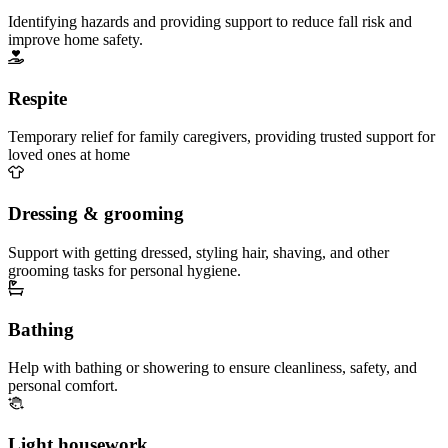
Identifying hazards and providing support to reduce fall risk and
improve home safety.
Respite
Temporary relief for family caregivers, providing trusted support for
loved ones at home
Dressing & grooming
Support with getting dressed, styling hair, shaving, and other
grooming tasks for personal hygiene.
Bathing
Help with bathing or showering to ensure cleanliness, safety, and
personal comfort.
Light housework