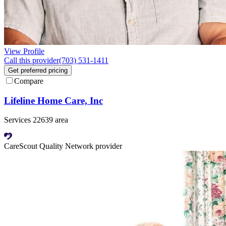
View Profile
Call this provider
(703) 531-1411
Get preferred pricing
Compare
Lifeline Home Care, Inc
Services 22639 area
CareScout Quality Network provider