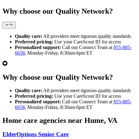
Why choose our Quality Network?
Quality care:
All providers meet rigorous quality standards
Preferred pricing:
Use your CareScout ID for access
Personalized support:
Call our Connect Team at
855-885-
6658
, Monday-Friday, 8:30am-6pm ET
Why choose our Quality Network?
Quality care:
All providers meet rigorous quality standards
Preferred pricing:
Use your CareScout ID for access
Personalized support:
Call our Connect Team at
855-885-
6658
, Monday-Friday, 8:30am-6pm ET
Home care agencies near Hume, VA
ElderOptions Senior Care