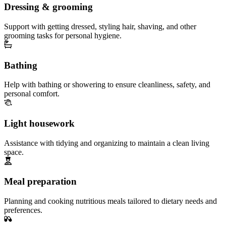
Dressing & grooming
Support with getting dressed, styling hair, shaving, and other
grooming tasks for personal hygiene.
Bathing
Help with bathing or showering to ensure cleanliness, safety, and
personal comfort.
Light housework
Assistance with tidying and organizing to maintain a clean living
space.
Meal preparation
Planning and cooking nutritious meals tailored to dietary needs and
preferences.