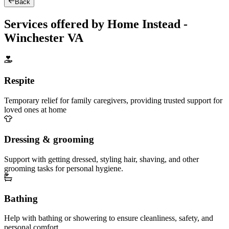
Back
Services offered by Home Instead -
Winchester VA
Respite
Temporary relief for family caregivers, providing trusted support for
loved ones at home
Dressing & grooming
Support with getting dressed, styling hair, shaving, and other
grooming tasks for personal hygiene.
Bathing
Help with bathing or showering to ensure cleanliness, safety, and
personal comfort.