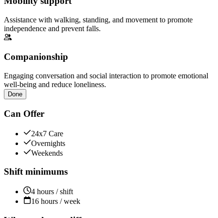
Mobility support
Assistance with walking, standing, and movement to promote
independence and prevent falls.
Companionship
Engaging conversation and social interaction to promote emotional
well-being and reduce loneliness.
Done
Can Offer
24x7 Care
Overnights
Weekends
Shift minimums
4 hours / shift
16 hours / week