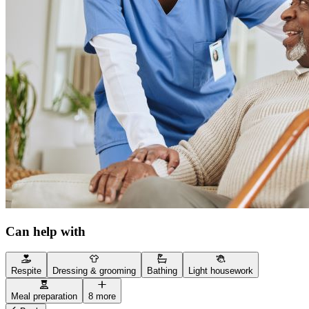
Can help with
Respite
Dressing & grooming
Bathing
Light housework
Meal preparation
8 more