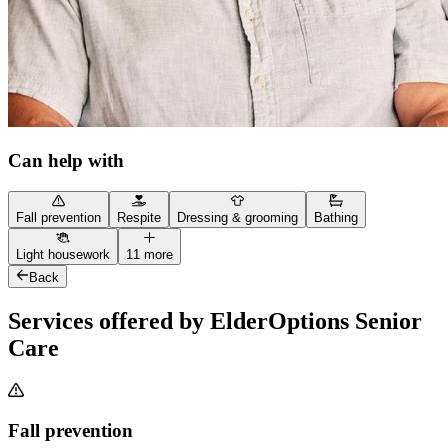
Can help with
Fall prevention
Respite
Dressing & grooming
Bathing
Light housework
11 more
Back
Services offered by ElderOptions Senior
Care
Fall prevention