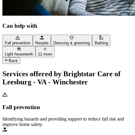
Can help with
Fall prevention
Respite
Dressing & grooming
Bathing
Light housework
11 more
Back
Services offered by Brightstar Care of
Leesburg - VA - Winchester
Fall prevention
Identifying hazards and providing support to reduce fall risk and
improve home safety.