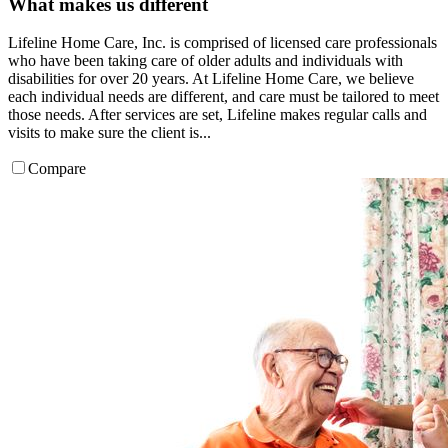
What makes us different
Lifeline Home Care, Inc. is comprised of licensed care professionals
who have been taking care of older adults and individuals with
disabilities for over 20 years. At Lifeline Home Care, we believe
each individual needs are different, and care must be tailored to meet
those needs. After services are set, Lifeline makes regular calls and
visits to make sure the client is...
Compare