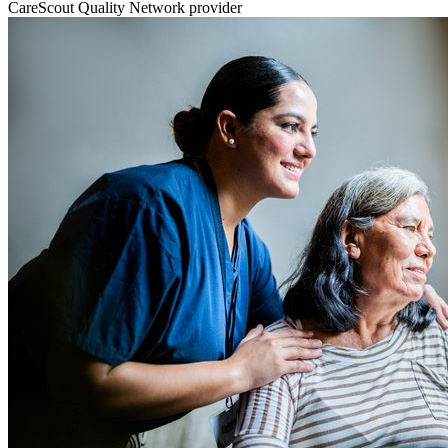
CareScout Quality Network provider