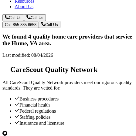
Resources
About Us
Call Us
Call Us
Call 855-885-6658
Call Us
We found 4 quality home care providers that service
the Hume, VA area.
Last modified: 08/04/2026
CareScout Quality Network
All
CareScout Quality Network
providers meet our rigorous quality
standards. They are vetted for:
Business procedures
Financial health
Federal regulations
Staffing policies
Insurance and licensure