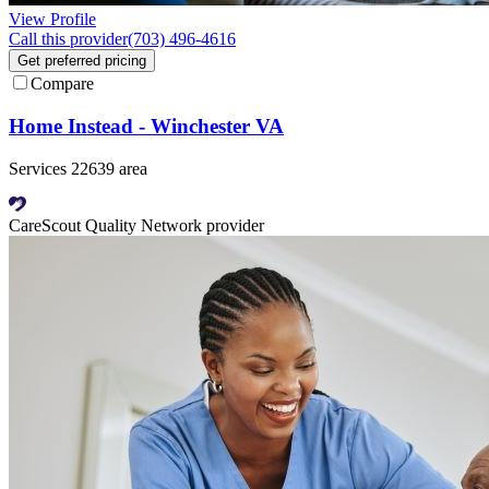
View Profile
Call this provider
(703) 496-4616
Get preferred pricing
Compare
Home Instead - Winchester VA
Services 22639 area
CareScout Quality Network provider