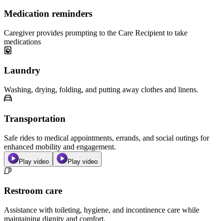
Medication reminders
Caregiver provides prompting to the Care Recipient to take
medications
Laundry
Washing, drying, folding, and putting away clothes and linens.
Transportation
Safe rides to medical appointments, errands, and social outings for
enhanced mobility and engagement.
Play video
Play video
Restroom care
Assistance with toileting, hygiene, and incontinence care while
maintaining dignity and comfort.