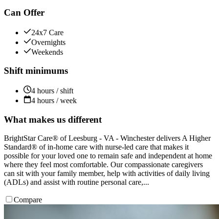
Can Offer
24x7 Care
Overnights
Weekends
Shift minimums
4 hours / shift
4 hours / week
What makes us different
BrightStar Care® of Leesburg - VA - Winchester delivers A Higher
Standard® of in-home care with nurse-led care that makes it
possible for your loved one to remain safe and independent at home
where they feel most comfortable. Our compassionate caregivers
can sit with your family member, help with activities of daily living
(ADLs) and assist with routine personal care,...
Compare