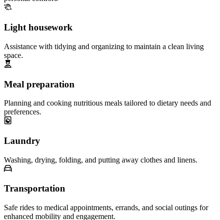
Light housework
Assistance with tidying and organizing to maintain a clean living
space.
Meal preparation
Planning and cooking nutritious meals tailored to dietary needs and
preferences.
Laundry
Washing, drying, folding, and putting away clothes and linens.
Transportation
Safe rides to medical appointments, errands, and social outings for
enhanced mobility and engagement.