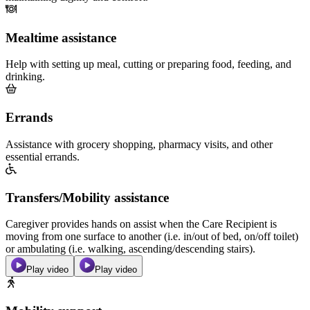
Mealtime assistance
Help with setting up meal, cutting or preparing food, feeding, and
drinking.
Errands
Assistance with grocery shopping, pharmacy visits, and other
essential errands.
Transfers/Mobility assistance
Caregiver provides hands on assist when the Care Recipient is
moving from one surface to another (i.e. in/out of bed, on/off toilet)
or ambulating (i.e. walking, ascending/descending stairs).
Play video
Play video