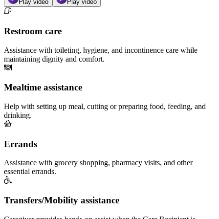
Play video
Play video
Restroom care
Assistance with toileting, hygiene, and incontinence care while
maintaining dignity and comfort.
Mealtime assistance
Help with setting up meal, cutting or preparing food, feeding, and
drinking.
Errands
Assistance with grocery shopping, pharmacy visits, and other
essential errands.
Transfers/Mobility assistance