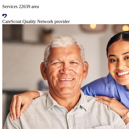
Services 22639 area
CareScout Quality Network provider