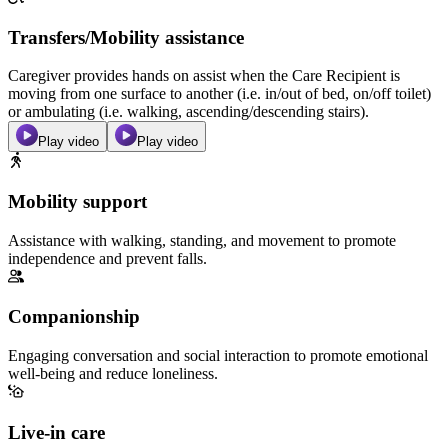
Transfers/Mobility assistance
Caregiver provides hands on assist when the Care Recipient is
moving from one surface to another (i.e. in/out of bed, on/off toilet)
or ambulating (i.e. walking, ascending/descending stairs).
Play video
Play video
Mobility support
Assistance with walking, standing, and movement to promote
independence and prevent falls.
Companionship
Engaging conversation and social interaction to promote emotional
well-being and reduce loneliness.
Live-in care