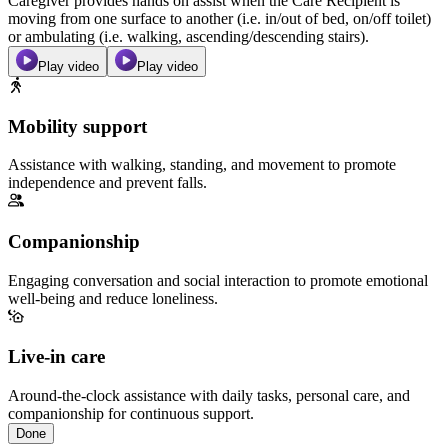
Caregiver provides hands on assist when the Care Recipient is
moving from one surface to another (i.e. in/out of bed, on/off toilet)
or ambulating (i.e. walking, ascending/descending stairs).
Play video
Play video
Mobility support
Assistance with walking, standing, and movement to promote
independence and prevent falls.
Companionship
Engaging conversation and social interaction to promote emotional
well-being and reduce loneliness.
Live-in care
Around-the-clock assistance with daily tasks, personal care, and
companionship for continuous support.
Done