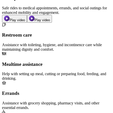
Safe rides to medical appointments, errands, and social outings for
enhanced mobility and engagement.
Play video
Play video
Restroom care
Assistance with toileting, hygiene, and incontinence care while
maintaining dignity and comfort.
Mealtime assistance
Help with setting up meal, cutting or preparing food, feeding, and
drinking.
Errands
Assistance with grocery shopping, pharmacy visits, and other
essential errands.