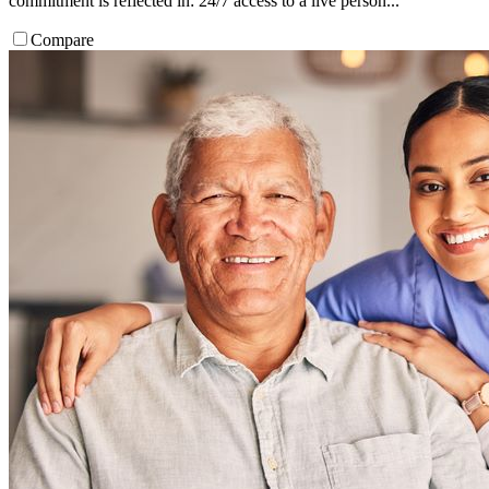
commitment is reflected in: 24/7 access to a live person...
Compare