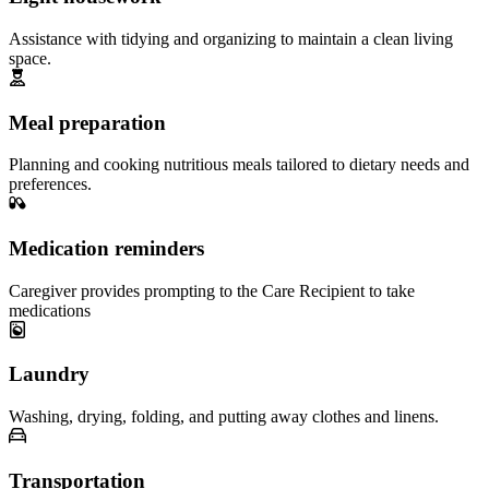
Assistance with tidying and organizing to maintain a clean living
space.
Meal preparation
Planning and cooking nutritious meals tailored to dietary needs and
preferences.
Medication reminders
Caregiver provides prompting to the Care Recipient to take
medications
Laundry
Washing, drying, folding, and putting away clothes and linens.
Transportation