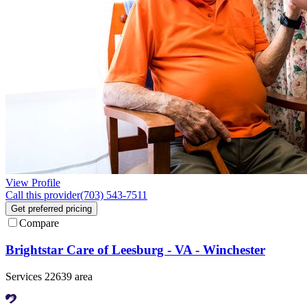
View Profile
Call this provider
(703) 543-7511
Get preferred pricing
Compare
Brightstar Care of Leesburg - VA - Winchester
Services 22639 area