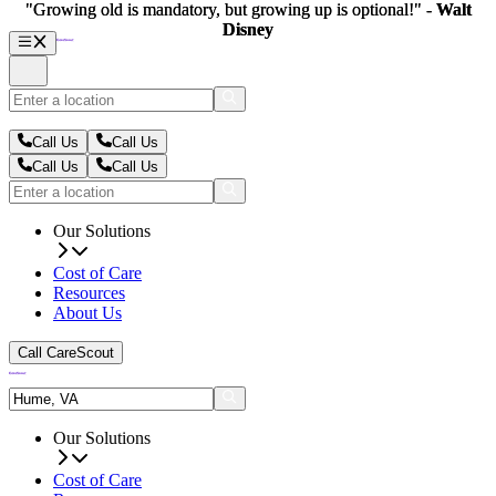
"Growing old is mandatory, but growing up is optional!" -
"Growing old is mandatory, but growing up is optional!" -
Walt
Walt
Disney
Disney
Call Us
Call Us
Call Us
Call Us
Our Solutions
Cost of Care
Resources
About Us
Call CareScout
Our Solutions
Cost of Care