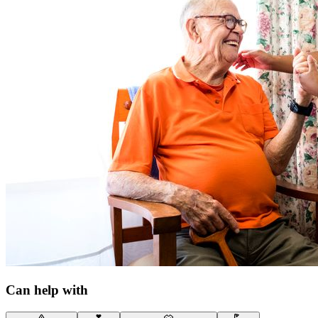
Can help with