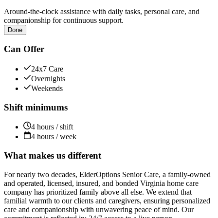
Around-the-clock assistance with daily tasks, personal care, and
companionship for continuous support.
Done
Can Offer
24x7 Care
Overnights
Weekends
Shift minimums
4 hours / shift
4 hours / week
What makes us different
For nearly two decades, ElderOptions Senior Care, a family-owned
and operated, licensed, insured, and bonded Virginia home care
company has prioritized family above all else. We extend that
familial warmth to our clients and caregivers, ensuring personalized
care and companionship with unwavering peace of mind. Our