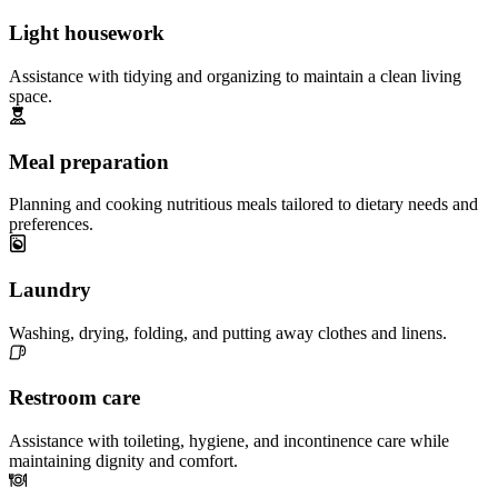
Light housework
Assistance with tidying and organizing to maintain a clean living
space.
Meal preparation
Planning and cooking nutritious meals tailored to dietary needs and
preferences.
Laundry
Washing, drying, folding, and putting away clothes and linens.
Restroom care
Assistance with toileting, hygiene, and incontinence care while
maintaining dignity and comfort.