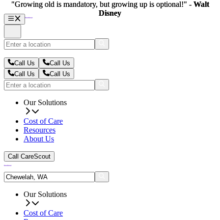
"Growing old is mandatory, but growing up is optional!" -
"Growing old is mandatory, but growing up is optional!" -
Walt
Walt
Disney
Disney
Call Us
Call Us
Call Us
Call Us
Our Solutions
Cost of Care
Resources
About Us
Call CareScout
Our Solutions
Cost of Care