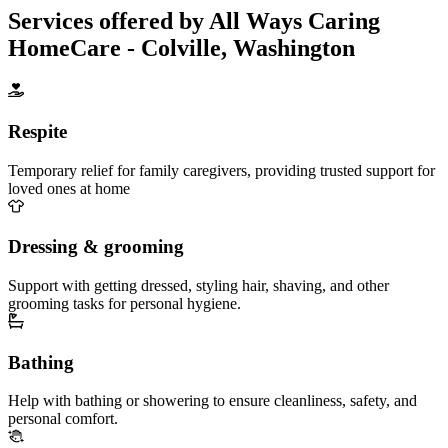
Services offered by All Ways Caring
HomeCare - Colville, Washington
Respite
Temporary relief for family caregivers, providing trusted support for
loved ones at home
Dressing & grooming
Support with getting dressed, styling hair, shaving, and other
grooming tasks for personal hygiene.
Bathing
Help with bathing or showering to ensure cleanliness, safety, and
personal comfort.