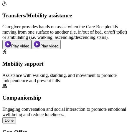
Transfers/Mobility assistance
Caregiver provides hands on assist when the Care Recipient is
moving from one surface to another (i.e. in/out of bed, on/off toilet)
or ambulating (i.e. walking, ascending/descending stairs).
Play video
Play video
Mobility support
Assistance with walking, standing, and movement to promote
independence and prevent falls.
Companionship
Engaging conversation and social interaction to promote emotional
well-being and reduce loneliness.
Done