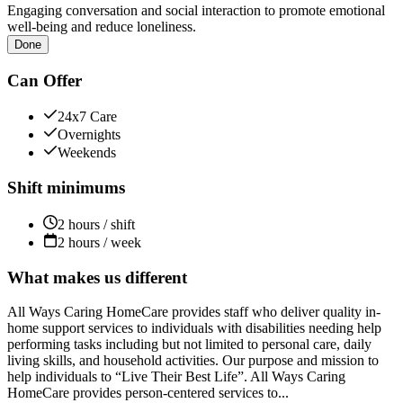
Engaging conversation and social interaction to promote emotional
well-being and reduce loneliness.
Done
Can Offer
24x7 Care
Overnights
Weekends
Shift minimums
2 hours / shift
2 hours / week
What makes us different
All Ways Caring HomeCare provides staff who deliver quality in-
home support services to individuals with disabilities needing help
performing tasks including but not limited to personal care, daily
living skills, and household activities. Our purpose and mission to
help individuals to “Live Their Best Life”. All Ways Caring
HomeCare provides person-centered services to...