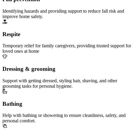
Identifying hazards and providing support to reduce fall risk and
improve home safety.
Respite
Temporary relief for family caregivers, providing trusted support for
loved ones at home
Dressing & grooming
Support with getting dressed, styling hair, shaving, and other
grooming tasks for personal hygiene.
Bathing
Help with bathing or showering to ensure cleanliness, safety, and
personal comfort.