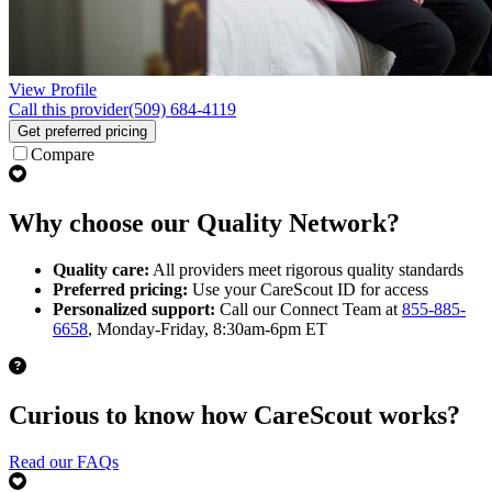
View Profile
Call this provider
(509) 684-4119
Get preferred pricing
Compare
Why choose our Quality Network?
Quality care:
All providers meet rigorous quality standards
Preferred pricing:
Use your CareScout ID for access
Personalized support:
Call our Connect Team at
855-885-
6658
, Monday-Friday, 8:30am-6pm ET
Curious to know how CareScout works?
Read our FAQs