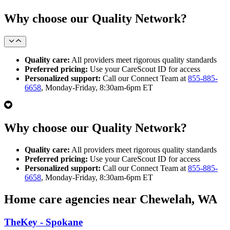
Why choose our Quality Network?
Quality care:
All providers meet rigorous quality standards
Preferred pricing:
Use your CareScout ID for access
Personalized support:
Call our Connect Team at
855-885-
6658
, Monday-Friday, 8:30am-6pm ET
Why choose our Quality Network?
Quality care:
All providers meet rigorous quality standards
Preferred pricing:
Use your CareScout ID for access
Personalized support:
Call our Connect Team at
855-885-
6658
, Monday-Friday, 8:30am-6pm ET
Home care agencies near Chewelah, WA
TheKey - Spokane