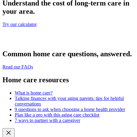
Understand the cost of long-term care in
your area.
Try our calculator
Common home care questions, answered.
Read our FAQs
Home care resources
What is home care?
Talking finances with your aging parents: tips for helpful
conversations
9 questions to ask when choosing a home health provider
Plan like a pro with this aging care checklist
7 ways to partner with a caregiver