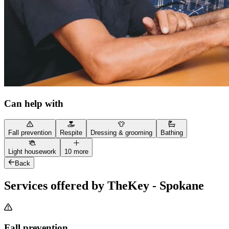
Can help with
Fall prevention
Respite
Dressing & grooming
Bathing
Light housework
10 more
Back
Services offered by TheKey - Spokane
Fall prevention