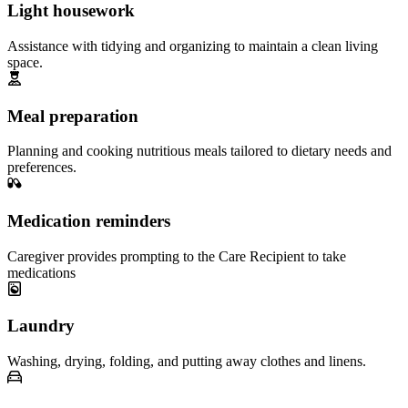
Light housework
Assistance with tidying and organizing to maintain a clean living
space.
Meal preparation
Planning and cooking nutritious meals tailored to dietary needs and
preferences.
Medication reminders
Caregiver provides prompting to the Care Recipient to take
medications
Laundry
Washing, drying, folding, and putting away clothes and linens.