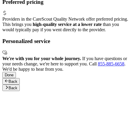
Preferred pricing
Providers in the CareScout Quality Network offer preferred pricing.
This brings you
high-quality service at a lower rate
than you
would typically pay if you went directly to the provider.
Personalized service
We're with you for your whole journey.
If you have questions or
your needs change, we're here to support you. Call
855-885-6658
.
We'd be happy to hear from you.
Done
Back
Back