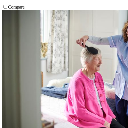
Compare