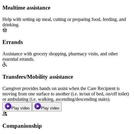
Mealtime assistance
Help with setting up meal, cutting or preparing food, feeding, and
drinking.
Errands
Assistance with grocery shopping, pharmacy visits, and other
essential errands.
Transfers/Mobility assistance
Caregiver provides hands on assist when the Care Recipient is
moving from one surface to another (i.e. in/out of bed, on/off toilet)
or ambulating (i.e. walking, ascending/descending stairs).
Play video
Play video
Companionship