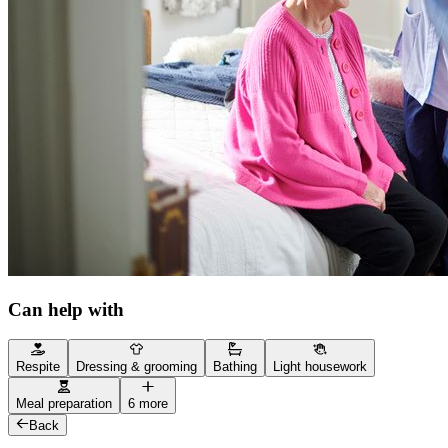
Can help with
Respite
Dressing & grooming
Bathing
Light housework
Meal preparation
6 more
Back