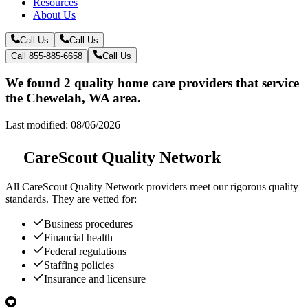
Resources
About Us
Call Us
Call Us
Call 855-885-6658
Call Us
We found 2 quality home care providers that service
the Chewelah, WA area.
Last modified: 08/06/2026
CareScout Quality Network
All
CareScout Quality Network
providers meet our rigorous quality
standards. They are vetted for:
Business procedures
Financial health
Federal regulations
Staffing policies
Insurance and licensure