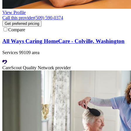
View Profile
Call this provider
(509) 590-0374
Get preferred pricing
Compare
All Ways Caring HomeCare - Colville, Washington
Services 99109 area
CareScout Quality Network provider