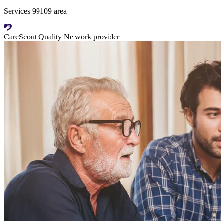
Services 99109 area
CareScout Quality Network provider