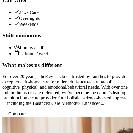
Can Offer
24x7 Care
Overnights
Weekends
Shift minimums
4 hours / shift
12 hours / week
What makes us different
For over 20 years, TheKey has been trusted by families to provide
exceptional in-home care for older adults across a range of
cognitive, physical, and emotional/behavioral needs. With over one
million hours of care delivered, we’ve become the nation’s leading
premium home care provider. Our holistic, science-backed approach
—including the Balanced Care Method®, Enhanced...
Compare