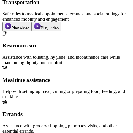
Transportation
Safe rides to medical appointments, errands, and social outings for
enhanced mobility and engagement.
Play video
Play video
Restroom care
Assistance with toileting, hygiene, and incontinence care while
maintaining dignity and comfort.
Mealtime assistance
Help with setting up meal, cutting or preparing food, feeding, and
drinking.
Errands
Assistance with grocery shopping, pharmacy visits, and other
essential errands.