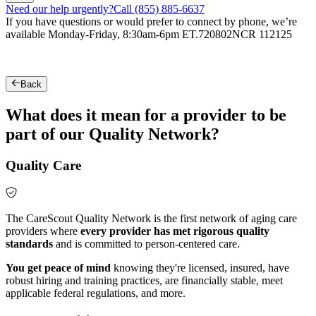
Need our help urgently?
Call (855) 885-6637
If you have questions or would prefer to connect by phone, we’re
available Monday-Friday, 8:30am-6pm ET.
720802NCR 112125
Back
What does it mean for a provider to be
part of our Quality Network?
Quality Care
The CareScout Quality Network is the first network of aging care
providers where
every provider has met rigorous quality
standards
and is committed to person-centered care.
You get peace of mind
knowing they're licensed, insured, have
robust hiring and training practices, are financially stable, meet
applicable federal regulations, and more.