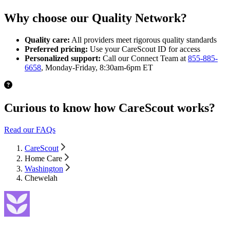
Why choose our Quality Network?
Quality care:
All providers meet rigorous quality standards
Preferred pricing:
Use your CareScout ID for access
Personalized support:
Call our Connect Team at
855-885-
6658
, Monday-Friday, 8:30am-6pm ET
Curious to know how CareScout works?
Read our FAQs
CareScout
Home Care
Washington
Chewelah