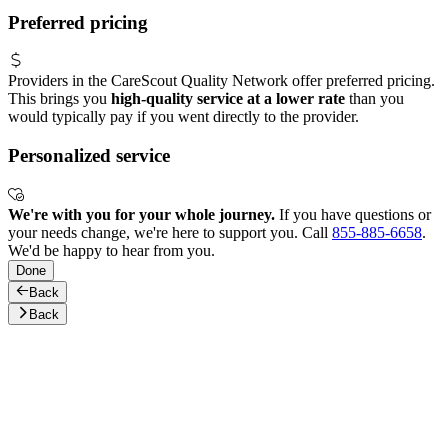
Preferred pricing
Providers in the CareScout Quality Network offer preferred pricing.
This brings you
high-quality service at a lower rate
than you
would typically pay if you went directly to the provider.
Personalized service
We're with you for your whole journey.
If you have questions or
your needs change, we're here to support you. Call
855-885-6658
.
We'd be happy to hear from you.
Done
Back
Back