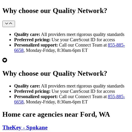
Why choose our Quality Network?
Quality care:
All providers meet rigorous quality standards
Preferred pricing:
Use your CareScout ID for access
Personalized support:
Call our Connect Team at
855-885-
6658
, Monday-Friday, 8:30am-6pm ET
Why choose our Quality Network?
Quality care:
All providers meet rigorous quality standards
Preferred pricing:
Use your CareScout ID for access
Personalized support:
Call our Connect Team at
855-885-
6658
, Monday-Friday, 8:30am-6pm ET
Home care agencies near Ford, WA
TheKey - Spokane