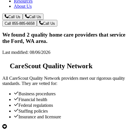
Resources
About Us
Call Us
Call Us
Call 855-885-6658
Call Us
We found 2 quality home care providers that service
the Ford, WA area.
Last modified: 08/06/2026
CareScout Quality Network
All
CareScout Quality Network
providers meet our rigorous quality
standards. They are vetted for:
Business procedures
Financial health
Federal regulations
Staffing policies
Insurance and licensure