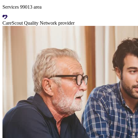
Services 99013 area
CareScout Quality Network provider