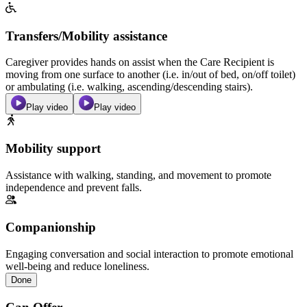
Transfers/Mobility assistance
Caregiver provides hands on assist when the Care Recipient is
moving from one surface to another (i.e. in/out of bed, on/off toilet)
or ambulating (i.e. walking, ascending/descending stairs).
Play video
Play video
Mobility support
Assistance with walking, standing, and movement to promote
independence and prevent falls.
Companionship
Engaging conversation and social interaction to promote emotional
well-being and reduce loneliness.
Done