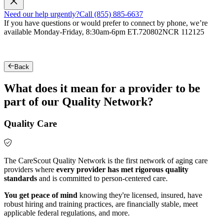
Need our help urgently?
Call (855) 885-6637
If you have questions or would prefer to connect by phone, we’re
available Monday-Friday, 8:30am-6pm ET.
720802NCR 112125
Back
What does it mean for a provider to be
part of our Quality Network?
Quality Care
The CareScout Quality Network is the first network of aging care
providers where
every provider has met rigorous quality
standards
and is committed to person-centered care.
You get peace of mind
knowing they're licensed, insured, have
robust hiring and training practices, are financially stable, meet
applicable federal regulations, and more.