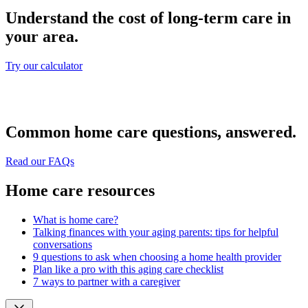
Understand the cost of long-term care in
your area.
Try our calculator
Common home care questions, answered.
Read our FAQs
Home care resources
What is home care?
Talking finances with your aging parents: tips for helpful
conversations
9 questions to ask when choosing a home health provider
Plan like a pro with this aging care checklist
7 ways to partner with a caregiver