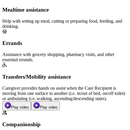
Mealtime assistance
Help with setting up meal, cutting or preparing food, feeding, and
drinking.
Errands
Assistance with grocery shopping, pharmacy visits, and other
essential errands.
Transfers/Mobility assistance
Caregiver provides hands on assist when the Care Recipient is
moving from one surface to another (i.e. in/out of bed, on/off toilet)
or ambulating (i.e. walking, ascending/descending stairs).
Play video
Play video
Companionship