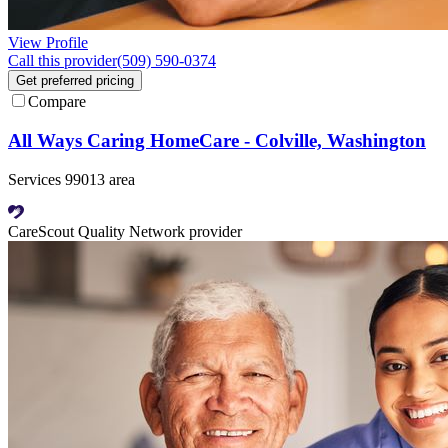
View Profile
Call this provider
(509) 590-0374
Get preferred pricing
Compare
All Ways Caring HomeCare - Colville, Washington
Services 99013 area
CareScout Quality Network provider