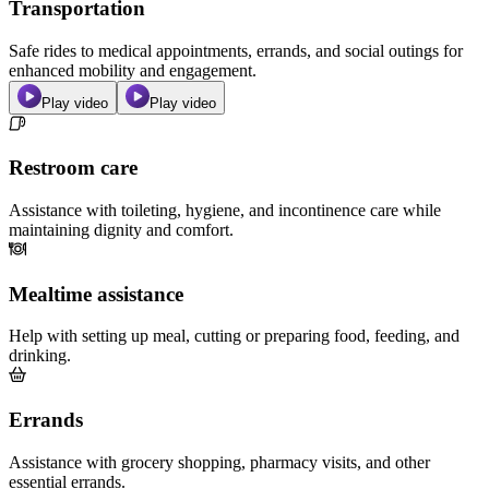
Transportation
Safe rides to medical appointments, errands, and social outings for
enhanced mobility and engagement.
Play video
Play video
Restroom care
Assistance with toileting, hygiene, and incontinence care while
maintaining dignity and comfort.
Mealtime assistance
Help with setting up meal, cutting or preparing food, feeding, and
drinking.
Errands
Assistance with grocery shopping, pharmacy visits, and other
essential errands.