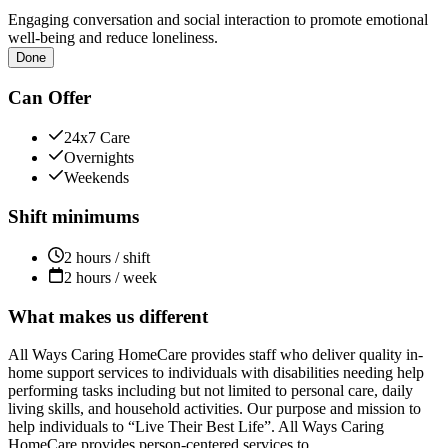
Engaging conversation and social interaction to promote emotional
well-being and reduce loneliness.
Done
Can Offer
24x7 Care
Overnights
Weekends
Shift minimums
2 hours / shift
2 hours / week
What makes us different
All Ways Caring HomeCare provides staff who deliver quality in-
home support services to individuals with disabilities needing help
performing tasks including but not limited to personal care, daily
living skills, and household activities. Our purpose and mission to
help individuals to “Live Their Best Life”. All Ways Caring
HomeCare provides person-centered services to...