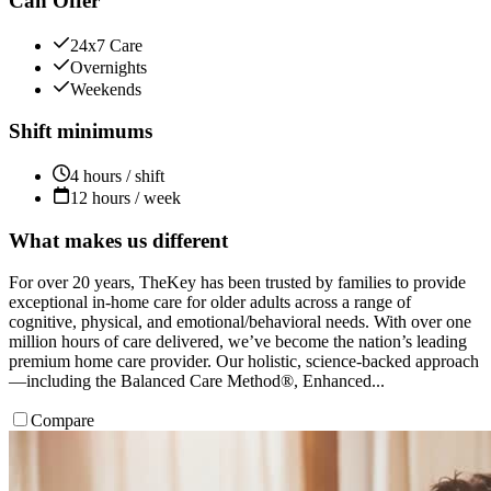
Can Offer
24x7 Care
Overnights
Weekends
Shift minimums
4 hours / shift
12 hours / week
What makes us different
For over 20 years, TheKey has been trusted by families to provide
exceptional in-home care for older adults across a range of
cognitive, physical, and emotional/behavioral needs. With over one
million hours of care delivered, we’ve become the nation’s leading
premium home care provider. Our holistic, science-backed approach
—including the Balanced Care Method®, Enhanced...
Compare