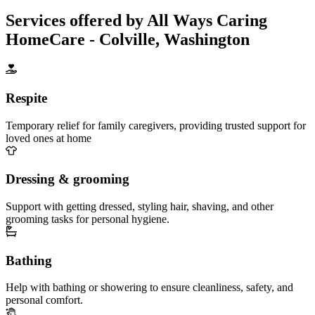
Services offered by All Ways Caring
HomeCare - Colville, Washington
Respite
Temporary relief for family caregivers, providing trusted support for
loved ones at home
Dressing & grooming
Support with getting dressed, styling hair, shaving, and other
grooming tasks for personal hygiene.
Bathing
Help with bathing or showering to ensure cleanliness, safety, and
personal comfort.