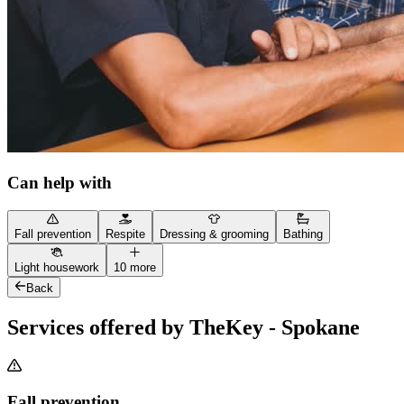
Can help with
Fall prevention
Respite
Dressing & grooming
Bathing
Light housework
10 more
Back
Services offered by TheKey - Spokane
Fall prevention