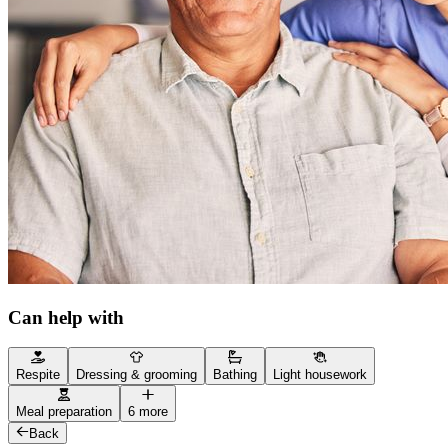
Can help with
Respite
Dressing & grooming
Bathing
Light housework
Meal preparation
6 more
Back