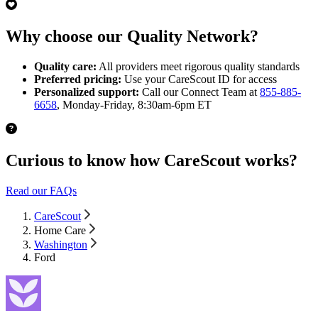
Why choose our Quality Network?
Quality care:
All providers meet rigorous quality standards
Preferred pricing:
Use your CareScout ID for access
Personalized support:
Call our Connect Team at
855-885-
6658
, Monday-Friday, 8:30am-6pm ET
Curious to know how CareScout works?
Read our FAQs
CareScout
Home Care
Washington
Ford