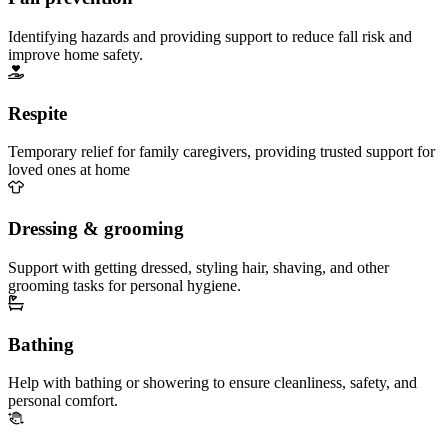
Identifying hazards and providing support to reduce fall risk and
improve home safety.
Respite
Temporary relief for family caregivers, providing trusted support for
loved ones at home
Dressing & grooming
Support with getting dressed, styling hair, shaving, and other
grooming tasks for personal hygiene.
Bathing
Help with bathing or showering to ensure cleanliness, safety, and
personal comfort.