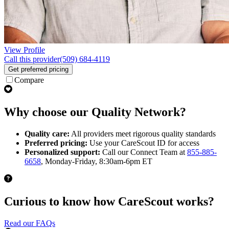
View Profile
Call this provider
(509) 684-4119
Get preferred pricing
Compare
Why choose our Quality Network?
Quality care:
All providers meet rigorous quality standards
Preferred pricing:
Use your CareScout ID for access
Personalized support:
Call our Connect Team at
855-885-
6658
, Monday-Friday, 8:30am-6pm ET
Curious to know how CareScout works?
Read our FAQs