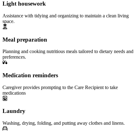
Light housework
Assistance with tidying and organizing to maintain a clean living
space.
Meal preparation
Planning and cooking nutritious meals tailored to dietary needs and
preferences.
Medication reminders
Caregiver provides prompting to the Care Recipient to take
medications
Laundry
Washing, drying, folding, and putting away clothes and linens.