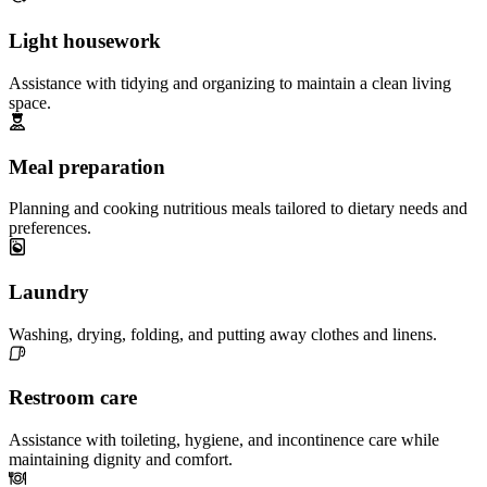
Light housework
Assistance with tidying and organizing to maintain a clean living
space.
Meal preparation
Planning and cooking nutritious meals tailored to dietary needs and
preferences.
Laundry
Washing, drying, folding, and putting away clothes and linens.
Restroom care
Assistance with toileting, hygiene, and incontinence care while
maintaining dignity and comfort.