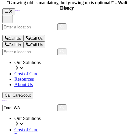
"Growing old is mandatory, but growing up is optional!" -
"Growing old is mandatory, but growing up is optional!" -
Walt
Walt
Disney
Disney
Call Us
Call Us
Call Us
Call Us
Our Solutions
Cost of Care
Resources
About Us
Call CareScout
Our Solutions
Cost of Care