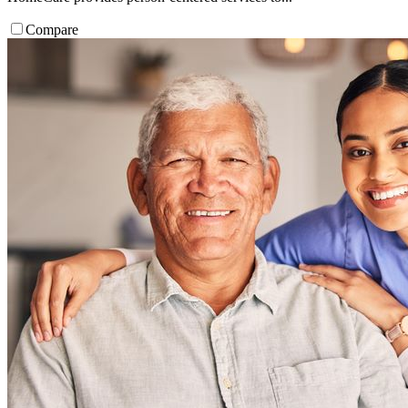
Compare