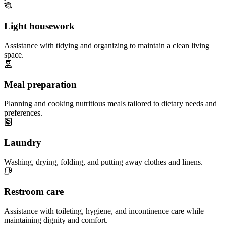
Light housework
Assistance with tidying and organizing to maintain a clean living
space.
Meal preparation
Planning and cooking nutritious meals tailored to dietary needs and
preferences.
Laundry
Washing, drying, folding, and putting away clothes and linens.
Restroom care
Assistance with toileting, hygiene, and incontinence care while
maintaining dignity and comfort.