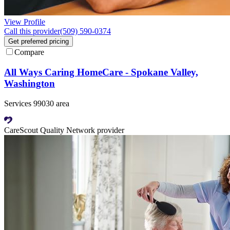
View Profile
Call this provider
(509) 590-0374
Get preferred pricing
Compare
All Ways Caring HomeCare - Spokane Valley,
Washington
Services 99030 area
CareScout Quality Network provider