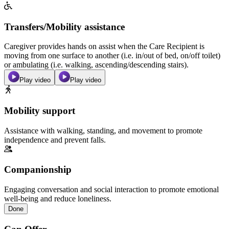
Transfers/Mobility assistance
Caregiver provides hands on assist when the Care Recipient is
moving from one surface to another (i.e. in/out of bed, on/off toilet)
or ambulating (i.e. walking, ascending/descending stairs).
Play video
Play video
Mobility support
Assistance with walking, standing, and movement to promote
independence and prevent falls.
Companionship
Engaging conversation and social interaction to promote emotional
well-being and reduce loneliness.
Done