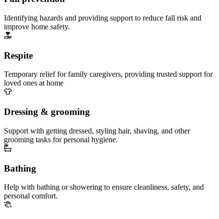
Identifying hazards and providing support to reduce fall risk and
improve home safety.
Respite
Temporary relief for family caregivers, providing trusted support for
loved ones at home
Dressing & grooming
Support with getting dressed, styling hair, shaving, and other
grooming tasks for personal hygiene.
Bathing
Help with bathing or showering to ensure cleanliness, safety, and
personal comfort.