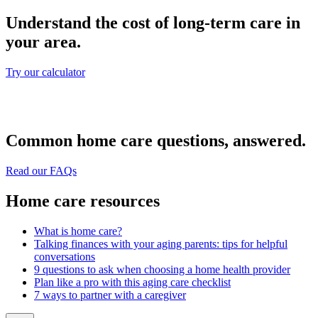
Understand the cost of long-term care in
your area.
Try our calculator
Common home care questions, answered.
Read our FAQs
Home care resources
What is home care?
Talking finances with your aging parents: tips for helpful
conversations
9 questions to ask when choosing a home health provider
Plan like a pro with this aging care checklist
7 ways to partner with a caregiver