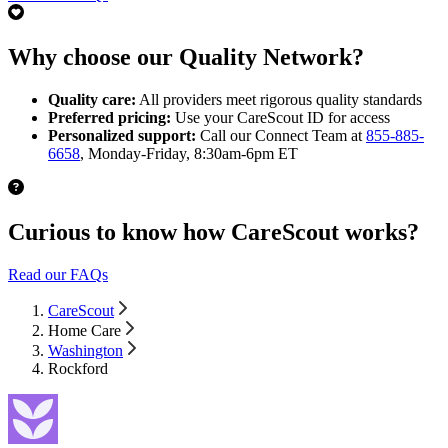
Why choose our Quality Network?
Quality care:
All providers meet rigorous quality standards
Preferred pricing:
Use your CareScout ID for access
Personalized support:
Call our Connect Team at
855-885-
6658
, Monday-Friday, 8:30am-6pm ET
Curious to know how CareScout works?
Read our FAQs
CareScout
Home Care
Washington
Rockford