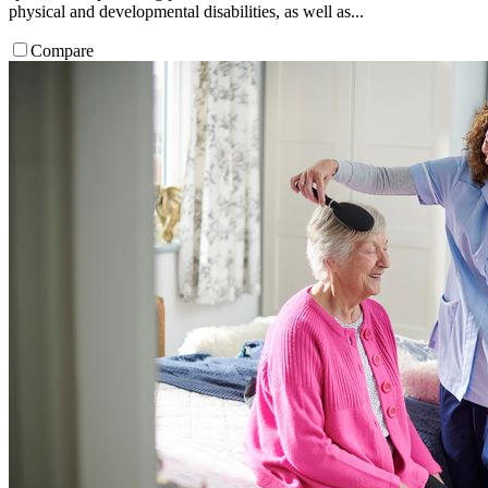
physical and developmental disabilities, as well as...
Compare