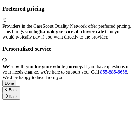
Preferred pricing
Providers in the CareScout Quality Network offer preferred pricing.
This brings you
high-quality service at a lower rate
than you
would typically pay if you went directly to the provider.
Personalized service
We're with you for your whole journey.
If you have questions or
your needs change, we're here to support you. Call
855-885-6658
.
We'd be happy to hear from you.
Done
Back
Back