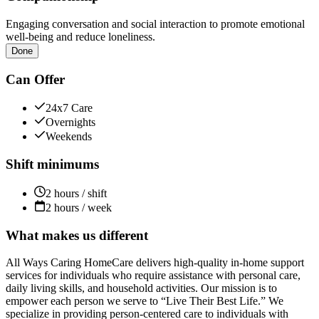
Engaging conversation and social interaction to promote emotional
well-being and reduce loneliness.
Done
Can Offer
24x7 Care
Overnights
Weekends
Shift minimums
2 hours / shift
2 hours / week
What makes us different
All Ways Caring HomeCare delivers high-quality in-home support
services for individuals who require assistance with personal care,
daily living skills, and household activities. Our mission is to
empower each person we serve to “Live Their Best Life.” We
specialize in providing person-centered care to individuals with