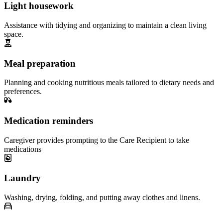
Light housework
Assistance with tidying and organizing to maintain a clean living
space.
Meal preparation
Planning and cooking nutritious meals tailored to dietary needs and
preferences.
Medication reminders
Caregiver provides prompting to the Care Recipient to take
medications
Laundry
Washing, drying, folding, and putting away clothes and linens.