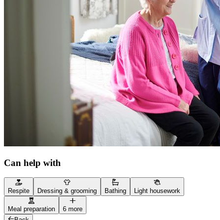
Can help with
Respite
Dressing & grooming
Bathing
Light housework
Meal preparation
6 more
Back