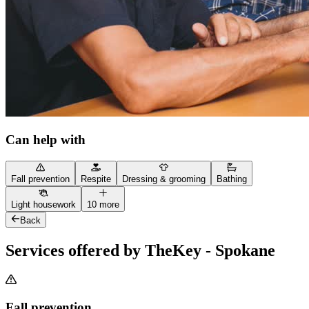
Can help with
Fall prevention
Respite
Dressing & grooming
Bathing
Light housework
10 more
Back
Services offered by TheKey - Spokane
Fall prevention