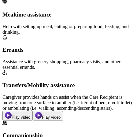
Mealtime assistance
Help with setting up meal, cutting or preparing food, feeding, and
drinking.
Errands
Assistance with grocery shopping, pharmacy visits, and other
essential errands.
Transfers/Mobility assistance
Caregiver provides hands on assist when the Care Recipient is
moving from one surface to another (i.e. in/out of bed, on/off toilet)
or ambulating (i.e. walking, ascending/descending stairs).
Play video
Play video
Companionship