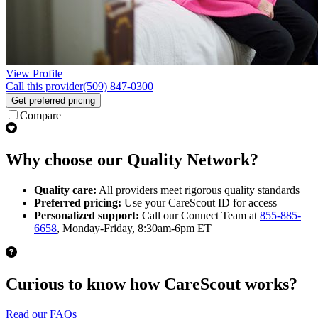
View Profile
Call this provider
(509) 847-0300
Get preferred pricing
Compare
Why choose our Quality Network?
Quality care:
All providers meet rigorous quality standards
Preferred pricing:
Use your CareScout ID for access
Personalized support:
Call our Connect Team at
855-885-
6658
, Monday-Friday, 8:30am-6pm ET
Curious to know how CareScout works?
Read our FAQs