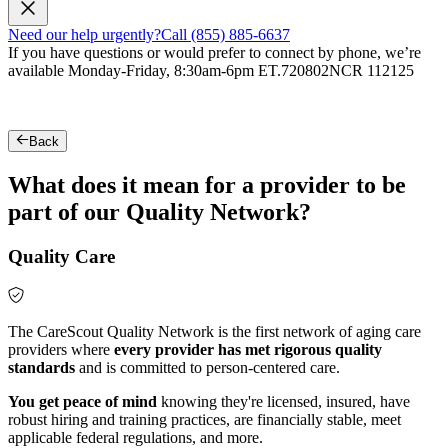
Need our help urgently?
Call (855) 885-6637
If you have questions or would prefer to connect by phone, we’re
available Monday-Friday, 8:30am-6pm ET.
720802NCR 112125
Back
What does it mean for a provider to be
part of our Quality Network?
Quality Care
The CareScout Quality Network is the first network of aging care
providers where
every provider has met rigorous quality
standards
and is committed to person-centered care.
You get peace of mind
knowing they're licensed, insured, have
robust hiring and training practices, are financially stable, meet
applicable federal regulations, and more.