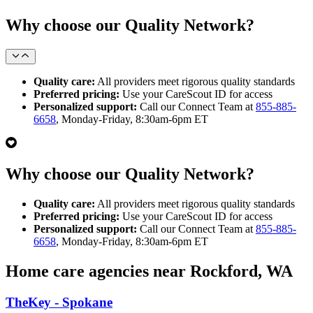
Why choose our Quality Network?
Quality care:
All providers meet rigorous quality standards
Preferred pricing:
Use your CareScout ID for access
Personalized support:
Call our Connect Team at
855-885-
6658
, Monday-Friday, 8:30am-6pm ET
Why choose our Quality Network?
Quality care:
All providers meet rigorous quality standards
Preferred pricing:
Use your CareScout ID for access
Personalized support:
Call our Connect Team at
855-885-
6658
, Monday-Friday, 8:30am-6pm ET
Home care agencies near Rockford, WA
TheKey - Spokane