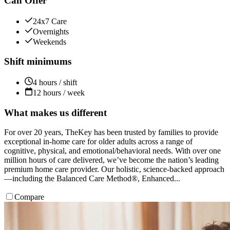
Can Offer
24x7 Care
Overnights
Weekends
Shift minimums
4 hours / shift
12 hours / week
What makes us different
For over 20 years, TheKey has been trusted by families to provide
exceptional in-home care for older adults across a range of
cognitive, physical, and emotional/behavioral needs. With over one
million hours of care delivered, we’ve become the nation’s leading
premium home care provider. Our holistic, science-backed approach
—including the Balanced Care Method®, Enhanced...
Compare