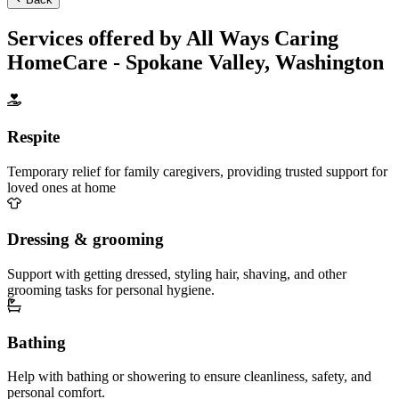
Services offered by All Ways Caring
HomeCare - Spokane Valley, Washington
Respite
Temporary relief for family caregivers, providing trusted support for
loved ones at home
Dressing & grooming
Support with getting dressed, styling hair, shaving, and other
grooming tasks for personal hygiene.
Bathing
Help with bathing or showering to ensure cleanliness, safety, and
personal comfort.