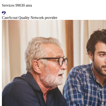
Services 99030 area
CareScout Quality Network provider