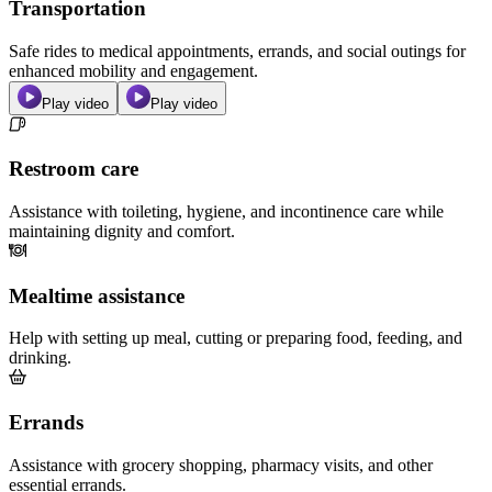
Transportation
Safe rides to medical appointments, errands, and social outings for
enhanced mobility and engagement.
Play video
Play video
Restroom care
Assistance with toileting, hygiene, and incontinence care while
maintaining dignity and comfort.
Mealtime assistance
Help with setting up meal, cutting or preparing food, feeding, and
drinking.
Errands
Assistance with grocery shopping, pharmacy visits, and other
essential errands.