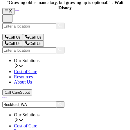
"Growing old is mandatory, but growing up is optional!" -
"Growing old is mandatory, but growing up is optional!" -
Walt
Walt
Disney
Disney
Call Us
Call Us
Call Us
Call Us
Our Solutions
Cost of Care
Resources
About Us
Call CareScout
Our Solutions
Cost of Care