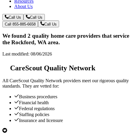
Resources
About Us
Call Us
Call Us
Call 855-885-6658
Call Us
We found 2 quality home care providers that service
the Rockford, WA area.
Last modified: 08/06/2026
CareScout Quality Network
All
CareScout Quality Network
providers meet our rigorous quality
standards. They are vetted for:
Business procedures
Financial health
Federal regulations
Staffing policies
Insurance and licensure