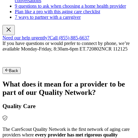
conversations
9 questions to ask when choosing a home health provider
Plan like a pro with this aging care checklist
7 ways to partner with a caregiver
Need our help urgently?
Call (855) 885-6637
If you have questions or would prefer to connect by phone, we’re
available Monday-Friday, 8:30am-6pm ET.
720802NCR 112125
Back
What does it mean for a provider to be
part of our Quality Network?
Quality Care
The CareScout Quality Network is the first network of aging care
providers where
every provider has met rigorous quality