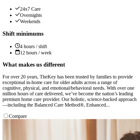
24x7 Care
Overnights
Weekends
Shift minimums
4 hours / shift
12 hours / week
What makes us different
For over 20 years, TheKey has been trusted by families to provide
exceptional in-home care for older adults across a range of
cognitive, physical, and emotional/behavioral needs. With over one
million hours of care delivered, we’ve become the nation’s leading
premium home care provider. Our holistic, science-backed approach
—including the Balanced Care Method®, Enhanced...
Compare