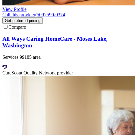
View Profile
Call this provider
(509) 590-0374
Get preferred pricing
Compare
All Ways Caring HomeCare - Moses Lake,
Washington
Services 99185 area
CareScout Quality Network provider