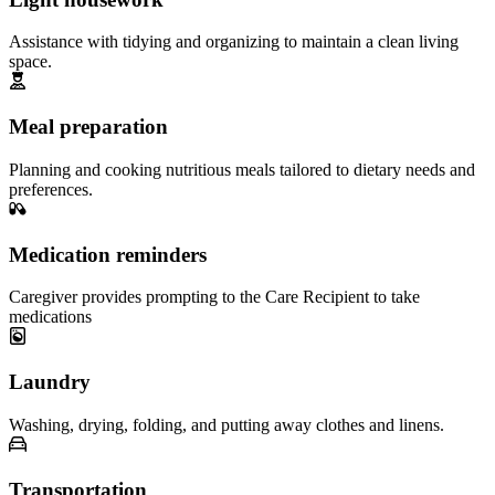
Assistance with tidying and organizing to maintain a clean living
space.
Meal preparation
Planning and cooking nutritious meals tailored to dietary needs and
preferences.
Medication reminders
Caregiver provides prompting to the Care Recipient to take
medications
Laundry
Washing, drying, folding, and putting away clothes and linens.
Transportation