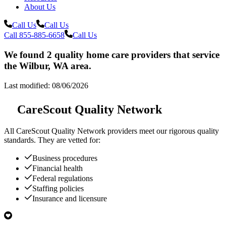
About Us
Call Us
Call Us
Call 855-885-6658
Call Us
We found 2 quality home care providers that service
the Wilbur, WA area.
Last modified: 08/06/2026
CareScout Quality Network
All
CareScout Quality Network
providers meet our rigorous quality
standards. They are vetted for:
Business procedures
Financial health
Federal regulations
Staffing policies
Insurance and licensure