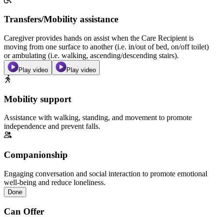
Transfers/Mobility assistance
Caregiver provides hands on assist when the Care Recipient is
moving from one surface to another (i.e. in/out of bed, on/off toilet)
or ambulating (i.e. walking, ascending/descending stairs).
Play video
Play video
Mobility support
Assistance with walking, standing, and movement to promote
independence and prevent falls.
Companionship
Engaging conversation and social interaction to promote emotional
well-being and reduce loneliness.
Done
Can Offer