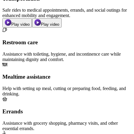
Safe rides to medical appointments, errands, and social outings for
enhanced mobility and engagement.
Play video
Play video
Restroom care
Assistance with toileting, hygiene, and incontinence care while
maintaining dignity and comfort.
Mealtime assistance
Help with setting up meal, cutting or preparing food, feeding, and
drinking.
Errands
Assistance with grocery shopping, pharmacy visits, and other
essential errands.