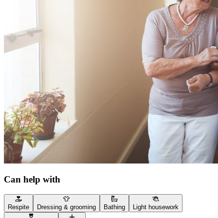
Can help with
Respite
Dressing & grooming
Bathing
Light housework