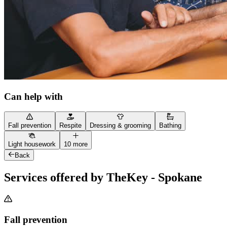
Can help with
Fall prevention
Respite
Dressing & grooming
Bathing
Light housework
10 more
Back
Services offered by TheKey - Spokane
Fall prevention