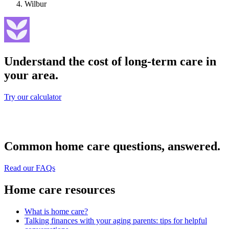
Wilbur
Understand the cost of long-term care in
your area.
Try our calculator
Common home care questions, answered.
Read our FAQs
Home care resources
What is home care?
Talking finances with your aging parents: tips for helpful