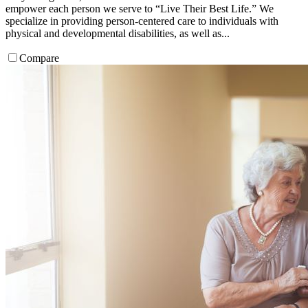
empower each person we serve to “Live Their Best Life.” We
specialize in providing person-centered care to individuals with
physical and developmental disabilities, as well as...
Compare