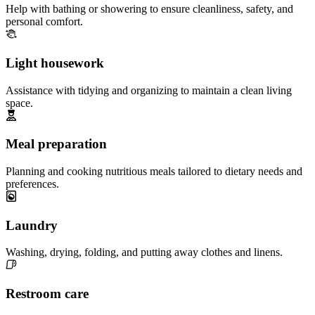
Help with bathing or showering to ensure cleanliness, safety, and
personal comfort.
Light housework
Assistance with tidying and organizing to maintain a clean living
space.
Meal preparation
Planning and cooking nutritious meals tailored to dietary needs and
preferences.
Laundry
Washing, drying, folding, and putting away clothes and linens.
Restroom care