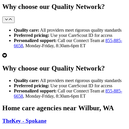
Why choose our Quality Network?
Quality care:
All providers meet rigorous quality standards
Preferred pricing:
Use your CareScout ID for access
Personalized support:
Call our Connect Team at
855-885-
6658
, Monday-Friday, 8:30am-6pm ET
Why choose our Quality Network?
Quality care:
All providers meet rigorous quality standards
Preferred pricing:
Use your CareScout ID for access
Personalized support:
Call our Connect Team at
855-885-
6658
, Monday-Friday, 8:30am-6pm ET
Home care agencies near Wilbur, WA
TheKey - Spokane