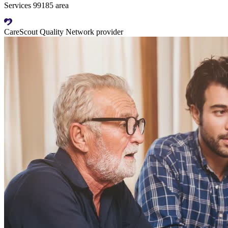
Services 99185 area
CareScout Quality Network provider