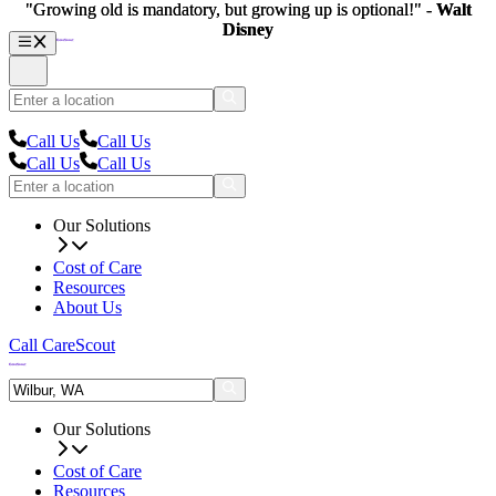
"Growing old is mandatory, but growing up is optional!" -
"Growing old is mandatory, but growing up is optional!" -
Walt
Walt
Disney
Disney
Call Us
Call Us
Call Us
Call Us
Our Solutions
Cost of Care
Resources
About Us
Call CareScout
Our Solutions
Cost of Care
Resources