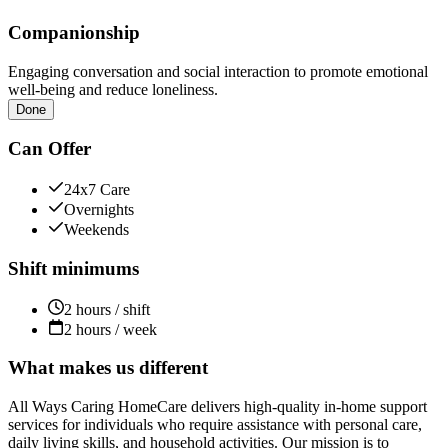
Companionship
Engaging conversation and social interaction to promote emotional
well-being and reduce loneliness.
Done
Can Offer
24x7 Care
Overnights
Weekends
Shift minimums
2 hours / shift
2 hours / week
What makes us different
All Ways Caring HomeCare delivers high-quality in-home support
services for individuals who require assistance with personal care,
daily living skills, and household activities. Our mission is to