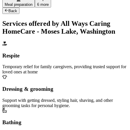
Meal preparation
6 more
Back
Services offered by All Ways Caring
HomeCare - Moses Lake, Washington
Respite
Temporary relief for family caregivers, providing trusted support for
loved ones at home
Dressing & grooming
Support with getting dressed, styling hair, shaving, and other
grooming tasks for personal hygiene.
Bathing