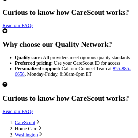
Curious to know how CareScout works?
Read our FAQs
Why choose our Quality Network?
Quality care:
All providers meet rigorous quality standards
Preferred pricing:
Use your CareScout ID for access
Personalized support:
Call our Connect Team at
855-885-
6658
, Monday-Friday, 8:30am-6pm ET
Curious to know how CareScout works?
Read our FAQs
CareScout
Home Care
Washington