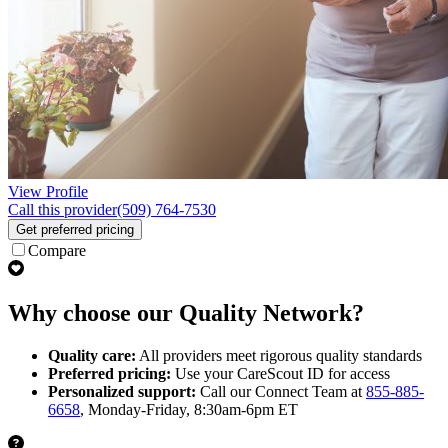
View Profile
Call this provider
(509) 764-7530
Get preferred pricing
Compare
Why choose our Quality Network?
Quality care:
All providers meet rigorous quality standards
Preferred pricing:
Use your CareScout ID for access
Personalized support:
Call our Connect Team at
855-885-
6658
, Monday-Friday, 8:30am-6pm ET