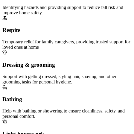
Identifying hazards and providing support to reduce fall risk and
improve home safety.
Respite
Temporary relief for family caregivers, providing trusted support for
loved ones at home
Dressing & grooming
Support with getting dressed, styling hair, shaving, and other
grooming tasks for personal hygiene.
Bathing
Help with bathing or showering to ensure cleanliness, safety, and
personal comfort.
Light housework