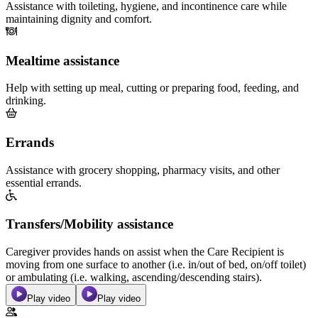
Assistance with toileting, hygiene, and incontinence care while
maintaining dignity and comfort.
Mealtime assistance
Help with setting up meal, cutting or preparing food, feeding, and
drinking.
Errands
Assistance with grocery shopping, pharmacy visits, and other
essential errands.
Transfers/Mobility assistance
Caregiver provides hands on assist when the Care Recipient is
moving from one surface to another (i.e. in/out of bed, on/off toilet)
or ambulating (i.e. walking, ascending/descending stairs).
Play video
Play video