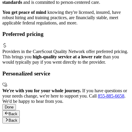
standards
and is committed to person-centered care.
You get peace of mind
knowing they're licensed, insured, have
robust hiring and training practices, are financially stable, meet
applicable federal regulations, and more.
Preferred pricing
Providers in the CareScout Quality Network offer preferred pricing.
This brings you
high-quality service at a lower rate
than you
would typically pay if you went directly to the provider.
Personalized service
We're with you for your whole journey.
If you have questions or
your needs change, we're here to support you. Call
855-885-6658
.
We'd be happy to hear from you.
Done
Back
Back