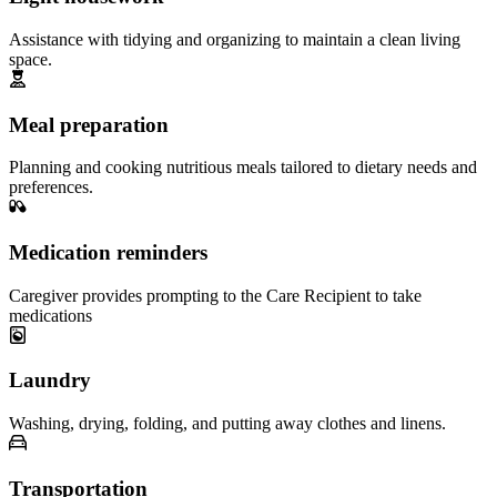
Assistance with tidying and organizing to maintain a clean living
space.
Meal preparation
Planning and cooking nutritious meals tailored to dietary needs and
preferences.
Medication reminders
Caregiver provides prompting to the Care Recipient to take
medications
Laundry
Washing, drying, folding, and putting away clothes and linens.
Transportation