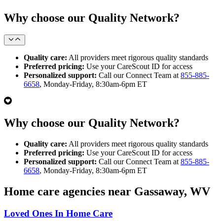
Why choose our Quality Network?
Quality care:
All providers meet rigorous quality standards
Preferred pricing:
Use your CareScout ID for access
Personalized support:
Call our Connect Team at
855-885-
6658
, Monday-Friday, 8:30am-6pm ET
Why choose our Quality Network?
Quality care:
All providers meet rigorous quality standards
Preferred pricing:
Use your CareScout ID for access
Personalized support:
Call our Connect Team at
855-885-
6658
, Monday-Friday, 8:30am-6pm ET
Home care agencies near Gassaway, WV
Loved Ones In Home Care