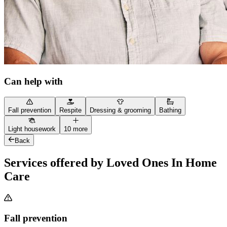
Can help with
Fall prevention
Respite
Dressing & grooming
Bathing
Light housework
10 more
Back
Services offered by Loved Ones In Home
Care
Fall prevention