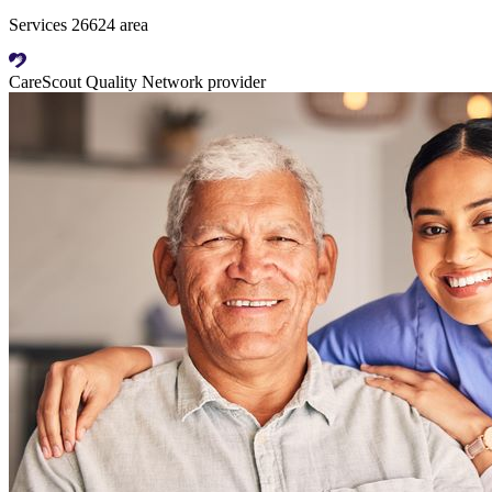
Services 26624 area
CareScout Quality Network provider