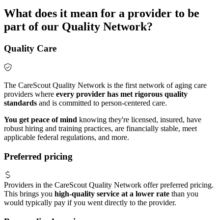
What does it mean for a provider to be
part of our Quality Network?
Quality Care
The CareScout Quality Network is the first network of aging care
providers where
every provider has met rigorous quality
standards
and is committed to person-centered care.
You get peace of mind
knowing they're licensed, insured, have
robust hiring and training practices, are financially stable, meet
applicable federal regulations, and more.
Preferred pricing
Providers in the CareScout Quality Network offer preferred pricing.
This brings you
high-quality service at a lower rate
than you
would typically pay if you went directly to the provider.