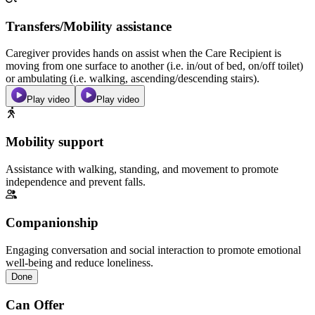
Transfers/Mobility assistance
Caregiver provides hands on assist when the Care Recipient is
moving from one surface to another (i.e. in/out of bed, on/off toilet)
or ambulating (i.e. walking, ascending/descending stairs).
Play video
Play video
Mobility support
Assistance with walking, standing, and movement to promote
independence and prevent falls.
Companionship
Engaging conversation and social interaction to promote emotional
well-being and reduce loneliness.
Done
Can Offer