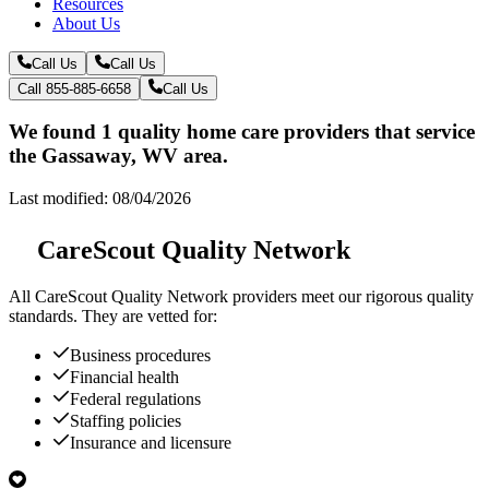
Resources
About Us
Call Us
Call Us
Call 855-885-6658
Call Us
We found 1 quality home care providers that service
the Gassaway, WV area.
Last modified: 08/04/2026
CareScout Quality Network
All
CareScout Quality Network
providers meet our rigorous quality
standards. They are vetted for:
Business procedures
Financial health
Federal regulations
Staffing policies
Insurance and licensure