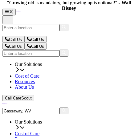
"Growing old is mandatory, but growing up is optional!" -
"Growing old is mandatory, but growing up is optional!" -
Walt
Walt
Disney
Disney
Call Us
Call Us
Call Us
Call Us
Our Solutions
Cost of Care
Resources
About Us
Call CareScout
Our Solutions
Cost of Care