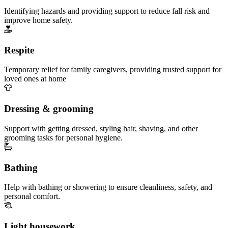
Identifying hazards and providing support to reduce fall risk and
improve home safety.
Respite
Temporary relief for family caregivers, providing trusted support for
loved ones at home
Dressing & grooming
Support with getting dressed, styling hair, shaving, and other
grooming tasks for personal hygiene.
Bathing
Help with bathing or showering to ensure cleanliness, safety, and
personal comfort.
Light housework