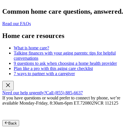
Common home care questions, answered.
Read our FAQs
Home care resources
What is home care?
Talking finances with your aging parents: tips for helpful
conversations
9 questions to ask when choosing a home health provider
Plan like a pro with this aging care checklist
7 ways to partner with a caregiver
Need our help urgently?
Call (855) 885-6637
If you have questions or would prefer to connect by phone, we’re
available Monday-Friday, 8:30am-6pm ET.
720802NCR 112125
Back