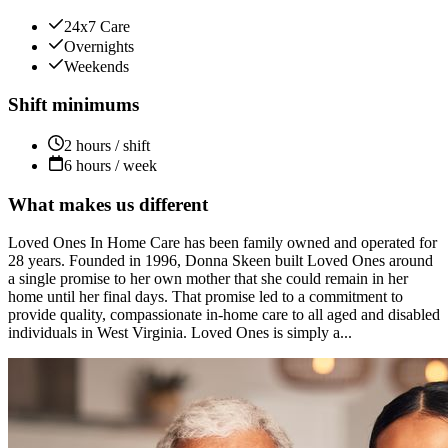
24x7 Care
Overnights
Weekends
Shift minimums
2 hours / shift
6 hours / week
What makes us different
Loved Ones In Home Care has been family owned and operated for
28 years. Founded in 1996, Donna Skeen built Loved Ones around
a single promise to her own mother that she could remain in her
home until her final days. That promise led to a commitment to
provide quality, compassionate in-home care to all aged and disabled
individuals in West Virginia. Loved Ones is simply a...