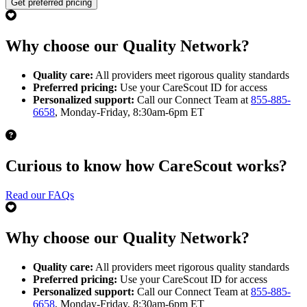
Get preferred pricing
Why choose our Quality Network?
Quality care:
All providers meet rigorous quality standards
Preferred pricing:
Use your CareScout ID for access
Personalized support:
Call our Connect Team at
855-885-
6658
, Monday-Friday, 8:30am-6pm ET
Curious to know how CareScout works?
Read our FAQs
Why choose our Quality Network?
Quality care:
All providers meet rigorous quality standards
Preferred pricing:
Use your CareScout ID for access
Personalized support:
Call our Connect Team at
855-885-
6658
, Monday-Friday, 8:30am-6pm ET