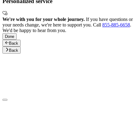
Personalized service
We're with you for your whole journey.
If you have questions or
your needs change, we're here to support you. Call
855-885-6658
.
We'd be happy to hear from you.
Done
Back
Back