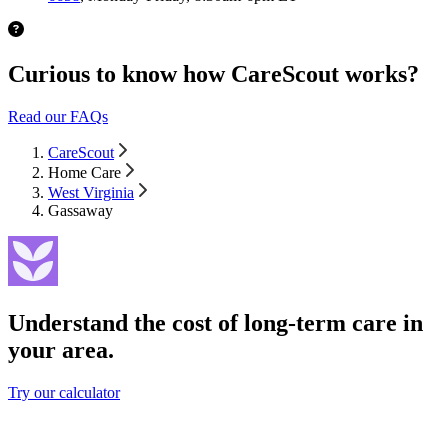
Curious to know how CareScout works?
Read our FAQs
CareScout
Home Care
West Virginia
Gassaway
Understand the cost of long-term care in
your area.
Try our calculator