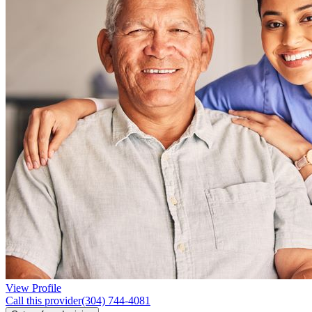
View Profile
Call this provider
(304) 744-4081