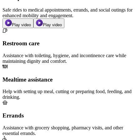
Safe rides to medical appointments, errands, and social outings for
enhanced mobility and engagement.
Play video
Play video
Restroom care
Assistance with toileting, hygiene, and incontinence care while
maintaining dignity and comfort.
Mealtime assistance
Help with setting up meal, cutting or preparing food, feeding, and
drinking.
Errands
Assistance with grocery shopping, pharmacy visits, and other
essential errands.