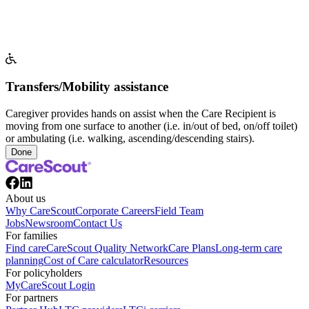
Transfers/Mobility assistance
Caregiver provides hands on assist when the Care Recipient is
moving from one surface to another (i.e. in/out of bed, on/off toilet)
or ambulating (i.e. walking, ascending/descending stairs).
Done
About us
Why CareScout
Corporate Careers
Field Team
Jobs
Newsroom
Contact Us
For families
Find care
CareScout Quality Network
Care Plans
Long-term care
planning
Cost of Care calculator
Resources
For policyholders
MyCareScout Login
For partners