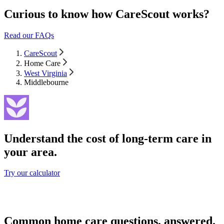
Curious to know how CareScout works?
Read our FAQs
CareScout
Home Care
West Virginia
Middlebourne
Understand the cost of long-term care in
your area.
Try our calculator
Common home care questions, answered.