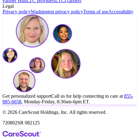
Partner Hub
LTC providers
LTCi carriers
Legal
Privacy policy
Washington privacy policy
Terms of use
Accessibility
Get personalized support
Call us for help connecting to care at
855-
885-6658
, Monday-Friday, 8:30am-6pm ET.
© 2026 CareScout Holdings, Inc. All rights reserved.
720802SR 082125