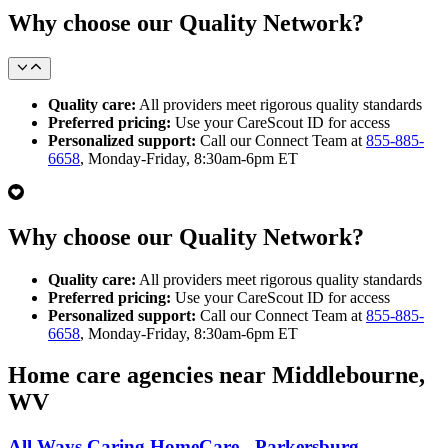
Why choose our Quality Network?
Quality care:
All providers meet rigorous quality standards
Preferred pricing:
Use your CareScout ID for access
Personalized support:
Call our Connect Team at
855-885-
6658
, Monday-Friday, 8:30am-6pm ET
Why choose our Quality Network?
Quality care:
All providers meet rigorous quality standards
Preferred pricing:
Use your CareScout ID for access
Personalized support:
Call our Connect Team at
855-885-
6658
, Monday-Friday, 8:30am-6pm ET
Home care agencies near Middlebourne,
WV
All Ways Caring HomeCare - Parkersburg