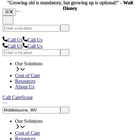
"Growing old is mandatory, but growing up is optional!" -
"Growing old is mandatory, but growing up is optional!" -
Walt
Walt
Disney
Disney
Call Us
Call Us
Call Us
Call Us
Our Solutions
Cost of Care
Resources
About Us
Call CareScout
Our Solutions
Cost of Care
Resources