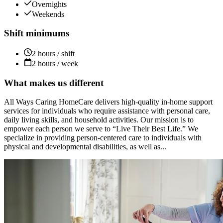
Overnights
Weekends
Shift minimums
2 hours / shift
2 hours / week
What makes us different
All Ways Caring HomeCare delivers high-quality in-home support
services for individuals who require assistance with personal care,
daily living skills, and household activities. Our mission is to
empower each person we serve to “Live Their Best Life.” We
specialize in providing person-centered care to individuals with
physical and developmental disabilities, as well as...