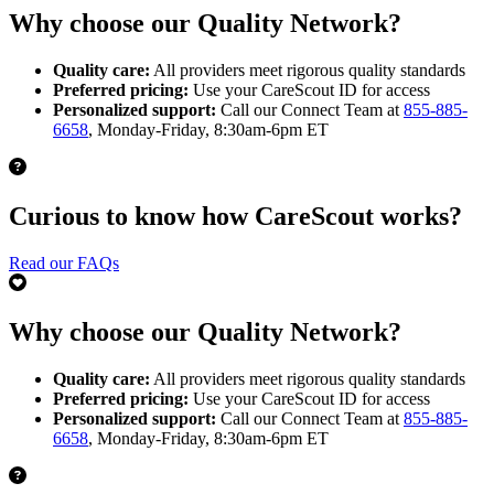
Why choose our Quality Network?
Quality care:
All providers meet rigorous quality standards
Preferred pricing:
Use your CareScout ID for access
Personalized support:
Call our Connect Team at
855-885-
6658
, Monday-Friday, 8:30am-6pm ET
Curious to know how CareScout works?
Read our FAQs
Why choose our Quality Network?
Quality care:
All providers meet rigorous quality standards
Preferred pricing:
Use your CareScout ID for access
Personalized support:
Call our Connect Team at
855-885-
6658
, Monday-Friday, 8:30am-6pm ET