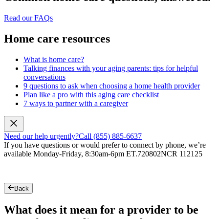
Read our FAQs
Home care resources
What is home care?
Talking finances with your aging parents: tips for helpful
conversations
9 questions to ask when choosing a home health provider
Plan like a pro with this aging care checklist
7 ways to partner with a caregiver
Need our help urgently?
Call (855) 885-6637
If you have questions or would prefer to connect by phone, we’re
available Monday-Friday, 8:30am-6pm ET.
720802NCR 112125
Back
What does it mean for a provider to be