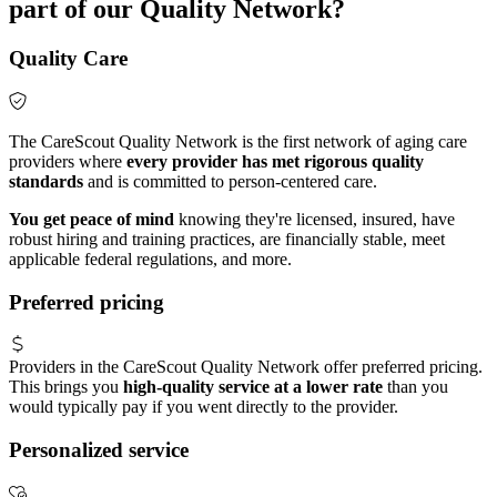
part of our Quality Network?
Quality Care
The CareScout Quality Network is the first network of aging care
providers where
every provider has met rigorous quality
standards
and is committed to person-centered care.
You get peace of mind
knowing they're licensed, insured, have
robust hiring and training practices, are financially stable, meet
applicable federal regulations, and more.
Preferred pricing
Providers in the CareScout Quality Network offer preferred pricing.
This brings you
high-quality service at a lower rate
than you
would typically pay if you went directly to the provider.
Personalized service