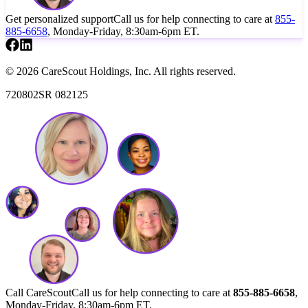
Get personalized support
Call us for help connecting to care at
855-
885-6658
, Monday-Friday, 8:30am-6pm ET.
© 2026 CareScout Holdings, Inc. All rights reserved.
720802SR 082125
Call CareScout
Call us for help connecting to care at
855-885-6658
,
Monday-Friday, 8:30am-6pm ET.