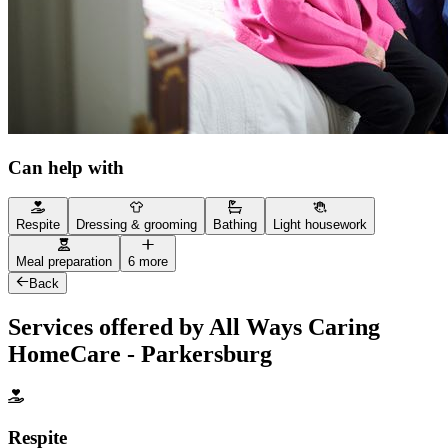
Can help with
Respite
Dressing & grooming
Bathing
Light housework
Meal preparation
6 more
Back
Services offered by All Ways Caring
HomeCare - Parkersburg
Respite