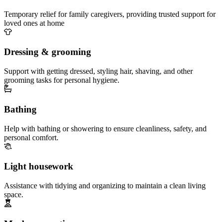
Temporary relief for family caregivers, providing trusted support for
loved ones at home
Dressing & grooming
Support with getting dressed, styling hair, shaving, and other
grooming tasks for personal hygiene.
Bathing
Help with bathing or showering to ensure cleanliness, safety, and
personal comfort.
Light housework
Assistance with tidying and organizing to maintain a clean living
space.