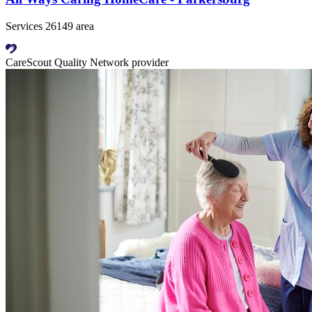
Services 26149 area
CareScout Quality Network provider