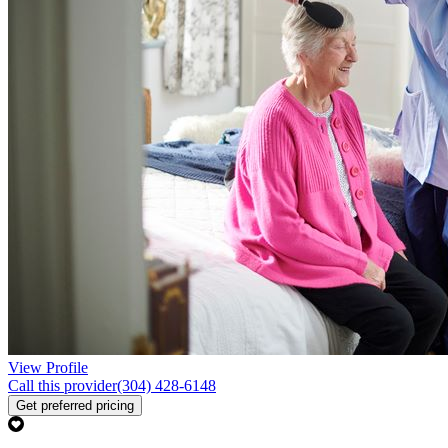
View Profile
Call this provider
(304) 428-6148
Get preferred pricing