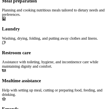
Meal preparation
Planning and cooking nutritious meals tailored to dietary needs and
preferences.
Laundry
Washing, drying, folding, and putting away clothes and linens.
Restroom care
Assistance with toileting, hygiene, and incontinence care while
maintaining dignity and comfort.
Mealtime assistance
Help with setting up meal, cutting or preparing food, feeding, and
drinking.
Errands