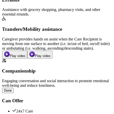
Assistance with grocery shopping, pharmacy visits, and other
essential errands.
Transfers/Mobility assistance
Caregiver provides hands on assist when the Care Recipient is
moving from one surface to another (i.e. in/out of bed, on/off toilet)
or ambulating (i.e. walking, ascending/descending stairs).
Play video
Play video
Companionship
Engaging conversation and social interaction to promote emotional
well-being and reduce loneliness.
Done
Can Offer
24x7 Care