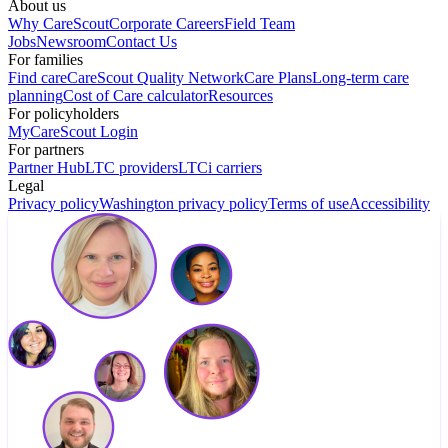
About us
Why CareScout
Corporate Careers
Field Team
Jobs
Newsroom
Contact Us
For families
Find care
CareScout Quality Network
Care Plans
Long-term care
planning
Cost of Care calculator
Resources
For policyholders
MyCareScout Login
For partners
Partner Hub
LTC providers
LTCi carriers
Legal
Privacy policy
Washington privacy policy
Terms of use
Accessibility