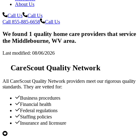
About Us
Call Us
Call Us
Call 855-885-6658
Call Us
We found 1 quality home care providers that service
the Middlebourne, WV area.
Last modified: 08/06/2026
CareScout Quality Network
All
CareScout Quality Network
providers meet our rigorous quality
standards. They are vetted for:
Business procedures
Financial health
Federal regulations
Staffing policies
Insurance and licensure