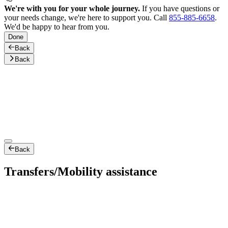
We're with you for your whole journey.
If you have questions or
your needs change, we're here to support you. Call
855-885-6658
.
We'd be happy to hear from you.
Done
Back
Back
Back
Transfers/Mobility assistance