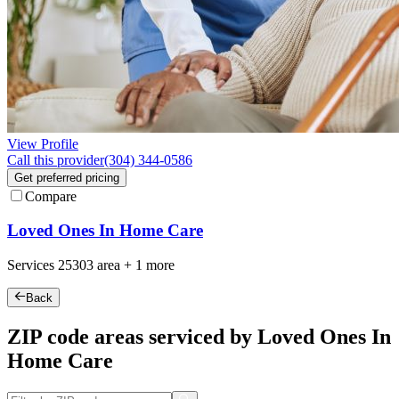
View Profile
Call this provider
(304) 344-0586
Get preferred pricing
Compare
Loved Ones In Home Care
Services
25303
area +
1 more
Back
ZIP code areas serviced by Loved Ones In
Home Care