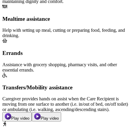
maintaining dignity and comfort.
Mealtime assistance
Help with setting up meal, cutting or preparing food, feeding, and
drinking.
Errands
Assistance with grocery shopping, pharmacy visits, and other
essential errands.
Transfers/Mobility assistance
Caregiver provides hands on assist when the Care Recipient is
moving from one surface to another (i.e. in/out of bed, on/off toilet)
or ambulating (i.e. walking, ascending/descending stairs).
Play video
Play video