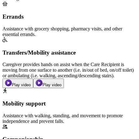
Errands
Assistance with grocery shopping, pharmacy visits, and other
essential errands.
Transfers/Mobility assistance
Caregiver provides hands on assist when the Care Recipient is
moving from one surface to another (i.e. in/out of bed, on/off toilet)
or ambulating (i.e. walking, ascending/descending stairs).
Play video
Play video
Mobility support
Assistance with walking, standing, and movement to promote
independence and prevent falls.