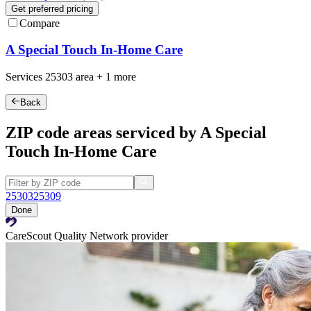
Get preferred pricing
Compare
A Special Touch In-Home Care
Services
25303
area +
1 more
Back
ZIP code areas serviced by A Special
Touch In-Home Care
25303
25309
Done
CareScout Quality Network provider