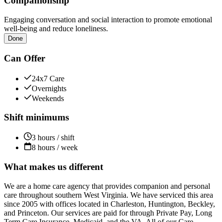
Companionship
Engaging conversation and social interaction to promote emotional
well-being and reduce loneliness.
Done
Can Offer
24x7 Care
Overnights
Weekends
Shift minimums
3 hours / shift
8 hours / week
What makes us different
We are a home care agency that provides companion and personal
care throughout southern West Virginia. We have serviced this area
since 2005 with offices located in Charleston, Huntington, Beckley,
and Princeton. Our services are paid for through Private Pay, Long
Term Care Insurance, Medicaid, and the VA. All of our Care