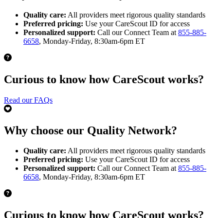
Quality care:
All providers meet rigorous quality standards
Preferred pricing:
Use your CareScout ID for access
Personalized support:
Call our Connect Team at
855-885-
6658
, Monday-Friday, 8:30am-6pm ET
Curious to know how CareScout works?
Read our FAQs
Why choose our Quality Network?
Quality care:
All providers meet rigorous quality standards
Preferred pricing:
Use your CareScout ID for access
Personalized support:
Call our Connect Team at
855-885-
6658
, Monday-Friday, 8:30am-6pm ET
Curious to know how CareScout works?