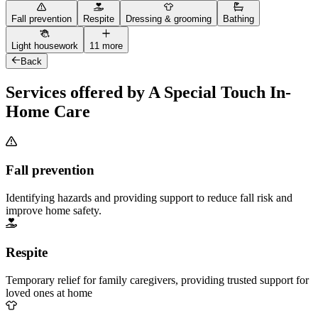
Fall prevention
Respite
Dressing & grooming
Bathing
Light housework
11 more
Back
Services offered by A Special Touch In-
Home Care
Fall prevention
Identifying hazards and providing support to reduce fall risk and
improve home safety.
Respite
Temporary relief for family caregivers, providing trusted support for
loved ones at home