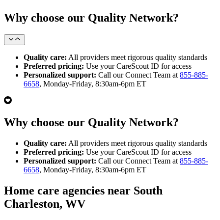
Why choose our Quality Network?
Quality care:
All providers meet rigorous quality standards
Preferred pricing:
Use your CareScout ID for access
Personalized support:
Call our Connect Team at
855-885-
6658
, Monday-Friday, 8:30am-6pm ET
Why choose our Quality Network?
Quality care:
All providers meet rigorous quality standards
Preferred pricing:
Use your CareScout ID for access
Personalized support:
Call our Connect Team at
855-885-
6658
, Monday-Friday, 8:30am-6pm ET
Home care agencies near South
Charleston, WV