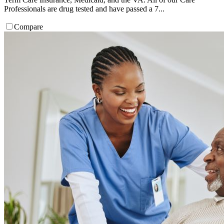
Professionals are drug tested and have passed a 7...
Compare