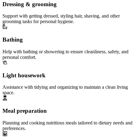
Dressing & grooming
Support with getting dressed, styling hair, shaving, and other
grooming tasks for personal hygiene.
Bathing
Help with bathing or showering to ensure cleanliness, safety, and
personal comfort.
Light housework
Assistance with tidying and organizing to maintain a clean living
space.
Meal preparation
Planning and cooking nutritious meals tailored to dietary needs and
preferences.