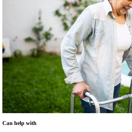
Can help with