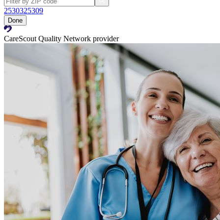
25303
25309
Done
CareScout Quality Network provider