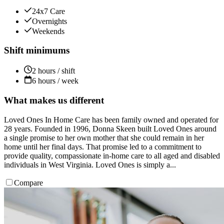
24x7 Care
Overnights
Weekends
Shift minimums
2 hours / shift
6 hours / week
What makes us different
Loved Ones In Home Care has been family owned and operated for
28 years. Founded in 1996, Donna Skeen built Loved Ones around
a single promise to her own mother that she could remain in her
home until her final days. That promise led to a commitment to
provide quality, compassionate in-home care to all aged and disabled
individuals in West Virginia. Loved Ones is simply a...
Compare