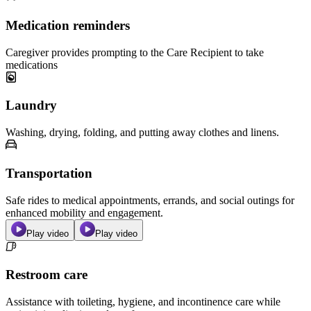
Medication reminders
Caregiver provides prompting to the Care Recipient to take
medications
Laundry
Washing, drying, folding, and putting away clothes and linens.
Transportation
Safe rides to medical appointments, errands, and social outings for
enhanced mobility and engagement.
Play video
Play video
Restroom care
Assistance with toileting, hygiene, and incontinence care while