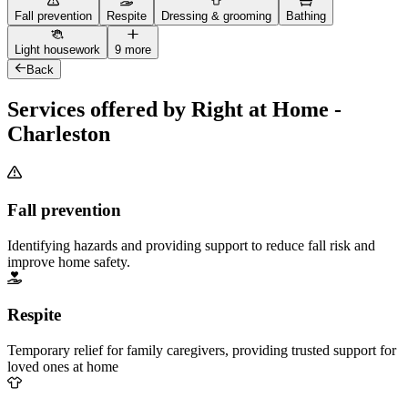
Fall prevention
Respite
Dressing & grooming
Bathing
Light housework
9 more
Back
Services offered by Right at Home -
Charleston
Fall prevention
Identifying hazards and providing support to reduce fall risk and
improve home safety.
Respite
Temporary relief for family caregivers, providing trusted support for
loved ones at home