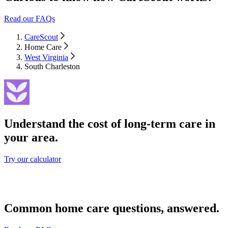
Read our FAQs
CareScout
Home Care
West Virginia
South Charleston
Understand the cost of long-term care in
your area.
Try our calculator
Common home care questions, answered.