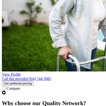
View Profile
Call this provider
(304) 744-5085
Get preferred pricing
Compare
Why choose our Quality Network?