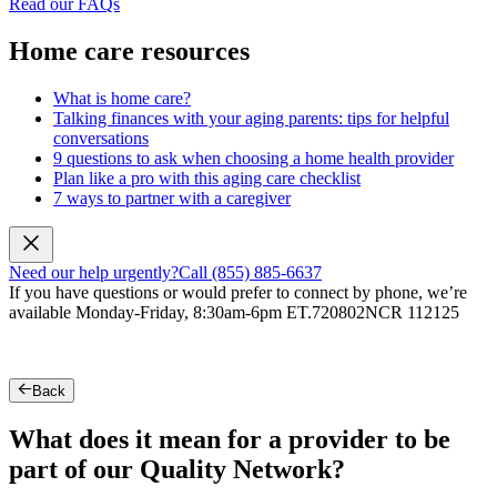
Read our FAQs
Home care resources
What is home care?
Talking finances with your aging parents: tips for helpful
conversations
9 questions to ask when choosing a home health provider
Plan like a pro with this aging care checklist
7 ways to partner with a caregiver
Need our help urgently?
Call (855) 885-6637
If you have questions or would prefer to connect by phone, we’re
available Monday-Friday, 8:30am-6pm ET.
720802NCR 112125
Back
What does it mean for a provider to be
part of our Quality Network?