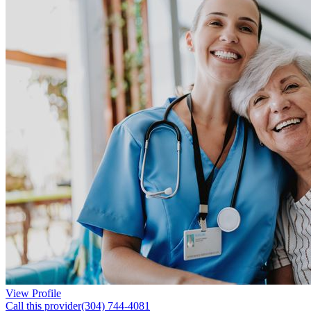
View Profile
Call this provider
(304) 744-4081