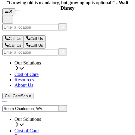
"Growing old is mandatory, but growing up is optional!" -
"Growing old is mandatory, but growing up is optional!" -
Walt
Walt
Disney
Disney
Call Us
Call Us
Call Us
Call Us
Our Solutions
Cost of Care
Resources
About Us
Call CareScout
Our Solutions
Cost of Care