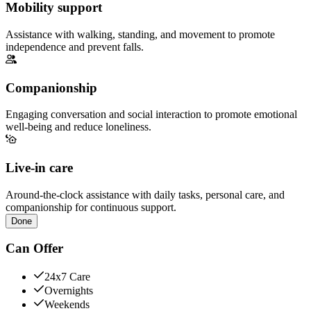
Mobility support
Assistance with walking, standing, and movement to promote
independence and prevent falls.
Companionship
Engaging conversation and social interaction to promote emotional
well-being and reduce loneliness.
Live-in care
Around-the-clock assistance with daily tasks, personal care, and
companionship for continuous support.
Done
Can Offer
24x7 Care
Overnights
Weekends