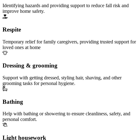
Identifying hazards and providing support to reduce fall risk and
improve home safety.
Respite
Temporary relief for family caregivers, providing trusted support for
loved ones at home
Dressing & grooming
Support with getting dressed, styling hair, shaving, and other
grooming tasks for personal hygiene.
Bathing
Help with bathing or showering to ensure cleanliness, safety, and
personal comfort.
Light housework