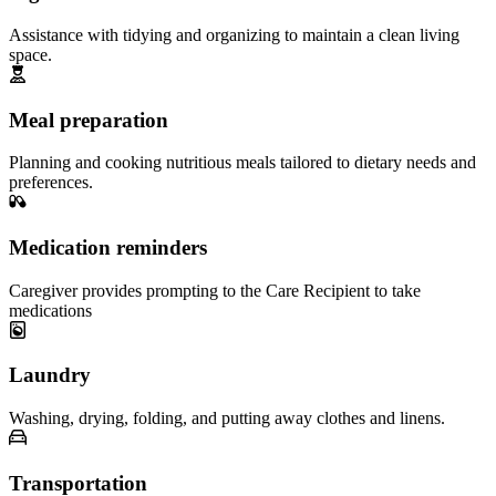
Assistance with tidying and organizing to maintain a clean living
space.
Meal preparation
Planning and cooking nutritious meals tailored to dietary needs and
preferences.
Medication reminders
Caregiver provides prompting to the Care Recipient to take
medications
Laundry
Washing, drying, folding, and putting away clothes and linens.
Transportation