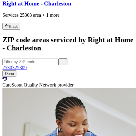
Right at Home - Charleston
Services
25303
area +
1 more
Back
ZIP code areas serviced by Right at Home
- Charleston
25303
25309
Done
CareScout Quality Network provider