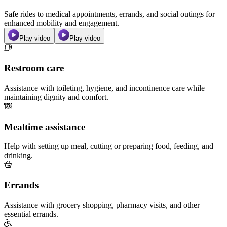
Safe rides to medical appointments, errands, and social outings for
enhanced mobility and engagement.
Play video
Play video
Restroom care
Assistance with toileting, hygiene, and incontinence care while
maintaining dignity and comfort.
Mealtime assistance
Help with setting up meal, cutting or preparing food, feeding, and
drinking.
Errands
Assistance with grocery shopping, pharmacy visits, and other
essential errands.