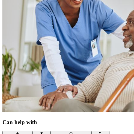
Can help with