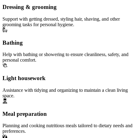
Dressing & grooming
Support with getting dressed, styling hair, shaving, and other
grooming tasks for personal hygiene.
Bathing
Help with bathing or showering to ensure cleanliness, safety, and
personal comfort.
Light housework
Assistance with tidying and organizing to maintain a clean living
space.
Meal preparation
Planning and cooking nutritious meals tailored to dietary needs and
preferences.