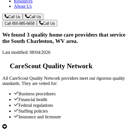
Resources
About Us
Call Us
Call Us
Call 855-885-6658
Call Us
We found 3 quality home care providers that service
the South Charleston, WV area.
Last modified: 08/04/2026
CareScout Quality Network
All
CareScout Quality Network
providers meet our rigorous quality
standards. They are vetted for:
Business procedures
Financial health
Federal regulations
Staffing policies
Insurance and licensure