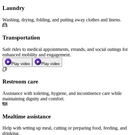
Laundry
Washing, drying, folding, and putting away clothes and linens.
Transportation
Safe rides to medical appointments, errands, and social outings for
enhanced mobility and engagement.
Play video
Play video
Restroom care
Assistance with toileting, hygiene, and incontinence care while
maintaining dignity and comfort.
Mealtime assistance
Help with setting up meal, cutting or preparing food, feeding, and
drinking.