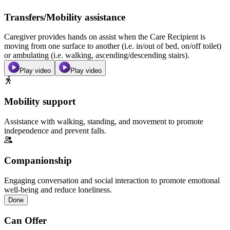
Transfers/Mobility assistance
Caregiver provides hands on assist when the Care Recipient is
moving from one surface to another (i.e. in/out of bed, on/off toilet)
or ambulating (i.e. walking, ascending/descending stairs).
Play video
Play video
Mobility support
Assistance with walking, standing, and movement to promote
independence and prevent falls.
Companionship
Engaging conversation and social interaction to promote emotional
well-being and reduce loneliness.
Done
Can Offer