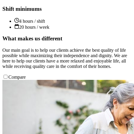
Shift minimums
4 hours / shift
20 hours / week
What makes us different
Our main goal is to help our clients achieve the best quality of life
possible while maximizing their independence and dignity. We are
here to help our clients have a more relaxed and enjoyable life, all
while receiving quality care in the comfort of their homes.
Compare