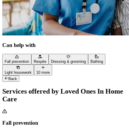
Can help with
Fall prevention
Respite
Dressing & grooming
Bathing
Light housework
10 more
Back
Services offered by Loved Ones In Home
Care
Fall prevention