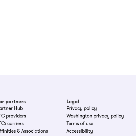
or partners
Legal
artner Hub
Privacy policy
TC providers
Washington privacy policy
TCi carriers
Terms of use
ffinities & Associations
Accessibility