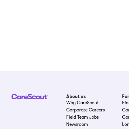
About us
For
Why CareScout
Fin
Corporate Careers
Ca
Field Team Jobs
Car
Newsroom
Lon