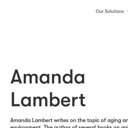
Our Solutions
Amanda
Lambert
888-227-3726
Amanda Lambert writes on the topic of aging a
environment. The author of several books on ag