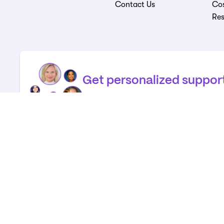
Contact Us
Cos
Re
Get personalized suppor
Call us for help connecting to