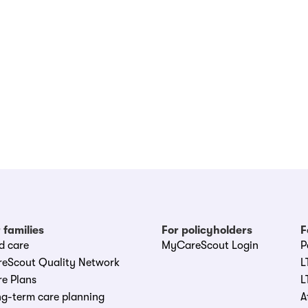
 families
For policyholders
F
d care
MyCareScout Login
P
reScout Quality Network
L
e Plans
L
g-term care planning
A