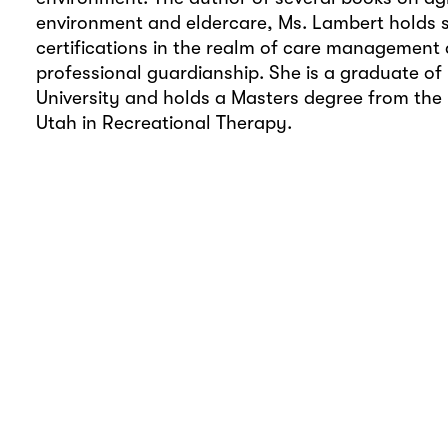
environment and eldercare, Ms. Lambert holds 
certifications in the realm of care management
professional guardianship. She is a graduate of
University and holds a Masters degree from the 
Utah in Recreational Therapy.