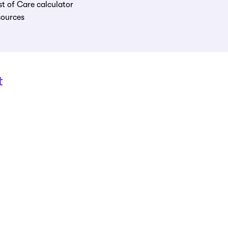
t of Care calculator
sources
t
 care at
888-227-3726
,
Monday-Friday, 8:30a
"
Growing old is mandatory, but growing up is optional!
" -
Walt