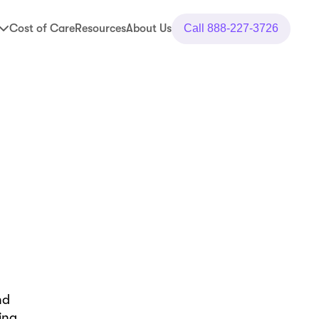
Cost of Care
Resources
About Us
Call
888-227-3726
nd
ing,