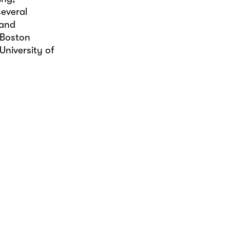
several
 and
 Boston
University of