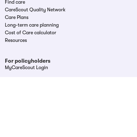
Find care
CareScout Quality Network
Care Plans
Long-term care planning
Cost of Care calculator
Resources
For policyholders
MyCareScout Login
For partners
Partner Hub
LTC providers
LTCi carriers
Affinities & Associations
Call CareScout