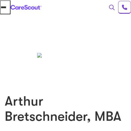
Arthur
Bretschneider
,
MBA