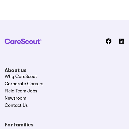
About us
Why CareScout
Corporate Careers
Field Team Jobs
Newsroom
Contact Us
For families