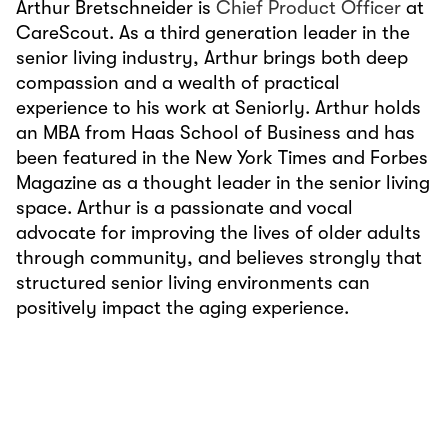
Arthur Bretschneider is
Chief Product Officer
at
CareScout. As a third generation leader in the
senior living industry, Arthur brings both deep
compassion and a wealth of practical
experience to his work at Seniorly. Arthur holds
an MBA from Haas School of Business and has
been featured in the New York Times and Forbes
Magazine as a thought leader in the senior living
space. Arthur is a passionate and vocal
advocate for improving the lives of older adults
through community, and believes strongly that
structured senior living environments can
positively impact the aging experience.