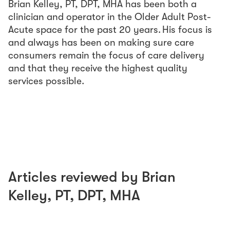
Brian Kelley, PT, DPT, MHA has been both a
clinician and operator in the Older Adult Post-
Acute space for the past 20 years. His focus is
and always has been on making sure care
consumers remain the focus of care delivery
and that they receive the highest quality
services possible.
Articles reviewed by
Brian
Kelley
,
PT, DPT, MHA