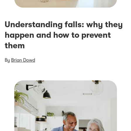
Understanding falls: why they
happen and how to prevent
them
By
Brian Dowd