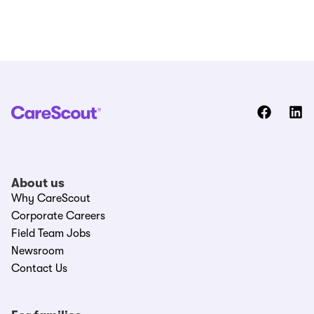
About us
Why CareScout
Corporate Careers
Field Team Jobs
Newsroom
Contact Us