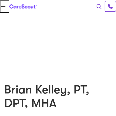
Brian Kelley
,
PT,
DPT, MHA