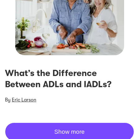
What’s the Difference
Between ADLs and IADLs?
By
Eric Larson
Show more