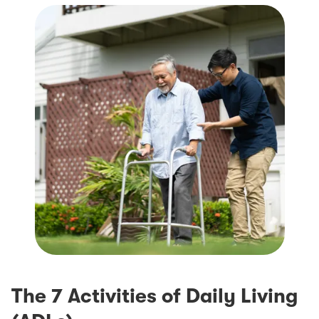
The 7 Activities of Daily Living