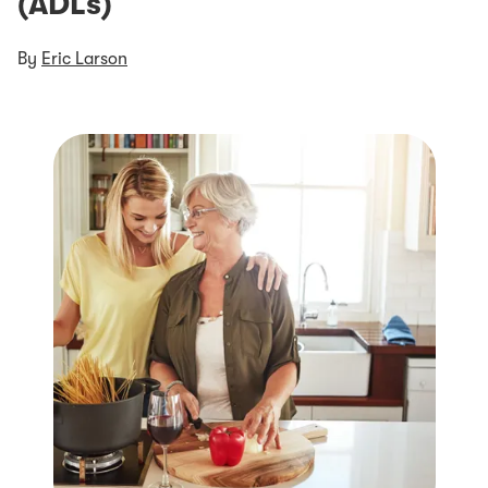
(ADLs)
By
Eric Larson