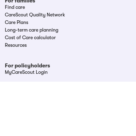
For families
Find care
CareScout Quality Network
Care Plans
Long-term care planning
Cost of Care calculator
Resources
For policyholders
MyCareScout Login
For partners
Partner Hub
LTC providers
LTCi carriers
Affinities & Associations
Call CareScout