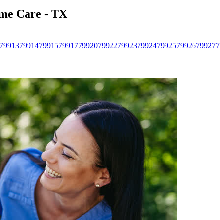
ome Care - TX
79913
79914
79915
79917
79920
79922
79923
79924
79925
79926
79927
7