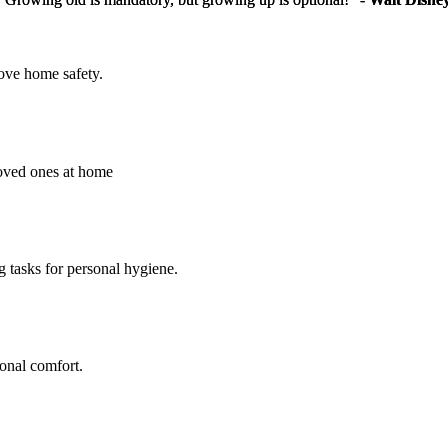
rove home safety.
loved ones at home
g tasks for personal hygiene.
sonal comfort.