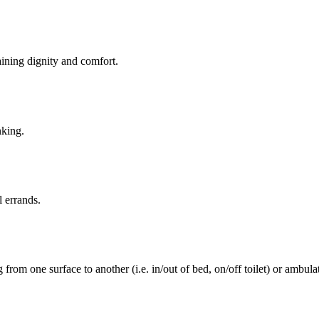
aining dignity and comfort.
nking.
l errands.
rom one surface to another (i.e. in/out of bed, on/off toilet) or ambulat