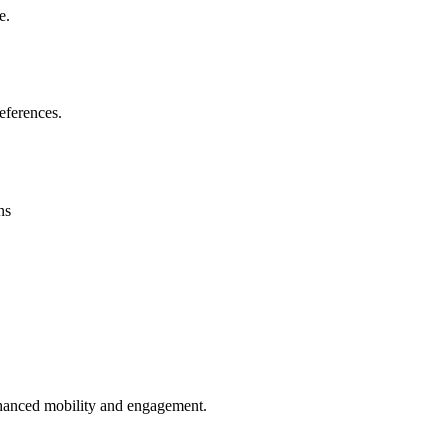
e.
eferences.
ns
enhanced mobility and engagement.