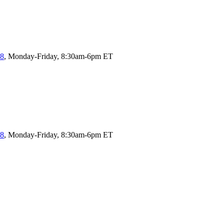
58
, Monday-Friday, 8:30am-6pm ET
58
, Monday-Friday, 8:30am-6pm ET