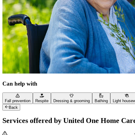
Can help with
Fall prevention
Respite
Dressing & grooming
Bathing
Light house
Back
Services offered by United One Home Car