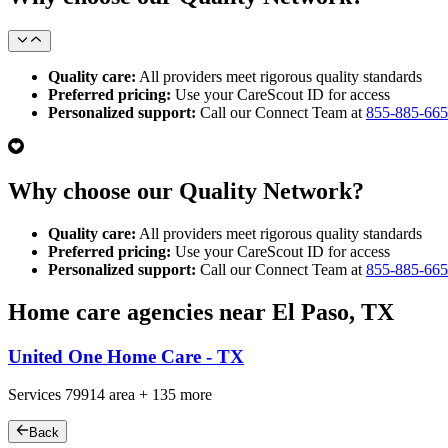
Quality care:
All providers meet rigorous quality standards
Preferred pricing:
Use your CareScout ID for access
Personalized support:
Call our Connect Team at
855-885-66
Why choose our Quality Network?
Quality care:
All providers meet rigorous quality standards
Preferred pricing:
Use your CareScout ID for access
Personalized support:
Call our Connect Team at
855-885-66
Home care agencies near El Paso, TX
United One Home Care - TX
Services
79914
area +
135 more
Back