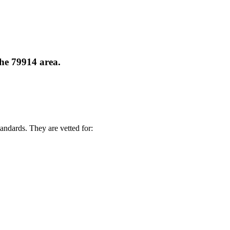
the 79914 area.
andards. They are vetted for: