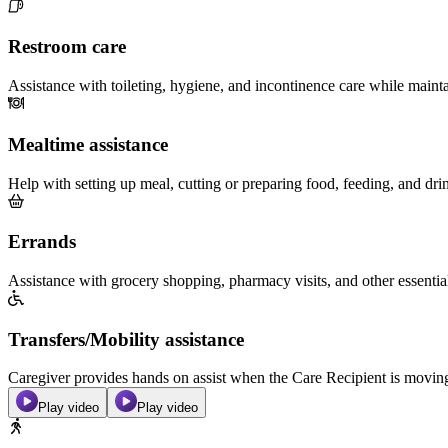
Restroom care
Assistance with toileting, hygiene, and incontinence care while maint
Mealtime assistance
Help with setting up meal, cutting or preparing food, feeding, and dri
Errands
Assistance with grocery shopping, pharmacy visits, and other essentia
Transfers/Mobility assistance
Caregiver provides hands on assist when the Care Recipient is moving f
Play video
Play video