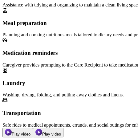
Assistance with tidying and organizing to maintain a clean living spac
Meal preparation
Planning and cooking nutritious meals tailored to dietary needs and pr
Medication reminders
Caregiver provides prompting to the Care Recipient to take medicatio
Laundry
Washing, drying, folding, and putting away clothes and linens.
Transportation
Safe rides to medical appointments, errands, and social outings for 
Play video
Play video