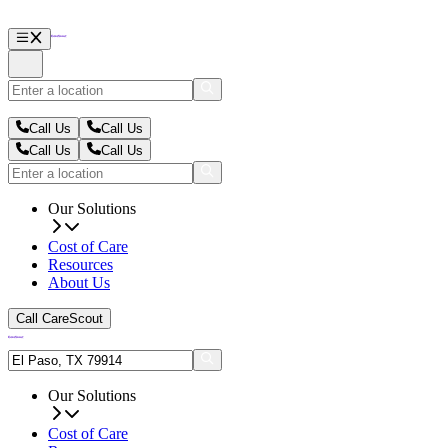
Call Us
Call Us
Call Us
Call Us
Our Solutions
Cost of Care
Resources
About Us
Call CareScout
Our Solutions
Cost of Care