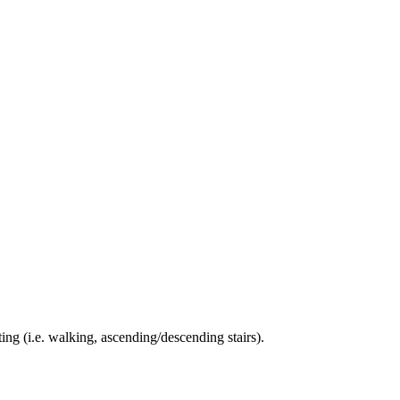
ing (i.e. walking, ascending/descending stairs).