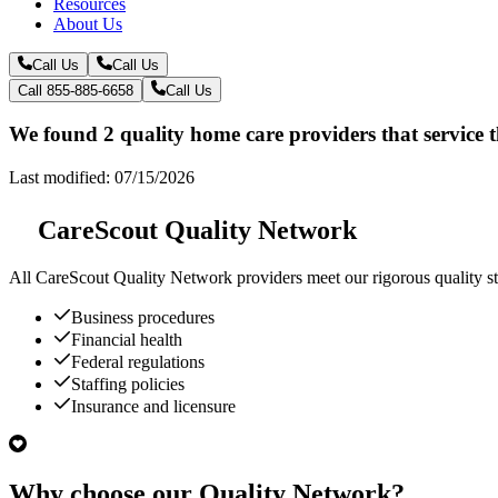
Resources
About Us
Call Us
Call Us
Call 855-885-6658
Call Us
We found 2 quality home care providers that service 
Last modified: 07/15/2026
CareScout Quality Network
All
CareScout Quality Network
providers meet our rigorous quality st
Business procedures
Financial health
Federal regulations
Staffing policies
Insurance and licensure
Why choose our Quality Network?