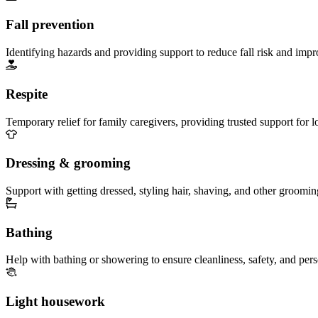
Fall prevention
Identifying hazards and providing support to reduce fall risk and imp
Respite
Temporary relief for family caregivers, providing trusted support for 
Dressing & grooming
Support with getting dressed, styling hair, shaving, and other groomin
Bathing
Help with bathing or showering to ensure cleanliness, safety, and per
Light housework