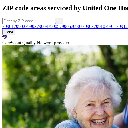
ZIP code areas serviced by United One H
79901
79902
79903
79904
79905
79906
79907
79908
79910
79911
79912
Done
CareScout Quality Network provider