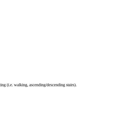
ing (i.e. walking, ascending/descending stairs).