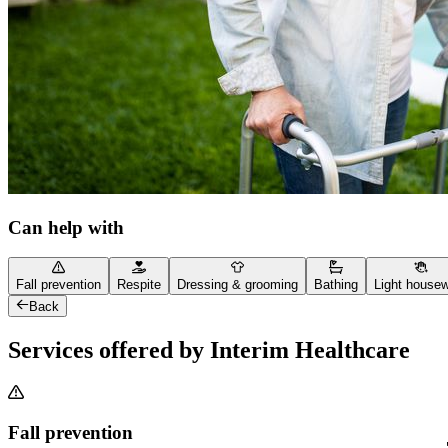
Can help with
Fall prevention
Respite
Dressing & grooming
Bathing
Light house
Back
Services offered by Interim Healthcare
Fall prevention