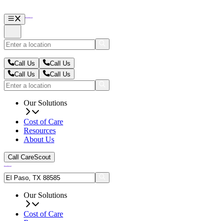
Call Us
Call Us
Call Us
Call Us
Our Solutions
Cost of Care
Resources
About Us
Call CareScout
Our Solutions
Cost of Care