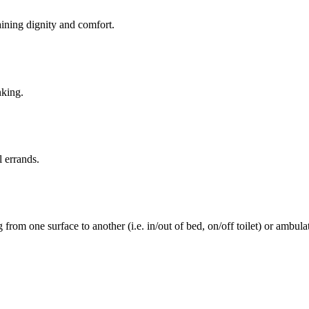
aining dignity and comfort.
nking.
l errands.
rom one surface to another (i.e. in/out of bed, on/off toilet) or ambulat