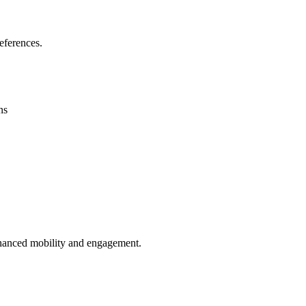
eferences.
ns
enhanced mobility and engagement.