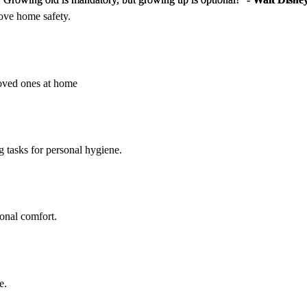
rove home safety.
loved ones at home
g tasks for personal hygiene.
sonal comfort.
e.