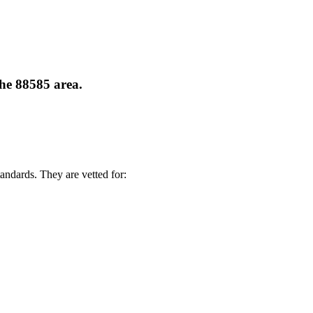
the 88585 area.
andards. They are vetted for: