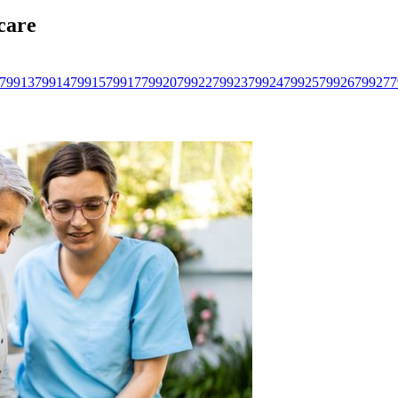
care
79913
79914
79915
79917
79920
79922
79923
79924
79925
79926
79927
7