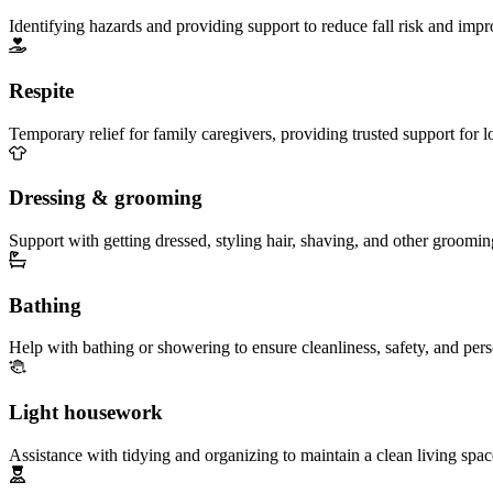
Identifying hazards and providing support to reduce fall risk and imp
Respite
Temporary relief for family caregivers, providing trusted support for 
Dressing & grooming
Support with getting dressed, styling hair, shaving, and other groomin
Bathing
Help with bathing or showering to ensure cleanliness, safety, and per
Light housework
Assistance with tidying and organizing to maintain a clean living spac