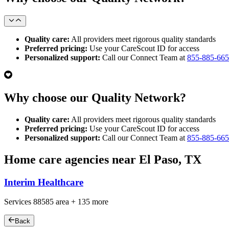
Quality care:
All providers meet rigorous quality standards
Preferred pricing:
Use your CareScout ID for access
Personalized support:
Call our Connect Team at
855-885-66
Why choose our Quality Network?
Quality care:
All providers meet rigorous quality standards
Preferred pricing:
Use your CareScout ID for access
Personalized support:
Call our Connect Team at
855-885-66
Home care agencies near El Paso, TX
Interim Healthcare
Services
88585
area +
135 more
Back