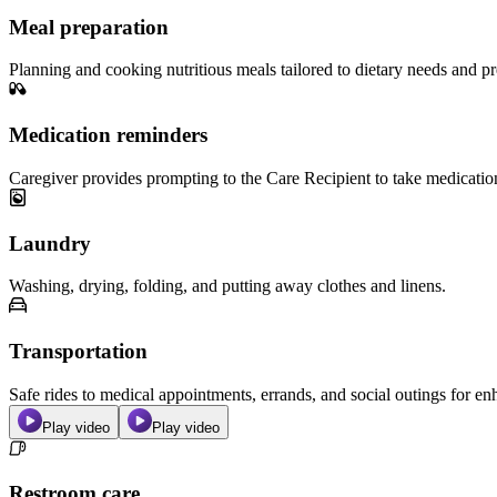
Meal preparation
Planning and cooking nutritious meals tailored to dietary needs and pr
Medication reminders
Caregiver provides prompting to the Care Recipient to take medicatio
Laundry
Washing, drying, folding, and putting away clothes and linens.
Transportation
Safe rides to medical appointments, errands, and social outings for 
Play video
Play video
Restroom care