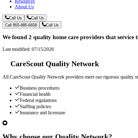
Resources
About Us
Call Us
Call Us
Call 855-885-6658
Call Us
We found 2 quality home care providers that service 
Last modified: 07/15/2026
CareScout Quality Network
All
CareScout Quality Network
providers meet our rigorous quality st
Business procedures
Financial health
Federal regulations
Staffing policies
Insurance and licensure
Why choose our Quality Network?