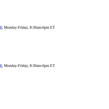
58
, Monday-Friday, 8:30am-6pm ET
58
, Monday-Friday, 8:30am-6pm ET