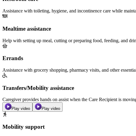
Assistance with toileting, hygiene, and incontinence care while maint
Mealtime assistance
Help with setting up meal, cutting or preparing food, feeding, and dri
Errands
Assistance with grocery shopping, pharmacy visits, and other essentia
Transfers/Mobility assistance
Caregiver provides hands on assist when the Care Recipient is moving f
Play video
Play video
Mobility support