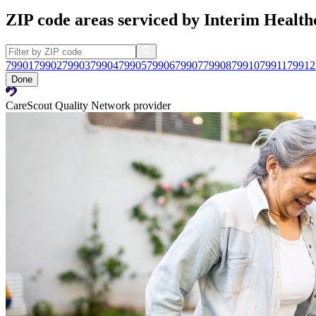
ZIP code areas serviced by Interim Health
79901
79902
79903
79904
79905
79906
79907
79908
79910
79911
79912
Done
CareScout Quality Network provider