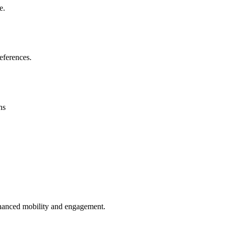
e.
eferences.
ns
enhanced mobility and engagement.