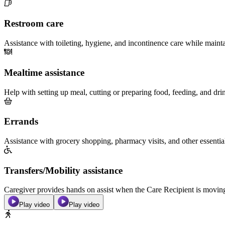
Restroom care
Assistance with toileting, hygiene, and incontinence care while maint
Mealtime assistance
Help with setting up meal, cutting or preparing food, feeding, and dri
Errands
Assistance with grocery shopping, pharmacy visits, and other essentia
Transfers/Mobility assistance
Caregiver provides hands on assist when the Care Recipient is moving f
Play video
Play video