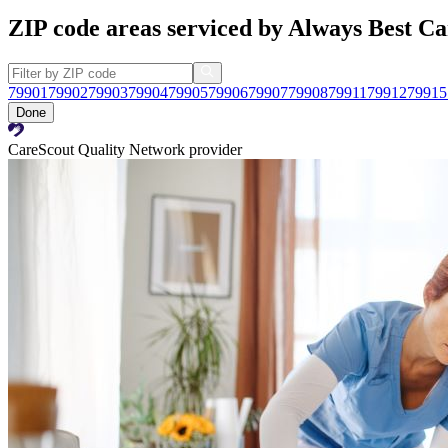
ZIP code areas serviced by Always Best Ca
79901
79902
79903
79904
79905
79906
79907
79908
79911
79912
79915
Done
CareScout Quality Network provider