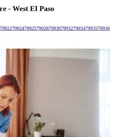
re - West EI Paso
79922
79924
79925
79928
79930
79932
79934
79935
79936