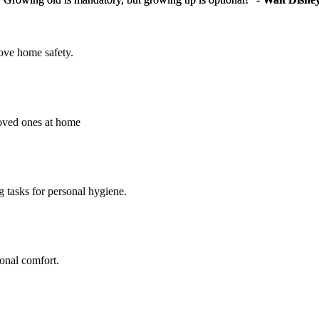
rove home safety.
loved ones at home
g tasks for personal hygiene.
sonal comfort.