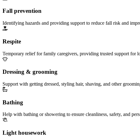
Fall prevention
Identifying hazards and providing support to reduce fall risk and imp
Respite
Temporary relief for family caregivers, providing trusted support for 
Dressing & grooming
Support with getting dressed, styling hair, shaving, and other groomin
Bathing
Help with bathing or showering to ensure cleanliness, safety, and per
Light housework