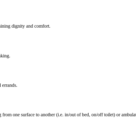
aining dignity and comfort.
nking.
l errands.
rom one surface to another (i.e. in/out of bed, on/off toilet) or ambulat