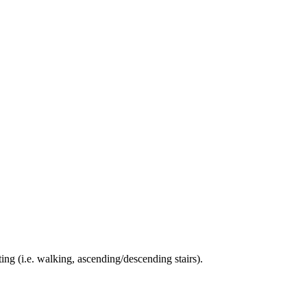
ing (i.e. walking, ascending/descending stairs).