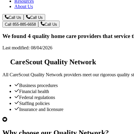
Resources
About Us
Call Us
Call Us
Call 855-885-6658
Call Us
We found 4 quality home care providers that service 
Last modified: 08/04/2026
CareScout Quality Network
All
CareScout Quality Network
providers meet our rigorous quality st
Business procedures
Financial health
Federal regulations
Staffing policies
Insurance and licensure
Why choose our Quality Network?