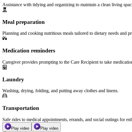
Assistance with tidying and organizing to maintain a clean living spac
Meal preparation
Planning and cooking nutritious meals tailored to dietary needs and pr
Medication reminders
Caregiver provides prompting to the Care Recipient to take medicatio
Laundry
Washing, drying, folding, and putting away clothes and linens.
Transportation
Safe rides to medical appointments, errands, and social outings for 
Play video
Play video