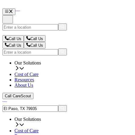
Call Us
Call Us
Call Us
Call Us
Our Solutions
Cost of Care
Resources
About Us
Call CareScout
Our Solutions
Cost of Care