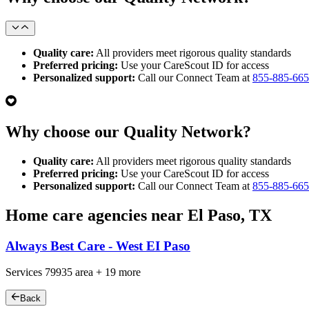
Quality care:
All providers meet rigorous quality standards
Preferred pricing:
Use your CareScout ID for access
Personalized support:
Call our Connect Team at
855-885-66
Why choose our Quality Network?
Quality care:
All providers meet rigorous quality standards
Preferred pricing:
Use your CareScout ID for access
Personalized support:
Call our Connect Team at
855-885-66
Home care agencies near El Paso, TX
Always Best Care - West EI Paso
Services
79935
area +
19 more
Back