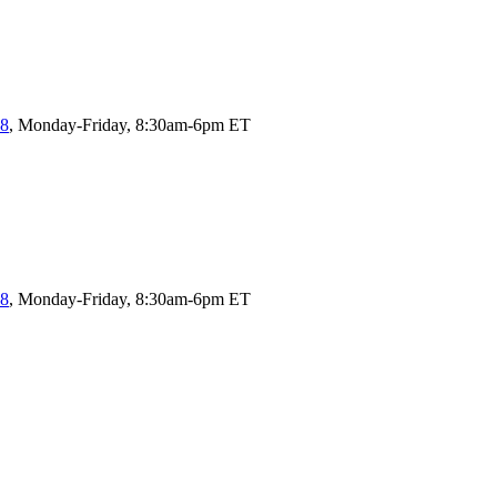
58
, Monday-Friday, 8:30am-6pm ET
58
, Monday-Friday, 8:30am-6pm ET