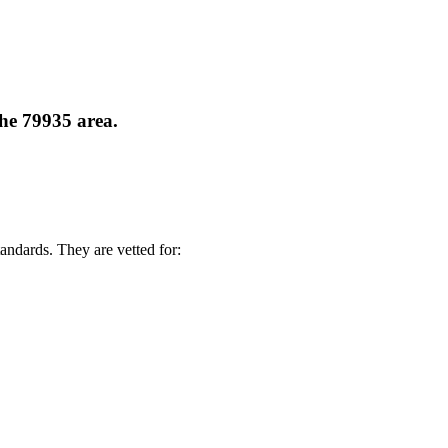
the 79935 area.
andards. They are vetted for: