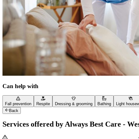
Can help with
Fall prevention
Respite
Dressing & grooming
Bathing
Light house
Back
Services offered by Always Best Care - We