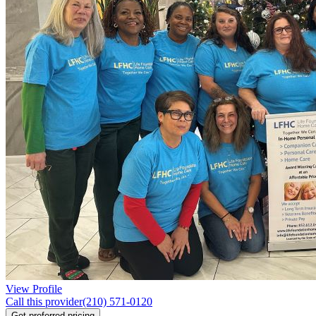
View Profile
Call this provider
(210) 571-0120
Get preferred pricing