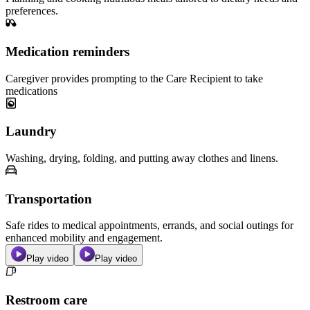
preferences.
Medication reminders
Caregiver provides prompting to the Care Recipient to take
medications
Laundry
Washing, drying, folding, and putting away clothes and linens.
Transportation
Safe rides to medical appointments, errands, and social outings for
enhanced mobility and engagement.
Play video
Play video
Restroom care