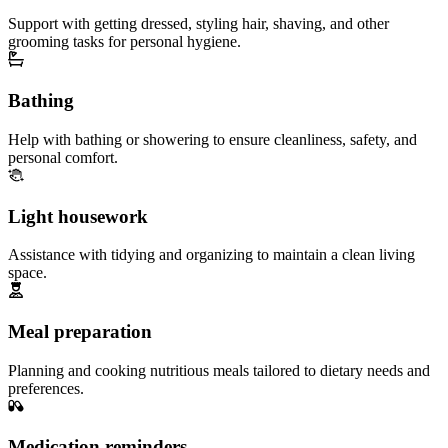
Support with getting dressed, styling hair, shaving, and other
grooming tasks for personal hygiene.
Bathing
Help with bathing or showering to ensure cleanliness, safety, and
personal comfort.
Light housework
Assistance with tidying and organizing to maintain a clean living
space.
Meal preparation
Planning and cooking nutritious meals tailored to dietary needs and
preferences.
Medication reminders