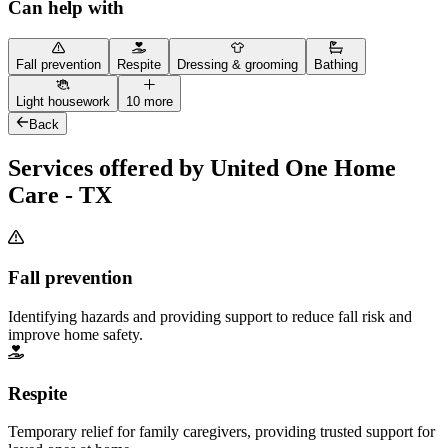
Can help with
Fall prevention
Respite
Dressing & grooming
Bathing
Light housework
10 more
Back
Services offered by United One Home
Care - TX
Fall prevention
Identifying hazards and providing support to reduce fall risk and
improve home safety.
Respite
Temporary relief for family caregivers, providing trusted support for