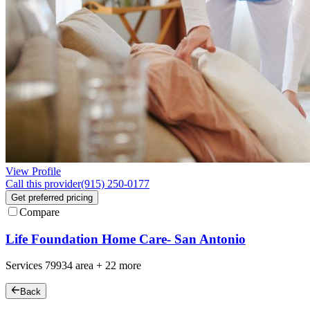
View Profile
Call this provider
(915) 250-0177
Get preferred pricing
Compare
Life Foundation Home Care- San Antonio
Services
79934
area +
22 more
Back