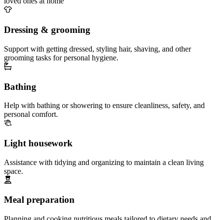
loved ones at home
Dressing & grooming
Support with getting dressed, styling hair, shaving, and other
grooming tasks for personal hygiene.
Bathing
Help with bathing or showering to ensure cleanliness, safety, and
personal comfort.
Light housework
Assistance with tidying and organizing to maintain a clean living
space.
Meal preparation
Planning and cooking nutritious meals tailored to dietary needs and