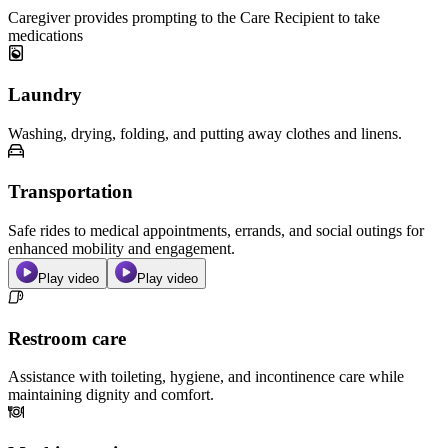
Caregiver provides prompting to the Care Recipient to take
medications
Laundry
Washing, drying, folding, and putting away clothes and linens.
Transportation
Safe rides to medical appointments, errands, and social outings for
enhanced mobility and engagement.
Play video
Play video
Restroom care
Assistance with toileting, hygiene, and incontinence care while
maintaining dignity and comfort.