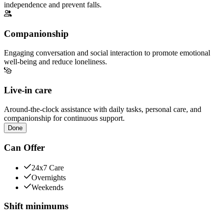
independence and prevent falls.
Companionship
Engaging conversation and social interaction to promote emotional
well-being and reduce loneliness.
Live-in care
Around-the-clock assistance with daily tasks, personal care, and
companionship for continuous support.
Done
Can Offer
24x7 Care
Overnights
Weekends
Shift minimums