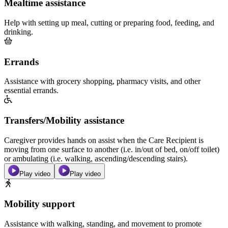
Mealtime assistance
Help with setting up meal, cutting or preparing food, feeding, and
drinking.
Errands
Assistance with grocery shopping, pharmacy visits, and other
essential errands.
Transfers/Mobility assistance
Caregiver provides hands on assist when the Care Recipient is
moving from one surface to another (i.e. in/out of bed, on/off toilet)
or ambulating (i.e. walking, ascending/descending stairs).
Play video
Play video
Mobility support
Assistance with walking, standing, and movement to promote