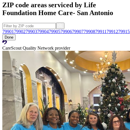
ZIP code areas serviced by Life
Foundation Home Care- San Antonio
79901
79902
79903
79904
79905
79906
79907
79908
79911
79912
79915
Done
CareScout Quality Network provider