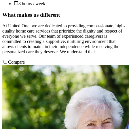
8 hours / week
What makes us different
At United One, we are dedicated to providing compassionate, high-
quality home care services that prioritize the dignity and respect of
everyone we serve. Our team of experienced caregivers is
committed to creating a supportive, nurturing environment that
allows clients to maintain their independence while receiving the
personalized care they deserve. We understand that...
Compare