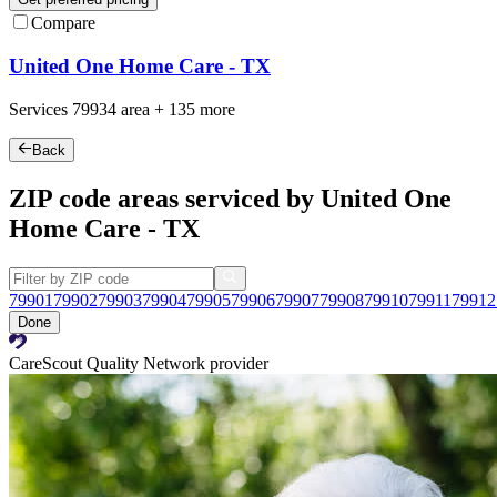
Compare
United One Home Care - TX
Services
79934
area +
135 more
Back
ZIP code areas serviced by United One
Home Care - TX
79901
79902
79903
79904
79905
79906
79907
79908
79910
79911
79912
Done
CareScout Quality Network provider