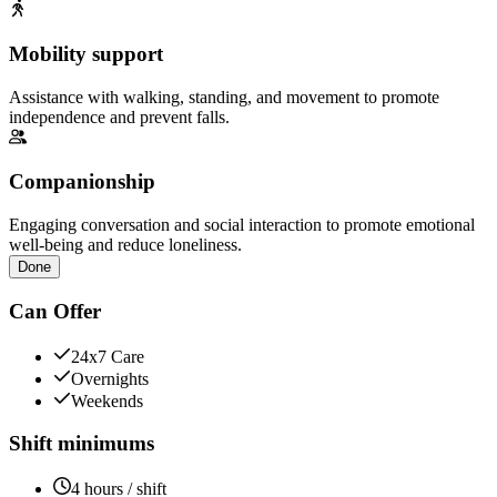
Mobility support
Assistance with walking, standing, and movement to promote
independence and prevent falls.
Companionship
Engaging conversation and social interaction to promote emotional
well-being and reduce loneliness.
Done
Can Offer
24x7 Care
Overnights
Weekends
Shift minimums
4 hours / shift