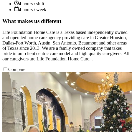
4 hours / shift
4 hours / week
What makes us different
Life Foundation Home Care is a Texas based independently owned
and operated home care agency providing care in Greater Houston,
Dallas-Fort Worth, Austin, San Antonio, Beaumont and other areas
of Texas since 2013. We are a family owned company that takes
pride in our client centric care model and high quality caregivers. All
our caregivers are Life Foundation Home Care...
Compare