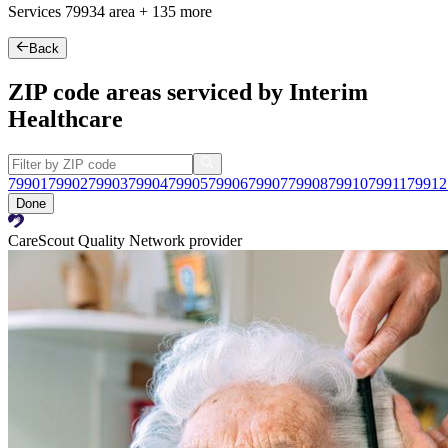
Services
79934
area +
135 more
Back
ZIP code areas serviced by Interim
Healthcare
79901
79902
79903
79904
79905
79906
79907
79908
79910
79911
79912
Done
CareScout Quality Network provider