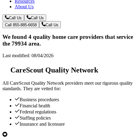
Resources
About Us
Call Us
Call Us
Call 855-885-6658
Call Us
We found 4 quality home care providers that service
the 79934 area.
Last modified: 08/04/2026
CareScout Quality Network
All
CareScout Quality Network
providers meet our rigorous quality
standards. They are vetted for:
Business procedures
Financial health
Federal regulations
Staffing policies
Insurance and licensure