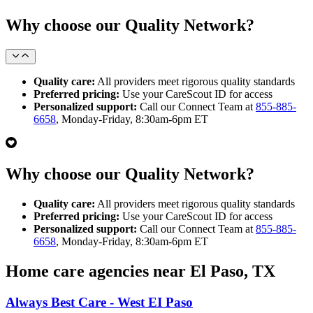
Why choose our Quality Network?
Quality care:
All providers meet rigorous quality standards
Preferred pricing:
Use your CareScout ID for access
Personalized support:
Call our Connect Team at
855-885-
6658
, Monday-Friday, 8:30am-6pm ET
Why choose our Quality Network?
Quality care:
All providers meet rigorous quality standards
Preferred pricing:
Use your CareScout ID for access
Personalized support:
Call our Connect Team at
855-885-
6658
, Monday-Friday, 8:30am-6pm ET
Home care agencies near El Paso, TX
Always Best Care - West EI Paso