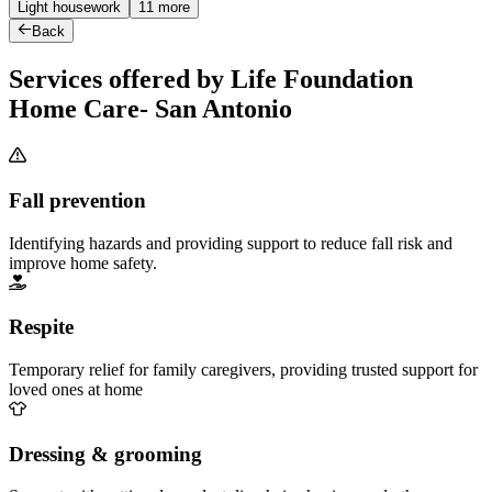
Light housework
11 more
Back
Services offered by Life Foundation
Home Care- San Antonio
Fall prevention
Identifying hazards and providing support to reduce fall risk and
improve home safety.
Respite
Temporary relief for family caregivers, providing trusted support for
loved ones at home
Dressing & grooming