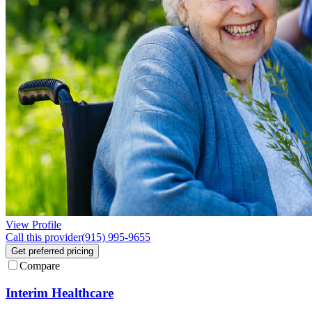
View Profile
Call this provider
(915) 995-9655
Get preferred pricing
Compare
Interim Healthcare