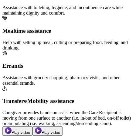
Assistance with toileting, hygiene, and incontinence care while
maintaining dignity and comfort.
Mealtime assistance
Help with setting up meal, cutting or preparing food, feeding, and
drinking.
Errands
Assistance with grocery shopping, pharmacy visits, and other
essential errands.
Transfers/Mobility assistance
Caregiver provides hands on assist when the Care Recipient is
moving from one surface to another (i.e. in/out of bed, on/off toilet)
or ambulating (i.e. walking, ascending/descending stairs).
Play video
Play video