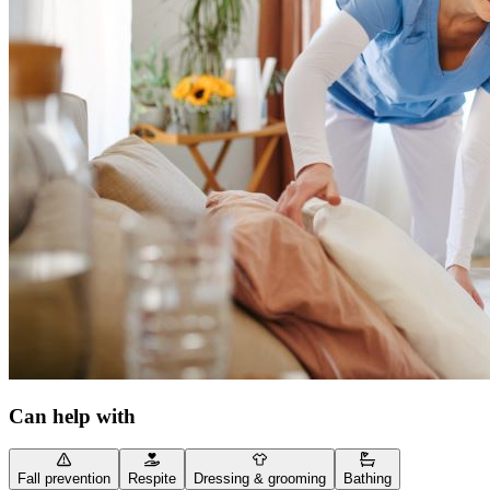
Can help with
Fall prevention
Respite
Dressing & grooming
Bathing