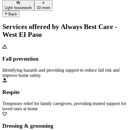
Light housework
10 more
Back
Services offered by Always Best Care -
West EI Paso
Fall prevention
Identifying hazards and providing support to reduce fall risk and
improve home safety.
Respite
Temporary relief for family caregivers, providing trusted support for
loved ones at home
Dressing & grooming