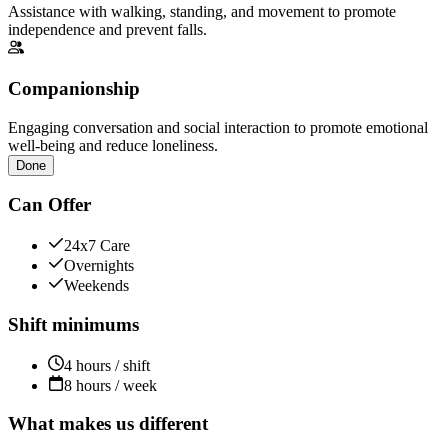
Assistance with walking, standing, and movement to promote
independence and prevent falls.
Companionship
Engaging conversation and social interaction to promote emotional
well-being and reduce loneliness.
Done
Can Offer
24x7 Care
Overnights
Weekends
Shift minimums
4 hours / shift
8 hours / week
What makes us different