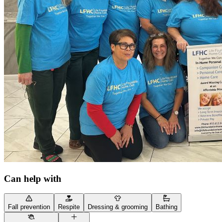
Can help with
Fall prevention
Respite
Dressing & grooming
Bathing