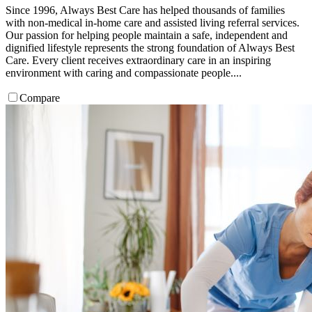
Since 1996, Always Best Care has helped thousands of families
with non-medical in-home care and assisted living referral services.
Our passion for helping people maintain a safe, independent and
dignified lifestyle represents the strong foundation of Always Best
Care. Every client receives extraordinary care in an inspiring
environment with caring and compassionate people....
Compare