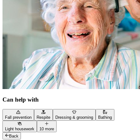
Can help with
Fall prevention
Respite
Dressing & grooming
Bathing
Light housework
10 more
Back