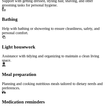
Support with getting dressed, styling hair, shaving, and other
grooming tasks for personal hygiene.
Bathing
Help with bathing or showering to ensure cleanliness, safety, and
personal comfort.
Light housework
Assistance with tidying and organizing to maintain a clean living
space.
Meal preparation
Planning and cooking nutritious meals tailored to dietary needs and
preferences.
Medication reminders