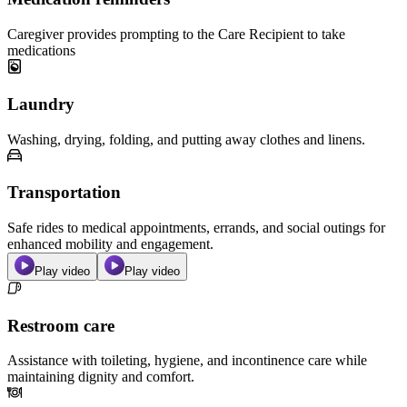
Caregiver provides prompting to the Care Recipient to take
medications
Laundry
Washing, drying, folding, and putting away clothes and linens.
Transportation
Safe rides to medical appointments, errands, and social outings for
enhanced mobility and engagement.
Play video
Play video
Restroom care
Assistance with toileting, hygiene, and incontinence care while
maintaining dignity and comfort.