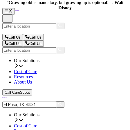
"Growing old is mandatory, but growing up is optional!" -
"Growing old is mandatory, but growing up is optional!" -
Walt
Walt
Disney
Disney
Call Us
Call Us
Call Us
Call Us
Our Solutions
Cost of Care
Resources
About Us
Call CareScout
Our Solutions
Cost of Care