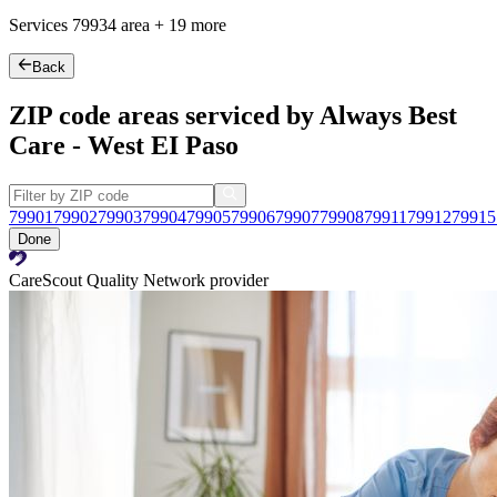
Services
79934
area +
19 more
Back
ZIP code areas serviced by Always Best
Care - West EI Paso
79901
79902
79903
79904
79905
79906
79907
79908
79911
79912
79915
Done
CareScout Quality Network provider