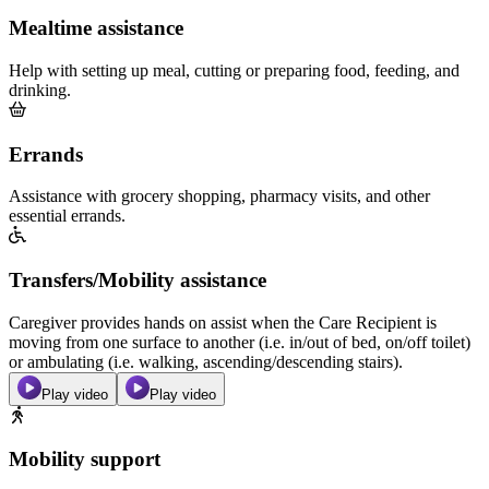
Mealtime assistance
Help with setting up meal, cutting or preparing food, feeding, and
drinking.
Errands
Assistance with grocery shopping, pharmacy visits, and other
essential errands.
Transfers/Mobility assistance
Caregiver provides hands on assist when the Care Recipient is
moving from one surface to another (i.e. in/out of bed, on/off toilet)
or ambulating (i.e. walking, ascending/descending stairs).
Play video
Play video
Mobility support