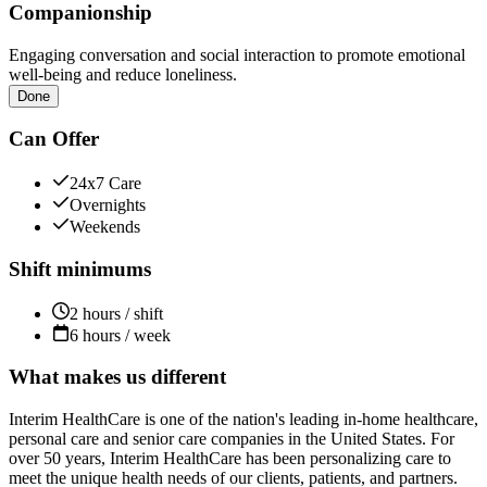
Companionship
Engaging conversation and social interaction to promote emotional
well-being and reduce loneliness.
Done
Can Offer
24x7 Care
Overnights
Weekends
Shift minimums
2 hours / shift
6 hours / week
What makes us different
Interim HealthCare is one of the nation's leading in-home healthcare,
personal care and senior care companies in the United States. For
over 50 years, Interim HealthCare has been personalizing care to
meet the unique health needs of our clients, patients, and partners.