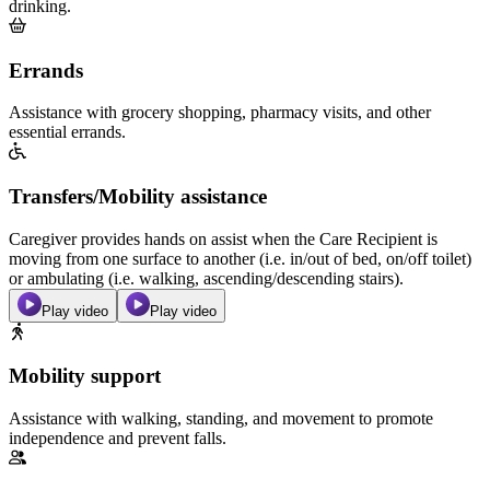
drinking.
Errands
Assistance with grocery shopping, pharmacy visits, and other
essential errands.
Transfers/Mobility assistance
Caregiver provides hands on assist when the Care Recipient is
moving from one surface to another (i.e. in/out of bed, on/off toilet)
or ambulating (i.e. walking, ascending/descending stairs).
Play video
Play video
Mobility support
Assistance with walking, standing, and movement to promote
independence and prevent falls.