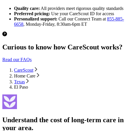
Quality care:
All providers meet rigorous quality standards
Preferred pricing:
Use your CareScout ID for access
Personalized support:
Call our Connect Team at
855-885-
6658
, Monday-Friday, 8:30am-6pm ET
Curious to know how CareScout works?
Read our FAQs
CareScout
Home Care
Texas
El Paso
Understand the cost of long-term care in
your area.