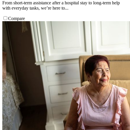
From short-term assistance after a hospital stay to long-term help
with everyday tasks, we’re here to...
Compare