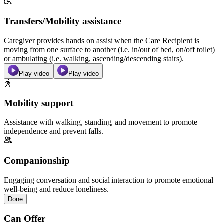
Transfers/Mobility assistance
Caregiver provides hands on assist when the Care Recipient is
moving from one surface to another (i.e. in/out of bed, on/off toilet)
or ambulating (i.e. walking, ascending/descending stairs).
Play video
Play video
Mobility support
Assistance with walking, standing, and movement to promote
independence and prevent falls.
Companionship
Engaging conversation and social interaction to promote emotional
well-being and reduce loneliness.
Done
Can Offer