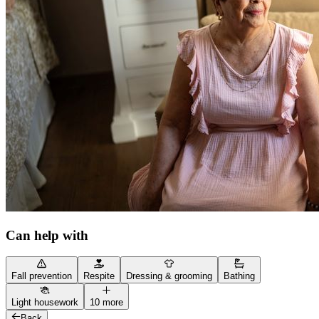
Can help with
Fall prevention
Respite
Dressing & grooming
Bathing
Light housework
10 more
Back