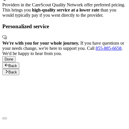
Providers in the CareScout Quality Network offer preferred pricing.
This brings you
high-quality service at a lower rate
than you
would typically pay if you went directly to the provider.
Personalized service
We're with you for your whole journey.
If you have questions or
your needs change, we're here to support you. Call
855-885-6658
.
We'd be happy to hear from you.
Done
Back
Back