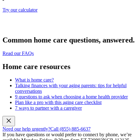
Try our calculator
Common home care questions, answered.
Read our FAQs
Home care resources
What is home care?
Talking finances with your aging parents: tips for helpful
conversations
9 questions to ask when choosing a home health provider
Plan like a pro with this aging care checklist
7 ways to partner with a caregiver
Need our help urgently?
Call (855) 885-6637
If you have questions or would prefer to connect by phone, we’re