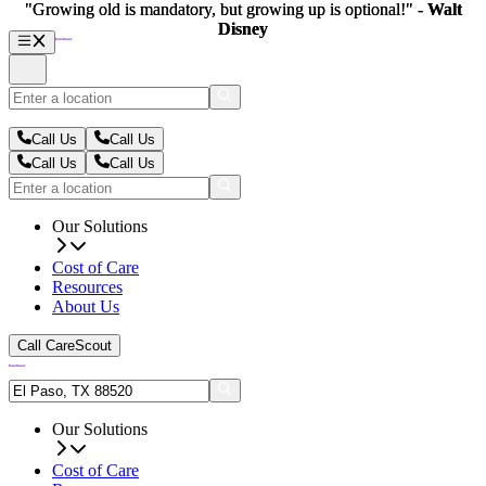
"Growing old is mandatory, but growing up is optional!" -
"Growing old is mandatory, but growing up is optional!" -
Walt
Walt
Disney
Disney
Call Us
Call Us
Call Us
Call Us
Our Solutions
Cost of Care
Resources
About Us
Call CareScout
Our Solutions
Cost of Care