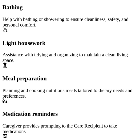
Bathing
Help with bathing or showering to ensure cleanliness, safety, and
personal comfort.
Light housework
Assistance with tidying and organizing to maintain a clean living
space.
Meal preparation
Planning and cooking nutritious meals tailored to dietary needs and
preferences.
Medication reminders
Caregiver provides prompting to the Care Recipient to take
medications