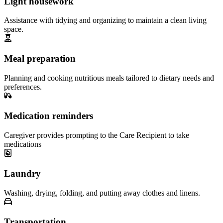
Light housework
Assistance with tidying and organizing to maintain a clean living
space.
Meal preparation
Planning and cooking nutritious meals tailored to dietary needs and
preferences.
Medication reminders
Caregiver provides prompting to the Care Recipient to take
medications
Laundry
Washing, drying, folding, and putting away clothes and linens.
Transportation