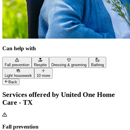
Can help with
Fall prevention
Respite
Dressing & grooming
Bathing
Light housework
10 more
Back
Services offered by United One Home
Care - TX
Fall prevention