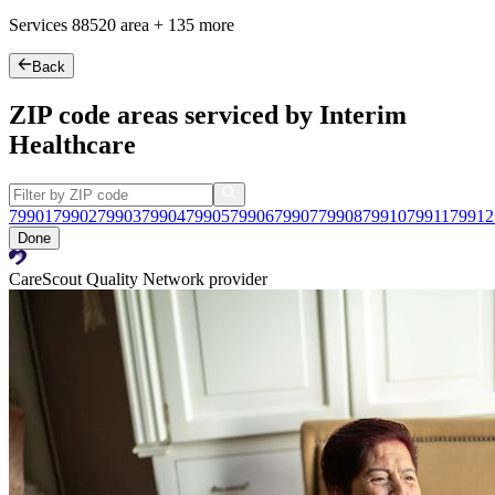
Services
88520
area +
135 more
Back
ZIP code areas serviced by Interim
Healthcare
79901
79902
79903
79904
79905
79906
79907
79908
79910
79911
79912
Done
CareScout Quality Network provider