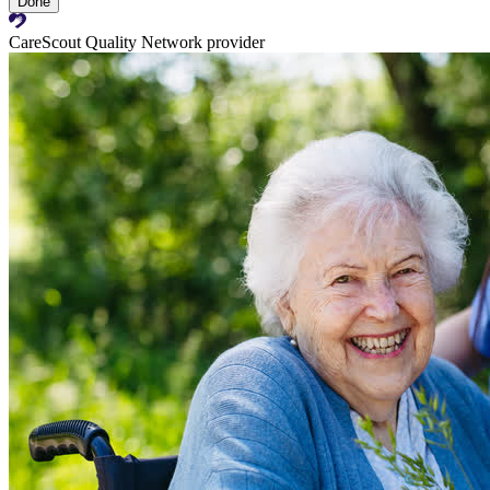
Done
CareScout Quality Network provider