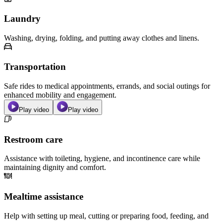
Laundry
Washing, drying, folding, and putting away clothes and linens.
Transportation
Safe rides to medical appointments, errands, and social outings for
enhanced mobility and engagement.
Play video
Play video
Restroom care
Assistance with toileting, hygiene, and incontinence care while
maintaining dignity and comfort.
Mealtime assistance
Help with setting up meal, cutting or preparing food, feeding, and