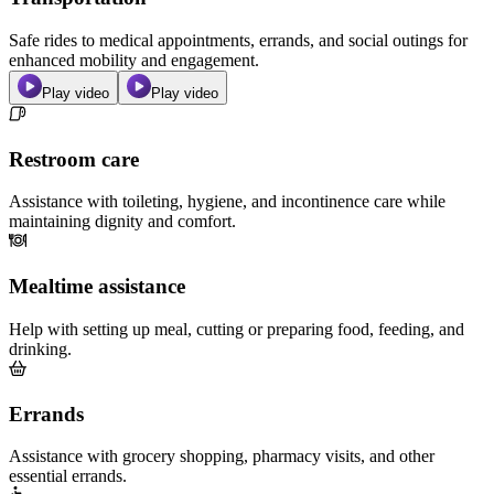
Safe rides to medical appointments, errands, and social outings for
enhanced mobility and engagement.
Play video
Play video
Restroom care
Assistance with toileting, hygiene, and incontinence care while
maintaining dignity and comfort.
Mealtime assistance
Help with setting up meal, cutting or preparing food, feeding, and
drinking.
Errands
Assistance with grocery shopping, pharmacy visits, and other
essential errands.