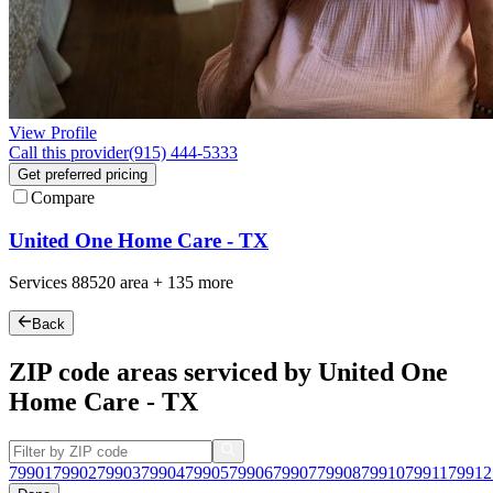
View Profile
Call this provider
(915) 444-5333
Get preferred pricing
Compare
United One Home Care - TX
Services
88520
area +
135 more
Back
ZIP code areas serviced by United One
Home Care - TX
79901
79902
79903
79904
79905
79906
79907
79908
79910
79911
79912