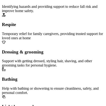
Identifying hazards and providing support to reduce fall risk and
improve home safety.
Respite
Temporary relief for family caregivers, providing trusted support for
loved ones at home
Dressing & grooming
Support with getting dressed, styling hair, shaving, and other
grooming tasks for personal hygiene.
Bathing
Help with bathing or showering to ensure cleanliness, safety, and
personal comfort.