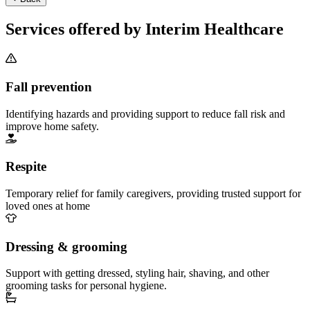
Services offered by Interim Healthcare
Fall prevention
Identifying hazards and providing support to reduce fall risk and
improve home safety.
Respite
Temporary relief for family caregivers, providing trusted support for
loved ones at home
Dressing & grooming
Support with getting dressed, styling hair, shaving, and other
grooming tasks for personal hygiene.