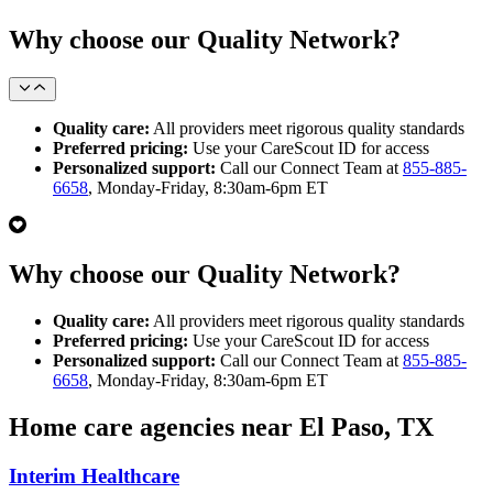
Why choose our Quality Network?
Quality care:
All providers meet rigorous quality standards
Preferred pricing:
Use your CareScout ID for access
Personalized support:
Call our Connect Team at
855-885-
6658
, Monday-Friday, 8:30am-6pm ET
Why choose our Quality Network?
Quality care:
All providers meet rigorous quality standards
Preferred pricing:
Use your CareScout ID for access
Personalized support:
Call our Connect Team at
855-885-
6658
, Monday-Friday, 8:30am-6pm ET
Home care agencies near El Paso, TX
Interim Healthcare