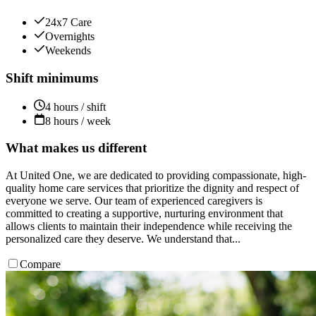
24x7 Care
Overnights
Weekends
Shift minimums
4 hours / shift
8 hours / week
What makes us different
At United One, we are dedicated to providing compassionate, high-
quality home care services that prioritize the dignity and respect of
everyone we serve. Our team of experienced caregivers is
committed to creating a supportive, nurturing environment that
allows clients to maintain their independence while receiving the
personalized care they deserve. We understand that...
Compare