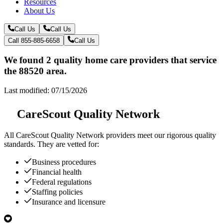
Resources
About Us
Call Us
Call Us
Call 855-885-6658
Call Us
We found 2 quality home care providers that service
the 88520 area.
Last modified: 07/15/2026
CareScout Quality Network
All
CareScout Quality Network
providers meet our rigorous quality
standards. They are vetted for:
Business procedures
Financial health
Federal regulations
Staffing policies
Insurance and licensure