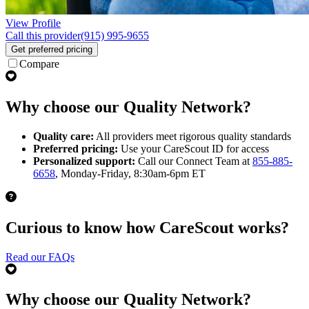
View Profile
Call this provider
(915) 995-9655
Get preferred pricing
Compare
Why choose our Quality Network?
Quality care:
All providers meet rigorous quality standards
Preferred pricing:
Use your CareScout ID for access
Personalized support:
Call our Connect Team at
855-885-
6658
, Monday-Friday, 8:30am-6pm ET
Curious to know how CareScout works?
Read our FAQs
Why choose our Quality Network?