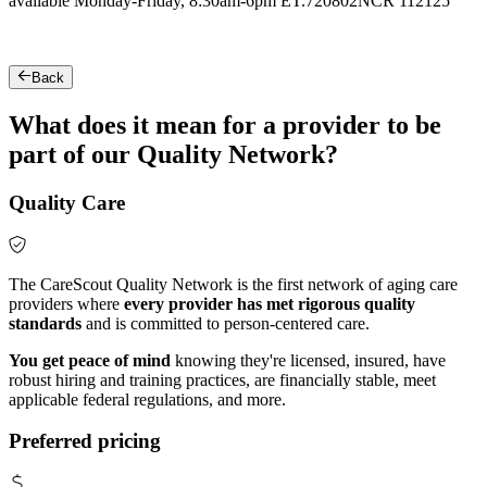
available Monday-Friday, 8:30am-6pm ET.
720802NCR 112125
Back
What does it mean for a provider to be
part of our Quality Network?
Quality Care
The CareScout Quality Network is the first network of aging care
providers where
every provider has met rigorous quality
standards
and is committed to person-centered care.
You get peace of mind
knowing they're licensed, insured, have
robust hiring and training practices, are financially stable, meet
applicable federal regulations, and more.
Preferred pricing