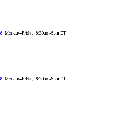
58
, Monday-Friday, 8:30am-6pm ET
58
, Monday-Friday, 8:30am-6pm ET