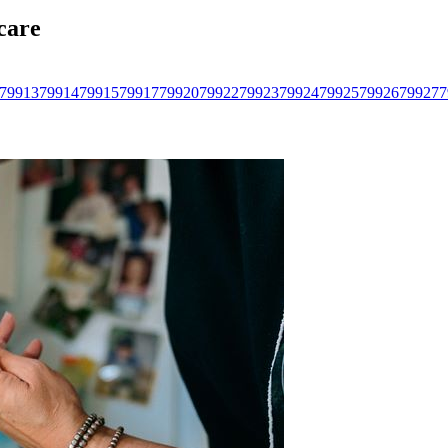
care
79913
79914
79915
79917
79920
79922
79923
79924
79925
79926
79927
7