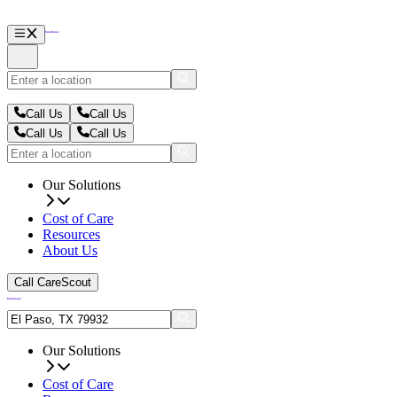
Call Us
Call Us
Call Us
Call Us
Our Solutions
Cost of Care
Resources
About Us
Call CareScout
Our Solutions
Cost of Care