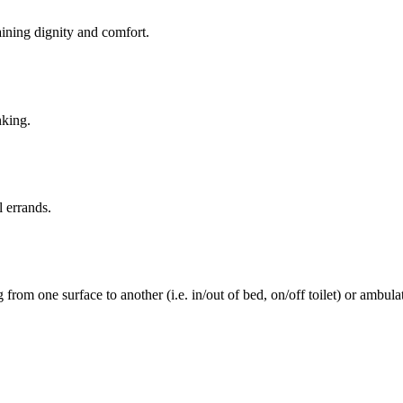
aining dignity and comfort.
nking.
l errands.
rom one surface to another (i.e. in/out of bed, on/off toilet) or ambulat