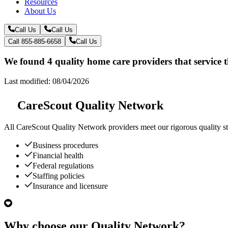
Resources
About Us
Call Us
Call Us
Call 855-885-6658
Call Us
We found 4 quality home care providers that service 
Last modified: 08/04/2026
CareScout Quality Network
All
CareScout Quality Network
providers meet our rigorous quality st
Business procedures
Financial health
Federal regulations
Staffing policies
Insurance and licensure
Why choose our Quality Network?