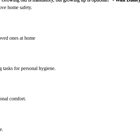
rove home safety.
loved ones at home
g tasks for personal hygiene.
sonal comfort.
e.