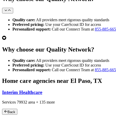
Quality care:
All providers meet rigorous quality standards
Preferred pricing:
Use your CareScout ID for access
Personalized support:
Call our Connect Team at
855-885-66
Why choose our Quality Network?
Quality care:
All providers meet rigorous quality standards
Preferred pricing:
Use your CareScout ID for access
Personalized support:
Call our Connect Team at
855-885-66
Home care agencies near El Paso, TX
Interim Healthcare
Services
79932
area +
135 more
Back