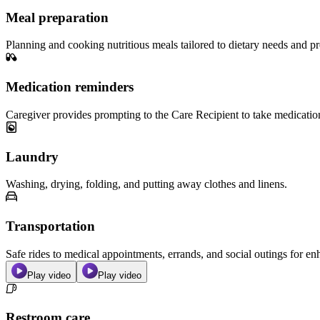
Meal preparation
Planning and cooking nutritious meals tailored to dietary needs and pr
Medication reminders
Caregiver provides prompting to the Care Recipient to take medicatio
Laundry
Washing, drying, folding, and putting away clothes and linens.
Transportation
Safe rides to medical appointments, errands, and social outings for 
Play video
Play video
Restroom care