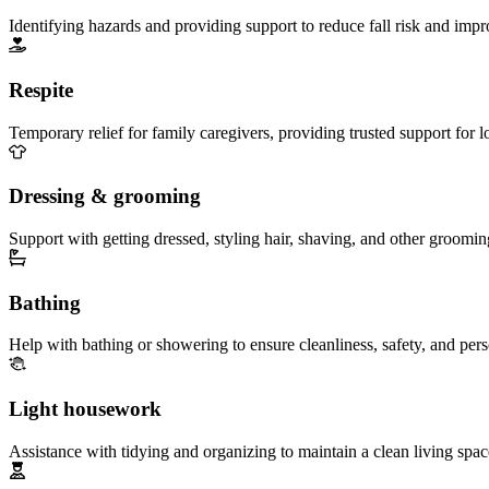
Identifying hazards and providing support to reduce fall risk and imp
Respite
Temporary relief for family caregivers, providing trusted support for 
Dressing & grooming
Support with getting dressed, styling hair, shaving, and other groomin
Bathing
Help with bathing or showering to ensure cleanliness, safety, and per
Light housework
Assistance with tidying and organizing to maintain a clean living spac