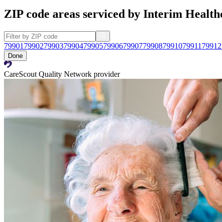
ZIP code areas serviced by Interim Health
79901
79902
79903
79904
79905
79906
79907
79908
79910
79911
79912
Done
CareScout Quality Network provider