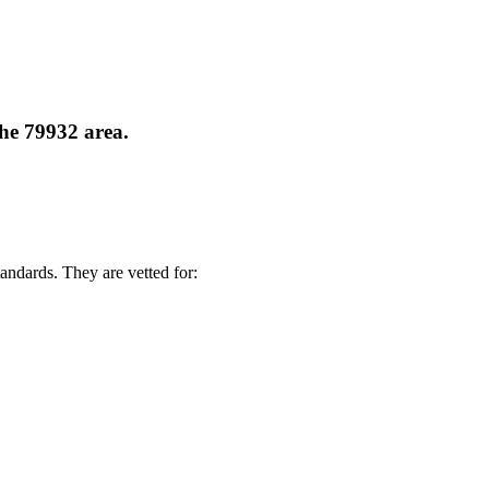
the 79932 area.
andards. They are vetted for: