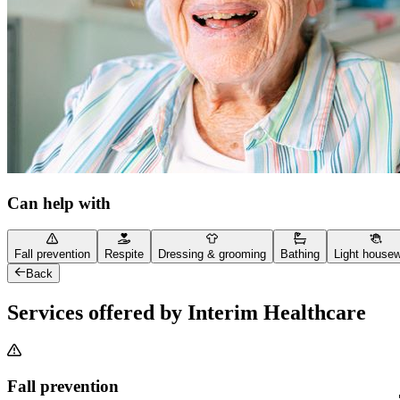
Can help with
Fall prevention
Respite
Dressing & grooming
Bathing
Light house
Back
Services offered by Interim Healthcare
Fall prevention