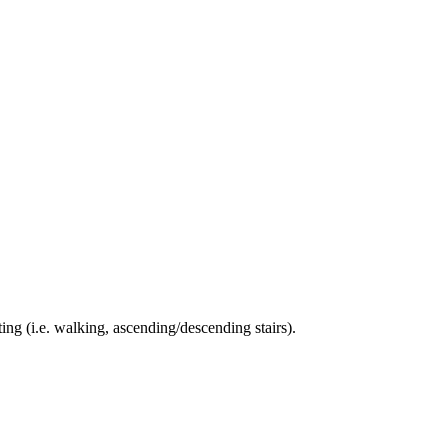
ing (i.e. walking, ascending/descending stairs).