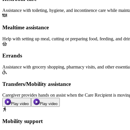
Assistance with toileting, hygiene, and incontinence care while maint
Mealtime assistance
Help with setting up meal, cutting or preparing food, feeding, and dri
Errands
Assistance with grocery shopping, pharmacy visits, and other essentia
Transfers/Mobility assistance
Caregiver provides hands on assist when the Care Recipient is moving f
Play video
Play video
Mobility support