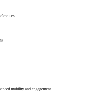
eferences.
ns
enhanced mobility and engagement.