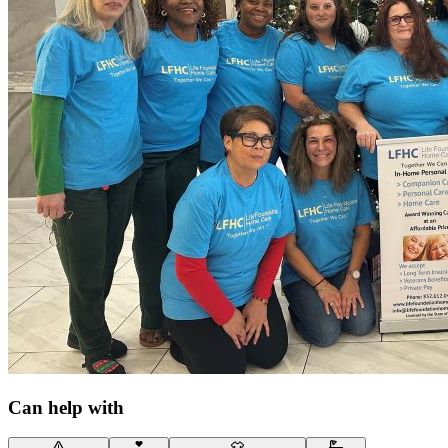
Can help with