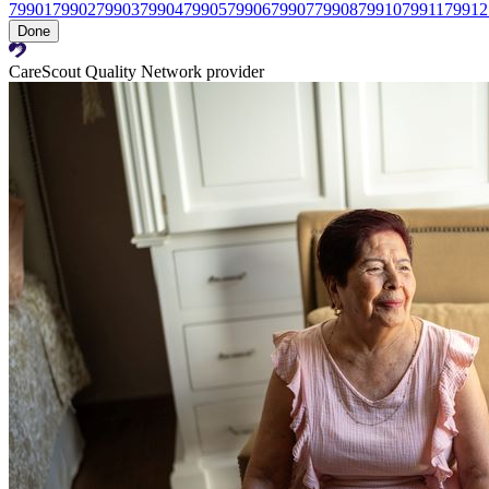
79901
79902
79903
79904
79905
79906
79907
79908
79910
79911
79912
Done
CareScout Quality Network provider