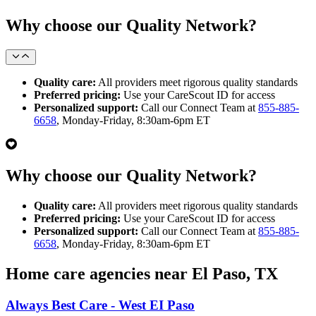
Why choose our Quality Network?
Quality care:
All providers meet rigorous quality standards
Preferred pricing:
Use your CareScout ID for access
Personalized support:
Call our Connect Team at
855-885-
6658
, Monday-Friday, 8:30am-6pm ET
Why choose our Quality Network?
Quality care:
All providers meet rigorous quality standards
Preferred pricing:
Use your CareScout ID for access
Personalized support:
Call our Connect Team at
855-885-
6658
, Monday-Friday, 8:30am-6pm ET
Home care agencies near El Paso, TX
Always Best Care - West EI Paso