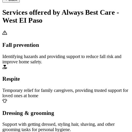
Services offered by Always Best Care -
West EI Paso
Fall prevention
Identifying hazards and providing support to reduce fall risk and
improve home safety.
Respite
Temporary relief for family caregivers, providing trusted support for
loved ones at home
Dressing & grooming
Support with getting dressed, styling hair, shaving, and other
grooming tasks for personal hygiene.