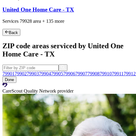
United One Home Care - TX
Services
79928
area +
135 more
Back
ZIP code areas serviced by United One
Home Care - TX
79901
79902
79903
79904
79905
79906
79907
79908
79910
79911
79912
Done
CareScout Quality Network provider