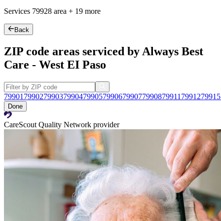
Services
79928
area +
19 more
Back
ZIP code areas serviced by Always Best
Care - West EI Paso
79901
79902
79903
79904
79905
79906
79907
79908
79911
79912
79915
Done
CareScout Quality Network provider