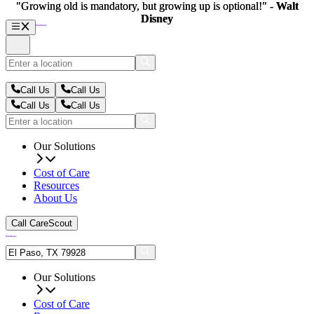
"Growing old is mandatory, but growing up is optional!" -
"Growing old is mandatory, but growing up is optional!" -
Walt
Walt
Disney
Disney
Call Us
Call Us
Call Us
Call Us
Our Solutions
Cost of Care
Resources
About Us
Call CareScout
Our Solutions
Cost of Care