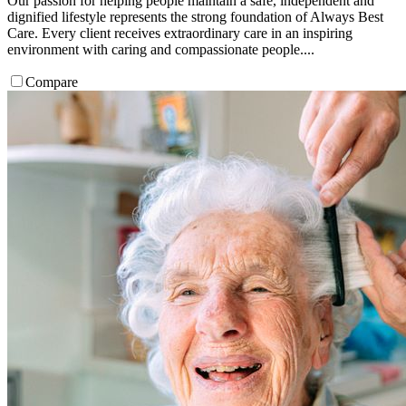
Our passion for helping people maintain a safe, independent and
dignified lifestyle represents the strong foundation of Always Best
Care. Every client receives extraordinary care in an inspiring
environment with caring and compassionate people....
Compare