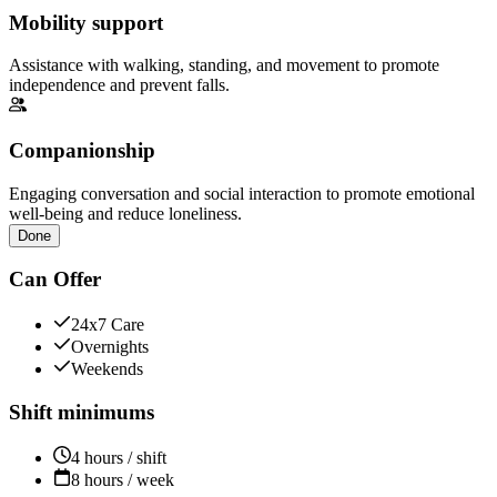
Mobility support
Assistance with walking, standing, and movement to promote
independence and prevent falls.
Companionship
Engaging conversation and social interaction to promote emotional
well-being and reduce loneliness.
Done
Can Offer
24x7 Care
Overnights
Weekends
Shift minimums
4 hours / shift
8 hours / week