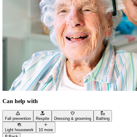
Can help with
Fall prevention
Respite
Dressing & grooming
Bathing
Light housework
10 more
Back