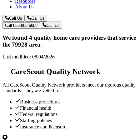
Resources
About Us
Call Us
Call Us
Call 855-885-6658
Call Us
We found 4 quality home care providers that service
the 79928 area.
Last modified: 08/04/2026
CareScout Quality Network
All
CareScout Quality Network
providers meet our rigorous quality
standards. They are vetted for:
Business procedures
Financial health
Federal regulations
Staffing policies
Insurance and licensure