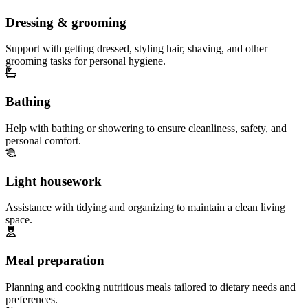
Dressing & grooming
Support with getting dressed, styling hair, shaving, and other
grooming tasks for personal hygiene.
Bathing
Help with bathing or showering to ensure cleanliness, safety, and
personal comfort.
Light housework
Assistance with tidying and organizing to maintain a clean living
space.
Meal preparation
Planning and cooking nutritious meals tailored to dietary needs and
preferences.