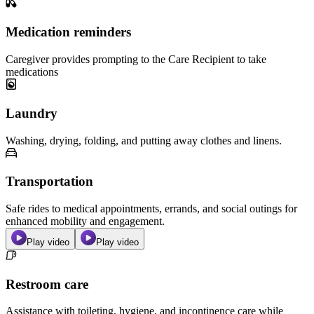
Medication reminders
Caregiver provides prompting to the Care Recipient to take
medications
Laundry
Washing, drying, folding, and putting away clothes and linens.
Transportation
Safe rides to medical appointments, errands, and social outings for
enhanced mobility and engagement.
Play video
Play video
Restroom care
Assistance with toileting, hygiene, and incontinence care while