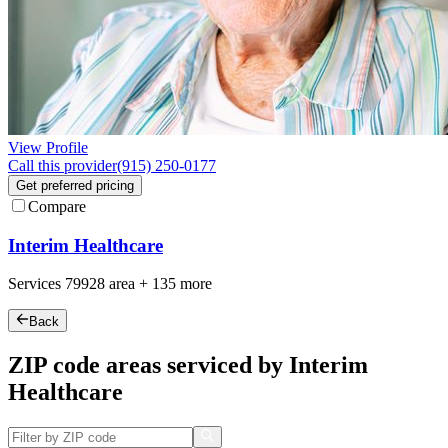
View Profile
Call this provider
(915) 250-0177
Get preferred pricing
Compare
Interim Healthcare
Services
79928
area +
135 more
Back
ZIP code areas serviced by Interim
Healthcare