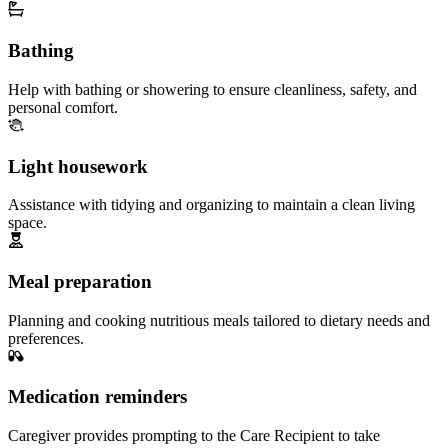
Bathing
Help with bathing or showering to ensure cleanliness, safety, and
personal comfort.
Light housework
Assistance with tidying and organizing to maintain a clean living
space.
Meal preparation
Planning and cooking nutritious meals tailored to dietary needs and
preferences.
Medication reminders
Caregiver provides prompting to the Care Recipient to take