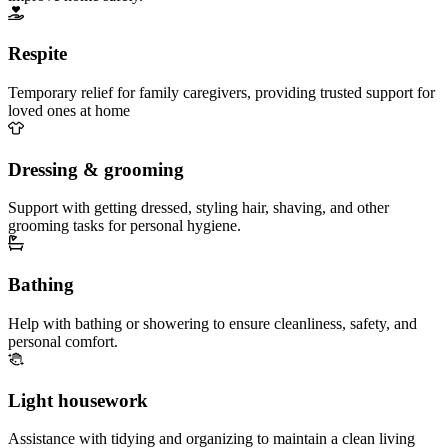
Respite
Temporary relief for family caregivers, providing trusted support for
loved ones at home
Dressing & grooming
Support with getting dressed, styling hair, shaving, and other
grooming tasks for personal hygiene.
Bathing
Help with bathing or showering to ensure cleanliness, safety, and
personal comfort.
Light housework
Assistance with tidying and organizing to maintain a clean living