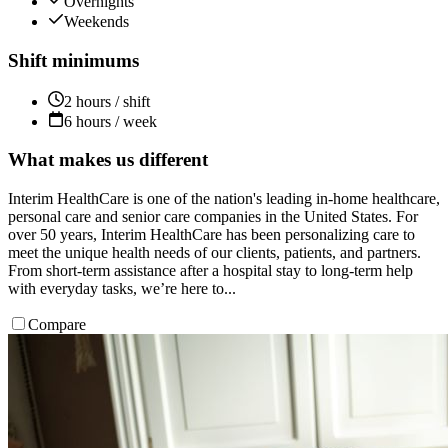
Overnights
Weekends
Shift minimums
2 hours / shift
6 hours / week
What makes us different
Interim HealthCare is one of the nation's leading in-home healthcare,
personal care and senior care companies in the United States. For
over 50 years, Interim HealthCare has been personalizing care to
meet the unique health needs of our clients, patients, and partners.
From short-term assistance after a hospital stay to long-term help
with everyday tasks, we’re here to...
Compare