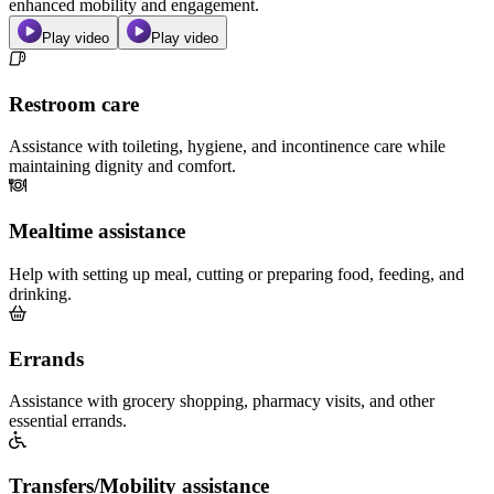
enhanced mobility and engagement.
Play video
Play video
Restroom care
Assistance with toileting, hygiene, and incontinence care while
maintaining dignity and comfort.
Mealtime assistance
Help with setting up meal, cutting or preparing food, feeding, and
drinking.
Errands
Assistance with grocery shopping, pharmacy visits, and other
essential errands.
Transfers/Mobility assistance