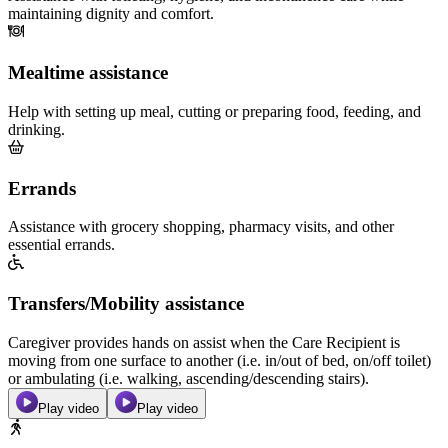
maintaining dignity and comfort.
Mealtime assistance
Help with setting up meal, cutting or preparing food, feeding, and
drinking.
Errands
Assistance with grocery shopping, pharmacy visits, and other
essential errands.
Transfers/Mobility assistance
Caregiver provides hands on assist when the Care Recipient is
moving from one surface to another (i.e. in/out of bed, on/off toilet)
or ambulating (i.e. walking, ascending/descending stairs).
Play video
Play video