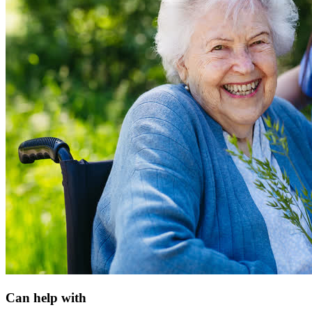
Can help with