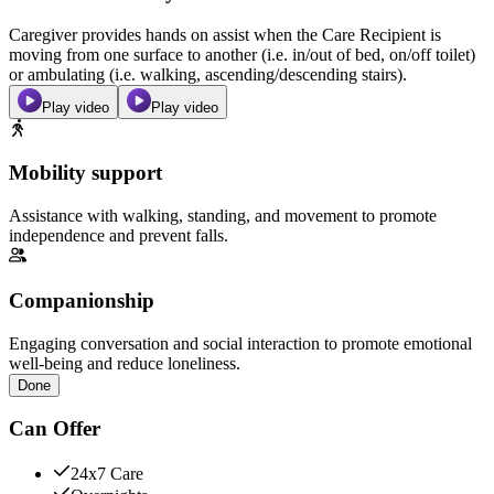
Caregiver provides hands on assist when the Care Recipient is
moving from one surface to another (i.e. in/out of bed, on/off toilet)
or ambulating (i.e. walking, ascending/descending stairs).
Play video
Play video
Mobility support
Assistance with walking, standing, and movement to promote
independence and prevent falls.
Companionship
Engaging conversation and social interaction to promote emotional
well-being and reduce loneliness.
Done
Can Offer
24x7 Care