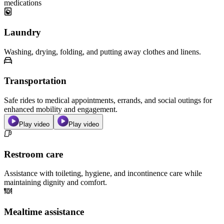
medications
Laundry
Washing, drying, folding, and putting away clothes and linens.
Transportation
Safe rides to medical appointments, errands, and social outings for
enhanced mobility and engagement.
Play video
Play video
Restroom care
Assistance with toileting, hygiene, and incontinence care while
maintaining dignity and comfort.
Mealtime assistance