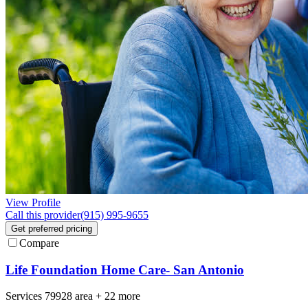
View Profile
Call this provider
(915) 995-9655
Get preferred pricing
Compare
Life Foundation Home Care- San Antonio
Services
79928
area +
22 more