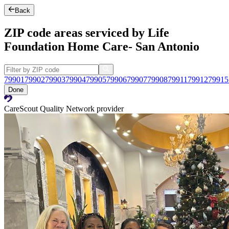
Back
ZIP code areas serviced by Life
Foundation Home Care- San Antonio
79901
79902
79903
79904
79905
79906
79907
79908
79911
79912
79915
Done
CareScout Quality Network provider