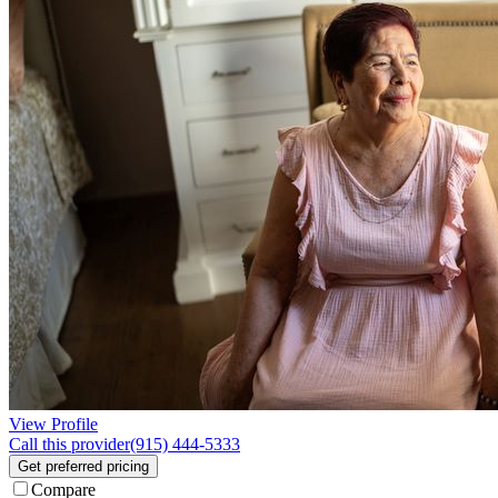
View Profile
Call this provider
(915) 444-5333
Get preferred pricing
Compare