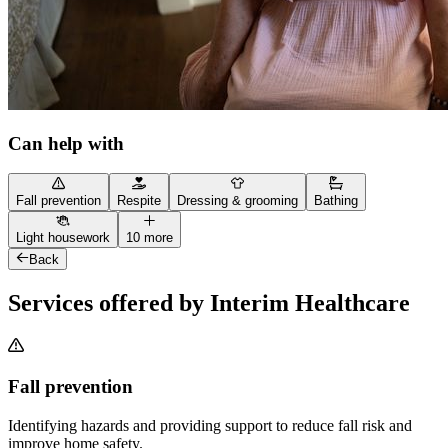
Can help with
Fall prevention
Respite
Dressing & grooming
Bathing
Light housework
10 more
Back
Services offered by Interim Healthcare
Fall prevention
Identifying hazards and providing support to reduce fall risk and
improve home safety.