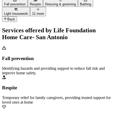
Fall prevention
Respite
Dressing & grooming
Bathing
Light housework
11 more
Back
Services offered by Life Foundation
Home Care- San Antonio
Fall prevention
Identifying hazards and providing support to reduce fall risk and
improve home safety.
Respite
Temporary relief for family caregivers, providing trusted support for
loved ones at home