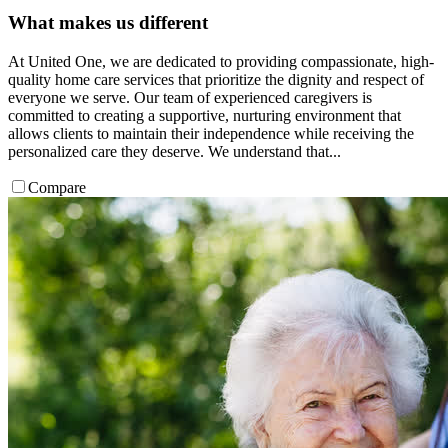
What makes us different
At United One, we are dedicated to providing compassionate, high-
quality home care services that prioritize the dignity and respect of
everyone we serve. Our team of experienced caregivers is
committed to creating a supportive, nurturing environment that
allows clients to maintain their independence while receiving the
personalized care they deserve. We understand that...
Compare