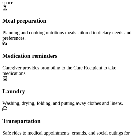
space.
Meal preparation
Planning and cooking nutritious meals tailored to dietary needs and
preferences.
Medication reminders
Caregiver provides prompting to the Care Recipient to take
medications
Laundry
Washing, drying, folding, and putting away clothes and linens.
Transportation
Safe rides to medical appointments, errands, and social outings for