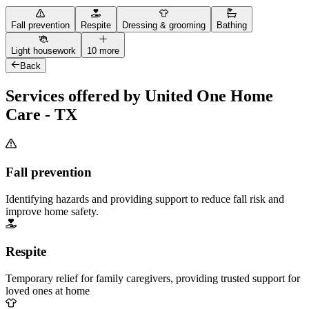
Fall prevention
Respite
Dressing & grooming
Bathing
Light housework
10 more
Back
Services offered by United One Home
Care - TX
Fall prevention
Identifying hazards and providing support to reduce fall risk and
improve home safety.
Respite
Temporary relief for family caregivers, providing trusted support for
loved ones at home