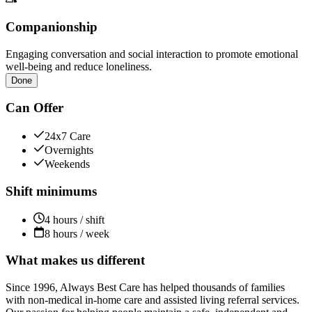
Companionship
Engaging conversation and social interaction to promote emotional
well-being and reduce loneliness.
Done
Can Offer
24x7 Care
Overnights
Weekends
Shift minimums
4 hours / shift
8 hours / week
What makes us different
Since 1996, Always Best Care has helped thousands of families
with non-medical in-home care and assisted living referral services.