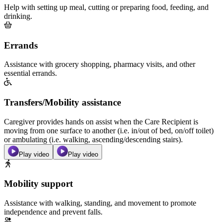
Help with setting up meal, cutting or preparing food, feeding, and
drinking.
Errands
Assistance with grocery shopping, pharmacy visits, and other
essential errands.
Transfers/Mobility assistance
Caregiver provides hands on assist when the Care Recipient is
moving from one surface to another (i.e. in/out of bed, on/off toilet)
or ambulating (i.e. walking, ascending/descending stairs).
Play video
Play video
Mobility support
Assistance with walking, standing, and movement to promote
independence and prevent falls.