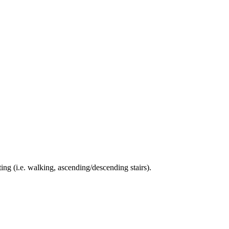
ing (i.e. walking, ascending/descending stairs).