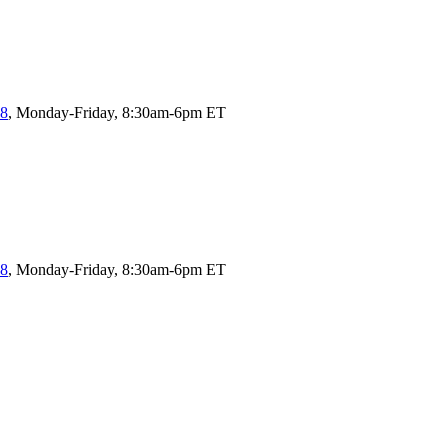
58
, Monday-Friday, 8:30am-6pm ET
58
, Monday-Friday, 8:30am-6pm ET