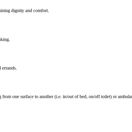
aining dignity and comfort.
nking.
l errands.
rom one surface to another (i.e. in/out of bed, on/off toilet) or ambulat