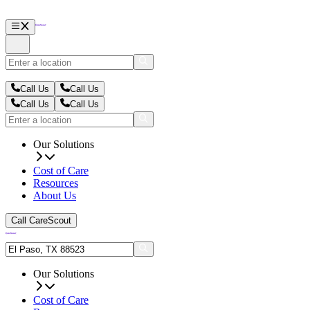
Call Us
Call Us
Call Us
Call Us
Our Solutions
Cost of Care
Resources
About Us
Call CareScout
Our Solutions
Cost of Care