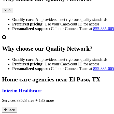
Quality care:
All providers meet rigorous quality standards
Preferred pricing:
Use your CareScout ID for access
Personalized support:
Call our Connect Team at
855-885-66
Why choose our Quality Network?
Quality care:
All providers meet rigorous quality standards
Preferred pricing:
Use your CareScout ID for access
Personalized support:
Call our Connect Team at
855-885-66
Home care agencies near El Paso, TX
Interim Healthcare
Services
88523
area +
135 more
Back