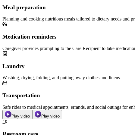
Meal preparation
Planning and cooking nutritious meals tailored to dietary needs and pr
Medication reminders
Caregiver provides prompting to the Care Recipient to take medicatio
Laundry
Washing, drying, folding, and putting away clothes and linens.
Transportation
Safe rides to medical appointments, errands, and social outings for 
Play video
Play video
Restroom care