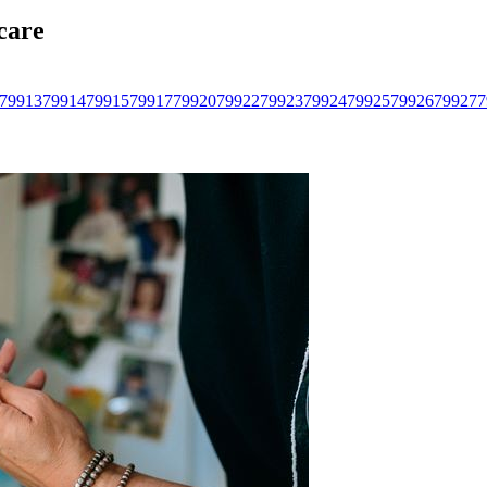
care
79913
79914
79915
79917
79920
79922
79923
79924
79925
79926
79927
7