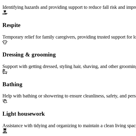
Identifying hazards and providing support to reduce fall risk and imp
Respite
Temporary relief for family caregivers, providing trusted support for 
Dressing & grooming
Support with getting dressed, styling hair, shaving, and other groomin
Bathing
Help with bathing or showering to ensure cleanliness, safety, and per
Light housework
Assistance with tidying and organizing to maintain a clean living spac