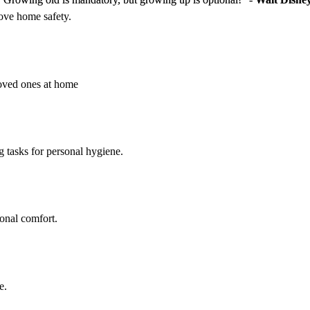
rove home safety.
loved ones at home
g tasks for personal hygiene.
sonal comfort.
e.