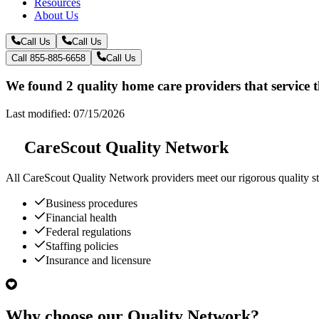
Resources
About Us
Call Us
Call Us
Call 855-885-6658
Call Us
We found 2 quality home care providers that service 
Last modified: 07/15/2026
CareScout Quality Network
All
CareScout Quality Network
providers meet our rigorous quality st
Business procedures
Financial health
Federal regulations
Staffing policies
Insurance and licensure
Why choose our Quality Network?