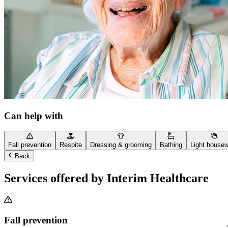
Can help with
Fall prevention
Respite
Dressing & grooming
Bathing
Light house
Back
Services offered by Interim Healthcare
Fall prevention
"Th
"Th