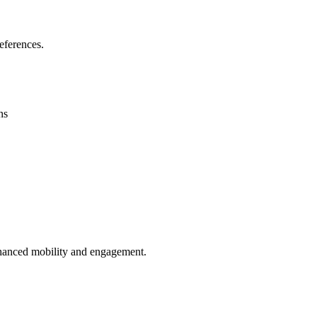
eferences.
ns
enhanced mobility and engagement.