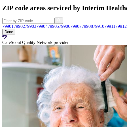
ZIP code areas serviced by Interim Health
79901
79902
79903
79904
79905
79906
79907
79908
79910
79911
79912
Done
CareScout Quality Network provider