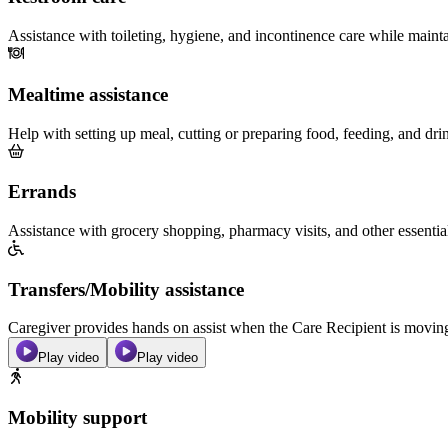
Assistance with toileting, hygiene, and incontinence care while maint
Mealtime assistance
Help with setting up meal, cutting or preparing food, feeding, and dri
Errands
Assistance with grocery shopping, pharmacy visits, and other essentia
Transfers/Mobility assistance
Caregiver provides hands on assist when the Care Recipient is moving f
Play video
Play video
Mobility support