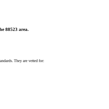
the 88523 area.
andards. They are vetted for: