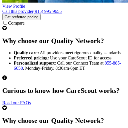
View Profile
Call this provider
(915) 995-9655
Get preferred pricing
Compare
Why choose our Quality Network?
Quality care:
All providers meet rigorous quality standards
Preferred pricing:
Use your CareScout ID for access
Personalized support:
Call our Connect Team at
855-885-
6658
, Monday-Friday, 8:30am-6pm ET
Curious to know how CareScout works?
Read our FAQs
Why choose our Quality Network?