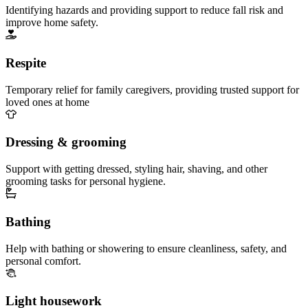
Identifying hazards and providing support to reduce fall risk and
improve home safety.
Respite
Temporary relief for family caregivers, providing trusted support for
loved ones at home
Dressing & grooming
Support with getting dressed, styling hair, shaving, and other
grooming tasks for personal hygiene.
Bathing
Help with bathing or showering to ensure cleanliness, safety, and
personal comfort.
Light housework