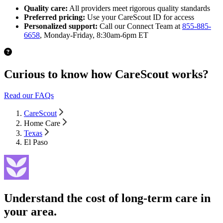
Quality care:
All providers meet rigorous quality standards
Preferred pricing:
Use your CareScout ID for access
Personalized support:
Call our Connect Team at
855-885-
6658
, Monday-Friday, 8:30am-6pm ET
Curious to know how CareScout works?
Read our FAQs
CareScout
Home Care
Texas
El Paso
Understand the cost of long-term care in
your area.