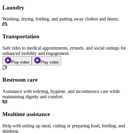
Laundry
Washing, drying, folding, and putting away clothes and linens.
Transportation
Safe rides to medical appointments, errands, and social outings for
enhanced mobility and engagement.
Play video
Play video
Restroom care
Assistance with toileting, hygiene, and incontinence care while
maintaining dignity and comfort.
Mealtime assistance
Help with setting up meal, cutting or preparing food, feeding, and
drinking.