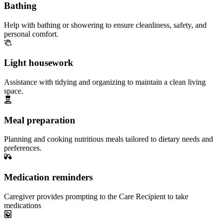
Bathing
Help with bathing or showering to ensure cleanliness, safety, and
personal comfort.
Light housework
Assistance with tidying and organizing to maintain a clean living
space.
Meal preparation
Planning and cooking nutritious meals tailored to dietary needs and
preferences.
Medication reminders
Caregiver provides prompting to the Care Recipient to take
medications