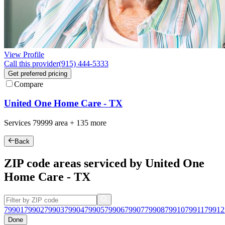
View Profile
Call this provider
(915) 444-5333
Get preferred pricing
Compare
United One Home Care - TX
Services
79999
area +
135 more
Back
ZIP code areas serviced by United One
Home Care - TX
79901
79902
79903
79904
79905
79906
79907
79908
79910
79911
79912
Done