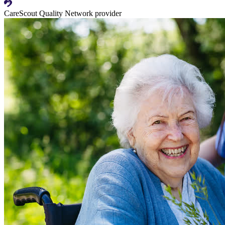
CareScout Quality Network provider