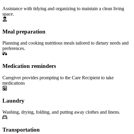
Assistance with tidying and organizing to maintain a clean living
space.
Meal preparation
Planning and cooking nutritious meals tailored to dietary needs and
preferences.
Medication reminders
Caregiver provides prompting to the Care Recipient to take
medications
Laundry
Washing, drying, folding, and putting away clothes and linens.
Transportation