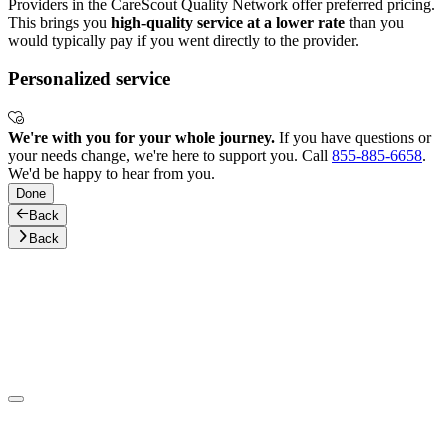
Providers in the CareScout Quality Network offer preferred pricing.
This brings you
high-quality service at a lower rate
than you
would typically pay if you went directly to the provider.
Personalized service
We're with you for your whole journey.
If you have questions or
your needs change, we're here to support you. Call
855-885-6658
.
We'd be happy to hear from you.
Done
Back
Back