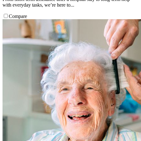
with everyday tasks, we’re here to...
Compare