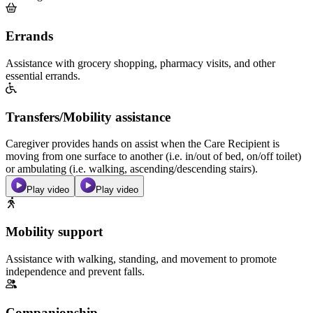
Errands
Assistance with grocery shopping, pharmacy visits, and other
essential errands.
Transfers/Mobility assistance
Caregiver provides hands on assist when the Care Recipient is
moving from one surface to another (i.e. in/out of bed, on/off toilet)
or ambulating (i.e. walking, ascending/descending stairs).
Play video
Play video
Mobility support
Assistance with walking, standing, and movement to promote
independence and prevent falls.
Companionship