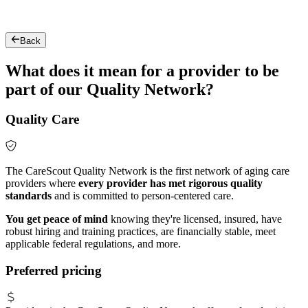
Back
What does it mean for a provider to be
part of our Quality Network?
Quality Care
The CareScout Quality Network is the first network of aging care
providers where
every provider has met rigorous quality
standards
and is committed to person-centered care.
You get peace of mind
knowing they're licensed, insured, have
robust hiring and training practices, are financially stable, meet
applicable federal regulations, and more.
Preferred pricing