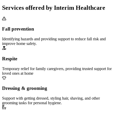
Services offered by Interim Healthcare
Fall prevention
Identifying hazards and providing support to reduce fall risk and
improve home safety.
Respite
Temporary relief for family caregivers, providing trusted support for
loved ones at home
Dressing & grooming
Support with getting dressed, styling hair, shaving, and other
grooming tasks for personal hygiene.