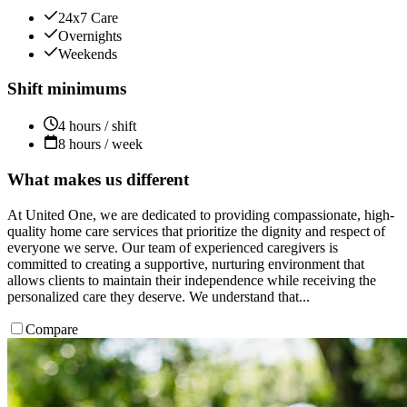
24x7 Care
Overnights
Weekends
Shift minimums
4 hours / shift
8 hours / week
What makes us different
At United One, we are dedicated to providing compassionate, high-
quality home care services that prioritize the dignity and respect of
everyone we serve. Our team of experienced caregivers is
committed to creating a supportive, nurturing environment that
allows clients to maintain their independence while receiving the
personalized care they deserve. We understand that...
Compare