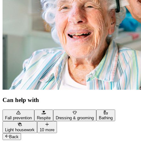
Can help with
Fall prevention
Respite
Dressing & grooming
Bathing
Light housework
10 more
Back