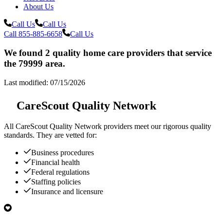
About Us
Call Us
Call Us
Call 855-885-6658
Call Us
We found 2 quality home care providers that service
the 79999 area.
Last modified: 07/15/2026
CareScout Quality Network
All
CareScout Quality Network
providers meet our rigorous quality
standards. They are vetted for:
Business procedures
Financial health
Federal regulations
Staffing policies
Insurance and licensure