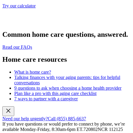
Try our calculator
Common home care questions, answered.
Read our FAQs
Home care resources
What is home care?
Talking finances with your aging parents: tips for helpful
conversations
9 questions to ask when choosing a home health provider
Plan like a pro with this aging care checklist
7 ways to partner with a caregiver
Need our help urgently?
Call (855) 885-6637
If you have questions or would prefer to connect by phone, we’re
available Monday-Friday, 8:30am-6pm ET.
720802NCR 112125