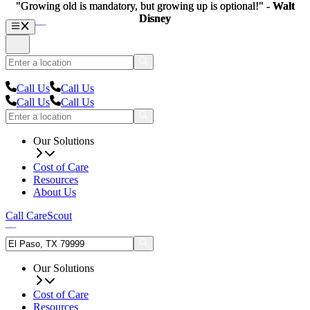
"Growing old is mandatory, but growing up is optional!" -
"Growing old is mandatory, but growing up is optional!" -
Walt
Walt
Disney
Disney
Call Us
Call Us
Call Us
Call Us
Our Solutions
Cost of Care
Resources
About Us
Call CareScout
Our Solutions
Cost of Care
Resources