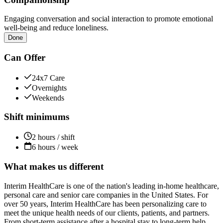
Engaging conversation and social interaction to promote emotional
well-being and reduce loneliness.
Done
Can Offer
24x7 Care
Overnights
Weekends
Shift minimums
2 hours / shift
6 hours / week
What makes us different
Interim HealthCare is one of the nation's leading in-home healthcare,
personal care and senior care companies in the United States. For
over 50 years, Interim HealthCare has been personalizing care to
meet the unique health needs of our clients, patients, and partners.
From short-term assistance after a hospital stay to long-term help