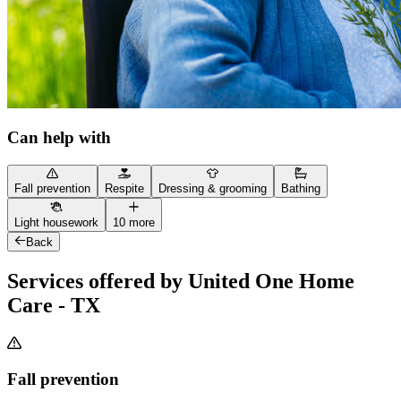
Can help with
Fall prevention
Respite
Dressing & grooming
Bathing
Light housework
10 more
Back
Services offered by United One Home
Care - TX
Fall prevention