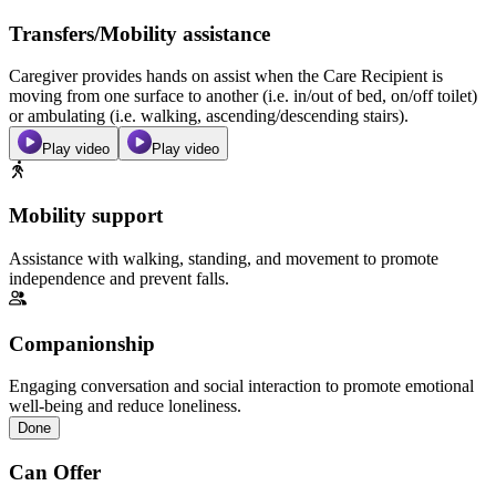
Transfers/Mobility assistance
Caregiver provides hands on assist when the Care Recipient is
moving from one surface to another (i.e. in/out of bed, on/off toilet)
or ambulating (i.e. walking, ascending/descending stairs).
Play video
Play video
Mobility support
Assistance with walking, standing, and movement to promote
independence and prevent falls.
Companionship
Engaging conversation and social interaction to promote emotional
well-being and reduce loneliness.
Done
Can Offer