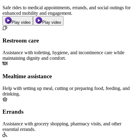
Safe rides to medical appointments, errands, and social outings for
enhanced mobility and engagement.
Play video
Play video
Restroom care
Assistance with toileting, hygiene, and incontinence care while
maintaining dignity and comfort.
Mealtime assistance
Help with setting up meal, cutting or preparing food, feeding, and
drinking.
Errands
Assistance with grocery shopping, pharmacy visits, and other
essential errands.