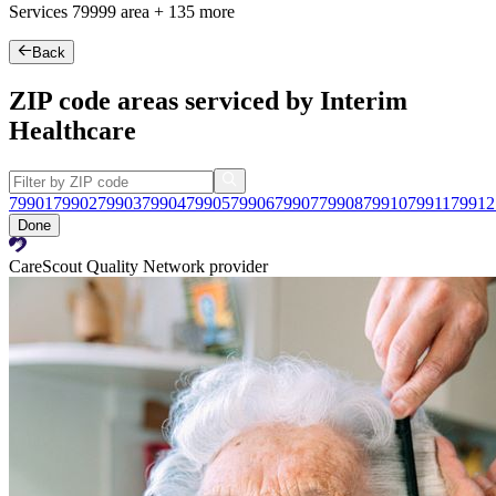
Services
79999
area +
135 more
Back
ZIP code areas serviced by Interim
Healthcare
79901
79902
79903
79904
79905
79906
79907
79908
79910
79911
79912
Done
CareScout Quality Network provider