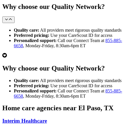
Why choose our Quality Network?
Quality care:
All providers meet rigorous quality standards
Preferred pricing:
Use your CareScout ID for access
Personalized support:
Call our Connect Team at
855-885-
6658
, Monday-Friday, 8:30am-6pm ET
Why choose our Quality Network?
Quality care:
All providers meet rigorous quality standards
Preferred pricing:
Use your CareScout ID for access
Personalized support:
Call our Connect Team at
855-885-
6658
, Monday-Friday, 8:30am-6pm ET
Home care agencies near El Paso, TX
Interim Healthcare