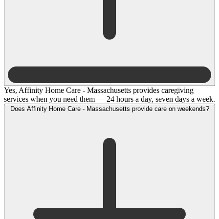
Yes, Affinity Home Care - Massachusetts provides caregiving
services when you need them — 24 hours a day, seven days a week.
Does Affinity Home Care - Massachusetts provide care on weekends?