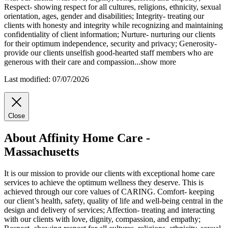
Respect- showing respect for all cultures, religions, ethnicity, sexual
orientation, ages, gender and disabilities; Integrity- treating our
clients with honesty and integrity while recognizing and maintaining
confidentiality of client information; Nurture- nurturing our clients
for their optimum independence, security and privacy; Generosity-
provide our clients unselfish good-hearted staff members who are
generous with their care and compassion
...
show more
Last modified: 07/07/2026
Close
About Affinity Home Care -
Massachusetts
It is our mission to provide our clients with exceptional home care
services to achieve the optimum wellness they deserve. This is
achieved through our core values of CARING. Comfort- keeping
our client’s health, safety, quality of life and well-being central in the
design and delivery of services; Affection- treating and interacting
with our clients with love, dignity, compassion, and empathy;