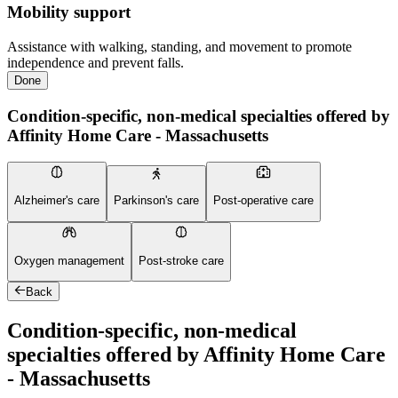
Mobility support
Assistance with walking, standing, and movement to promote
independence and prevent falls.
Done
Condition-specific, non-medical specialties offered by
Affinity Home Care - Massachusetts
Alzheimer's care
Parkinson's care
Post-operative care
Oxygen management
Post-stroke care
Back
Condition-specific, non-medical
specialties offered by Affinity Home Care
- Massachusetts