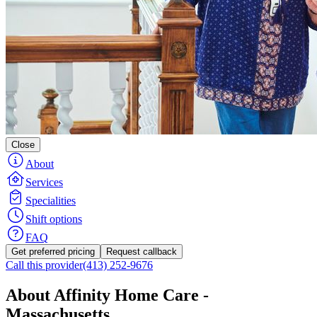
Close
About
Services
Specialities
Shift options
FAQ
Get preferred pricing
Request callback
Call this provider
(413) 252-9676
About Affinity Home Care -
Massachusetts