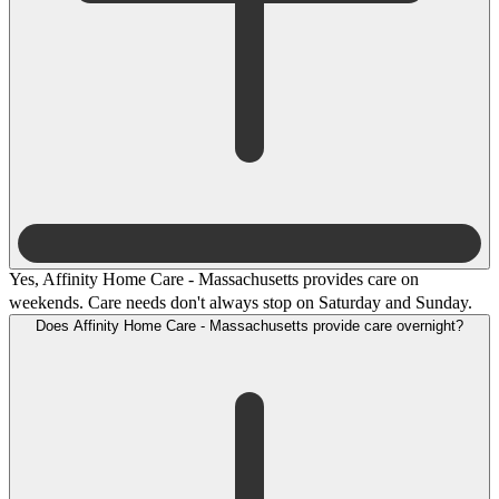
Yes, Affinity Home Care - Massachusetts provides care on
weekends. Care needs don't always stop on Saturday and Sunday.
Does Affinity Home Care - Massachusetts provide care overnight?