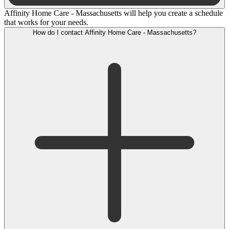
Affinity Home Care - Massachusetts will help you create a schedule
that works for your needs.
How do I contact Affinity Home Care - Massachusetts?