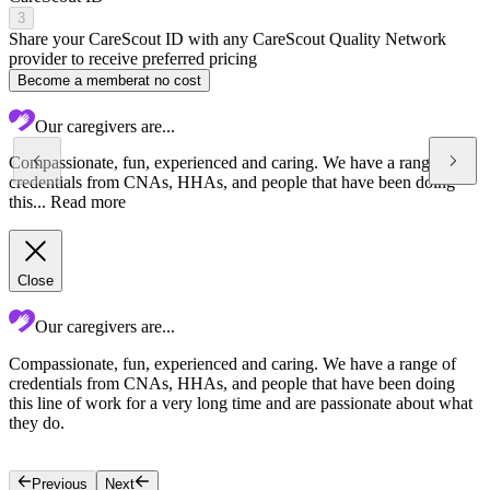
3
Share your CareScout ID with any CareScout Quality Network
provider to receive preferred pricing
Become a member
at no cost
Our caregivers are...
Compassionate, fun, experienced and caring. We have a range of
credentials from CNAs, HHAs, and people that have been doing
this...
Read more
Close
Our caregivers are...
Compassionate, fun, experienced and caring. We have a range of
W
credentials from CNAs, HHAs, and people that have been doing
t
this line of work for a very long time and are passionate about what
w
they do.
e
a
Previous
Next