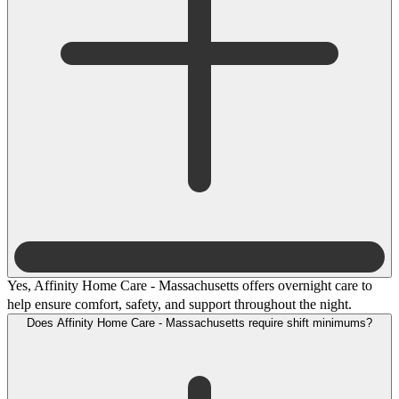
Yes, Affinity Home Care - Massachusetts offers overnight care to
help ensure comfort, safety, and support throughout the night.
Does Affinity Home Care - Massachusetts require shift minimums?