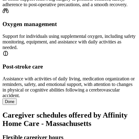
adherence to post-operative precautions, and a smooth recovery.
Oxygen management
Support for individuals using supplemental oxygen, including safety
monitoring, equipment, and assistance with daily activities as
needed.
Post-stroke care
Assistance with activities of daily living, medication organization or
reminders, safety, and emotional support, with attention to changes
in physical or cognitive abilities following a cerebrovascular
accident.
Done
Caregiver schedules offered by Affinity
Home Care - Massachusetts
Flexible caregiver hours