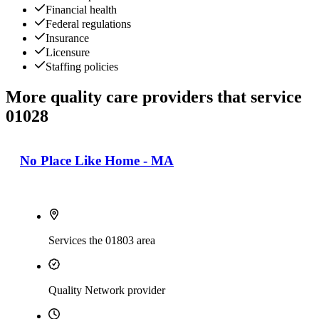
Financial health
Federal regulations
Insurance
Licensure
Staffing policies
More quality care providers that service
01028
No Place Like Home - MA
Services the 01803 area
Quality Network provider