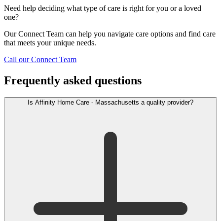
Need help deciding what type of care is right for you or a loved
one?
Our Connect Team can help you navigate care options and find care
that meets your unique needs.
Call our Connect Team
Frequently asked questions
Is Affinity Home Care - Massachusetts a quality provider?