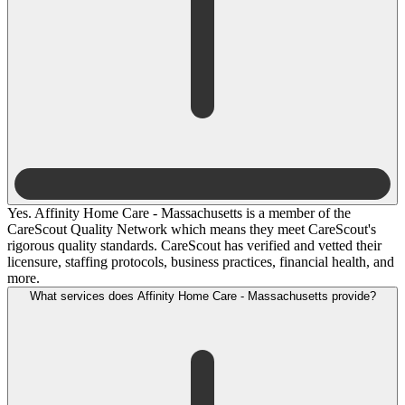
Yes. Affinity Home Care - Massachusetts is a member of the
CareScout Quality Network which means they meet CareScout's
rigorous quality standards. CareScout has verified and vetted their
licensure, staffing protocols, business practices, financial health, and
more.
What services does Affinity Home Care - Massachusetts provide?