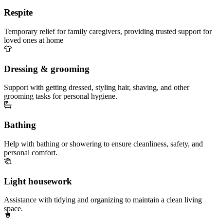
Respite
Temporary relief for family caregivers, providing trusted support for
loved ones at home
Dressing & grooming
Support with getting dressed, styling hair, shaving, and other
grooming tasks for personal hygiene.
Bathing
Help with bathing or showering to ensure cleanliness, safety, and
personal comfort.
Light housework
Assistance with tidying and organizing to maintain a clean living
space.