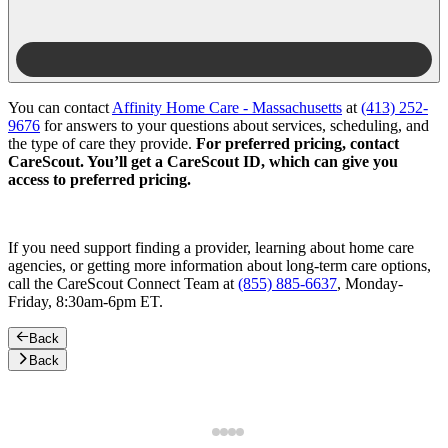
You can contact
Affinity Home Care - Massachusetts
at
(413) 252-
9676
for answers to your questions about services, scheduling, and
the type of care they provide.
For preferred pricing, contact
CareScout. You’ll get a CareScout ID, which can give you
access to preferred pricing.
If you need support finding a provider, learning about home care
agencies, or getting more information about long-term care options,
call the CareScout Connect Team at
(855) 885-6637
, Monday-
Friday, 8:30am-6pm ET.
Back
Back