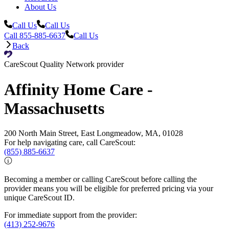
About Us
Call Us
Call Us
Call 855-885-6637
Call Us
Back
CareScout Quality Network provider
Affinity Home Care -
Massachusetts
200 North Main Street, East Longmeadow, MA, 01028
For help navigating care, call CareScout:
(855) 885-6637
Becoming a member or calling CareScout before calling the
provider means you will be eligible for preferred pricing via your
unique CareScout ID.
For immediate support from the provider:
(413) 252-9676