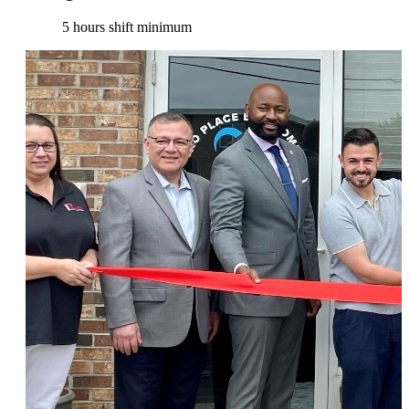
5 hours shift minimum