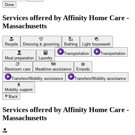
Done
Services offered by Affinity Home Care -
Massachusetts
Respite
Dressing & grooming
Bathing
Light housework
Transportation
Transportation
Meal preparation
Laundry
Restroom care
Mealtime assistance
Errands
Transfers/Mobility assistance
Transfers/Mobility assistance
Mobility support
Back
Services offered by Affinity Home Care -
Massachusetts