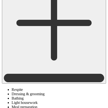
Respite
Dressing & grooming
Bathing
Light housework
Meal preparation