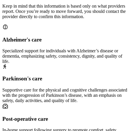
Keep in mind that this information is based only on what providers
report. Once you’re ready to move forward, you should contact the
provider directly to confirm this information.
Alzheimer's care
Specialized support for individuals with Alzheimer’s disease or
dementia, emphasizing safety, consistency, dignity, and quality of
life.
Parkinson's care
Supportive care for the physical and cognitive challenges associated
with the progression of Parkinson’s disease, with an emphasis on
safety, daily activities, and quality of life.
Post-operative care
In-home support following surgery to promote comfort, safety,