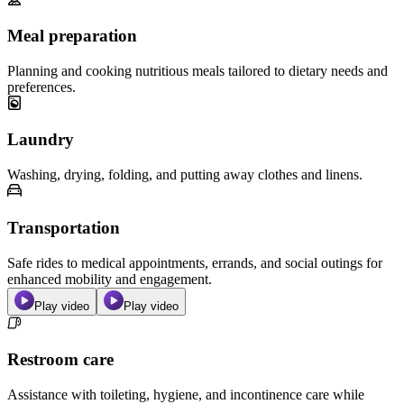
Meal preparation
Planning and cooking nutritious meals tailored to dietary needs and
preferences.
Laundry
Washing, drying, folding, and putting away clothes and linens.
Transportation
Safe rides to medical appointments, errands, and social outings for
enhanced mobility and engagement.
Play video
Play video
Restroom care
Assistance with toileting, hygiene, and incontinence care while