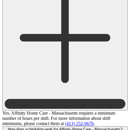
Yes, Affinity Home Care - Massachusetts requires a minimum
number of hours per shift. For more information about shift
minimums, please contact them at
(413) 252-9676
.
How does scheduling work for Affinity Home Care - Massachusetts?