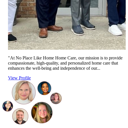
"At No Place Like Home Home Care, our mission is to provide
compassionate, high-quality, and personalized home care that
enhances the well-being and independence of our...
View Profile