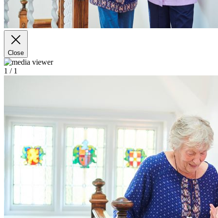
Close
1
/ 1