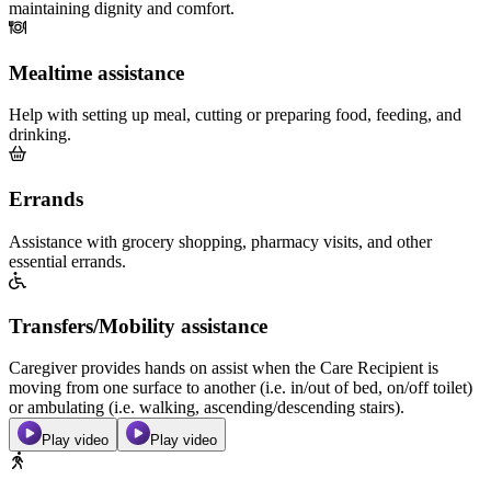
maintaining dignity and comfort.
Mealtime assistance
Help with setting up meal, cutting or preparing food, feeding, and
drinking.
Errands
Assistance with grocery shopping, pharmacy visits, and other
essential errands.
Transfers/Mobility assistance
Caregiver provides hands on assist when the Care Recipient is
moving from one surface to another (i.e. in/out of bed, on/off toilet)
or ambulating (i.e. walking, ascending/descending stairs).
Play video
Play video