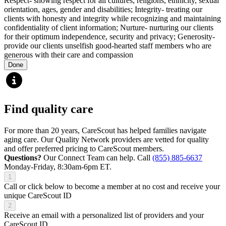
Respect- showing respect for all cultures, religions, ethnicity, sexual
orientation, ages, gender and disabilities; Integrity- treating our
clients with honesty and integrity while recognizing and maintaining
confidentiality of client information; Nurture- nurturing our clients
for their optimum independence, security and privacy; Generosity-
provide our clients unselfish good-hearted staff members who are
generous with their care and compassion
Done
Find quality care
For more than 20 years, CareScout has helped families navigate
aging care. Our Quality Network providers are vetted for quality
and offer preferred pricing to CareScout members.
Questions?
Our Connect Team can help. Call
(855) 885-6637
Monday-Friday, 8:30am-6pm ET.
1
Call or click below to become a member at no cost and receive your
unique CareScout ID
2
Receive an email with a personalized list of providers and your
CareScout ID