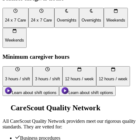
24 x 7 Care
24 x 7 Care
Overnights
Overnights
Weekends
Weekends
Minimum caregiver hours
3 hours / shift
3 hours / shift
12 hours / week
12 hours / week
Learn about shift options
Learn about shift options
CareScout Quality Network
All
CareScout Quality Network
providers meet our rigorous quality
standards. They are vetted for:
Business procedures