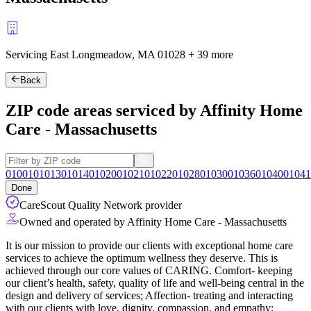
Servicing East Longmeadow, MA
01028
+
39 more
Back
ZIP code areas serviced by Affinity Home
Care - Massachusetts
01001
01013
01014
01020
01021
01022
01028
01030
01036
01040
01041
Done
CareScout Quality Network provider
Owned and operated by Affinity Home Care - Massachusetts
It is our mission to provide our clients with exceptional home care
services to achieve the optimum wellness they deserve. This is
achieved through our core values of CARING. Comfort- keeping
our client’s health, safety, quality of life and well-being central in the
design and delivery of services; Affection- treating and interacting
with our clients with love, dignity, compassion, and empathy;