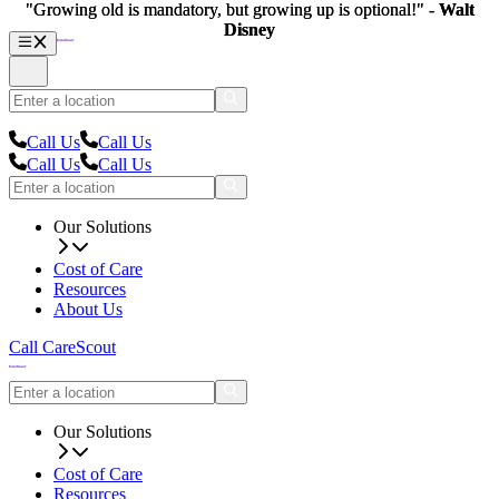
"Growing old is mandatory, but growing up is optional!" -
"Growing old is mandatory, but growing up is optional!" -
Walt
Walt
Disney
Disney
Call Us
Call Us
Call Us
Call Us
Our Solutions
Cost of Care
Resources
About Us
Call CareScout
Our Solutions
Cost of Care
Resources