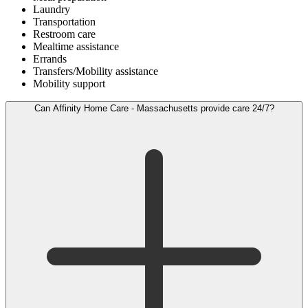
Laundry
Transportation
Restroom care
Mealtime assistance
Errands
Transfers/Mobility assistance
Mobility support
Can Affinity Home Care - Massachusetts provide care 24/7?