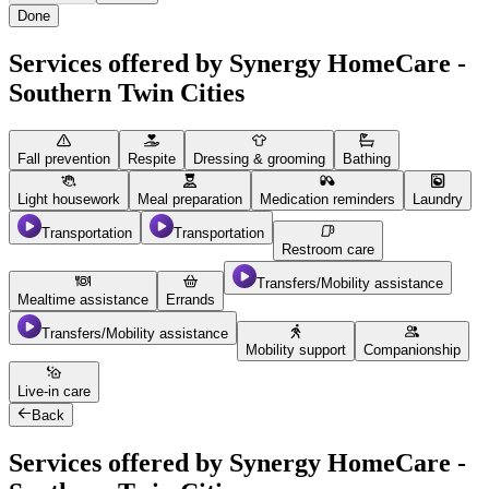
Done
Services offered by Synergy HomeCare -
Southern Twin Cities
Fall prevention
Respite
Dressing & grooming
Bathing
Light housework
Meal preparation
Medication reminders
Laundry
Transportation
Transportation
Restroom care
Transfers/Mobility assistance
Mealtime assistance
Errands
Transfers/Mobility assistance
Mobility support
Companionship
Live-in care
Back
Services offered by Synergy HomeCare -