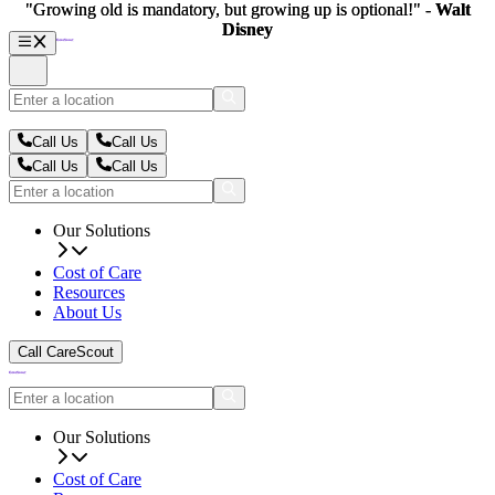
"Growing old is mandatory, but growing up is optional!" -
"Growing old is mandatory, but growing up is optional!" -
Walt
Walt
Disney
Disney
Call Us
Call Us
Call Us
Call Us
Our Solutions
Cost of Care
Resources
About Us
Call CareScout
Our Solutions
Cost of Care