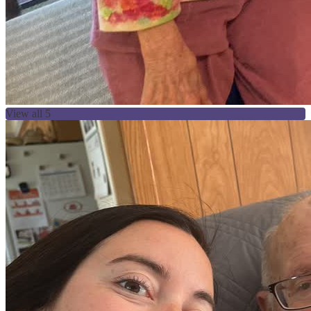
View all 5