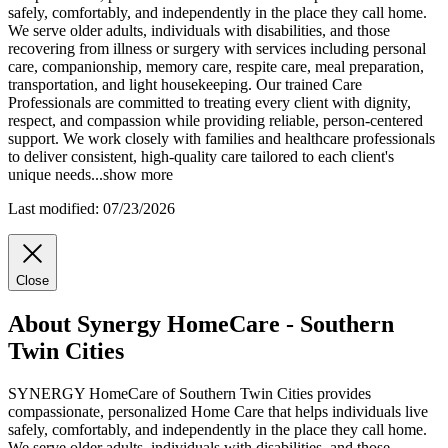
safely, comfortably, and independently in the place they call home.
We serve older adults, individuals with disabilities, and those
recovering from illness or surgery with services including personal
care, companionship, memory care, respite care, meal preparation,
transportation,
and light housekeeping. Our trained Care
Professionals are committed to treating every client with dignity,
respect, and compassion while providing reliable, person-centered
support. We work closely with families and healthcare professionals
to deliver consistent, high-quality care tailored to each client's
unique needs
...
show more
Last modified: 07/23/2026
Close
About Synergy HomeCare - Southern
Twin Cities
SYNERGY HomeCare of Southern Twin Cities provides
compassionate, personalized Home Care that helps individuals live
safely, comfortably, and independently in the place they call home.
We serve older adults, individuals with disabilities, and those