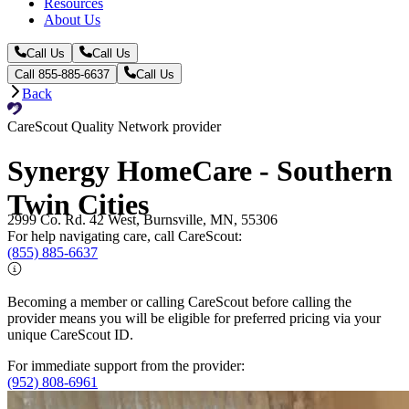
Resources
About Us
Call Us
Call Us
Call 855-885-6637
Call Us
Back
CareScout Quality Network provider
Synergy HomeCare - Southern
Twin Cities
2999 Co. Rd. 42 West, Burnsville, MN, 55306
For help navigating care, call CareScout:
(855) 885-6637
Becoming a member or calling CareScout before calling the
provider means you will be eligible for preferred pricing via your
unique CareScout ID.
For immediate support from the provider:
(952) 808-6961