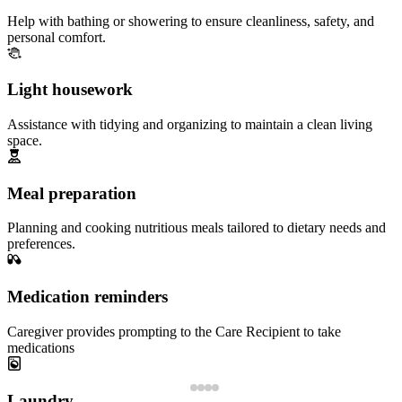
Help with bathing or showering to ensure cleanliness, safety, and
personal comfort.
Light housework
Assistance with tidying and organizing to maintain a clean living
space.
Meal preparation
Planning and cooking nutritious meals tailored to dietary needs and
preferences.
Medication reminders
Caregiver provides prompting to the Care Recipient to take
medications
Laundry