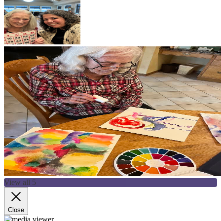
View all 5
Close