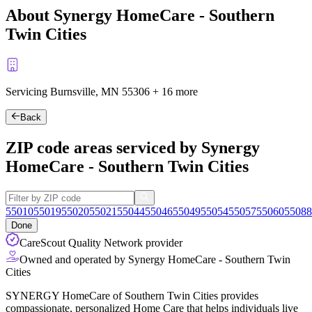
About Synergy HomeCare - Southern
Twin Cities
Servicing Burnsville, MN
55306
+
16 more
Back
ZIP code areas serviced by Synergy
HomeCare - Southern Twin Cities
55010
55019
55020
55021
55044
55046
55049
55054
55057
55060
55088
Done
CareScout Quality Network provider
Owned and operated by Synergy HomeCare - Southern Twin
Cities
SYNERGY HomeCare of Southern Twin Cities provides
compassionate, personalized Home Care that helps individuals live