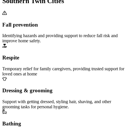
Southern Twin Cities
Fall prevention
Identifying hazards and providing support to reduce fall risk and
improve home safety.
Respite
Temporary relief for family caregivers, providing trusted support for
loved ones at home
Dressing & grooming
Support with getting dressed, styling hair, shaving, and other
grooming tasks for personal hygiene.
Bathing