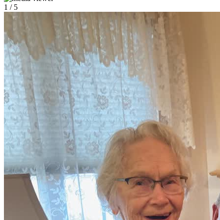
1
/ 5