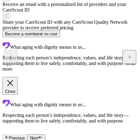
Receive an email with a personalized list of providers and your
CareScout ID
3
Share your CareScout ID with any CareScout Quality Network
provider to receive preferred pricing
Become a member
at no cost
What aging with dignity means to us...
Respecting each person’s independence, values, and life story—
supporting them to live safely, comfortably, and with purpose.
Read
more
Close
What aging with dignity means to us...
Respecting each person’s independence, values, and life story—
C
supporting them to live safely, comfortably, and with purpose.
c
g
Previous
Next