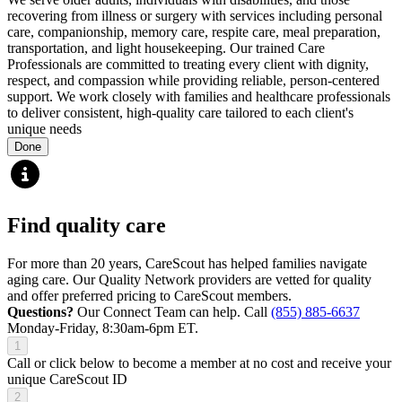
recovering from illness or surgery with services including personal
care, companionship, memory care, respite care, meal preparation,
transportation, and light housekeeping. Our trained Care
Professionals are committed to treating every client with dignity,
respect, and compassion while providing reliable, person-centered
support. We work closely with families and healthcare professionals
to deliver consistent, high-quality care tailored to each client's
unique needs
Done
Find quality care
For more than 20 years, CareScout has helped families navigate
aging care. Our Quality Network providers are vetted for quality
and offer preferred pricing to CareScout members.
Questions?
Our Connect Team can help. Call
(855) 885-6637
Monday-Friday, 8:30am-6pm ET.
1
Call or click below to become a member at no cost and receive your
unique CareScout ID
2