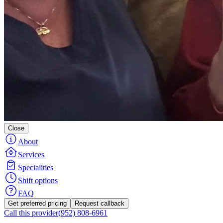
Close
About
Services
Specialities
Shift options
FAQ
Get preferred pricing
Request callback
Call this provider
(952) 808-6961