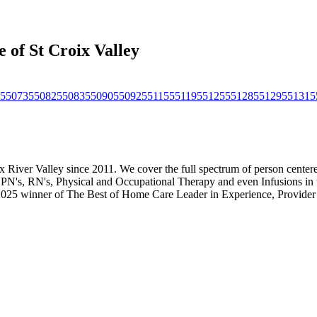
 of St Croix Valley
55073
55082
55083
55090
55092
55115
55119
55125
55128
55129
55131
5
ix River Valley since 2011. We cover the full spectrum of person cent
PN's, RN's, Physical and Occupational Therapy and even Infusions in
 2025 winner of The Best of Home Care Leader in Experience, Provide