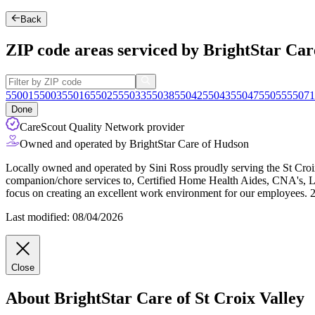
Back
ZIP code areas serviced by BrightStar Care
55001
55003
55016
55025
55033
55038
55042
55043
55047
55055
55071
Done
CareScout Quality Network provider
Owned and operated by BrightStar Care of Hudson
Locally owned and operated by Sini Ross proudly serving the St Cro
companion/chore services to, Certified Home Health Aides, CNA's, L
focus on creating an excellent work environment for our employees.
Last modified: 08/04/2026
Close
About BrightStar Care of St Croix Valley