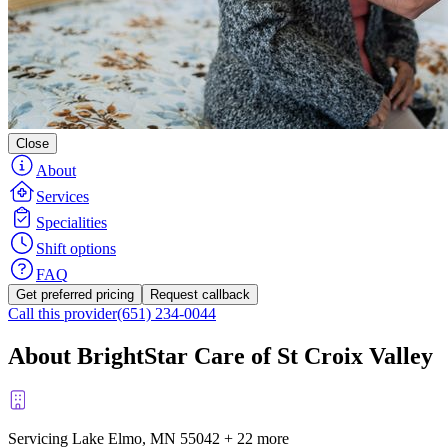
Close
About
Services
Specialities
Shift options
FAQ
Get preferred pricing
Request callback
Call this provider
(651) 234-0044
About BrightStar Care of St Croix Valley
Servicing Lake Elmo, MN
55042
+
22 more