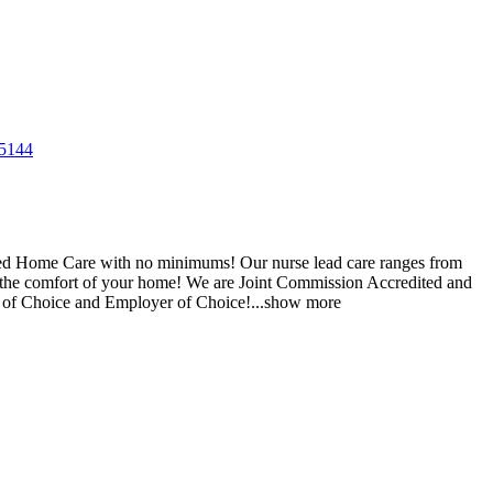
5144
ered Home Care with no minimums! Our nurse lead care ranges from
 the comfort of your home! We are Joint Commission Accredited and
r of Choice and Employer of Choice!
...
show more