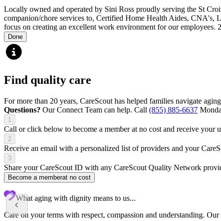
Locally owned and operated by Sini Ross proudly serving the St Cro
companion/chore services to, Certified Home Health Aides, CNA's, L
focus on creating an excellent work environment for our employees.
Done
Find quality care
For more than 20 years, CareScout has helped families navigate aging
Questions?
Our Connect Team can help. Call
(855) 885-6637
Monday
1
Call or click below to become a member at no cost and receive your
2
Receive an email with a personalized list of providers and your Care
3
Share your CareScout ID with any CareScout Quality Network provide
Become a member
at no cost
What aging with dignity means to us...
Care on your terms with respect, compassion and understanding. Our