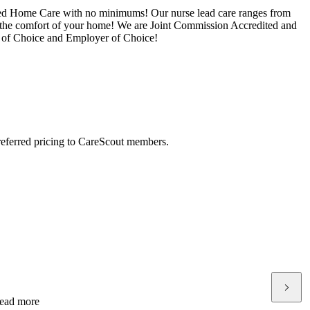
ered Home Care with no minimums! Our nurse lead care ranges from
 the comfort of your home! We are Joint Commission Accredited and
r of Choice and Employer of Choice!
preferred pricing to CareScout members.
ead more