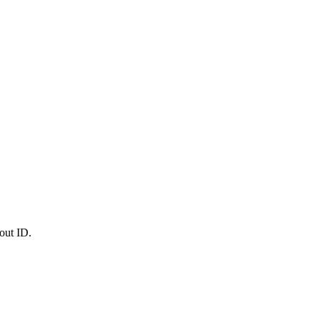
out ID.