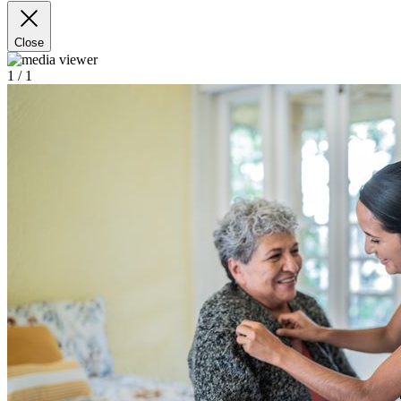
Close
1
/ 1