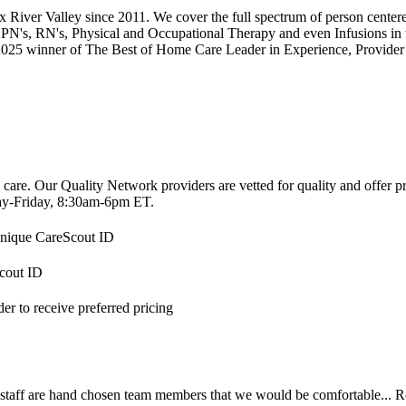
ix River Valley since 2011. We cover the full spectrum of person cent
PN's, RN's, Physical and Occupational Therapy and even Infusions in
 2025 winner of The Best of Home Care Leader in Experience, Provide
 care. Our Quality Network providers are vetted for quality and offer 
-Friday, 8:30am-6pm ET.
 unique CareScout ID
Scout ID
r to receive preferred pricing
 staff are hand chosen team members that we would be comfortable...
R