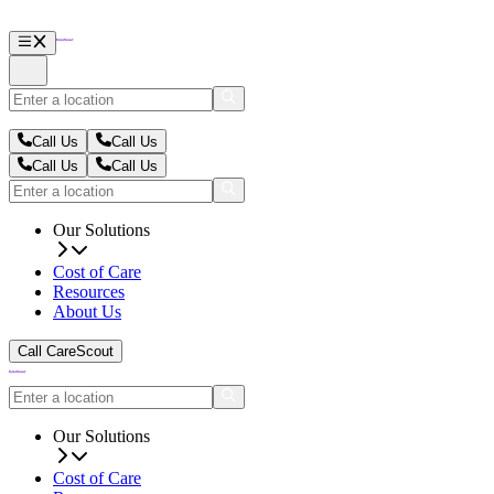
Call Us
Call Us
Call Us
Call Us
Our Solutions
Cost of Care
Resources
About Us
Call CareScout
Our Solutions
Cost of Care