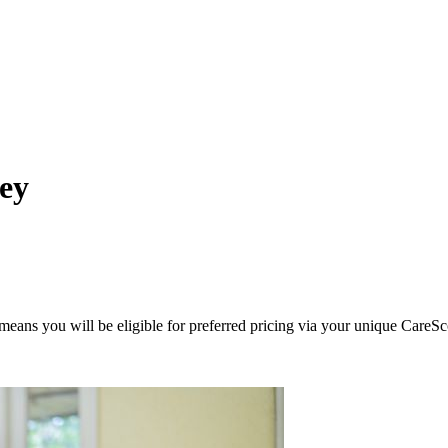
ley
eans you will be eligible for preferred pricing via your unique CareSc