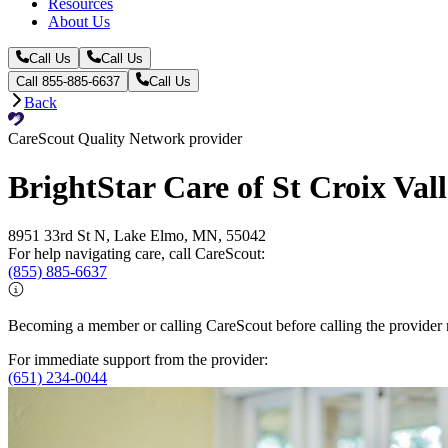
Resources
About Us
Call Us
Call Us
Call 855-885-6637
Call Us
Back
CareScout Quality Network provider
BrightStar Care of St Croix Val
8951 33rd St N, Lake Elmo, MN, 55042
For help navigating care, call CareScout:
(855) 885-6637
Becoming a member or calling CareScout before calling the provider m
For immediate support from the provider:
(651) 234-0044