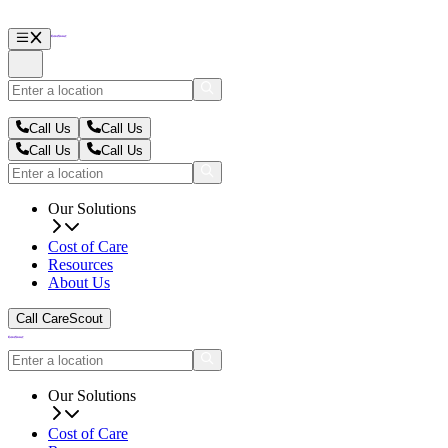
Call Us
Call Us
Call Us
Call Us
Our Solutions
Cost of Care
Resources
About Us
Call CareScout
Our Solutions
Cost of Care