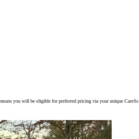
eans you will be eligible for preferred pricing via your unique CareSc