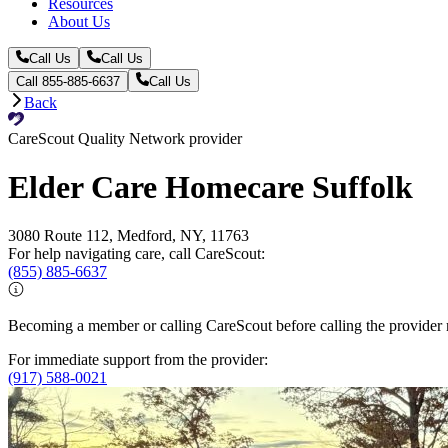
Resources
About Us
Call Us
Call Us
Call 855-885-6637
Call Us
Back
CareScout Quality Network provider
Elder Care Homecare Suffolk
3080 Route 112, Medford, NY, 11763
For help navigating care, call CareScout:
(855) 885-6637
Becoming a member or calling CareScout before calling the provider m
For immediate support from the provider:
(917) 588-0021