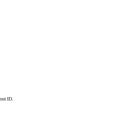
out ID.