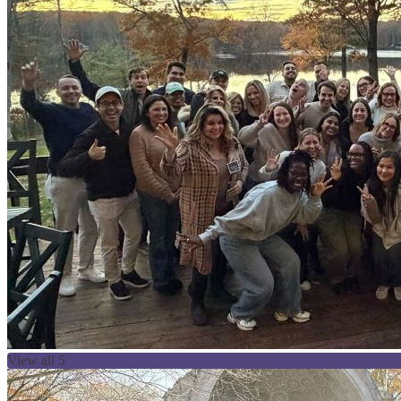
View all 5