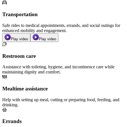
Transportation
Safe rides to medical appointments, errands, and social outings for
enhanced mobility and engagement.
Play video
Play video
Restroom care
Assistance with toileting, hygiene, and incontinence care while
maintaining dignity and comfort.
Mealtime assistance
Help with setting up meal, cutting or preparing food, feeding, and
drinking.
Errands