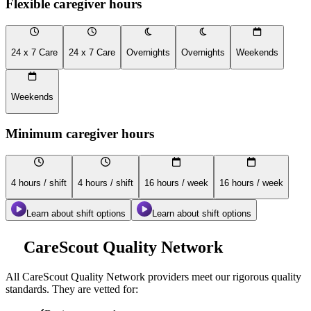
Flexible caregiver hours
24 x 7 Care
24 x 7 Care
Overnights
Overnights
Weekends
Weekends
Minimum caregiver hours
4 hours / shift
4 hours / shift
16 hours / week
16 hours / week
Learn about shift options
Learn about shift options
CareScout Quality Network
All
CareScout Quality Network
providers meet our rigorous quality
standards. They are vetted for: