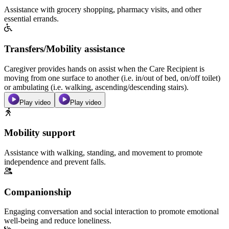
Assistance with grocery shopping, pharmacy visits, and other
essential errands.
Transfers/Mobility assistance
Caregiver provides hands on assist when the Care Recipient is
moving from one surface to another (i.e. in/out of bed, on/off toilet)
or ambulating (i.e. walking, ascending/descending stairs).
Play video
Play video
Mobility support
Assistance with walking, standing, and movement to promote
independence and prevent falls.
Companionship
Engaging conversation and social interaction to promote emotional
well-being and reduce loneliness.