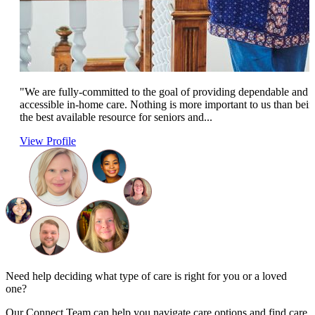
"We are fully-committed to the goal of providing dependable and
accessible in-home care. Nothing is more important to us than bei
the best available resource for seniors and...
View Profile
Need help deciding what type of care is right for you or a loved
one?
Our Connect Team can help you navigate care options and find care