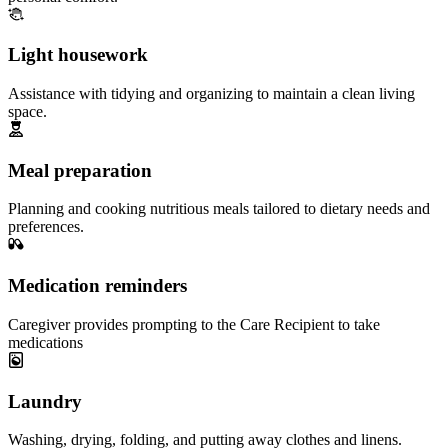
Light housework
Assistance with tidying and organizing to maintain a clean living
space.
Meal preparation
Planning and cooking nutritious meals tailored to dietary needs and
preferences.
Medication reminders
Caregiver provides prompting to the Care Recipient to take
medications
Laundry
Washing, drying, folding, and putting away clothes and linens.