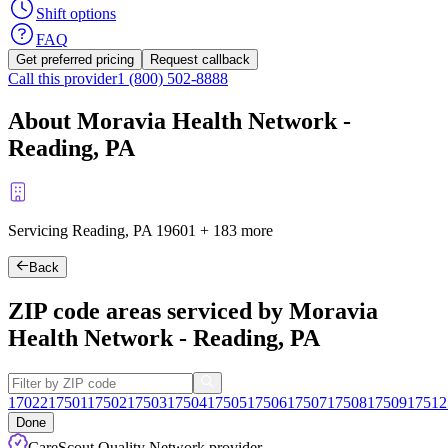
Shift options
FAQ
Get preferred pricing
Request callback
Call this provider
1 (800) 502-8888
About Moravia Health Network -
Reading, PA
Servicing Reading, PA
19601
+
183 more
Back
ZIP code areas serviced by Moravia
Health Network - Reading, PA
17022
17501
17502
17503
17504
17505
17506
17507
17508
17509
17512
Done
CareScout Quality Network provider