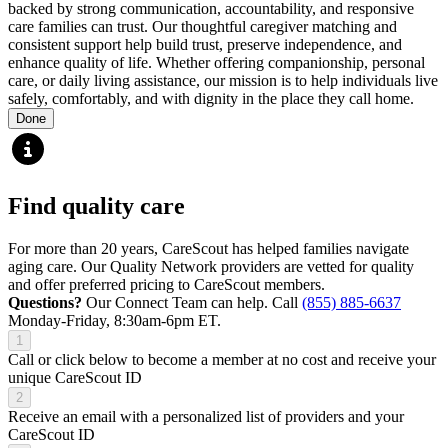
backed by strong communication, accountability, and responsive
care families can trust. Our thoughtful caregiver matching and
consistent support help build trust, preserve independence, and
enhance quality of life. Whether offering companionship, personal
care, or daily living assistance, our mission is to help individuals live
safely, comfortably, and with dignity in the place they call home.
Done
Find quality care
For more than 20 years, CareScout has helped families navigate
aging care. Our Quality Network providers are vetted for quality
and offer preferred pricing to CareScout members.
Questions?
Our Connect Team can help. Call
(855) 885-6637
Monday-Friday, 8:30am-6pm ET.
1
Call or click below to become a member at no cost and receive your
unique CareScout ID
2
Receive an email with a personalized list of providers and your
CareScout ID