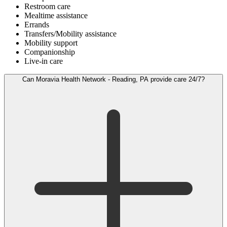
Restroom care
Mealtime assistance
Errands
Transfers/Mobility assistance
Mobility support
Companionship
Live-in care
Can Moravia Health Network - Reading, PA provide care 24/7?