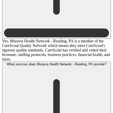
Yes. Moravia Health Network - Reading, PA is a member of the
CareScout Quality Network which means they meet CareScout's
rigorous quality standards. CareScout has verified and vetted their
licensure, staffing protocols, business practices, financial health, and
more.
What services does Moravia Health Network - Reading, PA provide?