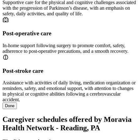
Supportive care for the physical and cognitive challenges associated
with the progression of Parkinson’s disease, with an emphasis on
safety, daily activities, and quality of life.
Post-operative care
In-home support following surgery to promote comfort, safety,
adherence to post-operative precautions, and a smooth recovery.
Post-stroke care
Assistance with activities of daily living, medication organization or
reminders, safety, and emotional support, with attention to changes
in physical or cognitive abilities following a cerebrovascular
accident.
Done
Caregiver schedules offered by Moravia
Health Network - Reading, PA