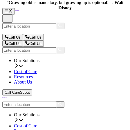
"Growing old is mandatory, but growing up is optional!" -
"Growing old is mandatory, but growing up is optional!" -
Walt
Walt
Disney
Disney
Call Us
Call Us
Call Us
Call Us
Our Solutions
Cost of Care
Resources
About Us
Call CareScout
Our Solutions
Cost of Care