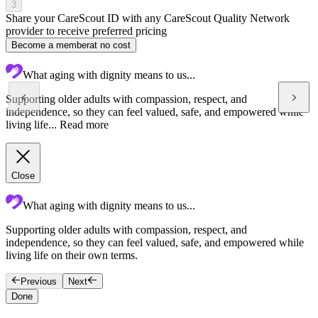
3
Share your CareScout ID with any CareScout Quality Network
provider to receive preferred pricing
Become a member
at no cost
What aging with dignity means to us...
Supporting older adults with compassion, respect, and
independence, so they can feel valued, safe, and empowered while
living life...
Read more
Close
What aging with dignity means to us...
Supporting older adults with compassion, respect, and
C
independence, so they can feel valued, safe, and empowered while
s
living life on their own terms.
c
Previous
Next
Done