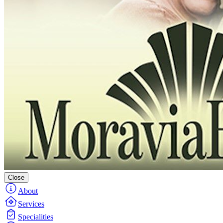
Close
About
Services
Specialities