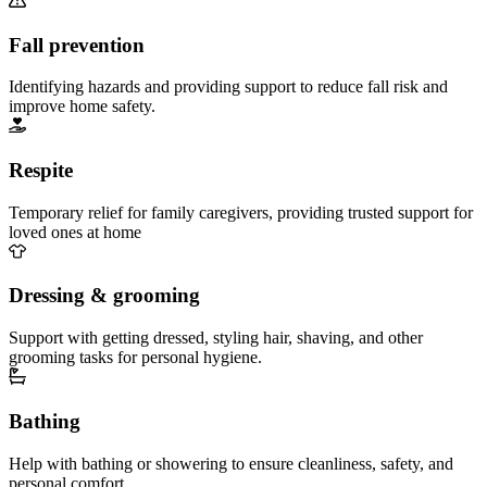
Fall prevention
Identifying hazards and providing support to reduce fall risk and
improve home safety.
Respite
Temporary relief for family caregivers, providing trusted support for
loved ones at home
Dressing & grooming
Support with getting dressed, styling hair, shaving, and other
grooming tasks for personal hygiene.
Bathing
Help with bathing or showering to ensure cleanliness, safety, and
personal comfort.