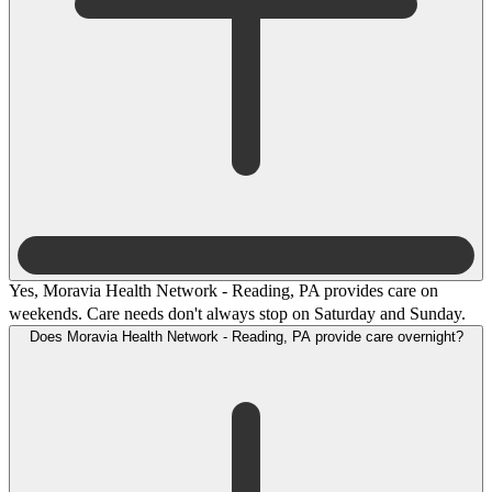
Yes, Moravia Health Network - Reading, PA provides care on
weekends. Care needs don't always stop on Saturday and Sunday.
Does Moravia Health Network - Reading, PA provide care overnight?