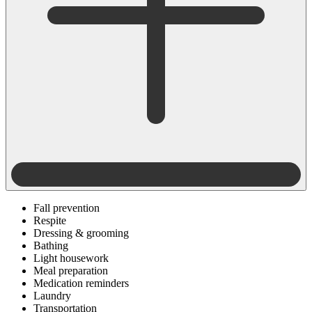
Fall prevention
Respite
Dressing & grooming
Bathing
Light housework
Meal preparation
Medication reminders
Laundry
Transportation