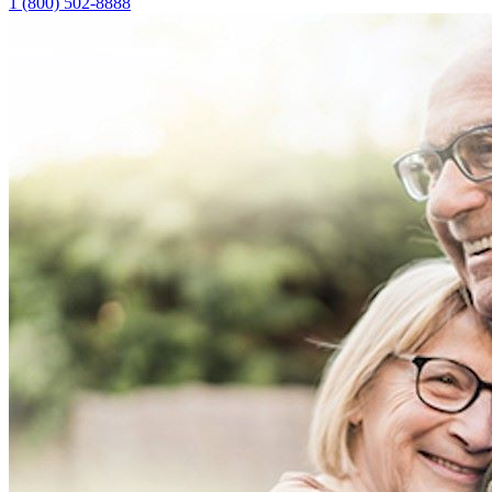
1 (800) 502-8888