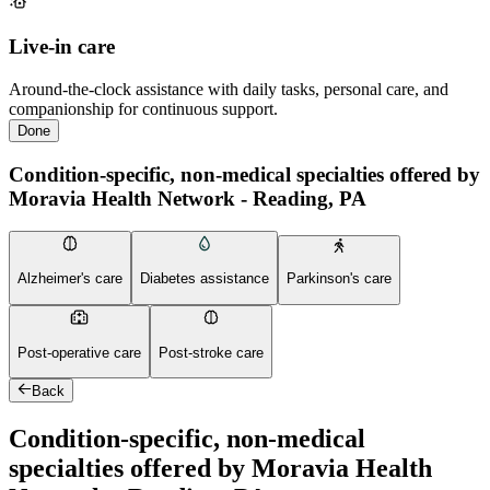
Live-in care
Around-the-clock assistance with daily tasks, personal care, and
companionship for continuous support.
Done
Condition-specific, non-medical specialties offered by
Moravia Health Network - Reading, PA
Alzheimer's care
Diabetes assistance
Parkinson's care
Post-operative care
Post-stroke care
Back
Condition-specific, non-medical
specialties offered by Moravia Health