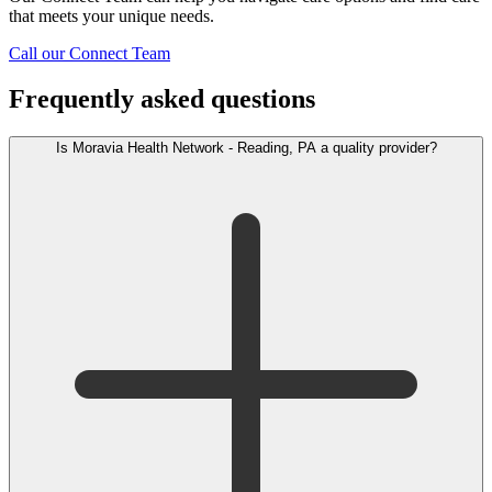
that meets your unique needs.
Call our Connect Team
Frequently asked questions
Is Moravia Health Network - Reading, PA a quality provider?