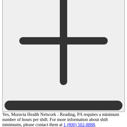
Yes, Moravia Health Network - Reading, PA requires a minimum
number of hours per shift. For more information about shift
minimums, please contact them at
1 (800) 502-8888
.