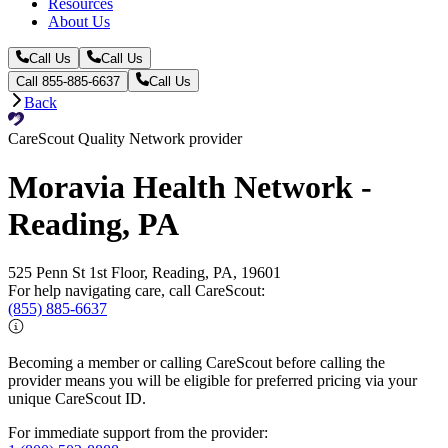
Resources
About Us
Call Us
Call Us
Call 855-885-6637
Call Us
Back
CareScout Quality Network provider
Moravia Health Network -
Reading, PA
525 Penn St 1st Floor, Reading, PA, 19601
For help navigating care, call CareScout:
(855) 885-6637
Becoming a member or calling CareScout before calling the
provider means you will be eligible for preferred pricing via your
unique CareScout ID.
For immediate support from the provider: