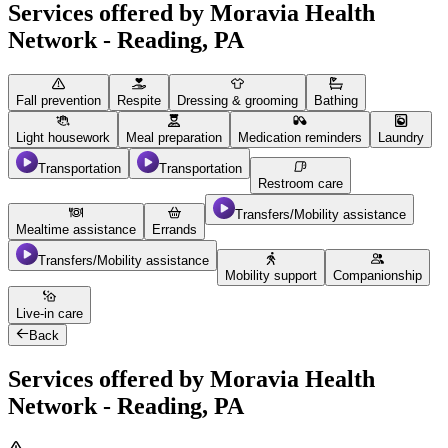
Services offered by Moravia Health
Network - Reading, PA
Fall prevention
Respite
Dressing & grooming
Bathing
Light housework
Meal preparation
Medication reminders
Laundry
Transportation
Transportation
Restroom care
Transfers/Mobility assistance
Mealtime assistance
Errands
Transfers/Mobility assistance
Mobility support
Companionship
Live-in care
Back
Services offered by Moravia Health
Network - Reading, PA