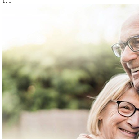
1
/ 1