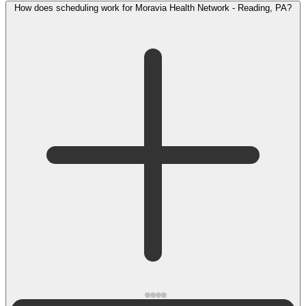
How does scheduling work for Moravia Health Network - Reading, PA?