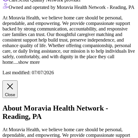
Owned and operated by Moravia Health Network - Reading, PA
At Moravia Health, we believe home care should be personal,
dependable, and empowering. We provide compassionate support
backed by strong communication, accountability, and responsive
care families can trust. Our thoughtful caregiver matching and
consistent support help build trust, preserve independence, and
enhance quality of life. Whether offering companionship, personal
care, or daily living
assistance, our mission is to help individuals live
safely, comfortably, and with dignity in the place they call
home.
...
show more
Last modified: 07/07/2026
Close
About Moravia Health Network -
Reading, PA
At Moravia Health, we believe home care should be personal,
dependable, and empowering. We provide compassionate support