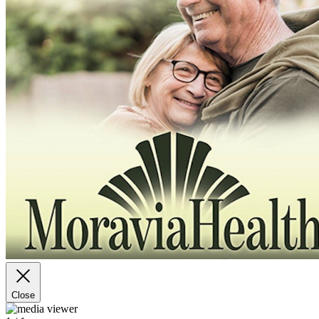
Close