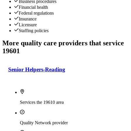
Business procedures
Financial health
Federal regulations
Insurance
Licensure
Staffing policies
More quality care providers that service
19601
Senior Helpers-Reading
Services the 19610 area
Quality Network provider