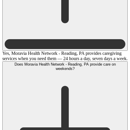
Yes, Moravia Health Network - Reading, PA provides caregiving
services when you need them — 24 hours a day, seven days a week.
Does Moravia Health Network - Reading, PA provide care on
weekends?