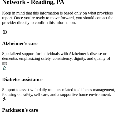
Network - Reading, PA
Keep in mind that this information is based only on what providers
report. Once you’re ready to move forward, you should contact the
provider directly to confirm this information.
Alzheimer's care
Specialized support for individuals with Alzheimer’s disease or
dementia, emphasizing safety, consistency, dignity, and quality of
life.
Diabetes assistance
Support to assist with daily routines related to diabetes management,
focusing on safety, self-care, and a supportive home environment.
Parkinson's care