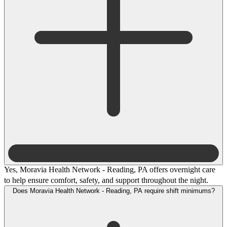
Yes, Moravia Health Network - Reading, PA offers overnight care
to help ensure comfort, safety, and support throughout the night.
Does Moravia Health Network - Reading, PA require shift minimums?