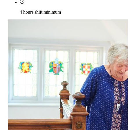
4 hours shift minimum