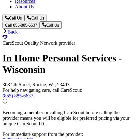
Resources
About Us
Call Us
Call Us
Call 855-885-6637
Call Us
Back
CareScout Quality Network provider
In Home Personal Services -
Wisconsin
308 5th Street, Racine, WI, 53403
For help navigating care, call CareScout:
(855) 885-6637
Becoming a member or calling CareScout before calling the
provider means you will be eligible for preferred pricing via your
unique CareScout ID.
For immediate support from the provider: