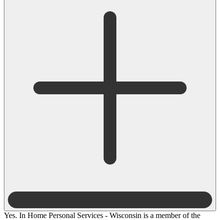
Yes. In Home Personal Services - Wisconsin is a member of the