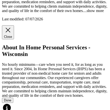
preparation, medication reminders, and support with daily activities.
We are
committed to helping clients maintain independence, dignity,
and quality of life in the comfort of their own homes.
...
show more
Last modified: 07/07/2026
Close
About In Home Personal Services -
Wisconsin
No hourly minimums—care when you need it, for as long as you
need it. Since 2004, In Home Personal Services (IHPS) has been a
trusted provider of non-medical home care for seniors and adults
throughout our communities. Our experienced caregivers offer
companionship, personal care, transportation, respite care, meal
preparation, medication reminders, and support with daily activities.
We are committed to helping clients maintain independence, dignity,
and quality of life in the comfort of their own homes.
Done