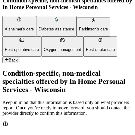
Condition-specific, non-medical specialties offered by
In Home Personal Services - Wisconsin
Alzheimer's care
Diabetes assistance
Parkinson's care
Post-operative care
Oxygen management
Post-stroke care
Back
Condition-specific, non-medical
specialties offered by In Home Personal
Services - Wisconsin
Keep in mind that this information is based only on what providers
report. Once you’re ready to move forward, you should contact the
provider directly to confirm this information.