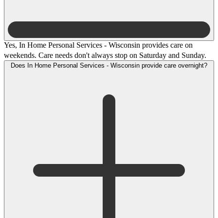
Yes, In Home Personal Services - Wisconsin provides care on
weekends. Care needs don't always stop on Saturday and Sunday.
Does In Home Personal Services - Wisconsin provide care overnight?