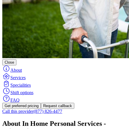
Close
About
Services
Specialities
Shift options
FAQ
Get preferred pricing
Request callback
Call this provider
(877) 826-4477
About In Home Personal Services -