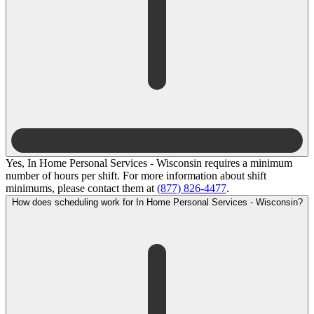
Yes, In Home Personal Services - Wisconsin requires a minimum
number of hours per shift. For more information about shift
minimums, please contact them at
(877) 826-4477
.
How does scheduling work for In Home Personal Services - Wisconsin?