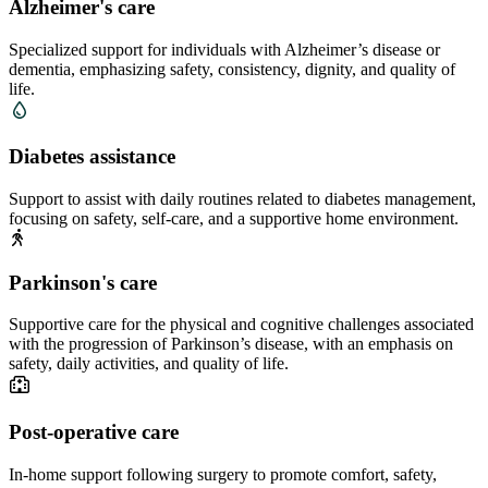
Alzheimer's care
Specialized support for individuals with Alzheimer’s disease or
dementia, emphasizing safety, consistency, dignity, and quality of
life.
Diabetes assistance
Support to assist with daily routines related to diabetes management,
focusing on safety, self-care, and a supportive home environment.
Parkinson's care
Supportive care for the physical and cognitive challenges associated
with the progression of Parkinson’s disease, with an emphasis on
safety, daily activities, and quality of life.
Post-operative care
In-home support following surgery to promote comfort, safety,