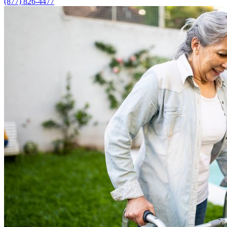
(877) 826-4477