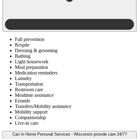
Fall prevention
Respite
Dressing & grooming
Bathing
Light housework
Meal preparation
Medication reminders
Laundry
Transportation
Restroom care
Mealtime assistance
Errands
Transfers/Mobility assistance
Mobility support
Companionship
Live-in care
Can In Home Personal Services - Wisconsin provide care 24/7?