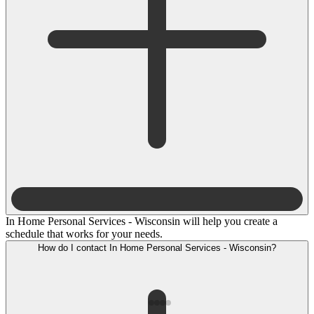
In Home Personal Services - Wisconsin will help you create a
schedule that works for your needs.
How do I contact In Home Personal Services - Wisconsin?