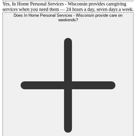
Yes, In Home Personal Services - Wisconsin provides caregiving
services when you need them — 24 hours a day, seven days a week.
Does In Home Personal Services - Wisconsin provide care on
weekends?