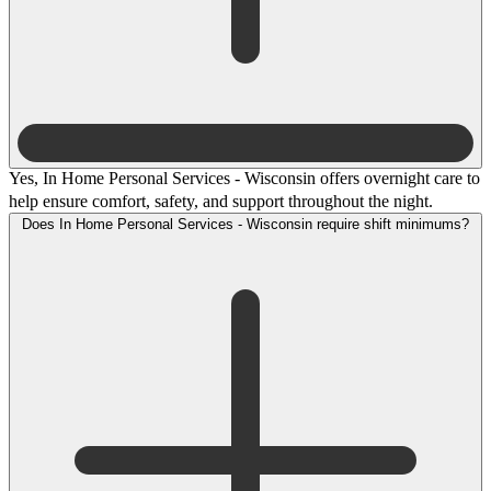
Yes, In Home Personal Services - Wisconsin offers overnight care to
help ensure comfort, safety, and support throughout the night.
Does In Home Personal Services - Wisconsin require shift minimums?