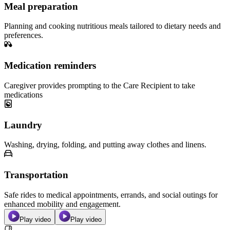
Meal preparation
Planning and cooking nutritious meals tailored to dietary needs and
preferences.
Medication reminders
Caregiver provides prompting to the Care Recipient to take
medications
Laundry
Washing, drying, folding, and putting away clothes and linens.
Transportation
Safe rides to medical appointments, errands, and social outings for
enhanced mobility and engagement.
Play video
Play video