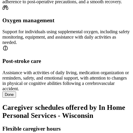
adherence to post-operative precautions, and a smooth recovery.
Oxygen management
Support for individuals using supplemental oxygen, including safety
monitoring, equipment, and assistance with daily activities as
needed.
Post-stroke care
Assistance with activities of daily living, medication organization or
reminders, safety, and emotional support, with attention to changes
in physical or cognitive abilities following a cerebrovascular
accident.
Done
Caregiver schedules offered by In Home
Personal Services - Wisconsin
Flexible caregiver hours