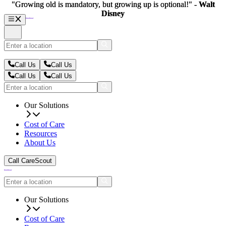
"Growing old is mandatory, but growing up is optional!" -
"Growing old is mandatory, but growing up is optional!" -
Walt
Walt
Disney
Disney
Call Us
Call Us
Call Us
Call Us
Our Solutions
Cost of Care
Resources
About Us
Call CareScout
Our Solutions
Cost of Care