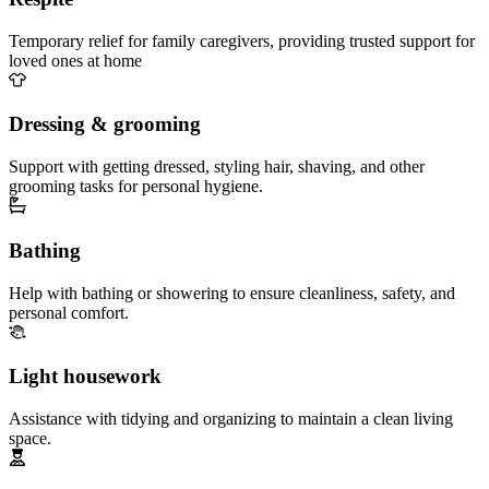
Temporary relief for family caregivers, providing trusted support for
loved ones at home
Dressing & grooming
Support with getting dressed, styling hair, shaving, and other
grooming tasks for personal hygiene.
Bathing
Help with bathing or showering to ensure cleanliness, safety, and
personal comfort.
Light housework
Assistance with tidying and organizing to maintain a clean living
space.