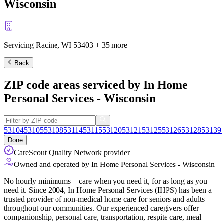
Wisconsin
Servicing Racine, WI
53403
+
35 more
Back
ZIP code areas serviced by In Home
Personal Services - Wisconsin
53104
53105
53108
53114
53115
53120
53121
53125
53126
53128
53139
Done
CareScout Quality Network provider
Owned and operated by In Home Personal Services - Wisconsin
No hourly minimums—care when you need it, for as long as you
need it. Since 2004, In Home Personal Services (IHPS) has been a
trusted provider of non-medical home care for seniors and adults
throughout our communities. Our experienced caregivers offer
companionship, personal care, transportation, respite care, meal