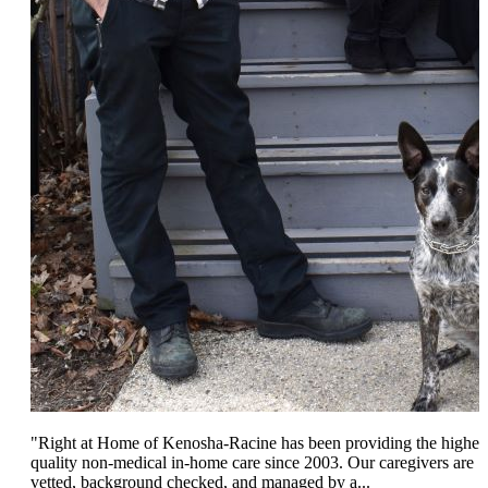
"Right at Home of Kenosha-Racine has been providing the highes
quality non-medical in-home care since 2003. Our caregivers are
vetted, background checked, and managed by a...