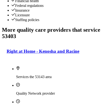
Financial health
Federal regulations
Insurance
Licensure
Staffing policies
More quality care providers that service
53403
Right at Home - Kenosha and Racine
Services the 53143 area
Quality Network provider