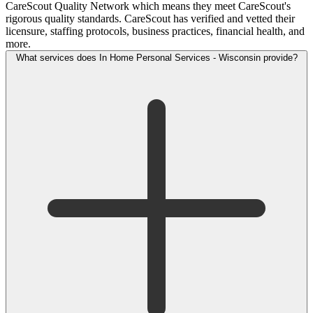
CareScout Quality Network which means they meet CareScout's
rigorous quality standards. CareScout has verified and vetted their
licensure, staffing protocols, business practices, financial health, and
more.
What services does In Home Personal Services - Wisconsin provide?