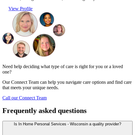
View Profile
Need help deciding what type of care is right for you or a loved
one?
Our Connect Team can help you navigate care options and find care
that meets your unique needs.
Call our Connect Team
Frequently asked questions
Is In Home Personal Services - Wisconsin a quality provider?