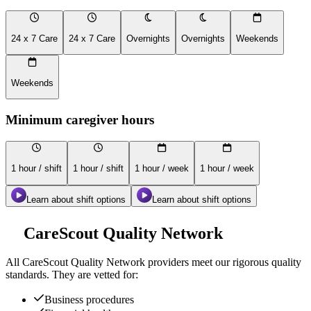
24 x 7 Care
24 x 7 Care
Overnights
Overnights
Weekends
Weekends
Minimum caregiver hours
1 hour / shift
1 hour / shift
1 hour / week
1 hour / week
Learn about shift options
Learn about shift options
CareScout Quality Network
All
CareScout Quality Network
providers meet our rigorous quality
standards. They are vetted for:
Business procedures