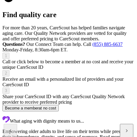
Find quality care
For more than 20 years, CareScout has helped families navigate
aging care. Our Quality Network providers are vetted for quality
and offer preferred pricing to CareScout members.
Questions?
Our Connect Team can help. Call
(855) 885-6637
Monday-Friday, 8:30am-6pm ET.
1
Call or click below to become a member at no cost and receive your
unique CareScout ID
2
Receive an email with a personalized list of providers and your
CareScout ID
3
Share your CareScout ID with any CareScout Quality Network
provider to receive preferred pricing
Become a member
at no cost
What aging with dignity means to us...
Empowering older adults to live life on their terms while preserving
their independence, dignity, and sense of purpose.
Read more