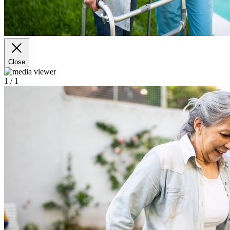
Close
1
/ 1