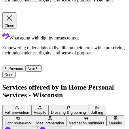
Close
What aging with dignity means to us...
Empowering older adults to live life on their terms while preserving
T
their independence, dignity, and sense of purpose.
p
i
Previous
Next
Done
Services offered by In Home Personal
Services - Wisconsin
Fall prevention
Respite
Dressing & grooming
Bathing
Light housework
Meal preparation
Medication reminders
Laundry