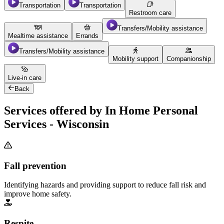
Transportation
Transportation
Restroom care
Transfers/Mobility assistance
Mealtime assistance
Errands
Transfers/Mobility assistance
Mobility support
Companionship
Live-in care
Back
Services offered by In Home Personal
Services - Wisconsin
Fall prevention
Identifying hazards and providing support to reduce fall risk and
improve home safety.
Respite