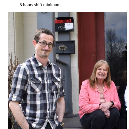
5 hours shift minimum