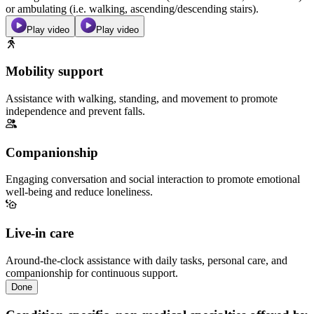
or ambulating (i.e. walking, ascending/descending stairs).
Play video
Play video
Mobility support
Assistance with walking, standing, and movement to promote
independence and prevent falls.
Companionship
Engaging conversation and social interaction to promote emotional
well-being and reduce loneliness.
Live-in care
Around-the-clock assistance with daily tasks, personal care, and
companionship for continuous support.
Done