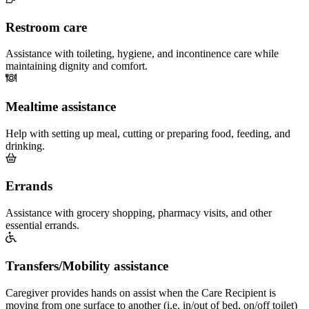
Restroom care
Assistance with toileting, hygiene, and incontinence care while
maintaining dignity and comfort.
Mealtime assistance
Help with setting up meal, cutting or preparing food, feeding, and
drinking.
Errands
Assistance with grocery shopping, pharmacy visits, and other
essential errands.
Transfers/Mobility assistance
Caregiver provides hands on assist when the Care Recipient is
moving from one surface to another (i.e. in/out of bed, on/off toilet)