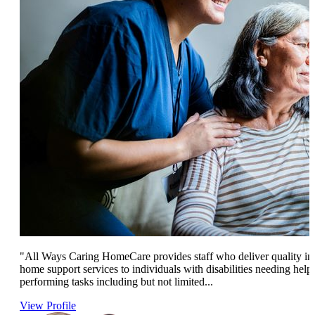
"All Ways Caring HomeCare provides staff who deliver quality in
home support services to individuals with disabilities needing help
performing tasks including but not limited...
View Profile