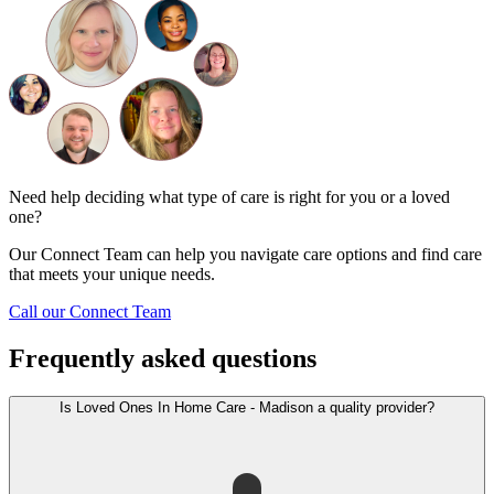
Need help deciding what type of care is right for you or a loved
one?
Our Connect Team can help you navigate care options and find care
that meets your unique needs.
Call our Connect Team
Frequently asked questions
Is Loved Ones In Home Care - Madison a quality provider?