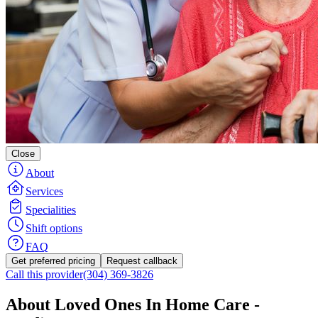
Close
About
Services
Specialities
Shift options
FAQ
Get preferred pricing
Request callback
Call this provider
(304) 369-3826
About Loved Ones In Home Care -