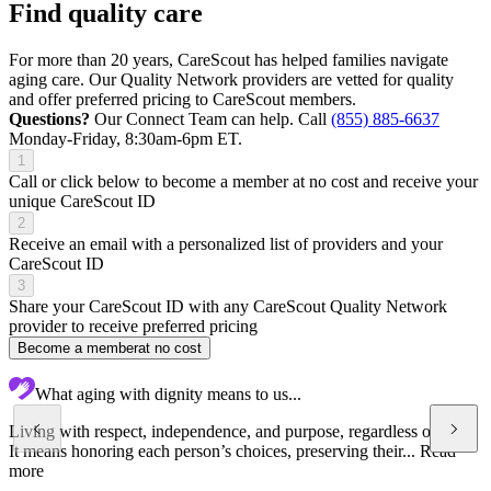
Find quality care
For more than 20 years, CareScout has helped families navigate
aging care. Our Quality Network providers are vetted for quality
and offer preferred pricing to CareScout members.
Questions?
Our Connect Team can help. Call
(855) 885-6637
Monday-Friday, 8:30am-6pm ET.
1
Call or click below to become a member at no cost and receive your
unique CareScout ID
2
Receive an email with a personalized list of providers and your
CareScout ID
3
Share your CareScout ID with any CareScout Quality Network
provider to receive preferred pricing
Become a member
at no cost
What aging with dignity means to us...
Living with respect, independence, and purpose, regardless of age.
It means honoring each person’s choices, preserving their...
Read
more