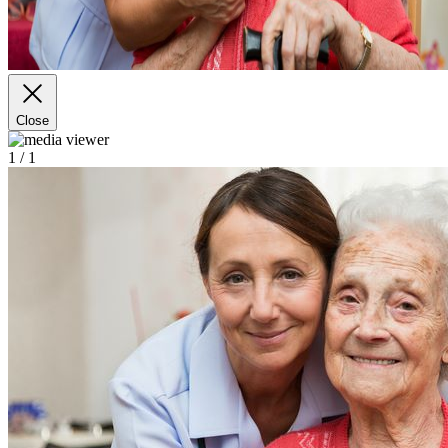
Close
1
/ 1