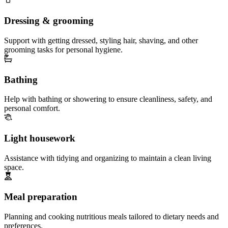
Dressing & grooming
Support with getting dressed, styling hair, shaving, and other
grooming tasks for personal hygiene.
Bathing
Help with bathing or showering to ensure cleanliness, safety, and
personal comfort.
Light housework
Assistance with tidying and organizing to maintain a clean living
space.
Meal preparation
Planning and cooking nutritious meals tailored to dietary needs and
preferences.