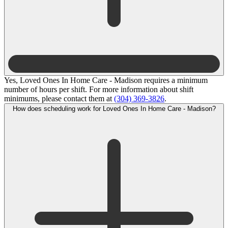
Yes, Loved Ones In Home Care - Madison requires a minimum
number of hours per shift. For more information about shift
minimums, please contact them at
(304) 369-3826
.
How does scheduling work for Loved Ones In Home Care - Madison?