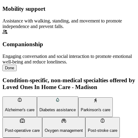
Mobility support
Assistance with walking, standing, and movement to promote
independence and prevent falls.
Companionship
Engaging conversation and social interaction to promote emotional
well-being and reduce loneliness.
Done
Condition-specific, non-medical specialties offered by
Loved Ones In Home Care - Madison
Alzheimer's care
Diabetes assistance
Parkinson's care
Post-operative care
Oxygen management
Post-stroke care