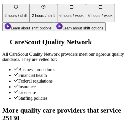
2 hours / shift
2 hours / shift
6 hours / week
6 hours / week
Learn about shift options
Learn about shift options
CareScout Quality Network
All
CareScout Quality Network
providers meet our rigorous quality
standards. They are vetted for:
Business procedures
Financial health
Federal regulations
Insurance
Licensure
Staffing policies
More quality care providers that service
25130