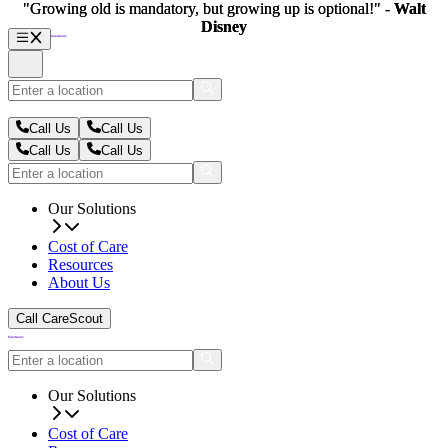
"Growing old is mandatory, but growing up is optional!" -
"Growing old is mandatory, but growing up is optional!" -
Walt
Walt
Disney
Disney
Call Us
Call Us
Call Us
Call Us
Our Solutions
Cost of Care
Resources
About Us
Call CareScout
Our Solutions
Cost of Care