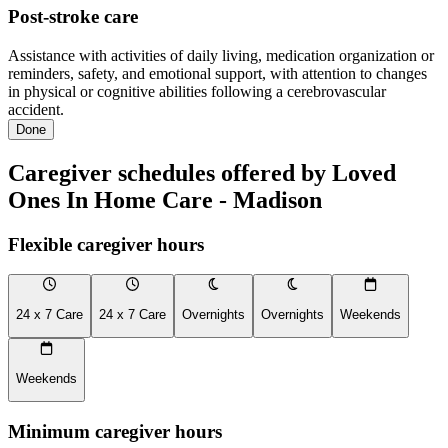
Post-stroke care
Assistance with activities of daily living, medication organization or
reminders, safety, and emotional support, with attention to changes
in physical or cognitive abilities following a cerebrovascular
accident.
Done
Caregiver schedules offered by Loved
Ones In Home Care - Madison
Flexible caregiver hours
24 x 7 Care
24 x 7 Care
Overnights
Overnights
Weekends
Weekends
Minimum caregiver hours