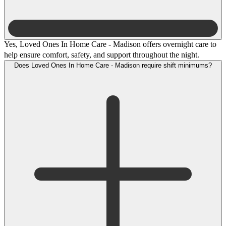
Yes, Loved Ones In Home Care - Madison offers overnight care to
help ensure comfort, safety, and support throughout the night.
Does Loved Ones In Home Care - Madison require shift minimums?