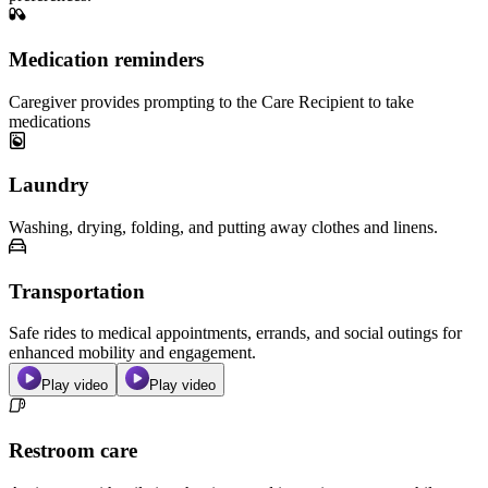
Medication reminders
Caregiver provides prompting to the Care Recipient to take
medications
Laundry
Washing, drying, folding, and putting away clothes and linens.
Transportation
Safe rides to medical appointments, errands, and social outings for
enhanced mobility and engagement.
Play video
Play video
Restroom care