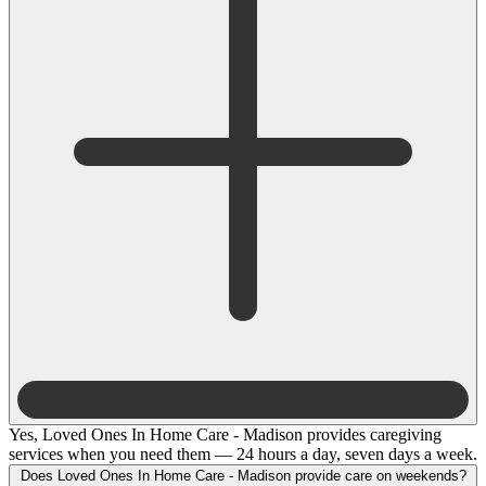
Yes, Loved Ones In Home Care - Madison provides caregiving
services when you need them — 24 hours a day, seven days a week.
Does Loved Ones In Home Care - Madison provide care on weekends?