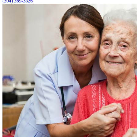
(304) 369-3826