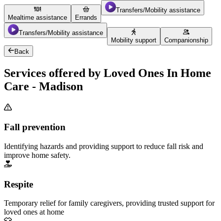
Transfers/Mobility assistance
Mealtime assistance
Errands
Transfers/Mobility assistance
Mobility support
Companionship
Back
Services offered by Loved Ones In Home
Care - Madison
Fall prevention
Identifying hazards and providing support to reduce fall risk and
improve home safety.
Respite
Temporary relief for family caregivers, providing trusted support for
loved ones at home