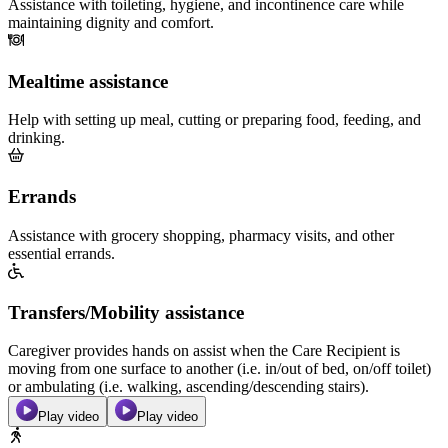
Assistance with toileting, hygiene, and incontinence care while
maintaining dignity and comfort.
Mealtime assistance
Help with setting up meal, cutting or preparing food, feeding, and
drinking.
Errands
Assistance with grocery shopping, pharmacy visits, and other
essential errands.
Transfers/Mobility assistance
Caregiver provides hands on assist when the Care Recipient is
moving from one surface to another (i.e. in/out of bed, on/off toilet)
or ambulating (i.e. walking, ascending/descending stairs).
Play video
Play video