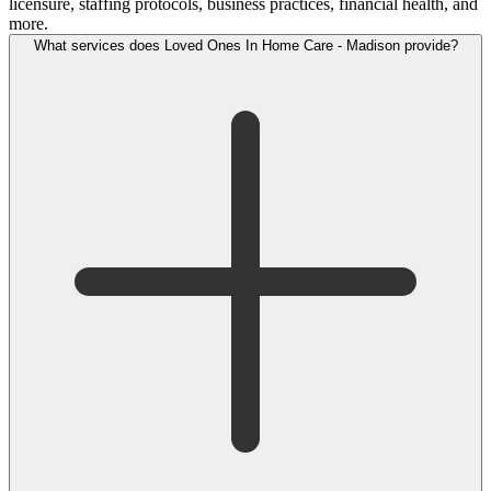
licensure, staffing protocols, business practices, financial health, and
more.
What services does Loved Ones In Home Care - Madison provide?