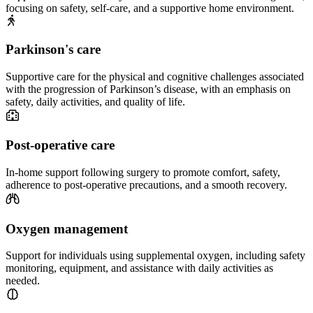
focusing on safety, self-care, and a supportive home environment.
Parkinson's care
Supportive care for the physical and cognitive challenges associated
with the progression of Parkinson’s disease, with an emphasis on
safety, daily activities, and quality of life.
Post-operative care
In-home support following surgery to promote comfort, safety,
adherence to post-operative precautions, and a smooth recovery.
Oxygen management
Support for individuals using supplemental oxygen, including safety
monitoring, equipment, and assistance with daily activities as
needed.