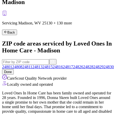
Madison
Servicing Madison, WV
25130
+
130 more
Back
ZIP code areas serviced by Loved Ones In
Home Care - Madison
24801
24808
24811
24813
24815
24816
24817
24826
24828
24829
24830
Done
CareScout Quality Network provider
Locally owned and operated
Loved Ones In Home Care has been family owned and operated for
28 years. Founded in 1996, Donna Skeen built Loved Ones around
a single promise to her own mother that she could remain in her
home until her final days. That promise led to a commitment to
provide quality, compassionate in home care to all aged and disabled