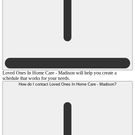
Loved Ones In Home Care - Madison will help you create a
schedule that works for your needs.
How do I contact Loved Ones In Home Care - Madison?