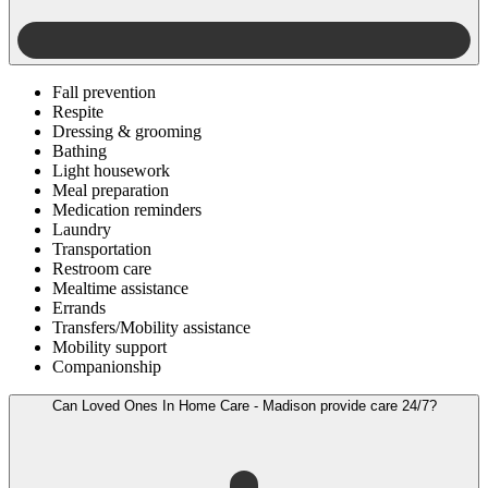
Fall prevention
Respite
Dressing & grooming
Bathing
Light housework
Meal preparation
Medication reminders
Laundry
Transportation
Restroom care
Mealtime assistance
Errands
Transfers/Mobility assistance
Mobility support
Companionship
Can Loved Ones In Home Care - Madison provide care 24/7?