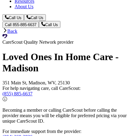
Resources
About Us
Call Us
Call Us
Call 855-885-6637
Call Us
Back
CareScout Quality Network provider
Loved Ones In Home Care -
Madison
351 Main St, Madison, WV, 25130
For help navigating care, call CareScout:
(855) 885-6637
Becoming a member or calling CareScout before calling the
provider means you will be eligible for preferred pricing via your
unique CareScout ID.
For immediate support from the provider: