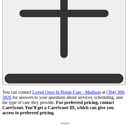
You can contact
Loved Ones In Home Care - Madison
at
(304) 369-
3826
for answers to your questions about services, scheduling, and
the type of care they provide.
For preferred pricing, contact
CareScout. You’ll get a CareScout ID, which can give you
access to preferred pricing.