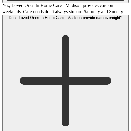
Yes, Loved Ones In Home Care - Madison provides care on
weekends. Care needs don't always stop on Saturday and Sunday.
Does Loved Ones In Home Care - Madison provide care overnight?