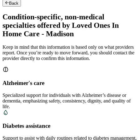
Back
Condition-specific, non-medical
specialties offered by Loved Ones In
Home Care - Madison
Keep in mind that this information is based only on what providers
report. Once you’re ready to move forward, you should contact the
provider directly to confirm this information.
Alzheimer's care
Specialized support for individuals with Alzheimer’s disease or
dementia, emphasizing safety, consistency, dignity, and quality of
life.
Diabetes assistance
Support to assist with daily routines related to diabetes management,