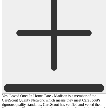
Yes. Loved Ones In Home Care - Madison is a member of the
CareScout Quality Network which means they meet CareScout's
rigorous quality standards. CareScout has verified and vetted their