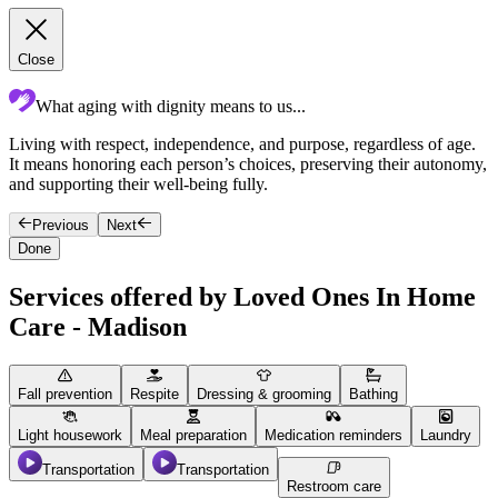
Close
What aging with dignity means to us...
Living with respect, independence, and purpose, regardless of age.
c
It means honoring each person’s choices, preserving their autonomy,
p
and supporting their well-being fully.
c
Previous
Next
Done
Services offered by Loved Ones In Home
Care - Madison
Fall prevention
Respite
Dressing & grooming
Bathing
Light housework
Meal preparation
Medication reminders
Laundry
Transportation
Transportation
Restroom care