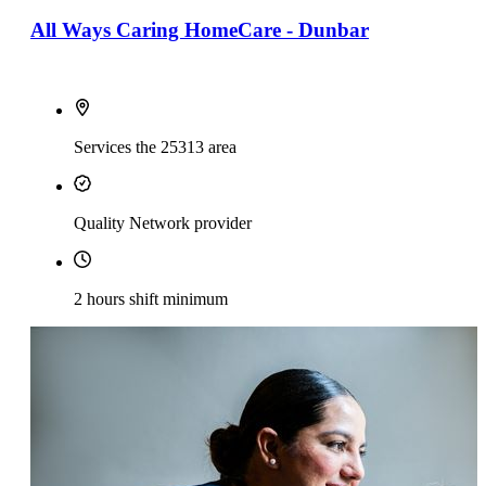
All Ways Caring HomeCare - Dunbar
Services the 25313 area
Quality Network provider
2 hours shift minimum