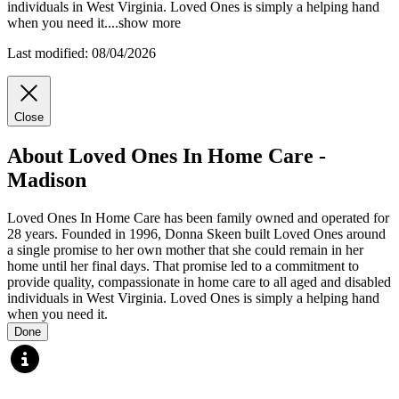
individuals in West Virginia. Loved Ones is simply a helping hand
when you
need it.
...
show more
Last modified: 08/04/2026
Close
About Loved Ones In Home Care -
Madison
Loved Ones In Home Care has been family owned and operated for
28 years. Founded in 1996, Donna Skeen built Loved Ones around
a single promise to her own mother that she could remain in her
home until her final days. That promise led to a commitment to
provide quality, compassionate in home care to all aged and disabled
individuals in West Virginia. Loved Ones is simply a helping hand
when you need it.
Done